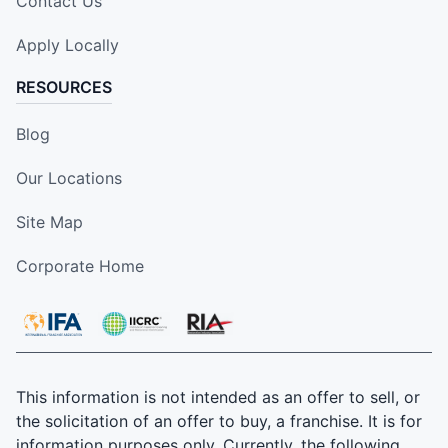
Contact Us
Apply Locally
RESOURCES
Blog
Our Locations
Site Map
Corporate Home
This information is not intended as an offer to sell, or
the solicitation of an offer to buy, a franchise. It is for
information purposes only. Currently, the following