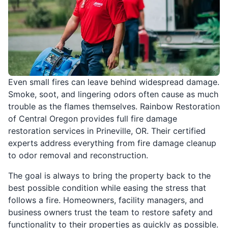
Even small fires can leave behind widespread damage.
Smoke, soot, and lingering odors often cause as much
trouble as the flames themselves. Rainbow Restoration
of Central Oregon provides full fire damage
restoration services in Prineville, OR. Their certified
experts address everything from fire damage cleanup
to odor removal and reconstruction.
The goal is always to bring the property back to the
best possible condition while easing the stress that
follows a fire. Homeowners, facility managers, and
business owners trust the team to restore safety and
functionality to their properties as quickly as possible.