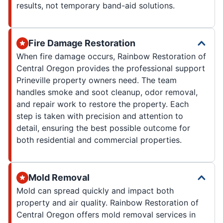
results, not temporary band-aid solutions.
Fire Damage Restoration
When fire damage occurs, Rainbow Restoration of
Central Oregon provides the professional support
Prineville property owners need. The team
handles smoke and soot cleanup, odor removal,
and repair work to restore the property. Each
step is taken with precision and attention to
detail, ensuring the best possible outcome for
both residential and commercial properties.
Mold Removal
Mold can spread quickly and impact both
property and air quality. Rainbow Restoration of
Central Oregon offers mold removal services in