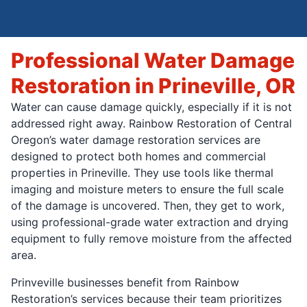
Professional Water Damage
Restoration in Prineville, OR
Water can cause damage quickly, especially if it is not
addressed right away. Rainbow Restoration of Central
Oregon’s water damage restoration services are
designed to protect both homes and commercial
properties in Prineville. They use tools like thermal
imaging and moisture meters to ensure the full scale
of the damage is uncovered. Then, they get to work,
using professional-grade water extraction and drying
equipment to fully remove moisture from the affected
area.
Prinveville businesses benefit from Rainbow
Restoration’s services because their team prioritizes