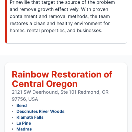
Prineville that target the source of the problem
and remove growth effectively. With proven
containment and removal methods, the team
restores a clean and healthy environment for
homes, rental properties, and businesses.
Rainbow Restoration of
Central Oregon
2121 SW Deerhound, Ste 101 Redmond, OR
97756, USA
Bend
Deschutes River Woods
Klamath Falls
La Pine
Madras