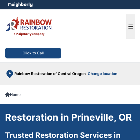
e menu
Ope
Click to Call
Rainbow Restoration of Central Oregon
Change location
Home
Restoration in Prineville, OR
Trusted Restoration Services in