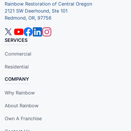
Rainbow Restoration of Central Oregon
2121 SW Deerhound, Ste 101
Redmond, OR, 97756
SERVICES
Commercial
Residential
COMPANY
Why Rainbow
About Rainbow
Own A Franchise