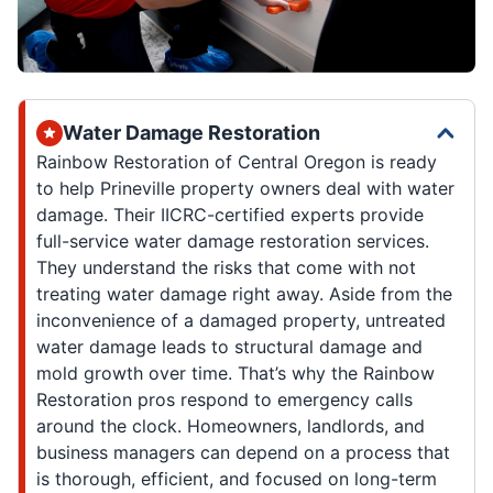
Water Damage Restoration
Rainbow Restoration of Central Oregon is ready
to help Prineville property owners deal with water
damage. Their IICRC-certified experts provide
full-service water damage restoration services.
They understand the risks that come with not
treating water damage right away. Aside from the
inconvenience of a damaged property, untreated
water damage leads to structural damage and
mold growth over time. That’s why the Rainbow
Restoration pros respond to emergency calls
around the clock. Homeowners, landlords, and
business managers can depend on a process that
is thorough, efficient, and focused on long-term