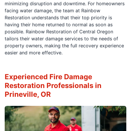
minimizing disruption and downtime. For homeowners
facing water damage, the team at Rainbow
Restoration understands that their top priority is
having their home returned to normal as soon as
possible. Rainbow Restoration of Central Oregon
tailors their water damage services to the needs of
property owners, making the full recovery experience
easier and more effective.
Experienced Fire Damage
Restoration Professionals in
Prineville, OR