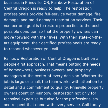
business in Prineville, OR, Rainbow Restoration of
Central Oregon is ready to help. The restoration
professionals provide full-service water damage, fire
damage, and mold damage restoration services. Their
number one goal is to restore properties to the best
possible condition so that the property owners can
move forward with their lives. With their state-of-the-
art equipment, their certified professionals are ready
to respond whenever you call.
Rainbow Restoration of Central Oregon is built on a
people-first approach. That means putting the needs
of homeowners, business owners, and property
managers at the center of every decision. Whether the
job is large or small, the team works with attention to
detail and a commitment to quality. Prineville property
owners count on Rainbow Restoration not only for
technical expertise but also for the professionalism
and respect that come with every service. Call today.