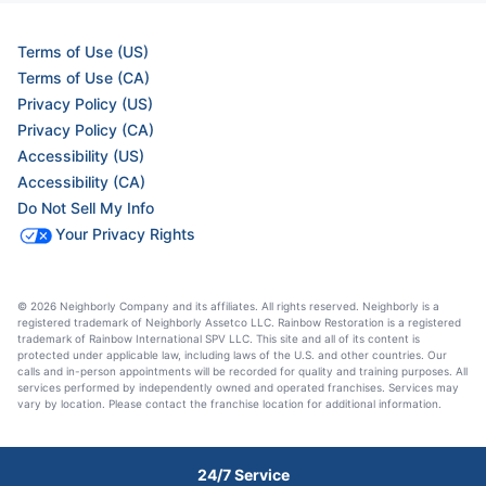
Terms of Use (US)
Terms of Use (CA)
Privacy Policy (US)
Privacy Policy (CA)
Accessibility (US)
Accessibility (CA)
Do Not Sell My Info
Your Privacy Rights
© 2026 Neighborly Company and its affiliates. All rights reserved. Neighborly is a
registered trademark of Neighborly Assetco LLC. Rainbow Restoration is a registered
trademark of Rainbow International SPV LLC. This site and all of its content is
protected under applicable law, including laws of the U.S. and other countries. Our
calls and in-person appointments will be recorded for quality and training purposes. All
services performed by independently owned and operated franchises. Services may
vary by location. Please contact the franchise location for additional information.
24/7 Service