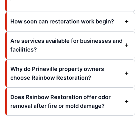
How soon can restoration work begin?
Are services available for businesses and
facilities?
Why do Prineville property owners
choose Rainbow Restoration?
Does Rainbow Restoration offer odor
removal after fire or mold damage?