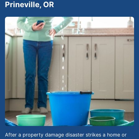
Prineville, OR
After a property damage disaster strikes a home or