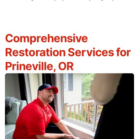
Comprehensive
Restoration Services for
Prineville, OR