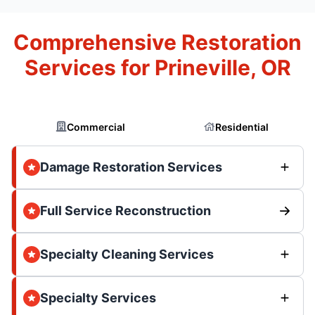
Comprehensive Restoration
Services for Prineville, OR
Commercial
Residential
Damage Restoration Services
Full Service Reconstruction
Specialty Cleaning Services
Specialty Services