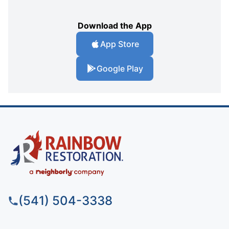
Download the App
App Store
Google Play
(541) 504-3338