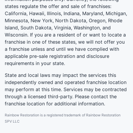
states regulate the offer and sale of franchises:
California, Hawaii, Illinois, Indiana, Maryland, Michigan,
Minnesota, New York, North Dakota, Oregon, Rhode
Island, South Dakota, Virginia, Washington, and
Wisconsin. If you are a resident of or want to locate a
franchise in one of these states, we will not offer you
a franchise unless and until we have complied with
applicable pre-sale registration and disclosure
requirements in your state.
State and local laws may impact the services this
independently owned and operated franchise location
may perform at this time. Services may be contracted
through a licensed third-party. Please contact the
franchise location for additional information.
Rainbow Restoration is a registered trademark of Rainbow Restoration
SPV LLC