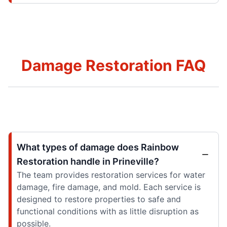
Damage Restoration FAQ
What types of damage does Rainbow
Restoration handle in Prineville?
The team provides restoration services for water
damage, fire damage, and mold. Each service is
designed to restore properties to safe and
functional conditions with as little disruption as
possible.