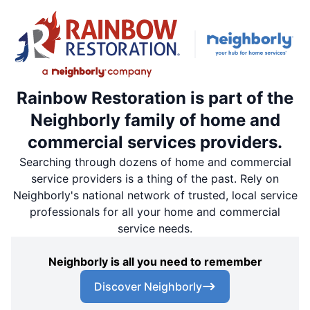
Rainbow Restoration is part of the
Neighborly family of home and
commercial services providers.
Searching through dozens of home and commercial
service providers is a thing of the past. Rely on
Neighborly's national network of trusted, local service
professionals for all your home and commercial
service needs.
Neighborly is all you need to remember
Discover Neighborly