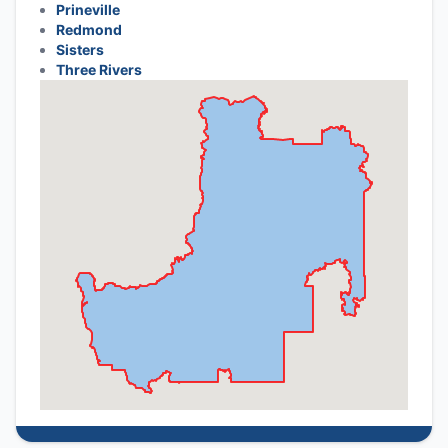
Prineville
Redmond
Sisters
Three Rivers