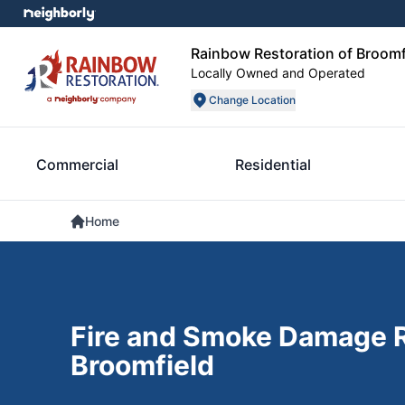
Rainbow Restoration of Broomf
Locally Owned and Operated
Change Location
Commercial
Residential
Home
Fire and Smoke Damage R
Broomfield