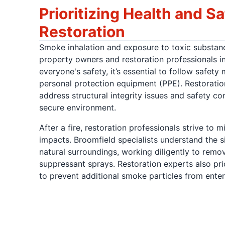
Prioritizing Health and S
Restoration
Smoke inhalation and exposure to toxic substan
property owners and restoration professionals i
everyone's safety, it’s essential to follow safety
personal protection equipment (PPE). Restoratio
address structural integrity issues and safety co
secure environment.
After a fire, restoration professionals strive to 
impacts. Broomfield specialists understand the si
natural surroundings, working diligently to remov
suppressant sprays. Restoration experts also prior
to prevent additional smoke particles from ente