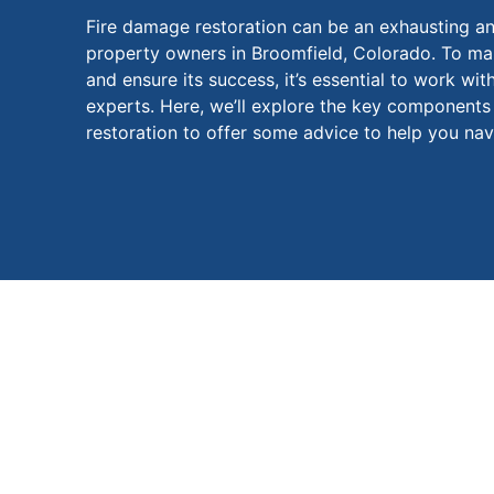
Fire damage restoration can be an exhausting an
property owners in Broomfield, Colorado. To mak
and ensure its success, it’s essential to work wit
experts. Here, we’ll explore the key component
restoration to offer some advice to help you navi