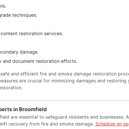
ls.
grade techniques.
content restoration services.
secondary damage.
ty and document restoration efforts.
 safe and efficient fire and smoke damage restoration proc
easures are crucial for minimizing damages and restoring 
estoration.
erts in Broomfield
field are essential to safeguard residents and businesses. 
swift recovery from fire and smoke damage.
Schedule an ap