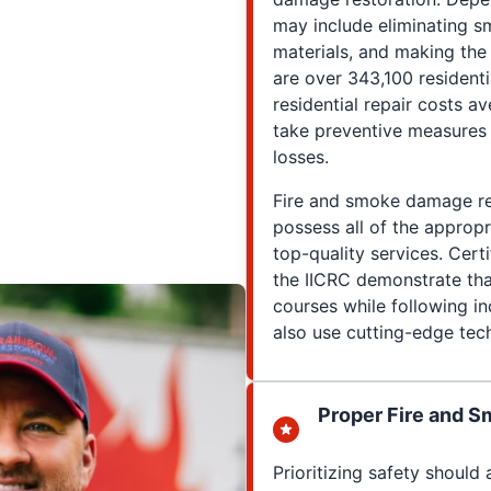
may include eliminating 
materials, and making the
are over 343,100 residenti
residential repair costs a
take preventive measures 
losses.
Fire and smoke damage res
possess all of the appropri
top-quality services. Cert
the IICRC demonstrate tha
courses while following in
also use cutting-edge tech
Proper Fire and S
Prioritizing safety shoul