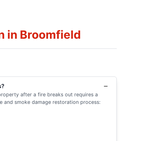
 in Broomfield
s?
operty after a fire breaks out requires a
fire and smoke damage restoration process: