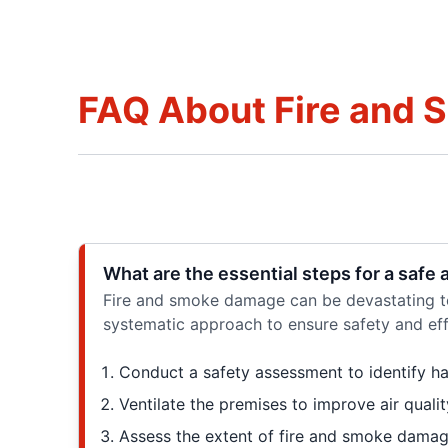
FAQ About Fire and 
What are the essential steps for a safe
Fire and smoke damage can be devastating to 
systematic approach to ensure safety and effi
Conduct a safety assessment to identify ha
Ventilate the premises to improve air qualit
Assess the extent of fire and smoke damag