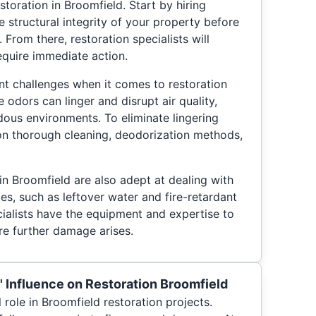
toration in Broomfield. Start by hiring
e structural integrity of your property before
 From there, restoration specialists will
equire immediate action.
t challenges when it comes to restoration
odors can linger and disrupt air quality,
dous environments. To eliminate lingering
 on thorough cleaning, deodorization methods,
in Broomfield are also adept at dealing with
es, such as leftover water and fire-retardant
ialists have the equipment and expertise to
re further damage arises.
 Influence on Restoration Broomfield
 role in Broomfield restoration projects.