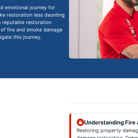
d emotional journey for
e restoration less daunting
h reputable restoration
s of fire and smoke damage
gate this journey.
Understanding Fire
Restoring property damag
damage restoration. Depe