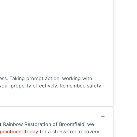
ess. Taking prompt action, working with
your property effectively. Remember, safety
At Rainbow Restoration of Broomfield, we
pointment today
for a stress-free recovery.