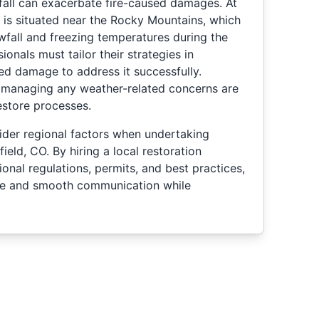
fall can exacerbate fire-caused damages. At
 is situated near the Rocky Mountains, which
wfall and freezing temperatures during the
ionals must tailor their strategies in
ed damage to address it successfully.
e managing any weather-related concerns are
restore processes.
sider regional factors when undertaking
ield, CO. By hiring a local restoration
onal regulations, permits, and best practices,
ce and smooth communication while