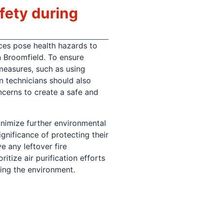
afety during
ces pose health hazards to
n Broomfield. To ensure
 measures, such as using
n technicians should also
ncerns to create a safe and
minimize further environmental
gnificance of protecting their
e any leftover fire
itize air purification efforts
ring the environment.