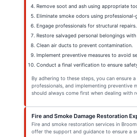
Remove soot and ash using appropriate too
Eliminate smoke odors using professional-
Engage professionals for structural repairs.
Restore salvaged personal belongings with 
Clean air ducts to prevent contamination.
Implement preventive measures to avoid 
Conduct a final verification to ensure safe
By adhering to these steps, you can ensure a
professionals, and implementing preventive m
should always come first when dealing with r
Fire and Smoke Damage Restoration Exp
Fire and smoke restoration services in Broom
offer the support and guidance to ensure a 