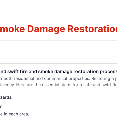
Smoke Damage Restoration
 and swift fire and smoke damage restoration proces
both residential and commercial properties. Restoring a pr
ciency. Here are the essential steps for a safe and swift 
zards.
y.
e in each area.