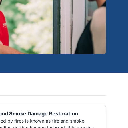
 and Smoke Damage Restoration
ed by fires is known as fire and smoke
nding on the damage incurred, this process