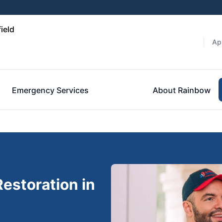
ield
Ap
Emergency Services
About Rainbow
estoration in