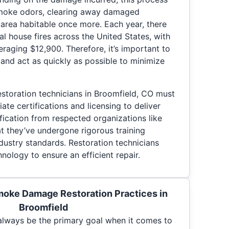
smoke odors, clearing away damaged
 area habitable once more. Each year, there
al house fires across the United States, with
veraging $12,900. Therefore, it’s important to
and act as quickly as possible to minimize
toration technicians in Broomfield, CO must
ate certifications and licensing to deliver
ification from respected organizations like
t they’ve undergone rigorous training
dustry standards. Restoration technicians
nology to ensure an efficient repair.
moke Damage Restoration Practices in
Broomfield
d always be the primary goal when it comes to