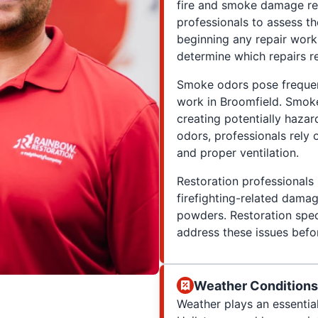
fire and smoke damage res
professionals to assess th
beginning any repair work.
determine which repairs r
Smoke odors pose frequen
work in Broomfield. Smoke 
creating potentially hazar
odors, professionals rely
and proper ventilation.
Restoration professionals 
firefighting-related damag
powders. Restoration spec
address these issues befo
Weather Conditions'
Weather plays an essential