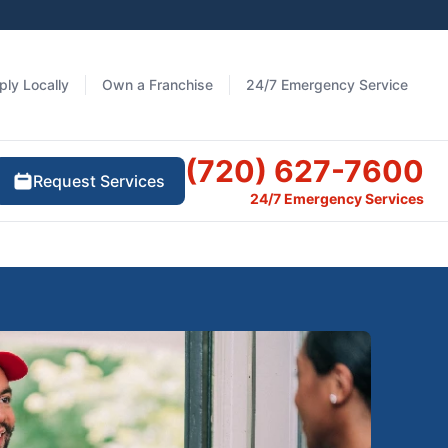
ply Locally
Own a Franchise
24/7 Emergency Service
(720) 627-7600
Request Services
24/7 Emergency Services