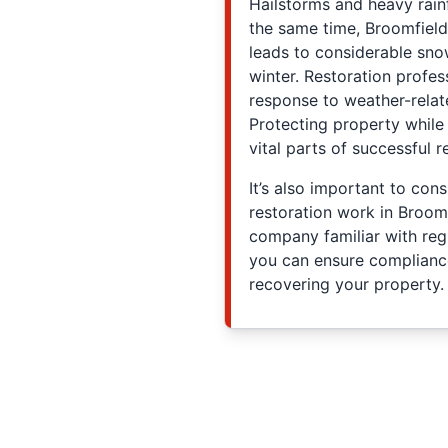
Hailstorms and heavy rain
the same time, Broomfield
leads to considerable sno
winter. Restoration profess
response to weather-relat
Protecting property whil
vital parts of successful 
It’s also important to con
restoration work in Broomf
company familiar with regi
you can ensure complian
recovering your property.