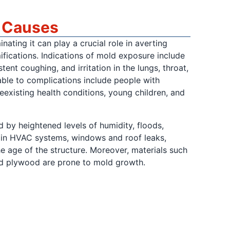
d Causes
ating it can play a crucial role in averting
mifications. Indications of mold exposure include
tent coughing, and irritation in the lungs, throat,
ble to complications include people with
reexisting health conditions, young children, and
 by heightened levels of humidity, floods,
 in HVAC systems, windows and roof leaks,
he age of the structure. Moreover, materials such
and plywood are prone to mold growth.