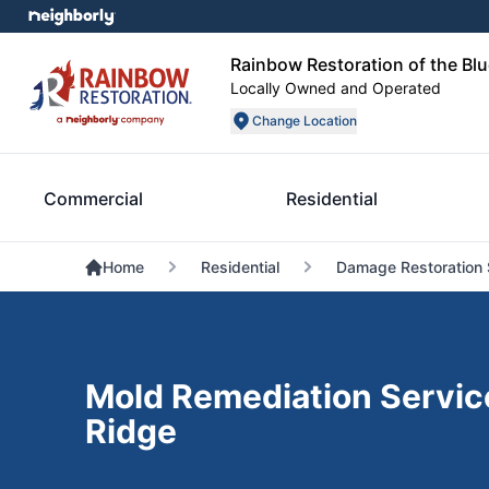
Rainbow Restoration of the Blu
Locally Owned and Operated
Change Location
Commercial
Residential
Home
Residential
Damage Restoration 
Mold Remediation Service
Ridge