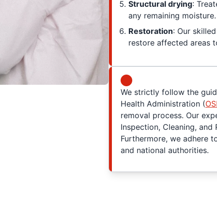
Structural drying
: Trea
any remaining moisture.
Restoration
: Our skill
restore affected areas to
We strictly follow the gui
Health Administration (
OS
removal process. Our exper
Inspection, Cleaning, and 
Furthermore, we adhere to 
and national authorities.