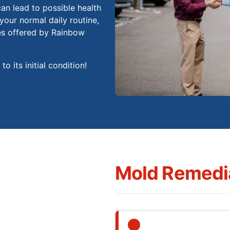
an lead to possible health
your normal daily routine,
es offered by Rainbow
o its initial condition!
Mold Remedia