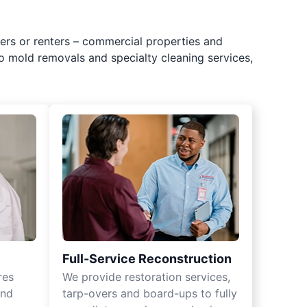
ers or renters – commercial properties and
o mold removals and specialty cleaning services,
Full-Service Reconstruction
res
We provide restoration services,
and
tarp-overs and board-ups to fully