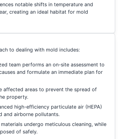
iences notable shifts in temperature and
ar, creating an ideal habitat for mold
ch to dealing with mold includes:
ized team performs an on-site assessment to
 causes and formulate an immediate plan for
te affected areas to prevent the spread of
he property.
anced high-efficiency particulate air (HEPA)
ld and airborne pollutants.
materials undergo meticulous cleaning, while
posed of safely.