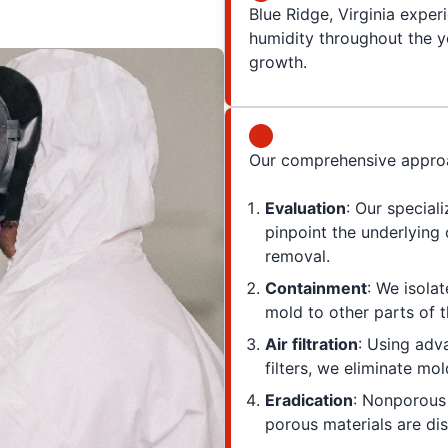
Blue Ridge, Virginia exper
humidity throughout the ye
growth.
Our comprehensive approa
Evaluation
: Our special
pinpoint the underlying
removal.
Containment
: We isola
mold to other parts of t
Air filtration
: Using adv
filters, we eliminate mo
Eradication
: Nonporous 
porous materials are dis