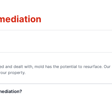
mediation
ted and dealt with, mold has the potential to resurface. Our
your property.
mediation?