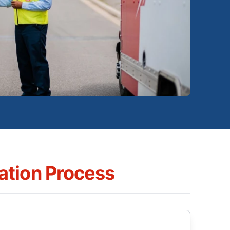
tion Process