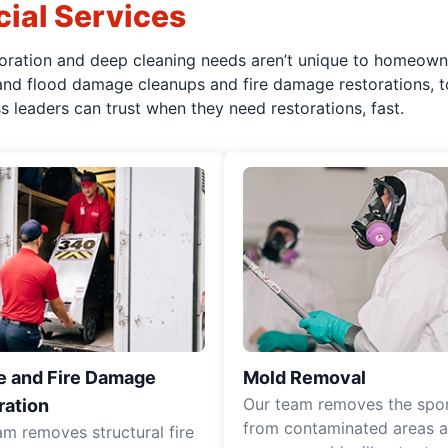
ial Services
oration and deep cleaning needs aren’t unique to homeown
 and flood damage cleanups and fire damage restorations, t
leaders can trust when they need restorations, fast.
 and Fire Damage
Mold Removal
Our team removes the spo
ration
from contaminated areas 
am removes structural fire