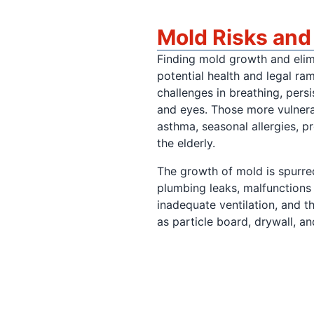
Mold Risks an
Finding mold growth and elimin
potential health and legal ra
challenges in breathing, persis
and eyes. Those more vulnera
asthma, seasonal allergies, p
the elderly.
The growth of mold is spurred
plumbing leaks, malfunctions
inadequate ventilation, and t
as particle board, drywall, 