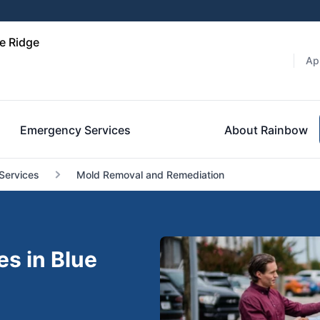
e Ridge
Ap
Emergency Services
About Rainbow
Services
Mold Removal and Remediation
s in Blue