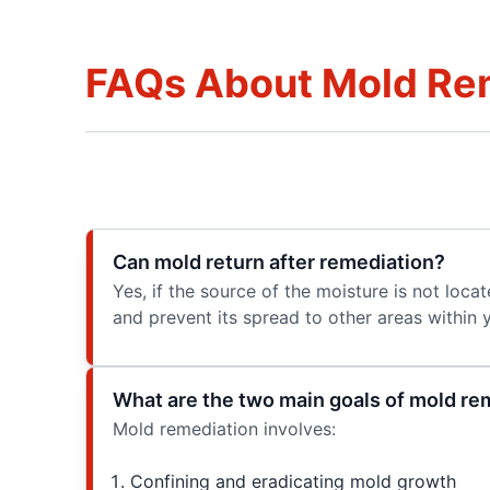
FAQs About Mold Re
Can mold return after remediation?
Yes, if the source of the moisture is not loca
and prevent its spread to other areas within 
What are the two main goals of mold re
Mold remediation involves:
Confining and eradicating mold growth