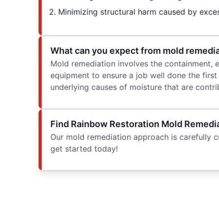
Minimizing structural harm caused by exce
What can you expect from mold remedia
Mold remediation involves the containment, el
equipment to ensure a job well done the first
underlying causes of moisture that are contr
Find Rainbow Restoration Mold Remediat
Our mold remediation approach is carefully cu
get started today!