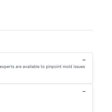
 experts are available to pinpoint mold issues