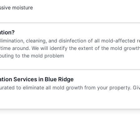
ssive moisture
tion?
imination, cleaning, and disinfection of all mold-affected 
 time around. We will identify the extent of the mold growt
ibuting to the mold problem
ion Services in Blue Ridge
rated to eliminate all mold growth from your property. Giv