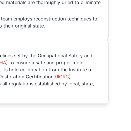
ted materials are thoroughly dried to eliminate
ed team employs reconstruction techniques to
 their original state.
delines set by the Occupational Safety and
HA
) to ensure a safe and proper mold
ts hold certification from the Institute of
Restoration Certification (
IICRC
).
all regulations established by local, state,