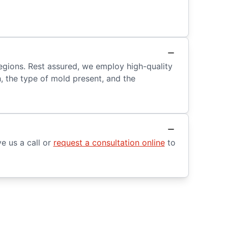
regions. Rest assured, we employ high-quality
h, the type of mold present, and the
e us a call or
request a consultation online
to