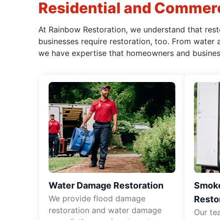
Residential and Commerc
At Rainbow Restoration, we understand that rest
businesses require restoration, too. From water
we have expertise that homeowners and business 
Water Damage Restoration
Smoke
We provide flood damage
Resto
restoration and water damage
Our te