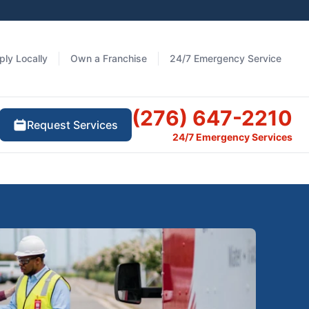
ply Locally
Own a Franchise
24/7 Emergency Service
(276) 647-2210
Request Services
24/7 Emergency Services