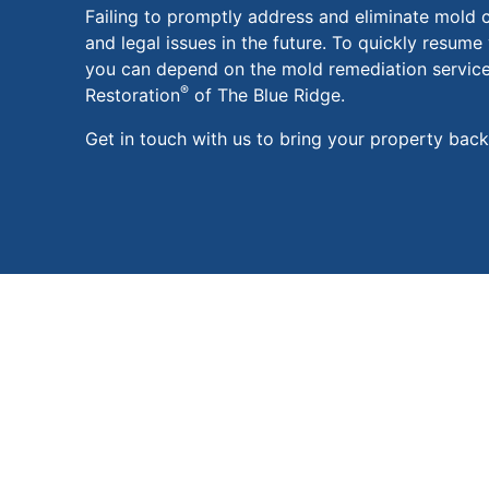
Failing to promptly address and eliminate mold c
and legal issues in the future. To quickly resume 
you can depend on the mold remediation servic
®
Restoration
of The Blue Ridge.
Get in touch with us to bring your property back t