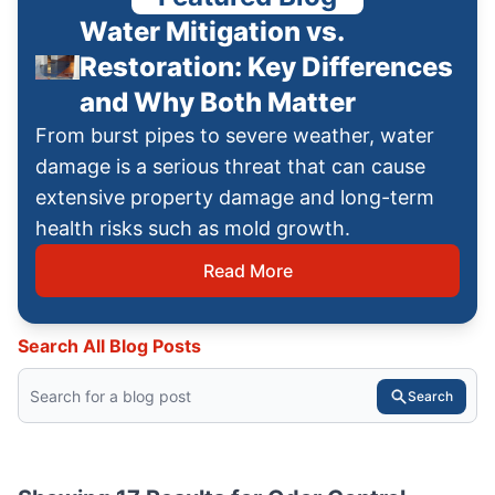
Water Mitigation vs.
Restoration: Key Differences
and Why Both Matter
From burst pipes to severe weather, water
damage is a serious threat that can cause
extensive property damage and long-term
health risks such as mold growth.
Read More
Search All Blog Posts
Search