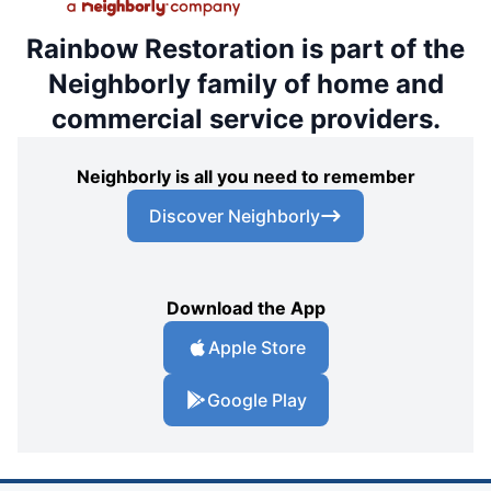
Rainbow Restoration is part of the
Neighborly family of home and
commercial service providers.
Neighborly is all you need to remember
Discover Neighborly
Download the App
Apple Store
Google Play