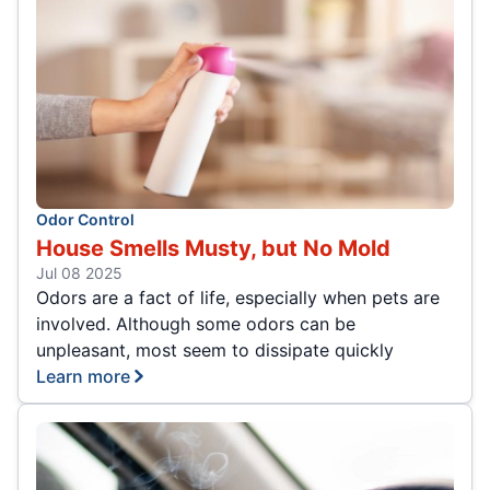
Odor Control
House Smells Musty, but No Mold
Jul 08 2025
Odors are a fact of life, especially when pets are
involved. Although some odors can be
unpleasant, most seem to dissipate quickly
Learn more