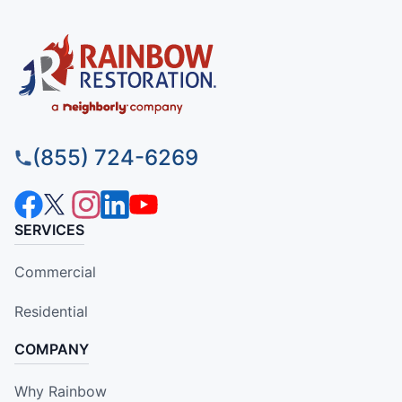
(855) 724-6269
SERVICES
Commercial
Residential
COMPANY
Why Rainbow