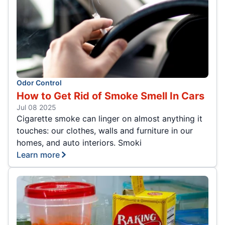
Odor Control
How to Get Rid of Smoke Smell In Cars
Jul 08 2025
Cigarette smoke can linger on almost anything it
touches: our clothes, walls and furniture in our
homes, and auto interiors. Smoki
Learn more