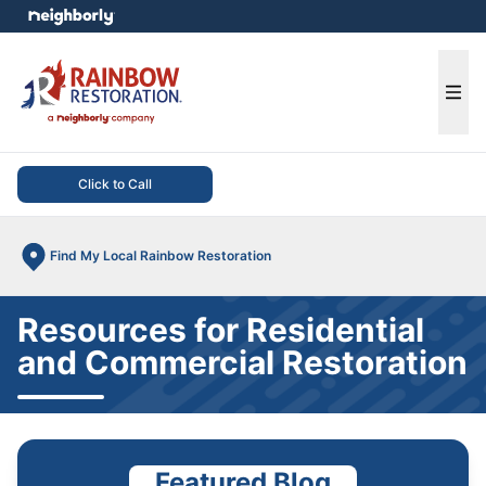
e menu
Ope
Click to Call
Find My Local Rainbow Restoration
Resources for Residential
and Commercial Restoration
Featured Blog