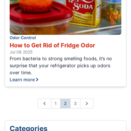
Odor Control
How to Get Rid of Fridge Odor
Jul 08 2025
From bacteria to strong smelling foods, it’s no
surprise that your refrigerator picks up odors
over time.
Learn more
1
2
3
Previous
Next
Categories