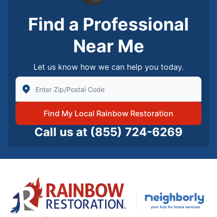
Find a Professional
Near Me
Let us know how we can help you today.
Enter Zip/Postal Code to find local Rainbow Restorati
Find My Local Rainbow Restoration
Call us at
(855) 724-6269