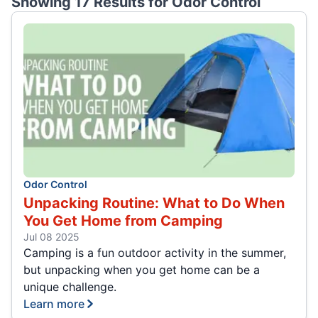
Showing 17 Results for
Odor Control
Odor Control
Unpacking Routine: What to Do When
You Get Home from Camping
Jul 08 2025
Camping is a fun outdoor activity in the summer,
but unpacking when you get home can be a
unique challenge.
Learn more