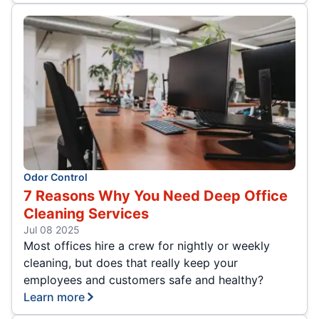
Odor Control
7 Reasons Why You Need Deep Office
Cleaning Services
Jul 08 2025
Most offices hire a crew for nightly or weekly
cleaning, but does that really keep your
employees and customers safe and healthy?
Learn more