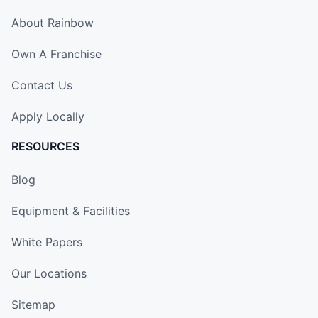
About Rainbow
Own A Franchise
Contact Us
Apply Locally
RESOURCES
Blog
Equipment & Facilities
White Papers
Our Locations
Sitemap