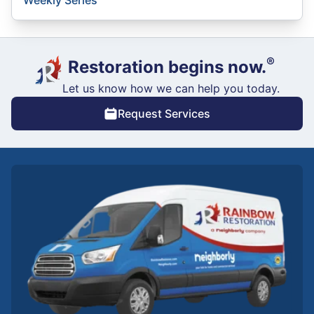
®
Restoration begins now.
Let us know how we can help you today.
Request Services