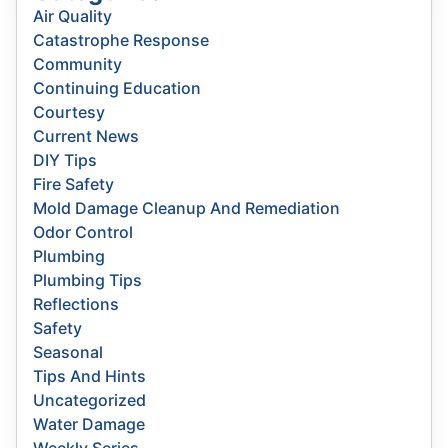
Air Quality
Catastrophe Response
Community
Continuing Education
Courtesy
Current News
DIY Tips
Fire Safety
Mold Damage Cleanup And Remediation
Odor Control
Plumbing
Plumbing Tips
Reflections
Safety
Seasonal
Tips And Hints
Uncategorized
Water Damage
Weekly Series