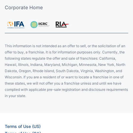
Corporate Home
This information is not intended as an offer to sell, or the solicitation of an
offer to buy, a franchise. It is for information purposes only. Currently, the
following states regulate the offer and sale of franchises: California,
Hawaii, Illinois, Indiana, Maryland, Michigan, Minnesota, New York, North
Dakota, Oregon, Rhode Island, South Dakota, Virginia, Washington, and
Wisconsin. If you are a resident of or want to locate a franchise in one of
these states, we will not offer you a franchise unless and until we have
complied with applicable pre-sale registration and disclosure requirements
in your state.
Terms of Use (US)