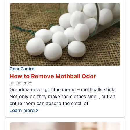
Odor Control
How to Remove Mothball Odor
Jul 08 2025
Grandma never got the memo – mothballs stink!
Not only do they make the clothes smell, but an
entire room can absorb the smell of
Learn more