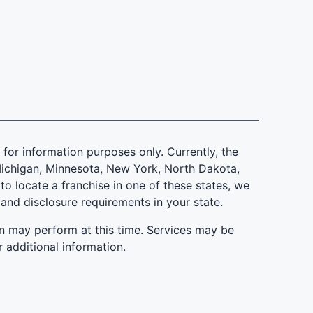
is for information purposes only. Currently, the
d, Michigan, Minnesota, New York, North Dakota,
to locate a franchise in one of these states, we
 and disclosure requirements in your state.
n may perform at this time. Services may be
r additional information.