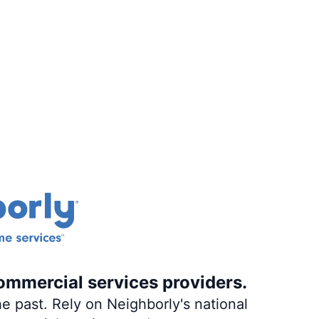
ommercial services providers.
e past. Rely on Neighborly's national