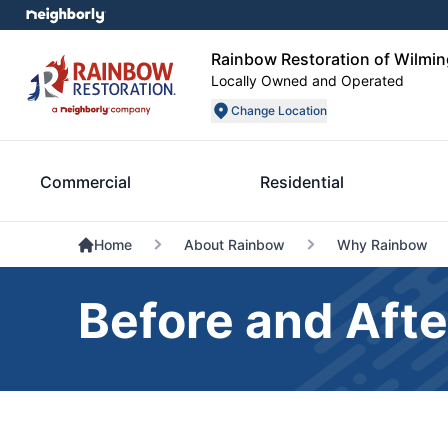
Rainbow Restoration of Wilmin
Locally Owned and Operated
Change Location
Commercial
Residential
Home
About Rainbow
Why Rainbow
Before and Afte