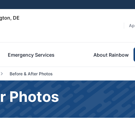
gton, DE
Ap
Emergency Services
About Rainbow
Before & After Photos
r Photos