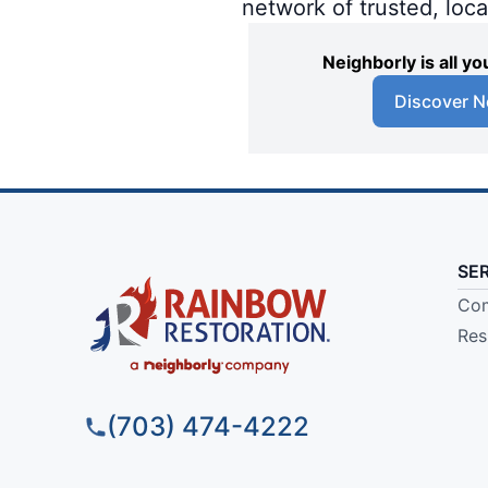
network of trusted, loc
Neighborly is all 
Discover N
SE
Com
Res
(703) 474-4222