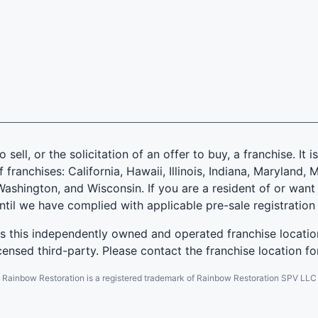
 sell, or the solicitation of an offer to buy, a franchise. It 
f franchises: California, Hawaii, Illinois, Indiana, Marylan
ashington, and Wisconsin. If you are a resident of or want 
until we have complied with applicable pre-sale registration
es this independently owned and operated franchise locatio
ensed third-party. Please contact the franchise location fo
Rainbow Restoration is a registered trademark of Rainbow Restoration SPV LLC