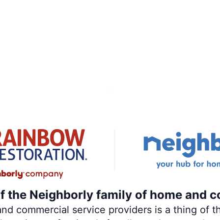
of the Neighborly family of home and c
 commercial service providers is a thing of th