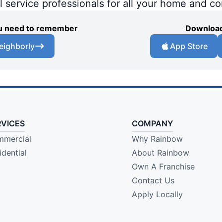
al service professionals for all your home and c
you need to remember
Download
eighborly
App Store
RVICES
COMPANY
mercial
Why Rainbow
idential
About Rainbow
Own A Franchise
Contact Us
Apply Locally