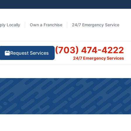
ply Locally
Own a Franchise
24/7 Emergency Service
(703) 474-4222
Request Services
24/7 Emergency Services