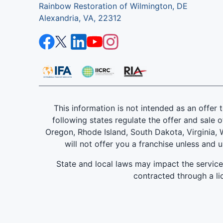
Rainbow Restoration of Wilmington, DE
Alexandria, VA, 22312
This information is not intended as an offer to
following states regulate the offer and sale o
Oregon, Rhode Island, South Dakota, Virginia, W
will not offer you a franchise unless and 
State and local laws may impact the servic
contracted through a lic