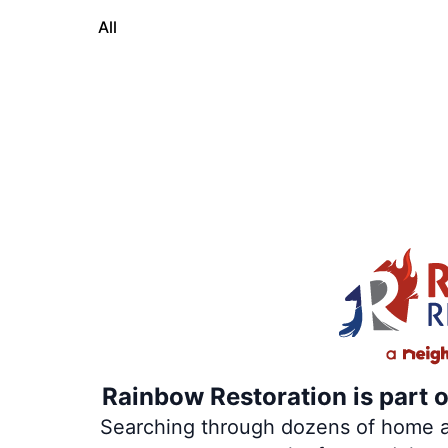
All
Rainbow Restoration is part 
Searching through dozens of home and