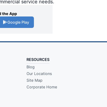
ommercial service needs.
 the App
Google Play
RESOURCES
Blog
Our Locations
Site Map
Corporate Home