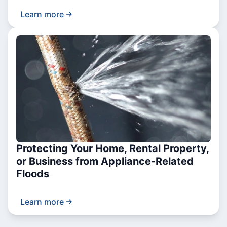
Learn more
Protecting Your Home, Rental Property,
or Business from Appliance-Related
Floods
Learn more