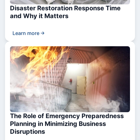
Disaster Restoration Response Time
and Why it Matters
Learn more
The Role of Emergency Preparedness
Planning in Minimizing Business
Disruptions