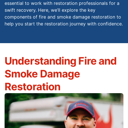
essential to work with restoration professionals for a
swift recovery. Here, we’ll explore the key
components of fire and smoke damage restoration to
help you start the restoration journey with confidence.
Understanding Fire and
Smoke Damage
Restoration