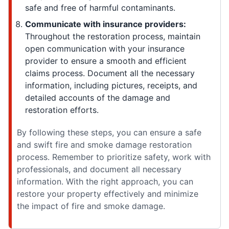
safe and free of harmful contaminants.
Communicate with insurance providers:
Throughout the restoration process, maintain
open communication with your insurance
provider to ensure a smooth and efficient
claims process. Document all the necessary
information, including pictures, receipts, and
detailed accounts of the damage and
restoration efforts.
By following these steps, you can ensure a safe
and swift fire and smoke damage restoration
process. Remember to prioritize safety, work with
professionals, and document all necessary
information. With the right approach, you can
restore your property effectively and minimize
the impact of fire and smoke damage.