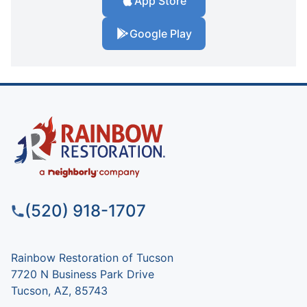
App Store
Google Play
(520) 918-1707
Rainbow Restoration of Tucson
7720 N Business Park Drive
Tucson, AZ, 85743