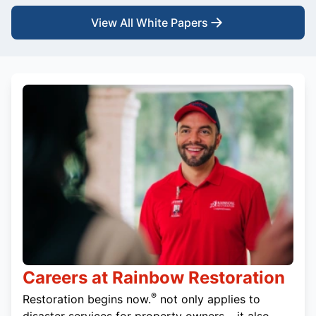
View All White Papers
Careers at Rainbow Restoration
®
Restoration begins now.
not only applies to