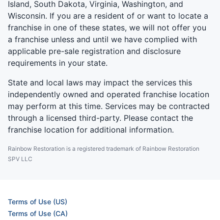
Island, South Dakota, Virginia, Washington, and
Wisconsin. If you are a resident of or want to locate a
franchise in one of these states, we will not offer you
a franchise unless and until we have complied with
applicable pre-sale registration and disclosure
requirements in your state.
State and local laws may impact the services this
independently owned and operated franchise location
may perform at this time. Services may be contracted
through a licensed third-party. Please contact the
franchise location for additional information.
Rainbow Restoration is a registered trademark of Rainbow Restoration
SPV LLC
Terms of Use (US)
Terms of Use (CA)