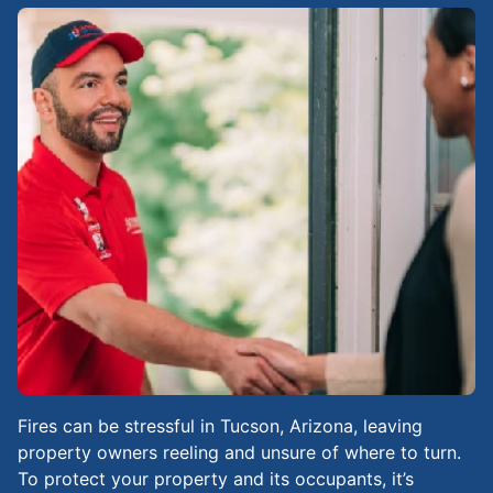
Fires can be stressful in Tucson, Arizona, leaving
property owners reeling and unsure of where to turn.
To protect your property and its occupants, it’s