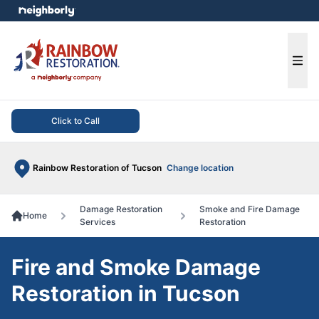
e menu
Ope
Click to Call
Rainbow Restoration of Tucson
Change location
Damage Restoration
Smoke and Fire Damage
Home
Services
Restoration
Fire and Smoke Damage
Restoration in Tucson