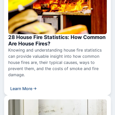
28 House Fire Statistics: How Common
Are House Fires?
Knowing and understanding house fire statistics
can provide valuable insight into how common
house fires are, their typical causes, ways to
prevent them, and the costs of smoke and fire
damage.
Learn More