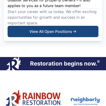
disaster services for property owners – it also
applies to you as a future team member!
Start your career with us today. We offer exciting
opportunities for growth and success in an
important space.
View All Open Positions
®
Restoration begins now.