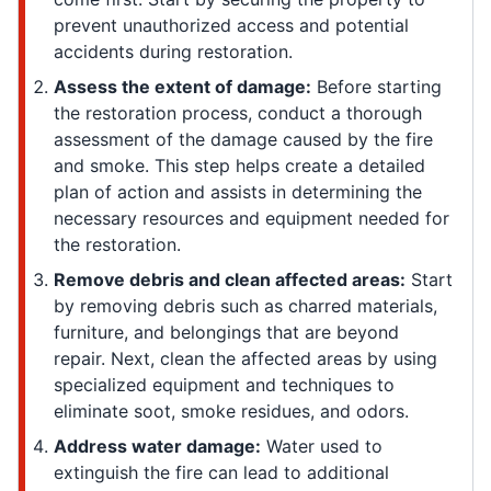
prevent unauthorized access and potential
accidents during restoration.
Assess the extent of damage:
Before starting
the restoration process, conduct a thorough
assessment of the damage caused by the fire
and smoke. This step helps create a detailed
plan of action and assists in determining the
necessary resources and equipment needed for
the restoration.
Remove debris and clean affected areas:
Start
by removing debris such as charred materials,
furniture, and belongings that are beyond
repair. Next, clean the affected areas by using
specialized equipment and techniques to
eliminate soot, smoke residues, and odors.
Address water damage:
Water used to
extinguish the fire can lead to additional