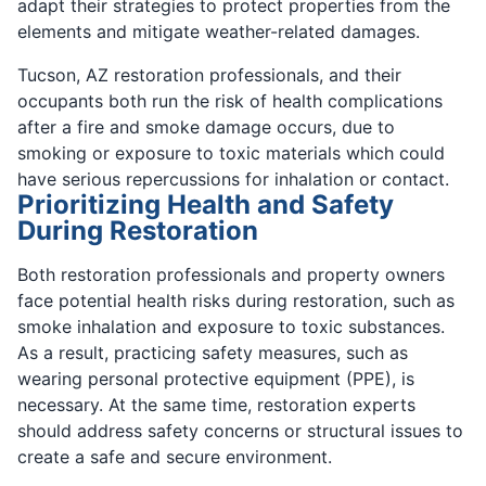
adapt their strategies to protect properties from the
elements and mitigate weather-related damages.
Tucson, AZ restoration professionals, and their
occupants both run the risk of health complications
after a fire and smoke damage occurs, due to
smoking or exposure to toxic materials which could
have serious repercussions for inhalation or contact.
Prioritizing Health and Safety
During Restoration
Both restoration professionals and property owners
face potential health risks during restoration, such as
smoke inhalation and exposure to toxic substances.
As a result, practicing safety measures, such as
wearing personal protective equipment (PPE), is
necessary. At the same time, restoration experts
should address safety concerns or structural issues to
create a safe and secure environment.