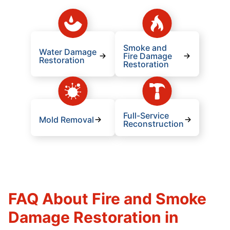
Smoke and
Water Damage
Fire Damage
Restoration
Restoration
Full-Service
Mold Removal
Reconstruction
FAQ About Fire and Smoke
Damage Restoration in