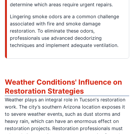
determine which areas require urgent repairs.
Lingering smoke odors are a common challenge
associated with fire and smoke damage
restoration. To eliminate these odors,
professionals use advanced deodorizing
techniques and implement adequate ventilation.
Weather Conditions' Influence on
Restoration Strategies
Weather plays an integral role in Tucson's restoration
work. The city’s southern Arizona location exposes it
to severe weather events, such as dust storms and
heavy rain, which can have an enormous effect on
restoration projects. Restoration professionals must