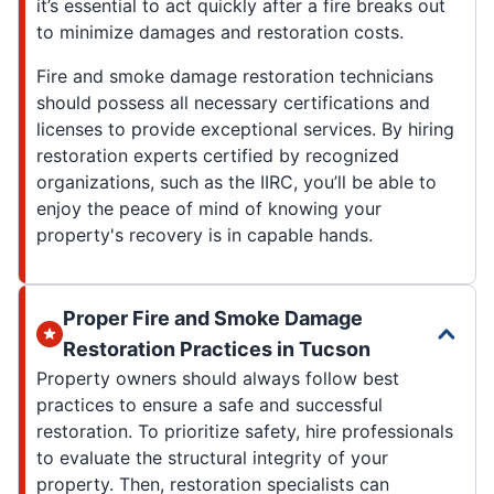
it’s essential to act quickly after a fire breaks out
to minimize damages and restoration costs.
Fire and smoke damage restoration technicians
should possess all necessary certifications and
licenses to provide exceptional services. By hiring
restoration experts certified by recognized
organizations, such as the IIRC, you’ll be able to
enjoy the peace of mind of knowing your
property's recovery is in capable hands.
Proper Fire and Smoke Damage
Restoration Practices in Tucson
Property owners should always follow best
practices to ensure a safe and successful
restoration. To prioritize safety, hire professionals
to evaluate the structural integrity of your
property. Then, restoration specialists can