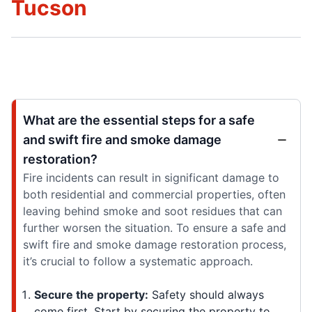
Tucson
What are the essential steps for a safe
and swift fire and smoke damage
restoration?
Fire incidents can result in significant damage to
both residential and commercial properties, often
leaving behind smoke and soot residues that can
further worsen the situation. To ensure a safe and
swift fire and smoke damage restoration process,
it’s crucial to follow a systematic approach.
Secure the property:
Safety should always
come first. Start by securing the property to