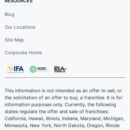
RESOURCES
Blog
Our Locations
Site Map
Corporate Home
This information is not intended as an offer to sell, or
the solicitation of an offer to buy, a franchise. It is for
information purposes only. Currently, the following
states regulate the offer and sale of franchises:
California, Hawaii, Illinois, Indiana, Maryland, Michigan,
Minnesota, New York, North Dakota, Oregon, Rhode