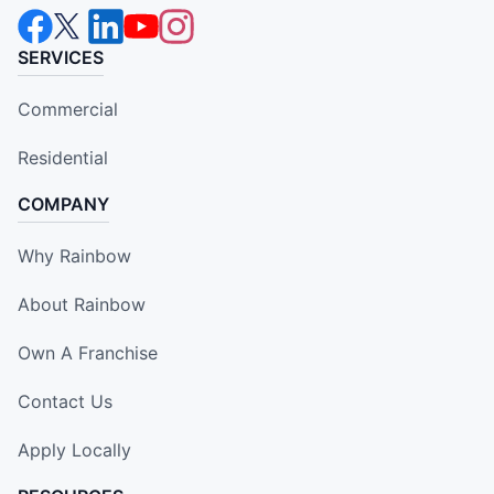
SERVICES
Commercial
Residential
COMPANY
Why Rainbow
About Rainbow
Own A Franchise
Contact Us
Apply Locally