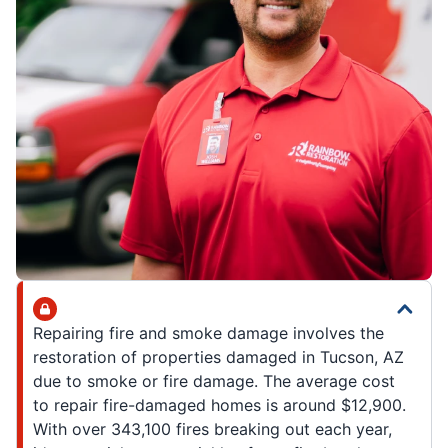
Repairing fire and smoke damage involves the
restoration of properties damaged in Tucson, AZ
due to smoke or fire damage. The average cost
to repair fire-damaged homes is around $12,900.
With over 343,100 fires breaking out each year,