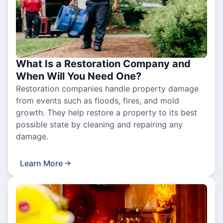
What Is a Restoration Company and
When Will You Need One?
Restoration companies handle property damage
from events such as floods, fires, and mold
growth. They help restore a property to its best
possible state by cleaning and repairing any
damage.
Learn More