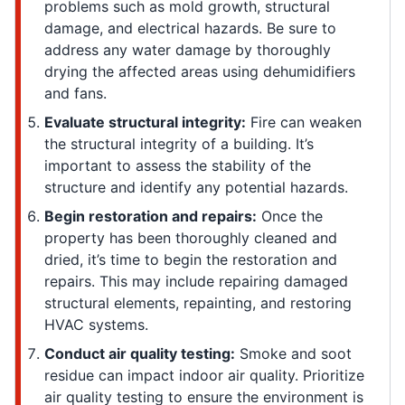
problems such as mold growth, structural
damage, and electrical hazards. Be sure to
address any water damage by thoroughly
drying the affected areas using dehumidifiers
and fans.
Evaluate structural integrity:
Fire can weaken
the structural integrity of a building. It’s
important to assess the stability of the
structure and identify any potential hazards.
Begin restoration and repairs:
Once the
property has been thoroughly cleaned and
dried, it’s time to begin the restoration and
repairs. This may include repairing damaged
structural elements, repainting, and restoring
HVAC systems.
Conduct air quality testing:
Smoke and soot
residue can impact indoor air quality. Prioritize
air quality testing to ensure the environment is