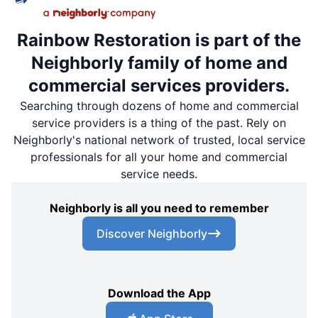
Rainbow Restoration is part of the
Neighborly family of home and
commercial services providers.
Searching through dozens of home and commercial
service providers is a thing of the past. Rely on
Neighborly's national network of trusted, local service
professionals for all your home and commercial
service needs.
Neighborly is all you need to remember
Discover Neighborly
Download the App