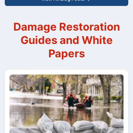
Damage Restoration
Guides and White
Papers