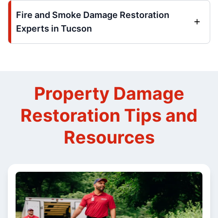
Fire and Smoke Damage Restoration
Experts in Tucson
Property Damage
Restoration Tips and
Resources