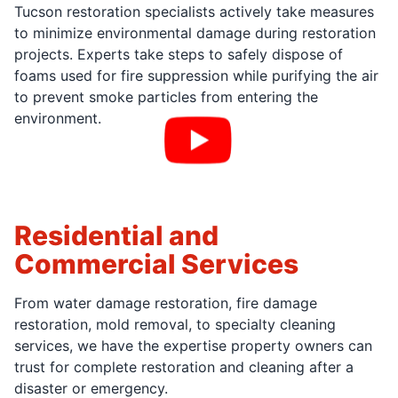
Tucson restoration specialists actively take measures
to minimize environmental damage during restoration
projects. Experts take steps to safely dispose of
foams used for fire suppression while purifying the air
to prevent smoke particles from entering the
environment.
Residential and
Commercial Services
From water damage restoration, fire damage
restoration, mold removal, to specialty cleaning
services, we have the expertise property owners can
trust for complete restoration and cleaning after a
disaster or emergency.