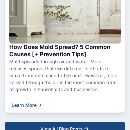
How Does Mold Spread? 5 Common
Causes [+ Prevention Tips]
Mold spreads through air and water. Mold
releases spores that use different methods to
move from one place to the next. However, mold
spread through the air is the most common form
of growth in households and businesses.
Learn More
View All Blog Posts