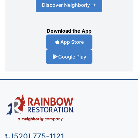
Discover Neighborly
Download the App
App Store
Google Play
(520) 775-1121