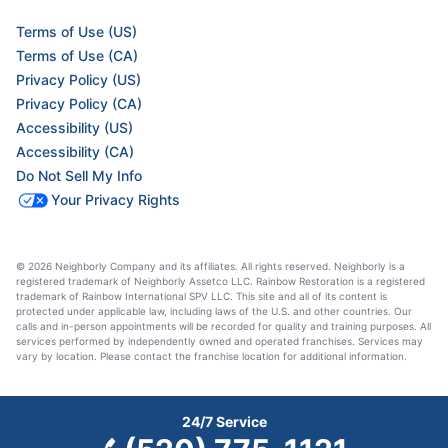
Terms of Use (US)
Terms of Use (CA)
Privacy Policy (US)
Privacy Policy (CA)
Accessibility (US)
Accessibility (CA)
Do Not Sell My Info
Your Privacy Rights
© 2026 Neighborly Company and its affiliates. All rights reserved. Neighborly is a
registered trademark of Neighborly Assetco LLC. Rainbow Restoration is a registered
trademark of Rainbow International SPV LLC. This site and all of its content is
protected under applicable law, including laws of the U.S. and other countries. Our
calls and in-person appointments will be recorded for quality and training purposes. All
services performed by independently owned and operated franchises. Services may
vary by location. Please contact the franchise location for additional information.
24/7 Service