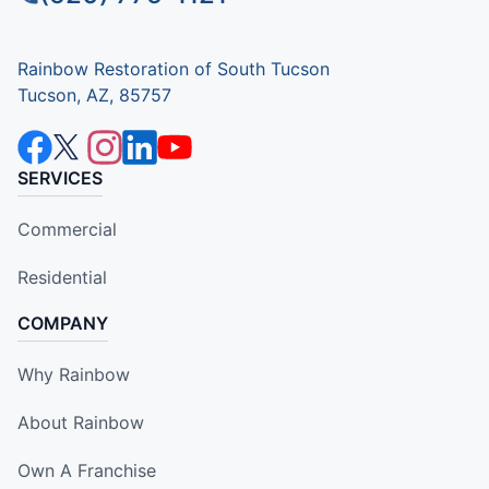
Rainbow Restoration of South Tucson
Tucson, AZ, 85757
SERVICES
Commercial
Residential
COMPANY
Why Rainbow
About Rainbow
Own A Franchise