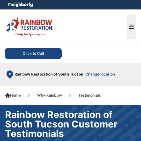
e menu
Ope
Click to Call
Rainbow Restoration of South Tucson
Change location
Home
Why Rainbow
Testimonials
Rainbow Restoration of
South Tucson Customer
Testimonials