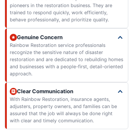
pioneers in the restoration business. They are
trained to respond quickly, work efficiently,
behave professionally, and prioritize quality.
Genuine Concern
Rainbow Restoration service professionals
recognize the sensitive nature of disaster
restoration and are dedicated to rebuilding homes
and businesses with a people-first, detail-oriented
approach.
Clear Communication
With Rainbow Restoration, insurance agents,
adjusters, property owners, and families can be
assured that the job will always be done right
with clear and timely communication.