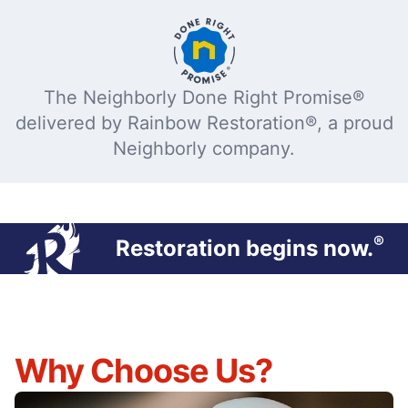
The Neighborly Done Right Promise®
delivered by Rainbow Restoration®, a proud
Neighborly company.
®
Restoration begins now.
Why Choose Us?