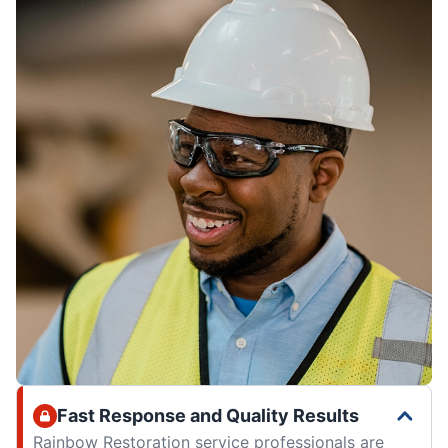
Fast Response and Quality Results
Rainbow Restoration service professionals are