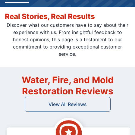
Real Stories, Real Results
Discover what our customers have to say about their
experience with us. From insightful feedback to
honest opinions, this page is a testament to our
commitment to providing exceptional customer
service.
Water, Fire, and Mold
Restoration Reviews
View All Reviews