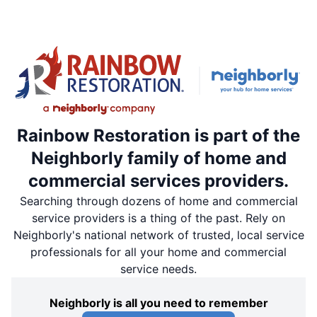
Rainbow Restoration is part of the
Neighborly family of home and
commercial services providers.
Searching through dozens of home and commercial
service providers is a thing of the past. Rely on
Neighborly's national network of trusted, local service
professionals for all your home and commercial
service needs.
Neighborly is all you need to remember