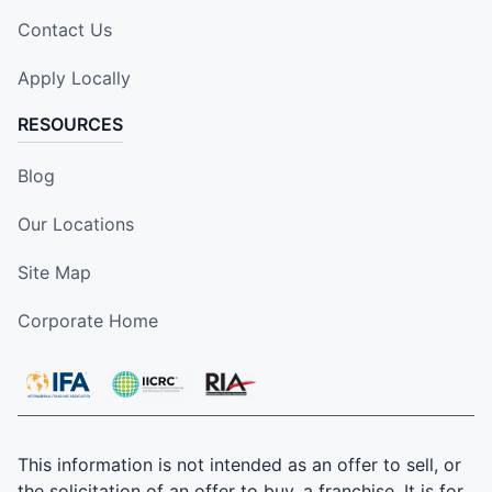
Contact Us
Apply Locally
RESOURCES
Blog
Our Locations
Site Map
Corporate Home
This information is not intended as an offer to sell, or
the solicitation of an offer to buy, a franchise. It is for