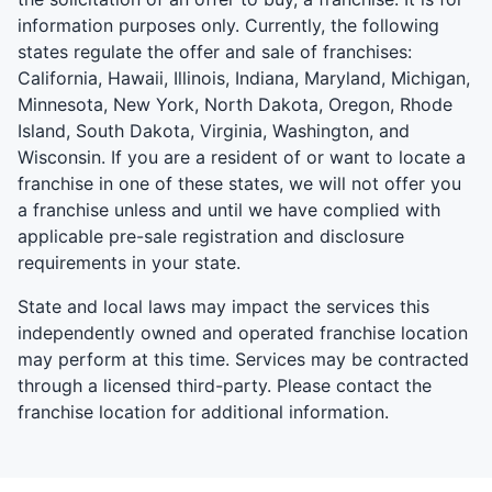
information purposes only. Currently, the following
states regulate the offer and sale of franchises:
California, Hawaii, Illinois, Indiana, Maryland, Michigan,
Minnesota, New York, North Dakota, Oregon, Rhode
Island, South Dakota, Virginia, Washington, and
Wisconsin. If you are a resident of or want to locate a
franchise in one of these states, we will not offer you
a franchise unless and until we have complied with
applicable pre-sale registration and disclosure
requirements in your state.
State and local laws may impact the services this
independently owned and operated franchise location
may perform at this time. Services may be contracted
through a licensed third-party. Please contact the
franchise location for additional information.