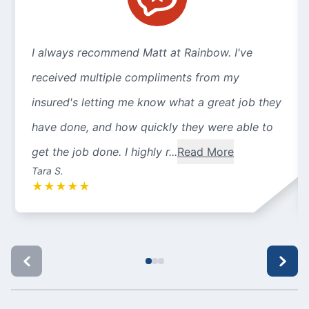
I always recommend Matt at Rainbow. I've
received multiple compliments from my
insured's letting me know what a great job they
have done, and how quickly they were able to
get the job done. I highly r...
Read More
Tara S.
★
★
★
★
★