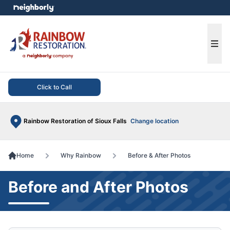
e menu
Ope
Click to Call
Rainbow Restoration of Sioux Falls
Change location
Home
Why Rainbow
Before & After Photos
Before and After Photos