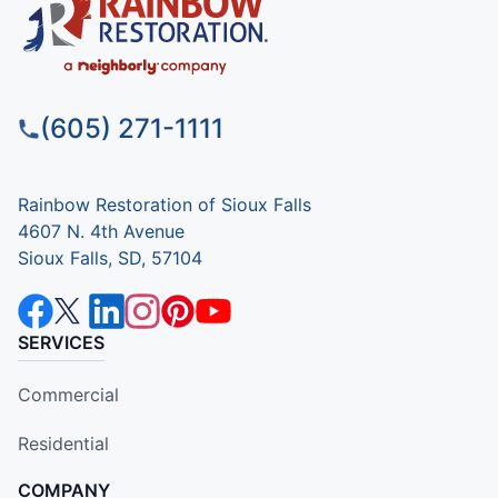
(605) 271-1111
Rainbow Restoration of Sioux Falls
4607 N. 4th Avenue
Sioux Falls, SD, 57104
SERVICES
Commercial
Residential
COMPANY