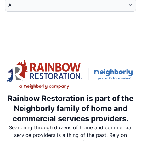
Select Category
Rainbow Restoration is part of the
Neighborly family of home and
commercial services providers.
Searching through dozens of home and commercial
service providers is a thing of the past. Rely on