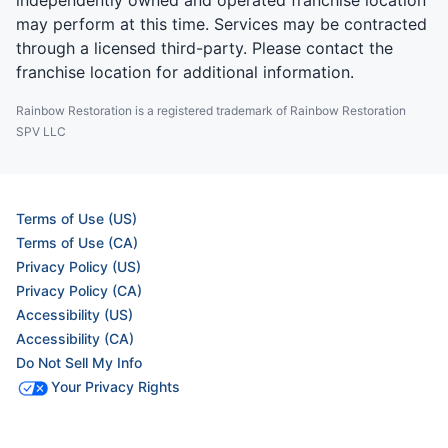
independently owned and operated franchise location
may perform at this time. Services may be contracted
through a licensed third-party. Please contact the
franchise location for additional information.
Rainbow Restoration is a registered trademark of Rainbow Restoration
SPV LLC
Terms of Use (US)
Terms of Use (CA)
Privacy Policy (US)
Privacy Policy (CA)
Accessibility (US)
Accessibility (CA)
Do Not Sell My Info
Your Privacy Rights