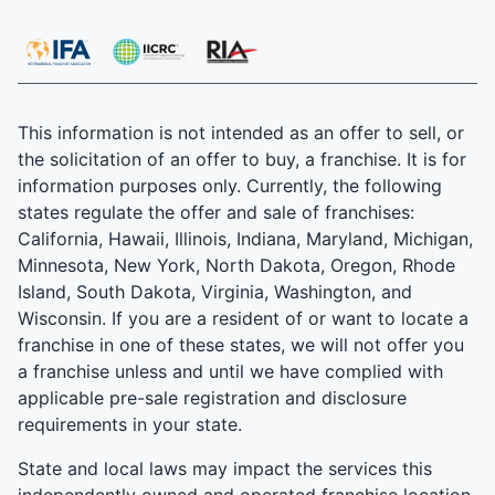
This information is not intended as an offer to sell, or
the solicitation of an offer to buy, a franchise. It is for
information purposes only. Currently, the following
states regulate the offer and sale of franchises:
California, Hawaii, Illinois, Indiana, Maryland, Michigan,
Minnesota, New York, North Dakota, Oregon, Rhode
Island, South Dakota, Virginia, Washington, and
Wisconsin. If you are a resident of or want to locate a
franchise in one of these states, we will not offer you
a franchise unless and until we have complied with
applicable pre-sale registration and disclosure
requirements in your state.
State and local laws may impact the services this