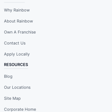
Why Rainbow
About Rainbow
Own A Franchise
Contact Us
Apply Locally
RESOURCES
Blog
Our Locations
Site Map
Corporate Home