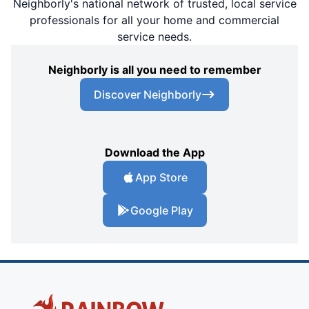
Neighborly's national network of trusted, local service
professionals for all your home and commercial
service needs.
Neighborly is all you need to remember
Discover Neighborly
Download the App
App Store
Google Play