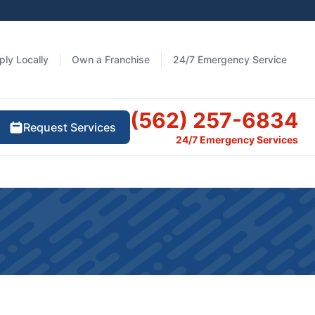
ply Locally
Own a Franchise
24/7 Emergency Service
(562) 257-6834
Request Services
24/7 Emergency Services