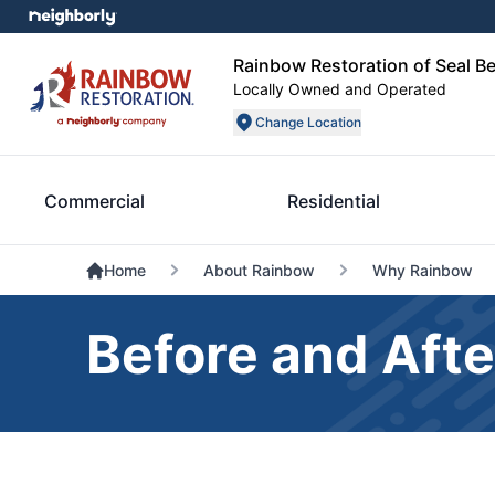
Rainbow Restoration of Seal B
Locally Owned and Operated
Change Location
Commercial
Residential
Home
About Rainbow
Why Rainbow
Before and Afte