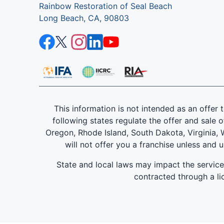
Rainbow Restoration of Seal Beach
Long Beach, CA, 90803
This information is not intended as an offer to
following states regulate the offer and sale o
Oregon, Rhode Island, South Dakota, Virginia, W
will not offer you a franchise unless and 
State and local laws may impact the servic
contracted through a lic