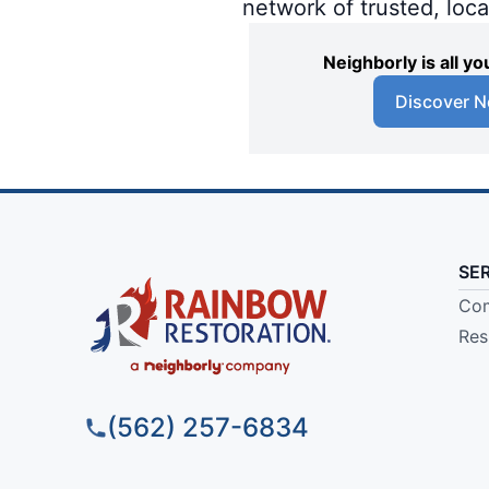
network of trusted, loc
Neighborly is all 
Discover N
SE
Com
Res
(562) 257-6834