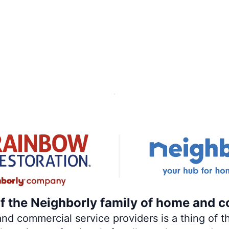
of the Neighborly family of home and c
 commercial service providers is a thing of th