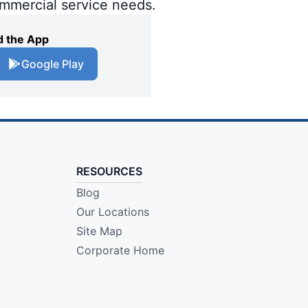
ommercial service needs.
 the App
Google Play
RESOURCES
Blog
Our Locations
Site Map
Corporate Home