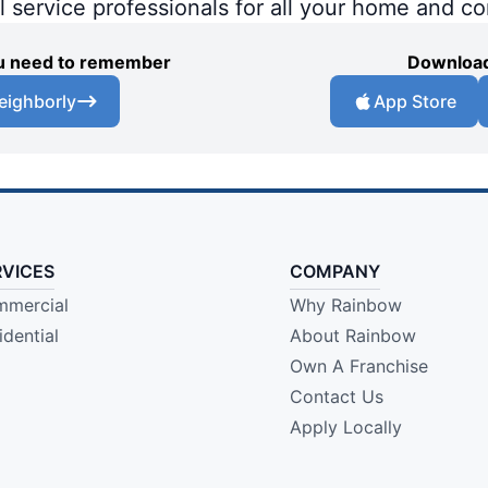
al service professionals for all your home and c
you need to remember
Download
eighborly
App Store
RVICES
COMPANY
mercial
Why Rainbow
idential
About Rainbow
Own A Franchise
Contact Us
Apply Locally