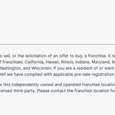
 sell, or the solicitation of an offer to buy, a franchise. It 
f franchises: California, Hawaii, Illinois, Indiana, Marylan
ashington, and Wisconsin. If you are a resident of or want 
until we have complied with applicable pre-sale registration
es this independently owned and operated franchise locatio
ensed third-party. Please contact the franchise location fo