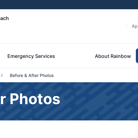
each
Ap
Emergency Services
About Rainbow
Before & After Photos
r Photos