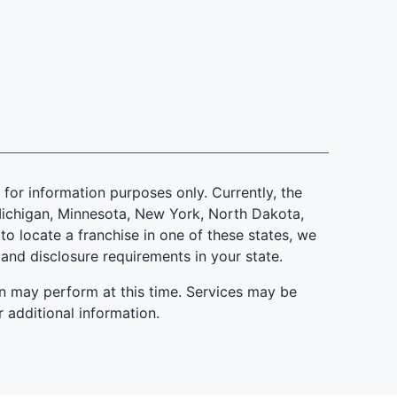
is for information purposes only. Currently, the
d, Michigan, Minnesota, New York, North Dakota,
to locate a franchise in one of these states, we
 and disclosure requirements in your state.
n may perform at this time. Services may be
r additional information.