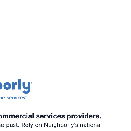
ommercial services providers.
e past. Rely on Neighborly's national