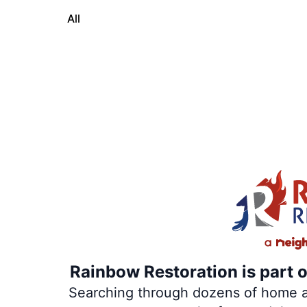
All
Rainbow Restoration is part 
Searching through dozens of home and