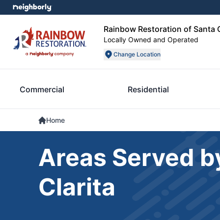
Rainbow Restoration of Santa C
Locally Owned and Operated
Change Location
Commercial
Residential
Home
Areas Served b
Clarita