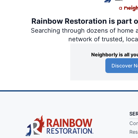
Rainbow Restoration is part 
Searching through dozens of home and
network of trusted, loc
Neighborly is all 
Discover N
SE
Com
Res