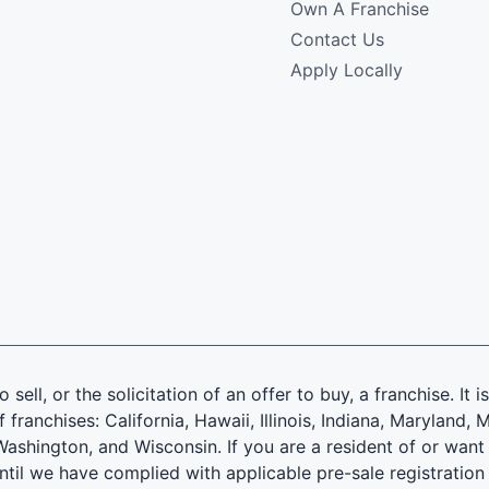
Own A Franchise
Contact Us
Apply Locally
 sell, or the solicitation of an offer to buy, a franchise. It 
f franchises: California, Hawaii, Illinois, Indiana, Marylan
ashington, and Wisconsin. If you are a resident of or want 
until we have complied with applicable pre-sale registration