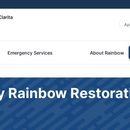
larita
Ap
Emergency Services
About Rainbow
y Rainbow Restorat