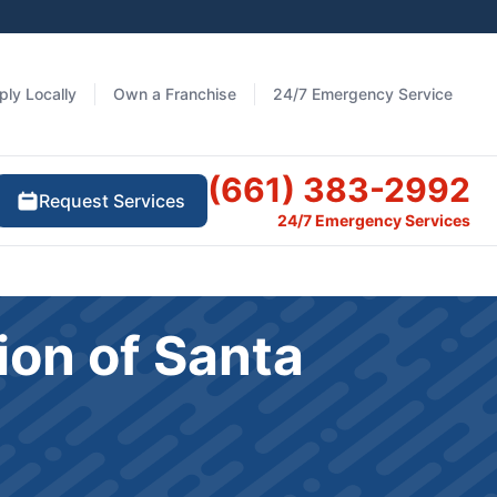
ply Locally
Own a Franchise
24/7 Emergency Service
(661) 383-2992
Request Services
24/7 Emergency Services
ion of Santa