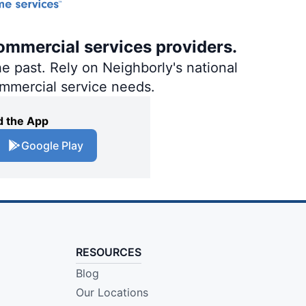
ommercial services providers.
e past. Rely on Neighborly's national
ommercial service needs.
 the App
Google Play
RESOURCES
Blog
Our Locations