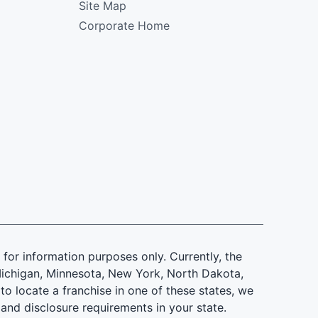
Site Map
Corporate Home
is for information purposes only. Currently, the
d, Michigan, Minnesota, New York, North Dakota,
to locate a franchise in one of these states, we
 and disclosure requirements in your state.