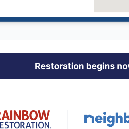
Restoration begins no