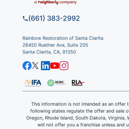
(661) 383-2992
Rainbow Restoration of Santa Clarita
26450 Ruether Ave, Suite 205
Santa Clarita, CA, 91350
This information is not intended as an offer to
following states regulate the offer and sale o
Oregon, Rhode Island, South Dakota, Virginia, W
will not offer you a franchise unless and 