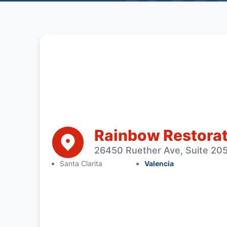
Rainbow Restorati
26450 Ruether Ave, Suite 205
Santa Clarita
Valencia