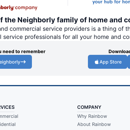
of the Neighborly family of home and c
 commercial service providers is a thing of th
al service professionals for all your home and c
you need to remember
Download
eighborly
App Store
RVICES
COMPANY
mercial
Why Rainbow
idential
About Rainbow