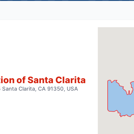
on of Santa Clarita
 Santa Clarita, CA 91350, USA