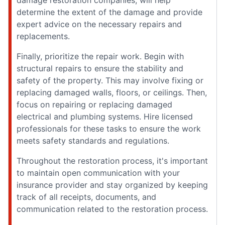
damage restoration companies, will help
determine the extent of the damage and provide
expert advice on the necessary repairs and
replacements.
Finally, prioritize the repair work. Begin with
structural repairs to ensure the stability and
safety of the property. This may involve fixing or
replacing damaged walls, floors, or ceilings. Then,
focus on repairing or replacing damaged
electrical and plumbing systems. Hire licensed
professionals for these tasks to ensure the work
meets safety standards and regulations.
Throughout the restoration process, it's important
to maintain open communication with your
insurance provider and stay organized by keeping
track of all receipts, documents, and
communication related to the restoration process.