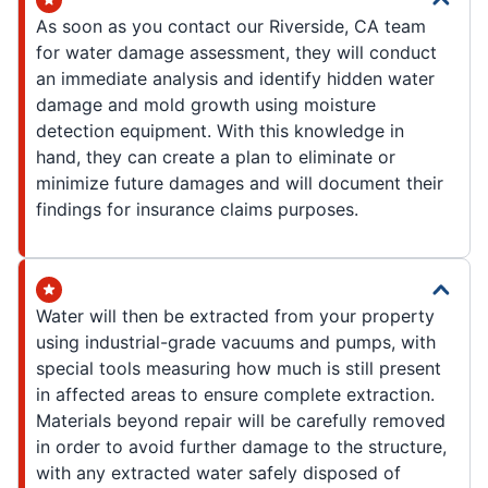
As soon as you contact our Riverside, CA team
for water damage assessment, they will conduct
an immediate analysis and identify hidden water
damage and mold growth using moisture
detection equipment. With this knowledge in
hand, they can create a plan to eliminate or
minimize future damages and will document their
findings for insurance claims purposes.
Water will then be extracted from your property
using industrial-grade vacuums and pumps, with
special tools measuring how much is still present
in affected areas to ensure complete extraction.
Materials beyond repair will be carefully removed
in order to avoid further damage to the structure,
with any extracted water safely disposed of