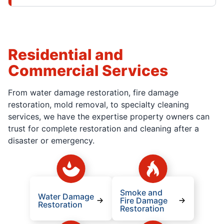
Residential and
Commercial Services
From water damage restoration, fire damage
restoration, mold removal, to specialty cleaning
services, we have the expertise property owners can
trust for complete restoration and cleaning after a
disaster or emergency.
Smoke and
Water Damage
Fire Damage
Restoration
Restoration