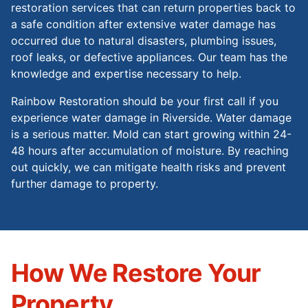
restoration services that can return properties back to
a safe condition after extensive water damage has
occurred due to natural disasters, plumbing issues,
roof leaks, or defective appliances. Our team has the
knowledge and expertise necessary to help.
Rainbow Restoration should be your first call if you
experience water damage in Riverside. Water damage
is a serious matter. Mold can start growing within 24-
48 hours after accumulation of moisture. By reaching
out quickly, we can mitigate health risks and prevent
further damage to property.
How We Restore Your
Property