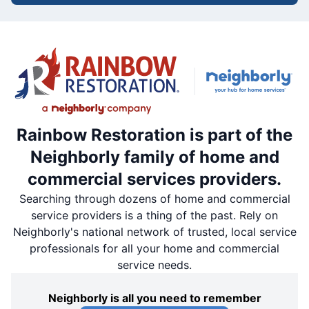
Rainbow Restoration is part of the
Neighborly family of home and
commercial services providers.
Searching through dozens of home and commercial
service providers is a thing of the past. Rely on
Neighborly's national network of trusted, local service
professionals for all your home and commercial
service needs.
Neighborly is all you need to remember