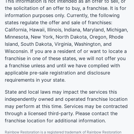
This information is not intended as an offer to sell, or
the solicitation of an offer to buy, a franchise. It is for
information purposes only. Currently, the following
states regulate the offer and sale of franchises:
California, Hawaii, Illinois, Indiana, Maryland, Michigan,
Minnesota, New York, North Dakota, Oregon, Rhode
Island, South Dakota, Virginia, Washington, and
Wisconsin. If you are a resident of or want to locate a
franchise in one of these states, we will not offer you
a franchise unless and until we have complied with
applicable pre-sale registration and disclosure
requirements in your state.
State and local laws may impact the services this
independently owned and operated franchise location
may perform at this time. Services may be contracted
through a licensed third-party. Please contact the
franchise location for additional information.
Rainbow Restoration is a registered trademark of Rainbow Restoration