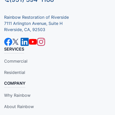
Rainbow Restoration of Riverside
7111 Arlington Avenue, Suite H
Riverside, CA, 92503
SERVICES
Commercial
Residential
COMPANY
Why Rainbow
About Rainbow