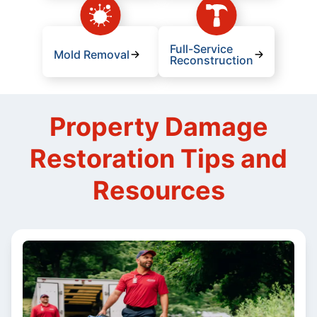
Full-Service
Mold Removal
Reconstruction
Property Damage
Restoration Tips and
Resources