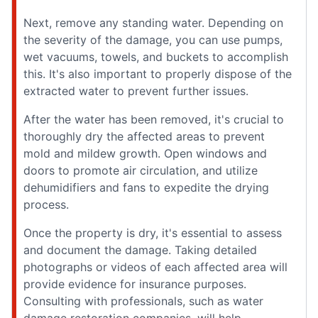
Next, remove any standing water. Depending on
the severity of the damage, you can use pumps,
wet vacuums, towels, and buckets to accomplish
this. It's also important to properly dispose of the
extracted water to prevent further issues.
After the water has been removed, it's crucial to
thoroughly dry the affected areas to prevent
mold and mildew growth. Open windows and
doors to promote air circulation, and utilize
dehumidifiers and fans to expedite the drying
process.
Once the property is dry, it's essential to assess
and document the damage. Taking detailed
photographs or videos of each affected area will
provide evidence for insurance purposes.
Consulting with professionals, such as water