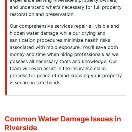
experience serving Riverside's property owners,
and understand what's necessary for full property
restoration and preservation.
Our comprehensive services repair all visible and
hidden water damage while our drying and
sanitization procedures minimize health risks
associated with mold exposure. You'll save both
money and time when hiring professionals as we
possess all necessary tools and knowledge. Our
team will even assist in the insurance claim
process for peace of mind knowing your property
is secure in safe hands!
Common Water Damage Issues in
Riverside