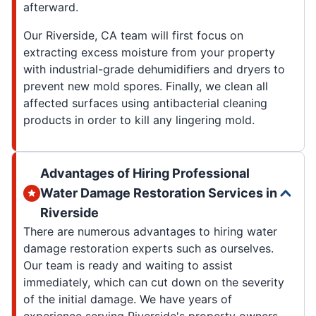
afterward.
Our Riverside, CA team will first focus on
extracting excess moisture from your property
with industrial-grade dehumidifiers and dryers to
prevent new mold spores. Finally, we clean all
affected surfaces using antibacterial cleaning
products in order to kill any lingering mold.
Advantages of Hiring Professional
Water Damage Restoration Services in
Riverside
There are numerous advantages to hiring water
damage restoration experts such as ourselves.
Our team is ready and waiting to assist
immediately, which can cut down on the severity
of the initial damage. We have years of