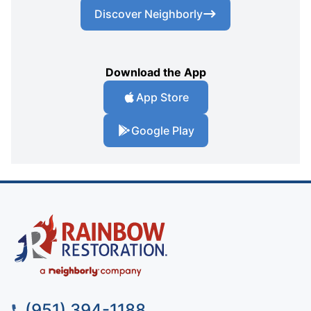
Discover Neighborly
Download the App
App Store
Google Play
(951) 394-1188