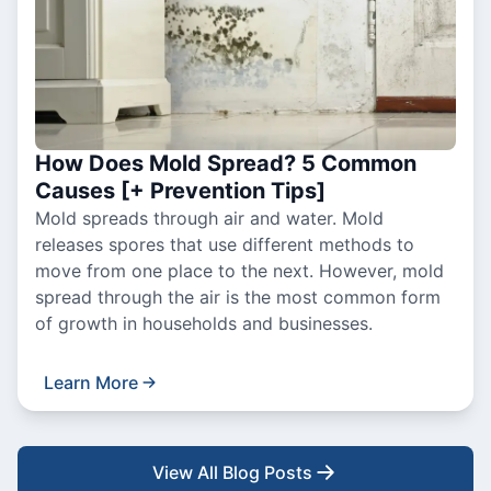
How Does Mold Spread? 5 Common
Causes [+ Prevention Tips]
Mold spreads through air and water. Mold
releases spores that use different methods to
move from one place to the next. However, mold
spread through the air is the most common form
of growth in households and businesses.
Learn More
View All Blog Posts