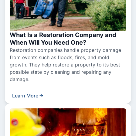
What Is a Restoration Company and
When Will You Need One?
Restoration companies handle property damage
from events such as floods, fires, and mold
growth. They help restore a property to its best
possible state by cleaning and repairing any
damage.
Learn More