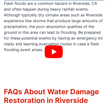
Flash floods are a common hazard in Riverside, CA
and often happen during heavy rainfall events.
Although typically dry climate areas such as Riverside
experience few storms that produce large amounts of
precipitation, the poor absorption qualities of the
ground in this area can lead to flooding. Be prepared
for these potential events by having an emergency kit
ready and learning evacuation routes in case a flash
flooding event arises.
FAQs About Water Damage
Restoration in Riverside