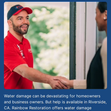
Water damage can be devastating for homeowners
and business owners. But help is available in Riverside,
CA. Rainbow Restoration offers water damage