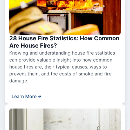
28 House Fire Statistics: How Common
Are House Fires?
Knowing and understanding house fire statistics
can provide valuable insight into how common
house fires are, their typical causes, ways to
prevent them, and the costs of smoke and fire
damage.
Learn More