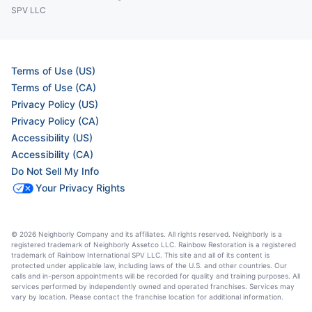
SPV LLC
Terms of Use (US)
Terms of Use (CA)
Privacy Policy (US)
Privacy Policy (CA)
Accessibility (US)
Accessibility (CA)
Do Not Sell My Info
Your Privacy Rights
© 2026 Neighborly Company and its affiliates. All rights reserved. Neighborly is a
registered trademark of Neighborly Assetco LLC. Rainbow Restoration is a registered
trademark of Rainbow International SPV LLC. This site and all of its content is
protected under applicable law, including laws of the U.S. and other countries. Our
calls and in-person appointments will be recorded for quality and training purposes. All
services performed by independently owned and operated franchises. Services may
vary by location. Please contact the franchise location for additional information.