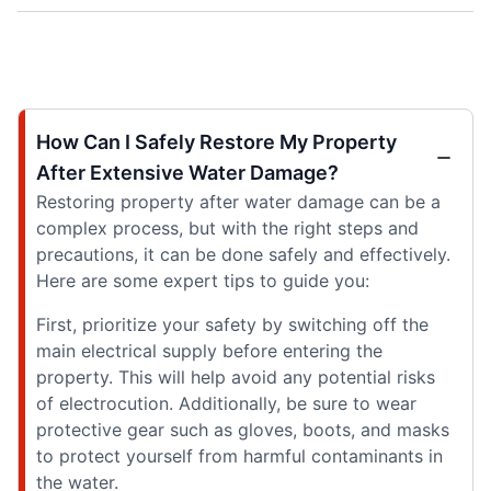
How Can I Safely Restore My Property
After Extensive Water Damage?
Restoring property after water damage can be a
complex process, but with the right steps and
precautions, it can be done safely and effectively.
Here are some expert tips to guide you:
First, prioritize your safety by switching off the
main electrical supply before entering the
property. This will help avoid any potential risks
of electrocution. Additionally, be sure to wear
protective gear such as gloves, boots, and masks
to protect yourself from harmful contaminants in
the water.