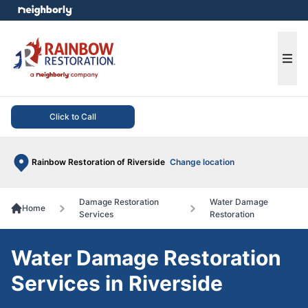
e menu
Ope
Click to Call
Rainbow Restoration of Riverside
Change location
Damage Restoration
Water Damage
Home
Services
Restoration
Water Damage Restoration
Services in Riverside