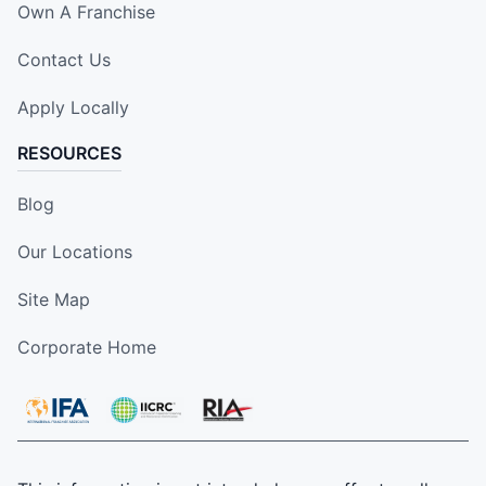
Own A Franchise
Contact Us
Apply Locally
RESOURCES
Blog
Our Locations
Site Map
Corporate Home