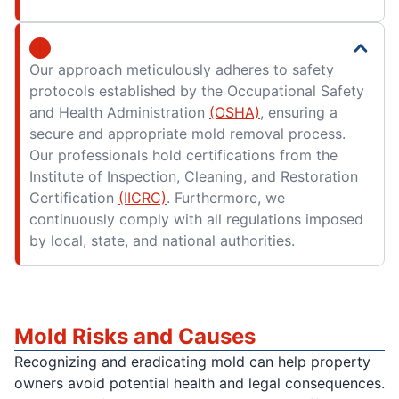
Our approach meticulously adheres to safety
protocols established by the Occupational Safety
and Health Administration
(OSHA)
, ensuring a
secure and appropriate mold removal process.
Our professionals hold certifications from the
Institute of Inspection, Cleaning, and Restoration
Certification
(IICRC)
. Furthermore, we
continuously comply with all regulations imposed
by local, state, and national authorities.
Mold Risks and Causes
Recognizing and eradicating mold can help property
owners avoid potential health and legal consequences.