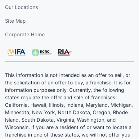
Our Locations
Site Map
Corporate Home
This information is not intended as an offer to sell, or
the solicitation of an offer to buy, a franchise. It is for
information purposes only. Currently, the following
states regulate the offer and sale of franchises:
California, Hawaii, Illinois, Indiana, Maryland, Michigan,
Minnesota, New York, North Dakota, Oregon, Rhode
Island, South Dakota, Virginia, Washington, and
Wisconsin. If you are a resident of or want to locate a
franchise in one of these states, we will not offer you