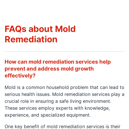
FAQs about Mold
Remediation
How can mold remediation services help
prevent and address mold growth
effectively?
Mold is a common household problem that can lead to
serious health issues. Mold remediation services play a
crucial role in ensuring a safe living environment.
These services employ experts with knowledge,
experience, and specialized equipment.
One key benefit of mold remediation services is their