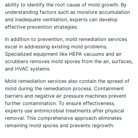
ability to identify the root cause of mold growth. By
understanding factors such as moisture accumulation
and inadequate ventilation, experts can develop
effective prevention strategies.
In addition to prevention, mold remediation services
excel in addressing existing mold problems.
Specialized equipment like HEPA vacuums and air
scrubbers removes mold spores from the air, surfaces,
and HVAC systems.
Mold remediation services also contain the spread of
mold during the remediation process. Containment
barriers and negative air pressure machines prevent
further contamination. To ensure effectiveness,
experts use antimicrobial treatments after physical
removal. This comprehensive approach eliminates
remaining mold spores and prevents regrowth.