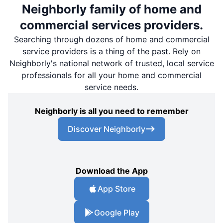
Neighborly family of home and
commercial services providers.
Searching through dozens of home and commercial
service providers is a thing of the past. Rely on
Neighborly's national network of trusted, local service
professionals for all your home and commercial
service needs.
Neighborly is all you need to remember
Discover Neighborly
Download the App
App Store
Google Play