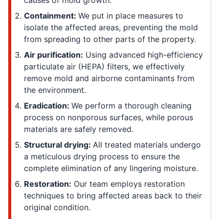
causes of mold growth.
Containment:
We put in place measures to
isolate the affected areas, preventing the mold
from spreading to other parts of the property.
Air purification:
Using advanced high-efficiency
particulate air (HEPA) filters, we effectively
remove mold and airborne contaminants from
the environment.
Eradication:
We perform a thorough cleaning
process on nonporous surfaces, while porous
materials are safely removed.
Structural drying:
All treated materials undergo
a meticulous drying process to ensure the
complete elimination of any lingering moisture.
Restoration:
Our team employs restoration
techniques to bring affected areas back to their
original condition.