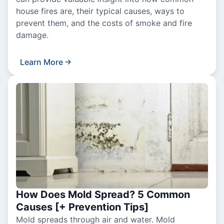
house fires are, their typical causes, ways to
prevent them, and the costs of smoke and fire
damage.
Learn More
How Does Mold Spread? 5 Common
Causes [+ Prevention Tips]
Mold spreads through air and water. Mold