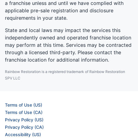
a franchise unless and until we have complied with
applicable pre-sale registration and disclosure
requirements in your state.
State and local laws may impact the services this
independently owned and operated franchise location
may perform at this time. Services may be contracted
through a licensed third-party. Please contact the
franchise location for additional information.
Rainbow Restoration is a registered trademark of Rainbow Restoration
SPV LLC
Terms of Use (US)
Terms of Use (CA)
Privacy Policy (US)
Privacy Policy (CA)
Accessibility (US)