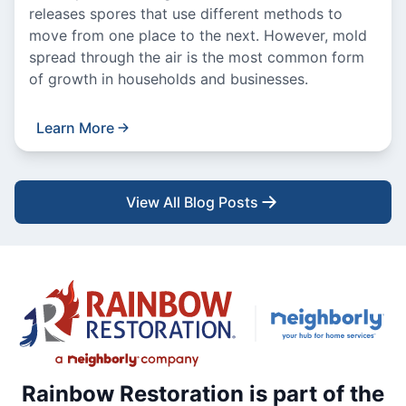
releases spores that use different methods to
move from one place to the next. However, mold
spread through the air is the most common form
of growth in households and businesses.
Learn More
View All Blog Posts
Rainbow Restoration is part of the