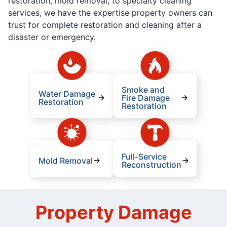
restoration, mold removal, to specialty cleaning
services, we have the expertise property owners can
trust for complete restoration and cleaning after a
disaster or emergency.
Smoke and
Water Damage
Fire Damage
Restoration
Restoration
Full-Service
Mold Removal
Reconstruction
Property Damage