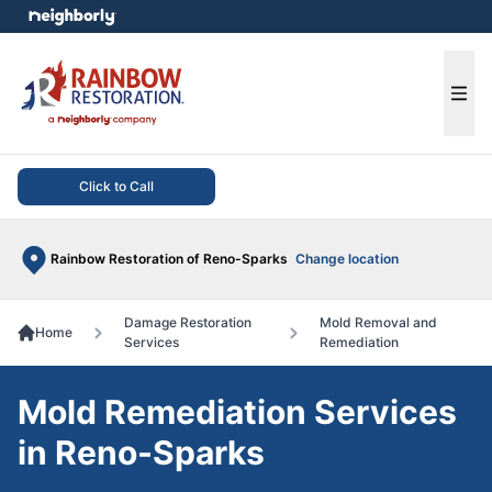
e menu
Ope
Click to Call
Rainbow Restoration of Reno-Sparks
Change location
Damage Restoration
Mold Removal and
Home
Services
Remediation
Mold Remediation Services
in Reno-Sparks