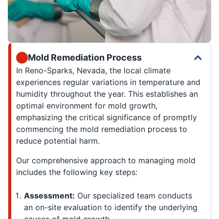
Mold Remediation Process
In Reno-Sparks, Nevada, the local climate
experiences regular variations in temperature and
humidity throughout the year. This establishes an
optimal environment for mold growth,
emphasizing the critical significance of promptly
commencing the mold remediation process to
reduce potential harm.
Our comprehensive approach to managing mold
includes the following key steps:
Assessment:
Our specialized team conducts
an on-site evaluation to identify the underlying