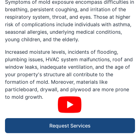
Symptoms of mold exposure encompass difficulties in
breathing, persistent coughing, and irritation of the
respiratory system, throat, and eyes. Those at higher
risk of complications include individuals with asthma,
seasonal allergies, underlying medical conditions,
young children, and the elderly.
Increased moisture levels, incidents of flooding,
plumbing issues, HVAC system malfunctions, roof and
window leaks, inadequate ventilation, and the age of
your property's structure all contribute to the
formation of mold. Moreover, materials like
particleboard, drywall, and plywood are more prone
to mold growth.
Request Services