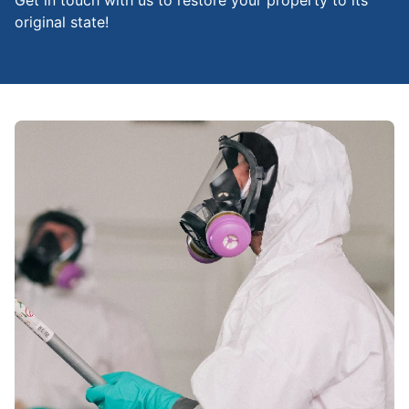
Get in touch with us to restore your property to its
original state!