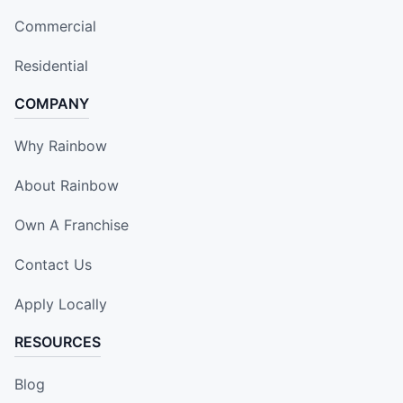
Commercial
Residential
COMPANY
Why Rainbow
About Rainbow
Own A Franchise
Contact Us
Apply Locally
RESOURCES
Blog