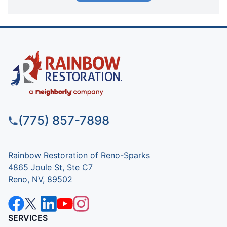
(775) 857-7898
Rainbow Restoration of Reno-Sparks
4865 Joule St, Ste C7
Reno, NV, 89502
SERVICES