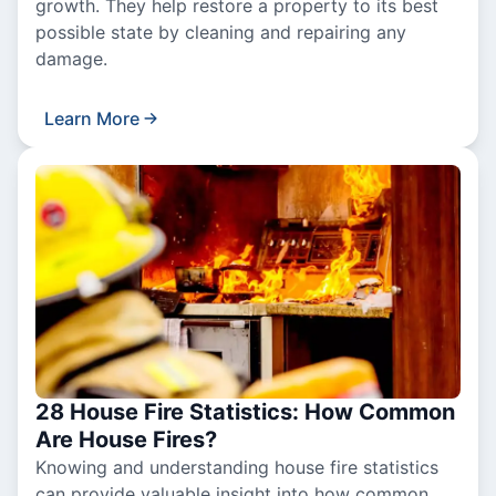
growth. They help restore a property to its best
possible state by cleaning and repairing any
damage.
Learn More
28 House Fire Statistics: How Common
Are House Fires?
Knowing and understanding house fire statistics
can provide valuable insight into how common