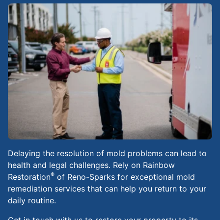
Delaying the resolution of mold problems can lead to
health and legal challenges. Rely on Rainbow
®
Restoration
of Reno-Sparks for exceptional mold
remediation services that can help you return to your
daily routine.