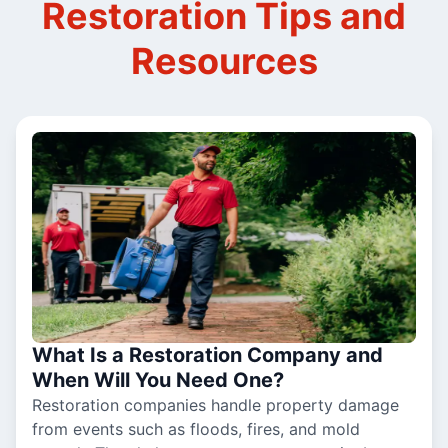
Restoration Tips and
Resources
What Is a Restoration Company and
When Will You Need One?
Restoration companies handle property damage
from events such as floods, fires, and mold