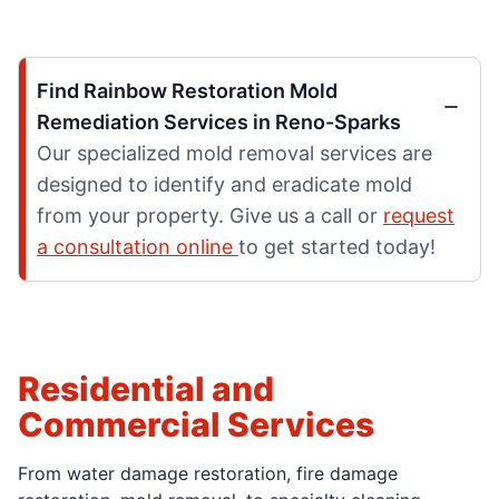
Find Rainbow Restoration Mold
Remediation Services in Reno-Sparks
Our specialized mold removal services are
designed to identify and eradicate mold
from your property. Give us a call or
request
a consultation online
to get started today!
Residential and
Commercial Services
From water damage restoration, fire damage