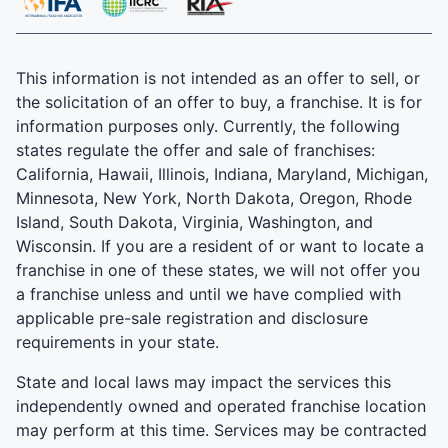
This information is not intended as an offer to sell, or
the solicitation of an offer to buy, a franchise. It is for
information purposes only. Currently, the following
states regulate the offer and sale of franchises:
California, Hawaii, Illinois, Indiana, Maryland, Michigan,
Minnesota, New York, North Dakota, Oregon, Rhode
Island, South Dakota, Virginia, Washington, and
Wisconsin. If you are a resident of or want to locate a
franchise in one of these states, we will not offer you
a franchise unless and until we have complied with
applicable pre-sale registration and disclosure
requirements in your state.
State and local laws may impact the services this
independently owned and operated franchise location
may perform at this time. Services may be contracted