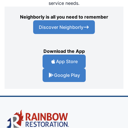
service needs.
Neighborly is all you need to remember
Discover Neighborly
Download the App
App Store
Google Play