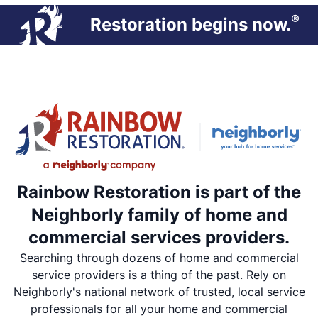
®
Restoration begins now.
Rainbow Restoration is part of the
Neighborly family of home and
commercial services providers.
Searching through dozens of home and commercial
service providers is a thing of the past. Rely on
Neighborly's national network of trusted, local service
professionals for all your home and commercial