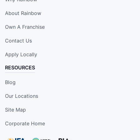
About Rainbow
Own A Franchise
Contact Us
Apply Locally
RESOURCES
Blog
Our Locations
Site Map
Corporate Home