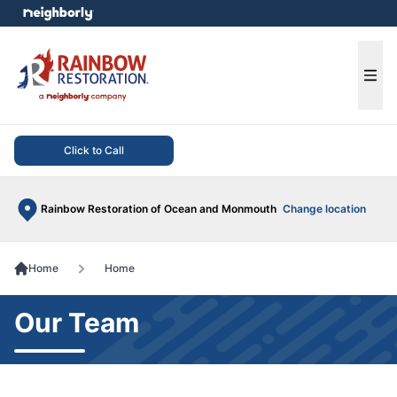
e menu
Ope
Click to Call
Rainbow Restoration of Ocean and Monmouth
Change location
Home
Home
Our Team