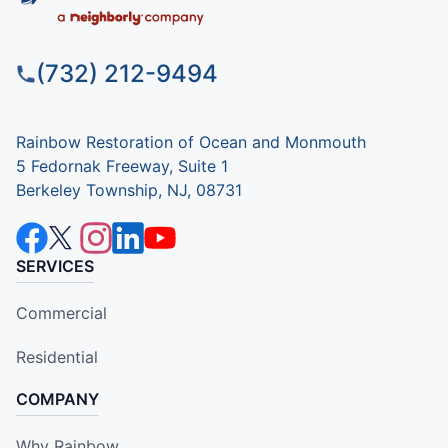
(732) 212-9494
Rainbow Restoration of Ocean and Monmouth
5 Fedornak Freeway, Suite 1
Berkeley Township, NJ, 08731
SERVICES
Commercial
Residential
COMPANY
Why Rainbow