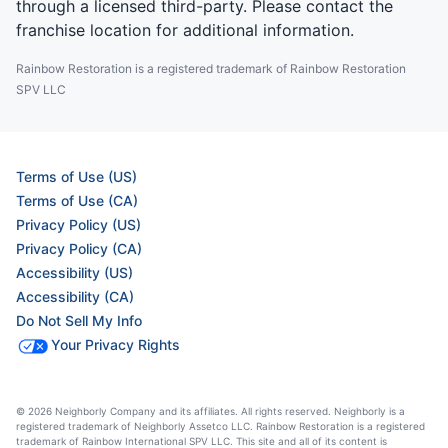
through a licensed third-party. Please contact the
franchise location for additional information.
Rainbow Restoration is a registered trademark of Rainbow Restoration
SPV LLC
Terms of Use (US)
Terms of Use (CA)
Privacy Policy (US)
Privacy Policy (CA)
Accessibility (US)
Accessibility (CA)
Do Not Sell My Info
Your Privacy Rights
© 2026 Neighborly Company and its affiliates. All rights reserved. Neighborly is a
registered trademark of Neighborly Assetco LLC. Rainbow Restoration is a registered
trademark of Rainbow International SPV LLC. This site and all of its content is