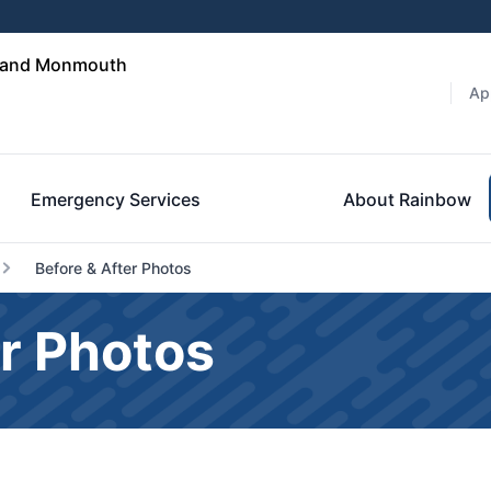
n and Monmouth
Ap
Emergency Services
About Rainbow
Before & After Photos
r Photos