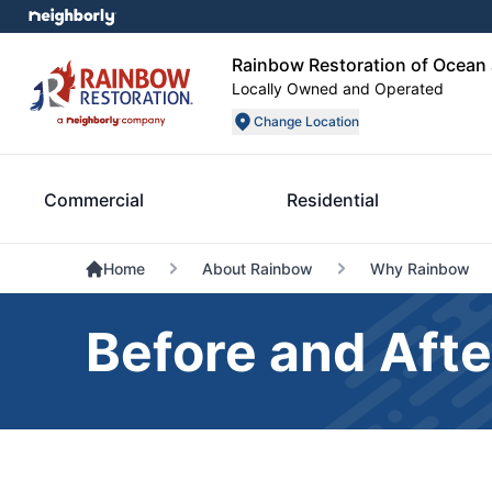
Rainbow Restoration of Ocea
Locally Owned and Operated
Change Location
Commercial
Residential
Home
About Rainbow
Why Rainbow
Before and Afte