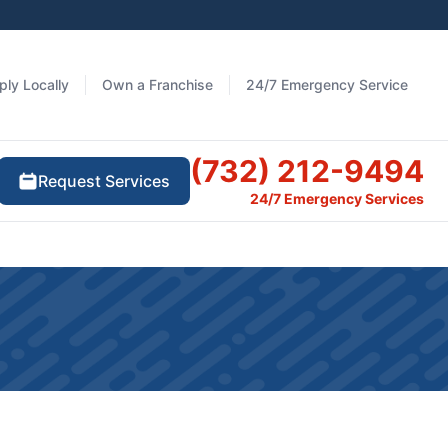
ply Locally
Own a Franchise
24/7 Emergency Service
(732) 212-9494
Request Services
24/7 Emergency Services