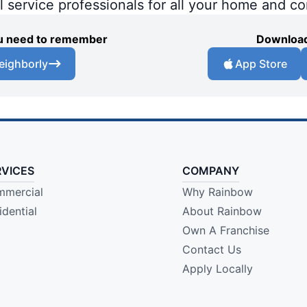
al service professionals for all your home and c
you need to remember
Download
eighborly
App Store
RVICES
COMPANY
mercial
Why Rainbow
idential
About Rainbow
Own A Franchise
Contact Us
Apply Locally