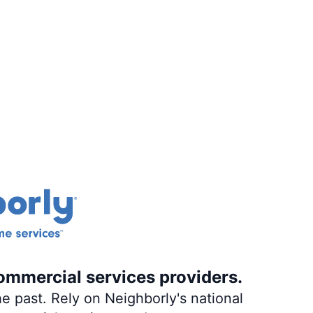
ommercial services providers.
e past. Rely on Neighborly's national