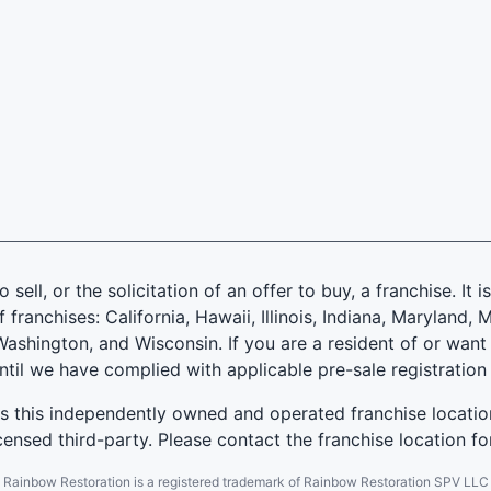
 sell, or the solicitation of an offer to buy, a franchise. It 
f franchises: California, Hawaii, Illinois, Indiana, Marylan
ashington, and Wisconsin. If you are a resident of or want 
until we have complied with applicable pre-sale registration
es this independently owned and operated franchise locatio
ensed third-party. Please contact the franchise location fo
Rainbow Restoration is a registered trademark of Rainbow Restoration SPV LLC