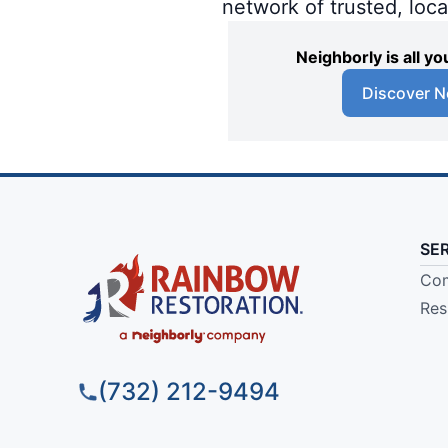
network of trusted, loc
Neighborly is all 
Discover N
SE
Com
Res
(732) 212-9494