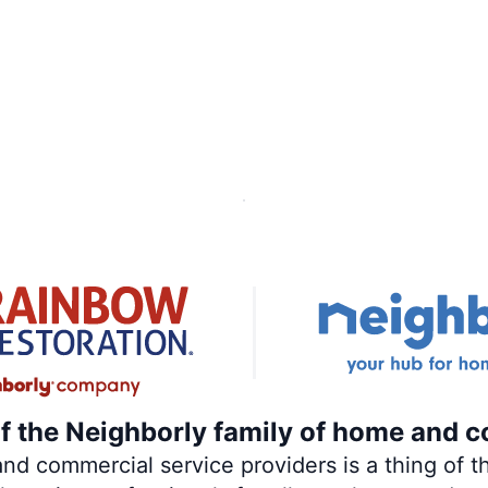
of the Neighborly family of home and c
 commercial service providers is a thing of th