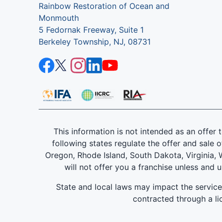
Rainbow Restoration of Ocean and
Monmouth
5 Fedornak Freeway, Suite 1
Berkeley Township, NJ, 08731
This information is not intended as an offer to
following states regulate the offer and sale o
Oregon, Rhode Island, South Dakota, Virginia, W
will not offer you a franchise unless and 
State and local laws may impact the servic
contracted through a lic