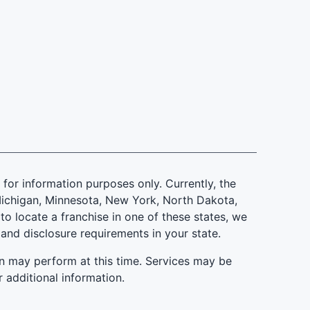
is for information purposes only. Currently, the
d, Michigan, Minnesota, New York, North Dakota,
to locate a franchise in one of these states, we
 and disclosure requirements in your state.
n may perform at this time. Services may be
r additional information.