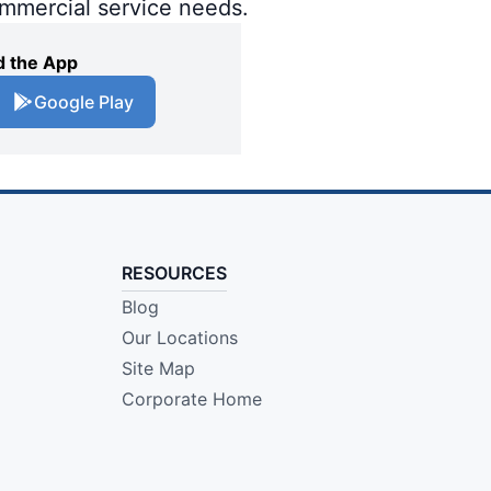
ommercial service needs.
 the App
Google Play
RESOURCES
Blog
Our Locations
Site Map
Corporate Home