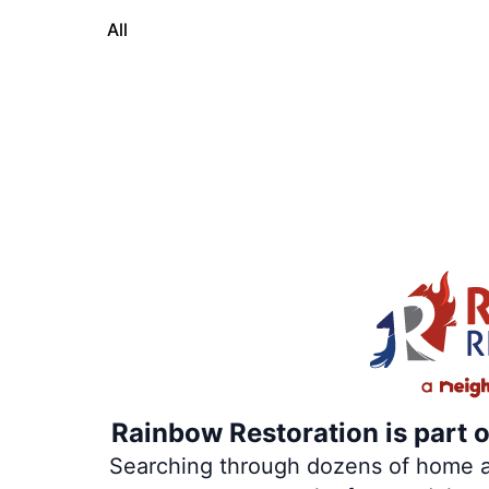
All
Rainbow Restoration is part 
Searching through dozens of home and