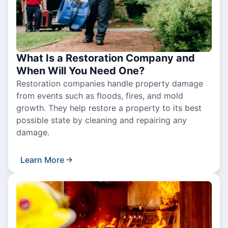
What Is a Restoration Company and
When Will You Need One?
Restoration companies handle property damage
from events such as floods, fires, and mold
growth. They help restore a property to its best
possible state by cleaning and repairing any
damage.
Learn More