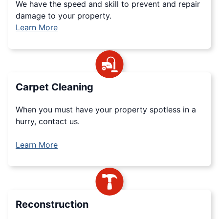
We have the speed and skill to prevent and repair
damage to your property.
Learn More
Carpet Cleaning
When you must have your property spotless in a
hurry, contact us.
Learn More
Reconstruction