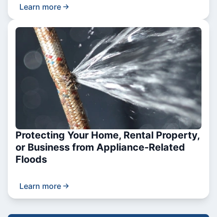
Learn more
Protecting Your Home, Rental Property,
or Business from Appliance-Related
Floods
Learn more