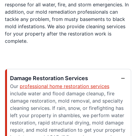
response for all water, fire, and storm emergencies. In
addition, our mold remediation professionals can
tackle any problem, from musty basements to black
mold infestations. We also provide cleaning services
for your property after the restoration work is
complete.
Damage Restoration Services
Our
professional home restoration services
include water and flood damage cleanup, fire
damage restoration, mold removal, and specialty
cleaning services. If rain, snow, or firefighting has
left your property in shambles, we perform water
restoration, rapid structural drying, mold damage
repair, and mold remediation to get your property