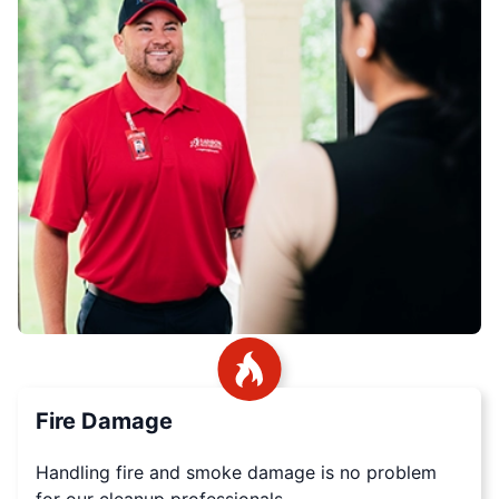
Fire Damage
Handling fire and smoke damage is no problem
for our cleanup professionals.