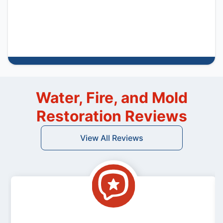
Water, Fire, and Mold
Restoration Reviews
View All Reviews