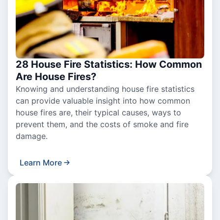
28 House Fire Statistics: How Common
Are House Fires?
Knowing and understanding house fire statistics
can provide valuable insight into how common
house fires are, their typical causes, ways to
prevent them, and the costs of smoke and fire
damage.
Learn More