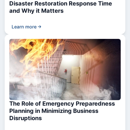
Disaster Restoration Response Time
and Why it Matters
Learn more
The Role of Emergency Preparedness
Planning in Minimizing Business
Disruptions