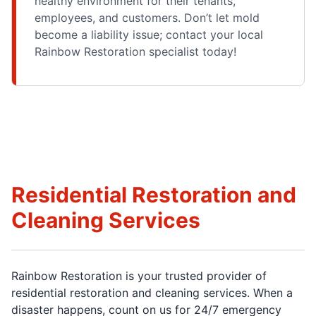
healthy environment for their tenants,
employees, and customers. Don’t let mold
become a liability issue; contact your local
Rainbow Restoration specialist today!
Residential Restoration and
Cleaning Services
Rainbow Restoration is your trusted provider of
residential restoration and cleaning services. When a
disaster happens, count on us for 24/7 emergency