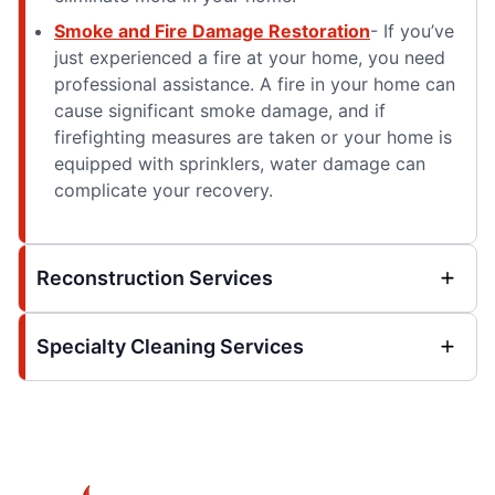
Smoke and Fire Damage Restoration
- If you’ve
just experienced a fire at your home, you need
professional assistance. A fire in your home can
cause significant smoke damage, and if
firefighting measures are taken or your home is
equipped with sprinklers, water damage can
complicate your recovery.
Reconstruction Services
Specialty Cleaning Services