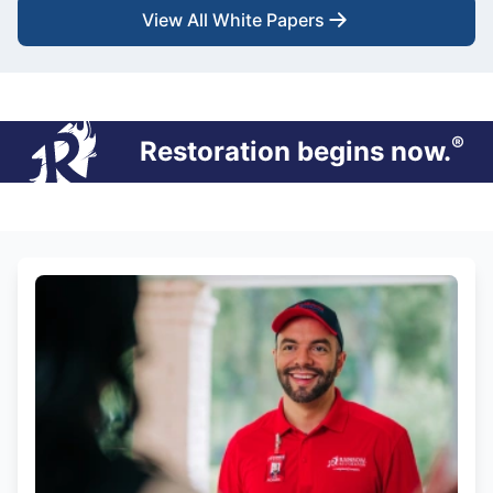
View All White Papers
®
Restoration begins now.