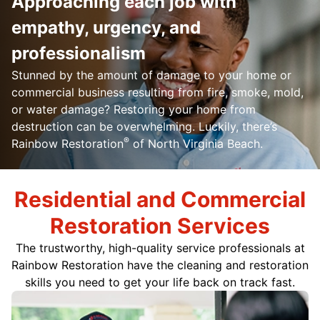
Approaching each job with
empathy, urgency, and
professionalism
Stunned by the amount of damage to your home or
commercial business resulting from fire, smoke, mold,
or water damage? Restoring your home from
destruction can be overwhelming. Luckily, there’s
®
Rainbow Restoration
of North Virginia Beach.
Residential and Commercial
Restoration Services
The trustworthy, high-quality service professionals at
Rainbow Restoration have the cleaning and restoration
skills you need to get your life back on track fast.