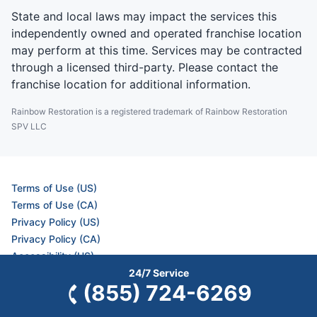
State and local laws may impact the services this
independently owned and operated franchise location
may perform at this time. Services may be contracted
through a licensed third-party. Please contact the
franchise location for additional information.
Rainbow Restoration is a registered trademark of Rainbow Restoration
SPV LLC
Terms of Use (US)
Terms of Use (CA)
Privacy Policy (US)
Privacy Policy (CA)
Accessibility (US)
24/7 Service
Accessibility (CA)
(855) 724-6269
Do Not Sell My Info
Your Privacy Rights