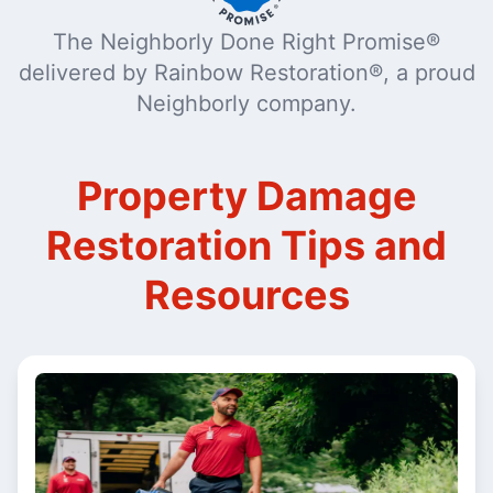
The Neighborly Done Right Promise®
delivered by Rainbow Restoration®, a proud
Neighborly company.
Property Damage
Restoration Tips and
Resources