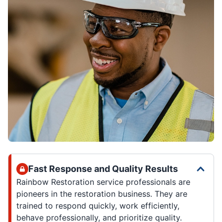
Fast Response and Quality Results
Rainbow Restoration service professionals are
pioneers in the restoration business. They are
trained to respond quickly, work efficiently,
behave professionally, and prioritize quality.