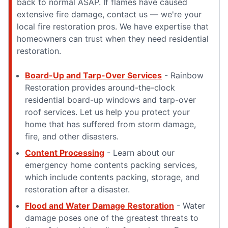
back to normal ASAP. If flames have caused
extensive fire damage, contact us — we're your
local fire restoration pros. We have expertise that
homeowners can trust when they need residential
restoration.
Board-Up and Tarp-Over Services
- Rainbow
Restoration provides around-the-clock
residential board-up windows and tarp-over
roof services. Let us help you protect your
home that has suffered from storm damage,
fire, and other disasters.
Content Processing
- Learn about our
emergency home contents packing services,
which include contents packing, storage, and
restoration after a disaster.
Flood and Water Damage Restoration
- Water
damage poses one of the greatest threats to