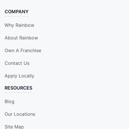
COMPANY
Why Rainbow
About Rainbow
Own A Franchise
Contact Us
Apply Locally
RESOURCES
Blog
Our Locations
Site Map