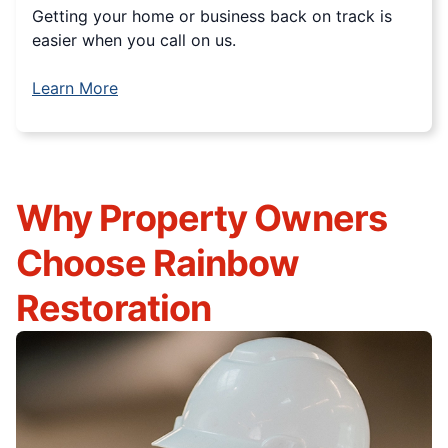
Getting your home or business back on track is
easier when you call on us.
Learn More
Why Property Owners
Choose Rainbow
Restoration