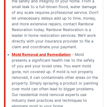
the safety and integrity of your home. From a
small leak to a full-blown flood, water damage
of any scale requires professional service. Don’t
let unnecessary delays add up to time, money,
and more extensive repairs, contact Rainbow
Restoration today. Rainbow Restoration is a
leader in home restoration services. We’ll work
directly with your insurance provider to file a
claim and coordinate your payment.
Mold Removal and Remediation
- Mold
presents a significant health risk to the safety
of you and your loved ones. You want mold
gone, not covered up. If mold is not properly
removed, it can contaminate other areas on the
property. Simply spraying a product or painting
over mold can often lead to bigger problems.
Our residential mold removal experts use
industry best practices and techniques to
eliminate mold in your home.