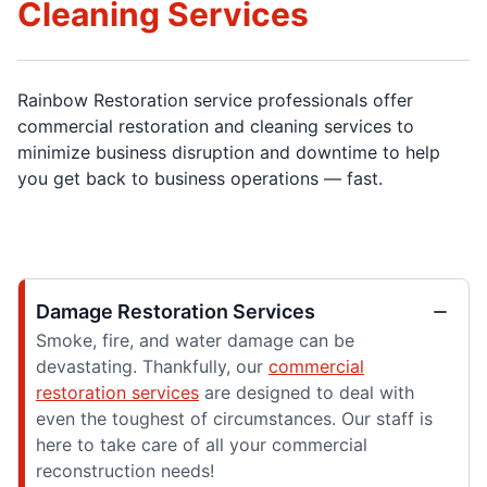
Cleaning Services
Rainbow Restoration service professionals offer
commercial restoration and cleaning services to
minimize business disruption and downtime to help
you get back to business operations — fast.
Damage Restoration Services
Smoke, fire, and water damage can be
devastating. Thankfully, our
commercial
restoration services
are designed to deal with
even the toughest of circumstances. Our staff is
here to take care of all your commercial
reconstruction needs!