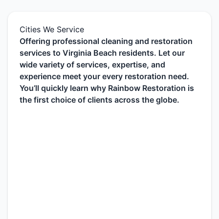
Cities We Service
Offering professional cleaning and restoration
services to Virginia Beach residents. Let our
wide variety of services, expertise, and
experience meet your every restoration need.
You’ll quickly learn why Rainbow Restoration is
the first choice of clients across the globe.