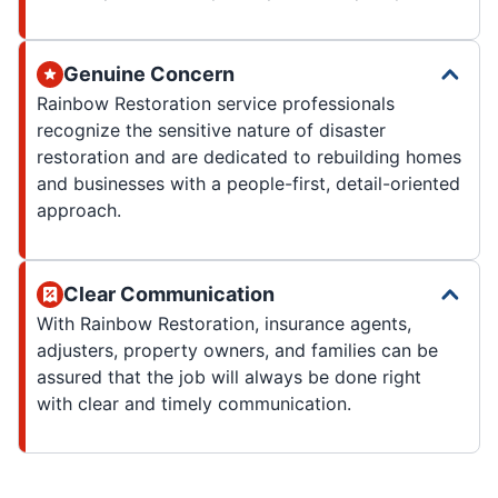
Genuine Concern
Rainbow Restoration service professionals
recognize the sensitive nature of disaster
restoration and are dedicated to rebuilding homes
and businesses with a people-first, detail-oriented
approach.
Clear Communication
With Rainbow Restoration, insurance agents,
adjusters, property owners, and families can be
assured that the job will always be done right
with clear and timely communication.