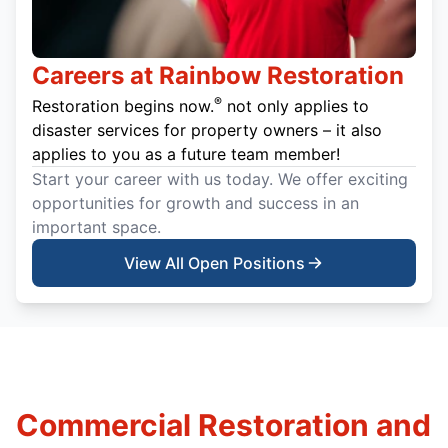
Careers at Rainbow Restoration
®
Restoration begins now.
not only applies to
disaster services for property owners – it also
applies to you as a future team member!
Start your career with us today. We offer exciting
opportunities for growth and success in an
important space.
View All Open Positions
Commercial Restoration and