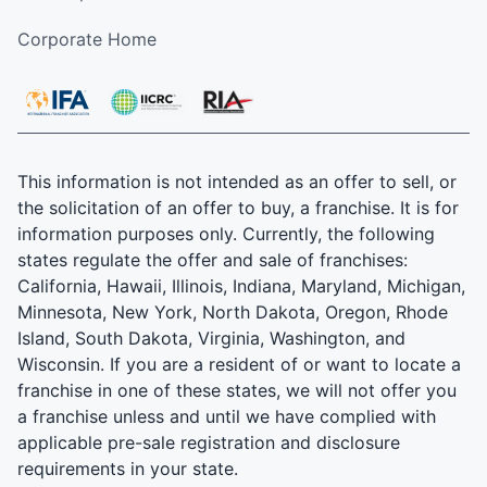
Corporate Home
This information is not intended as an offer to sell, or
the solicitation of an offer to buy, a franchise. It is for
information purposes only. Currently, the following
states regulate the offer and sale of franchises:
California, Hawaii, Illinois, Indiana, Maryland, Michigan,
Minnesota, New York, North Dakota, Oregon, Rhode
Island, South Dakota, Virginia, Washington, and
Wisconsin. If you are a resident of or want to locate a
franchise in one of these states, we will not offer you
a franchise unless and until we have complied with
applicable pre-sale registration and disclosure
requirements in your state.