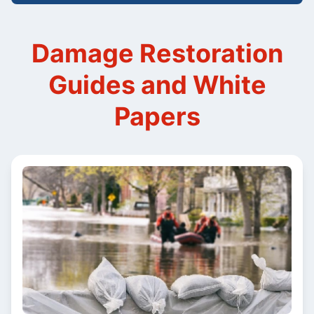
Damage Restoration
Guides and White
Papers