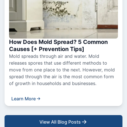
How Does Mold Spread? 5 Common
Causes [+ Prevention Tips]
Mold spreads through air and water. Mold
releases spores that use different methods to
move from one place to the next. However, mold
spread through the air is the most common form
of growth in households and businesses.
Learn More
View All Blog Posts