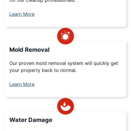
Learn More
Mold Removal
Our proven mold removal system will quickly get
your property back to normal.
Learn More
Water Damage