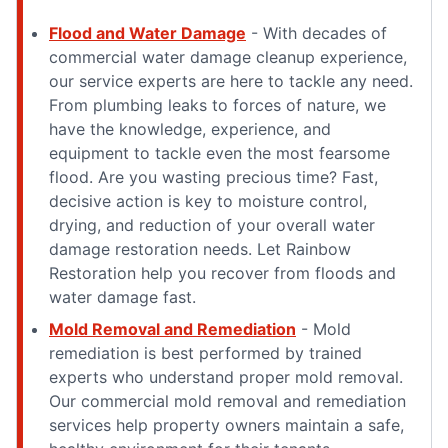
Flood and Water Damage
- With decades of
commercial water damage cleanup experience,
our service experts are here to tackle any need.
From plumbing leaks to forces of nature, we
have the knowledge, experience, and
equipment to tackle even the most fearsome
flood. Are you wasting precious time? Fast,
decisive action is key to moisture control,
drying, and reduction of your overall water
damage restoration needs. Let Rainbow
Restoration help you recover from floods and
water damage fast.
Mold Removal and Remediation
- Mold
remediation is best performed by trained
experts who understand proper mold removal.
Our commercial mold removal and remediation
services help property owners maintain a safe,