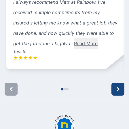
I always recommend Matt at Rainbow. I've
received multiple compliments from my
insured's letting me know what a great job they
have done, and how quickly they were able to
get the job done. I highly r...
Read More
Tara S.
★
★
★
★
★