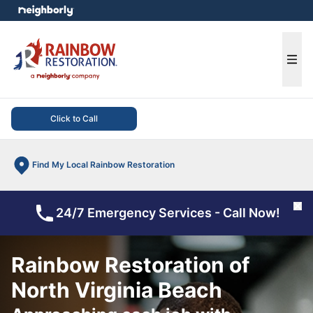
e menu
Ope
Click to Call
Find My Local Rainbow Restoration
Cl
24/7 Emergency Services - Call Now!
Rainbow Restoration of
North Virginia Beach