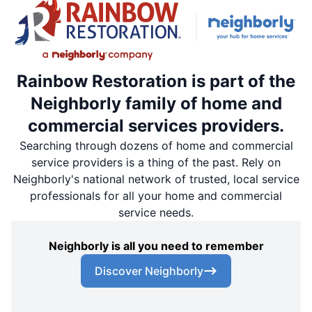
Rainbow Restoration is part of the
Neighborly family of home and
commercial services providers.
Searching through dozens of home and commercial
service providers is a thing of the past. Rely on
Neighborly's national network of trusted, local service
professionals for all your home and commercial
service needs.
Neighborly is all you need to remember
Discover Neighborly