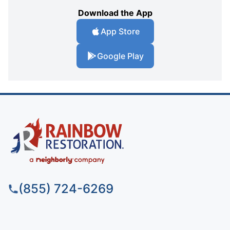
Download the App
App Store
Google Play
(855) 724-6269