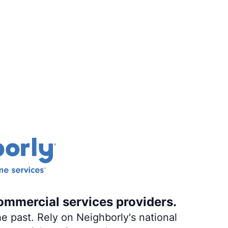
ommercial services providers.
e past. Rely on Neighborly's national