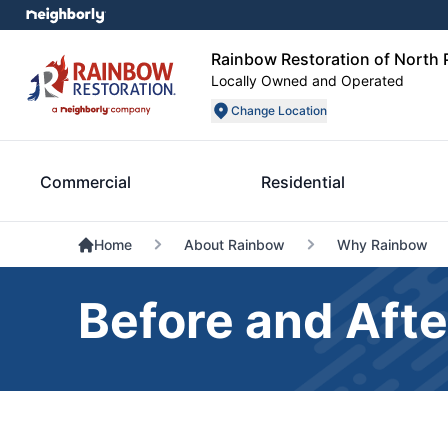
Rainbow Restoration of North 
Locally Owned and Operated
Change Location
Commercial
Residential
Home
About Rainbow
Why Rainbow
Before and Afte