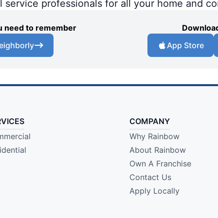
al service professionals for all your home and c
you need to remember
Download
eighborly
App Store
RVICES
COMPANY
mercial
Why Rainbow
idential
About Rainbow
Own A Franchise
Contact Us
Apply Locally