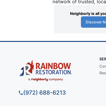
network of trusted, loc
Neighborly is all 
Discover N
SE
Com
Res
(972) 688-6213