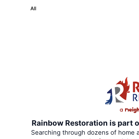
All
Rainbow Restoration is part 
Searching through dozens of home and