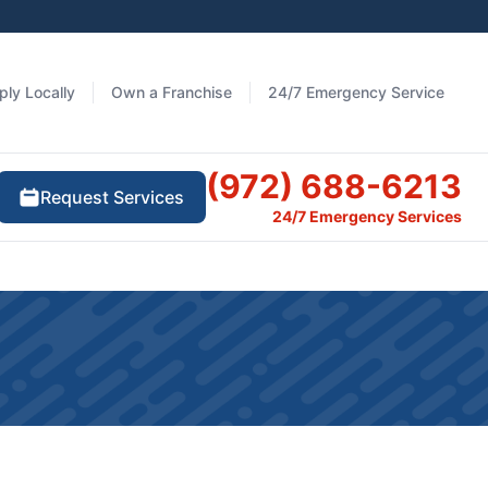
ply Locally
Own a Franchise
24/7 Emergency Service
(972) 688-6213
Request Services
24/7 Emergency Services