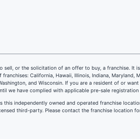
 sell, or the solicitation of an offer to buy, a franchise. It 
f franchises: California, Hawaii, Illinois, Indiana, Marylan
ashington, and Wisconsin. If you are a resident of or want 
until we have complied with applicable pre-sale registration
es this independently owned and operated franchise locatio
ensed third-party. Please contact the franchise location fo