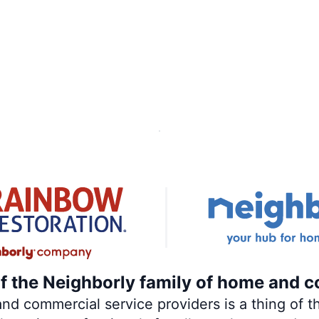
of the Neighborly family of home and c
 commercial service providers is a thing of th