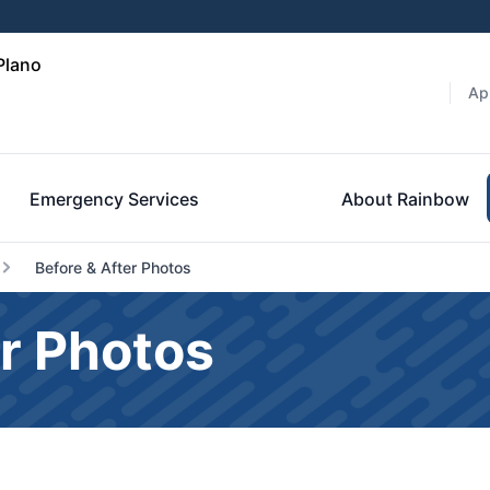
Plano
Ap
Emergency Services
About Rainbow
Before & After Photos
r Photos