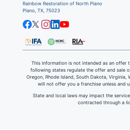
Rainbow Restoration of North Plano
Plano, TX, 75023
This information is not intended as an offer to
following states regulate the offer and sale o
Oregon, Rhode Island, South Dakota, Virginia, W
will not offer you a franchise unless and 
State and local laws may impact the servic
contracted through a lic