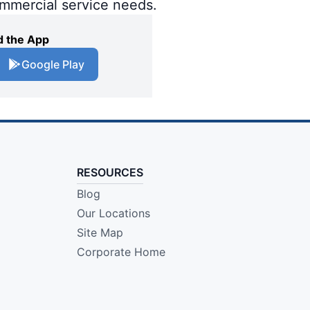
ommercial service needs.
 the App
Google Play
RESOURCES
Blog
Our Locations
Site Map
Corporate Home