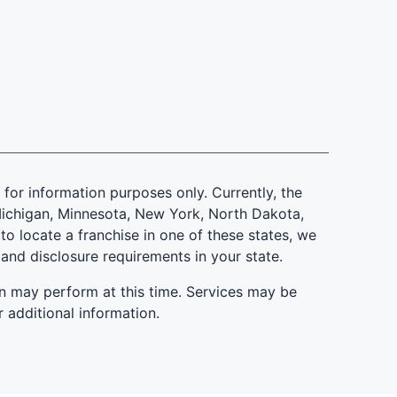
is for information purposes only. Currently, the
d, Michigan, Minnesota, New York, North Dakota,
to locate a franchise in one of these states, we
 and disclosure requirements in your state.
n may perform at this time. Services may be
r additional information.