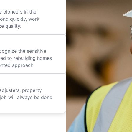
 pioneers in the
pond quickly, work
ze quality.
cognize the sensitive
ted to rebuilding homes
iented approach.
adjusters, property
job will always be done