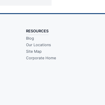
RESOURCES
Blog
Our Locations
Site Map
Corporate Home