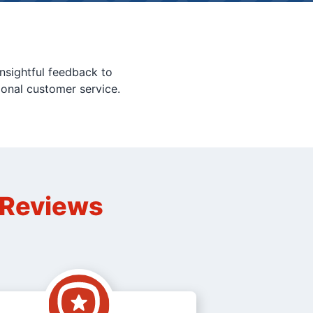
nsightful feedback to
ional customer service.
n Reviews