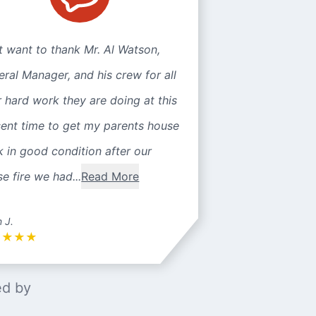
st want to thank Mr. Al Watson,
ral Manager, and his crew for all
r hard work they are doing at this
sent time to get my parents house
 in good condition after our
e fire we had...
Read More
n J.
★
★
★
★
ed by