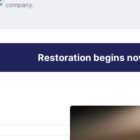
company.
Restoration begins no