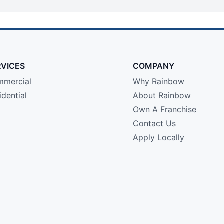
RVICES
COMPANY
mercial
Why Rainbow
idential
About Rainbow
Own A Franchise
Contact Us
Apply Locally