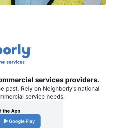
ommercial services providers.
e past. Rely on Neighborly's national
ommercial service needs.
 the App
Google Play