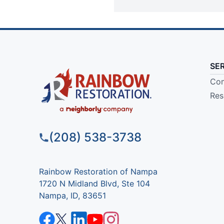
SE
Com
Res
(208) 538-3738
Rainbow Restoration of Nampa
1720 N Midland Blvd, Ste 104
Nampa, ID, 83651