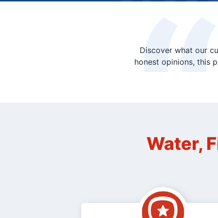
Discover what our cu
honest opinions, this 
Water, F