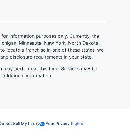
is for information purposes only. Currently, the
d, Michigan, Minnesota, New York, North Dakota,
to locate a franchise in one of these states, we
 and disclosure requirements in your state.
n may perform at this time. Services may be
r additional information.
Do Not Sell My Info
Your Privacy Rights