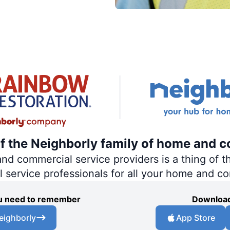
of the Neighborly family of home and c
 commercial service providers is a thing of th
al service professionals for all your home and c
you need to remember
Download
eighborly
App Store