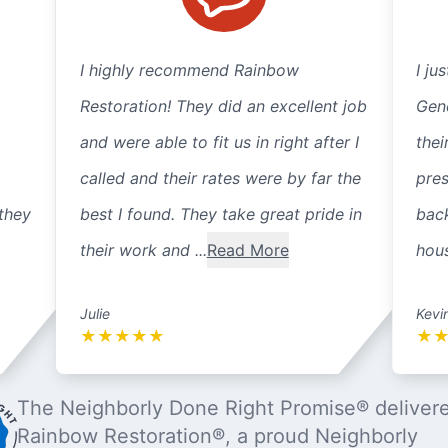
I highly recommend Rainbow
I ju
Restoration! They did an excellent job
Gene
and were able to fit us in right after I
thei
called and their rates were by far the
pre
they
best I found. They take great pride in
back
their work and ...
Read More
hous
Julie
Kevi
★
★
★
★
★
★
The Neighborly Done Right Promise® deliver
Rainbow Restoration®, a proud Neighborly