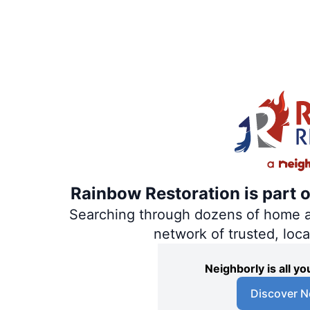
Rainbow Restoration is part 
Searching through dozens of home and
network of trusted, loc
Neighborly is all 
Discover N