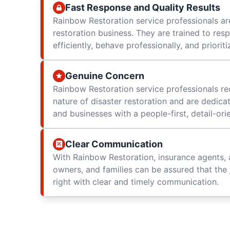
Fast Response and Quality Results
Rainbow Restoration service professionals are
restoration business. They are trained to res
efficiently, behave professionally, and prioriti
Genuine Concern
Rainbow Restoration service professionals re
nature of disaster restoration and are dedica
and businesses with a people-first, detail-or
Clear Communication
With Rainbow Restoration, insurance agents, 
owners, and families can be assured that the 
right with clear and timely communication.