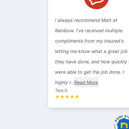
I always recommend Matt at
Rainbow. I've received multiple
compliments from my insured's
letting me know what a great job
they have done, and how quickly 
were able to get the job done. I
highly r...
Read More
Tara S.
★
★
★
★
★