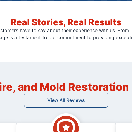
Real Stories, Real Results
stomers have to say about their experience with us. From i
page is a testament to our commitment to providing except
ire, and Mold Restoratio
View All Reviews