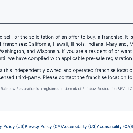
 sell, or the solicitation of an offer to buy, a franchise. It 
f franchises: California, Hawaii, Illinois, Indiana, Marylan
ashington, and Wisconsin. If you are a resident of or want 
until we have complied with applicable pre-sale registration
es this independently owned and operated franchise locatio
ensed third-party. Please contact the franchise location fo
Rainbow Restoration is a registered trademark of Rainbow Restoration SPV LLC
y Policy (US)
Privacy Policy (CA)
Accessibility (US)
Accessibility (CA)