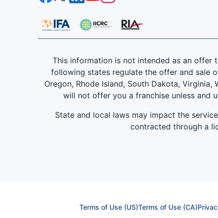
This information is not intended as an offer to
following states regulate the offer and sale o
Oregon, Rhode Island, South Dakota, Virginia, W
will not offer you a franchise unless and 
State and local laws may impact the servic
contracted through a lic
Terms of Use (US)
Terms of Use (CA)
Privac