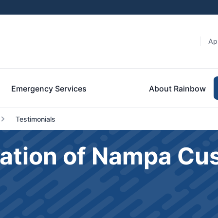
Ap
Emergency Services
About Rainbow
Testimonials
ation of Nampa Cu