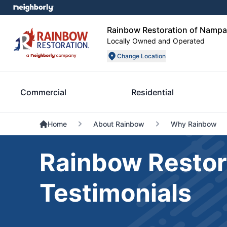
Rainbow Restoration of Nampa
Locally Owned and Operated
Change Location
Commercial
Residential
Home
About Rainbow
Why Rainbow
Rainbow Restor
Testimonials