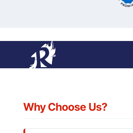
Why Choose Us?