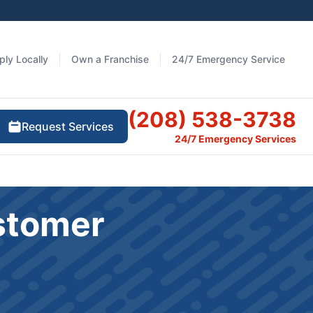
ply Locally
Own a Franchise
24/7 Emergency Service
(208) 538-3738
Request Services
24/7 Emergency Services
stomer