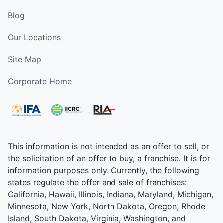
Blog
Our Locations
Site Map
Corporate Home
This information is not intended as an offer to sell, or
the solicitation of an offer to buy, a franchise. It is for
information purposes only. Currently, the following
states regulate the offer and sale of franchises:
California, Hawaii, Illinois, Indiana, Maryland, Michigan,
Minnesota, New York, North Dakota, Oregon, Rhode
Island, South Dakota, Virginia, Washington, and