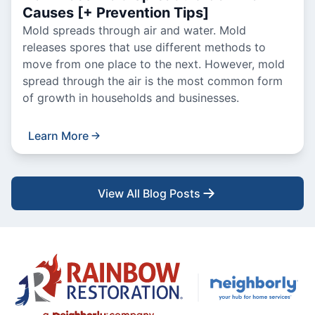
Causes [+ Prevention Tips]
Mold spreads through air and water. Mold
releases spores that use different methods to
move from one place to the next. However, mold
spread through the air is the most common form
of growth in households and businesses.
Learn More
View All Blog Posts