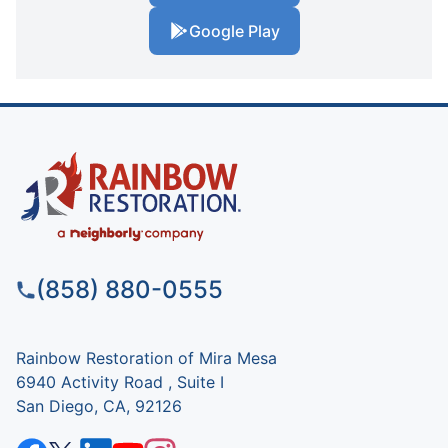
Google Play
(858) 880-0555
Rainbow Restoration of Mira Mesa
6940 Activity Road , Suite I
San Diego, CA, 92126