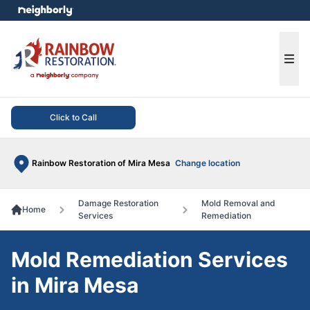
e menu
Ope
Click to Call
Rainbow Restoration of Mira Mesa
Change location
Damage Restoration
Mold Removal and
Home
Services
Remediation
Mold Remediation Services
in Mira Mesa