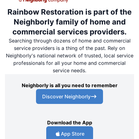
Rainbow Restoration is part of the
Neighborly family of home and
commercial services providers.
Searching through dozens of home and commercial
service providers is a thing of the past. Rely on
Neighborly's national network of trusted, local service
professionals for all your home and commercial
service needs.
Neighborly is all you need to remember
Discover Neighborly
Download the App
App Store