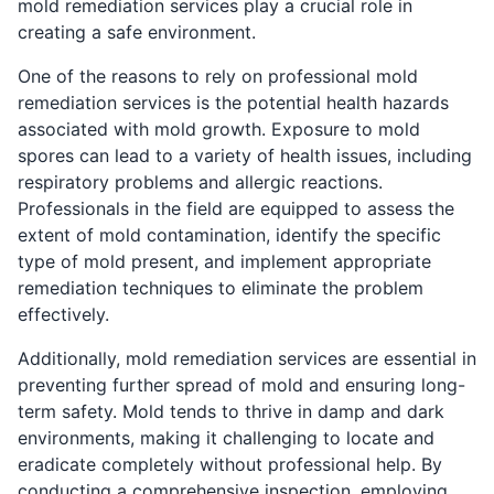
mold remediation services play a crucial role in
creating a safe environment.
One of the reasons to rely on professional mold
remediation services is the potential health hazards
associated with mold growth. Exposure to mold
spores can lead to a variety of health issues, including
respiratory problems and allergic reactions.
Professionals in the field are equipped to assess the
extent of mold contamination, identify the specific
type of mold present, and implement appropriate
remediation techniques to eliminate the problem
effectively.
Additionally, mold remediation services are essential in
preventing further spread of mold and ensuring long-
term safety. Mold tends to thrive in damp and dark
environments, making it challenging to locate and
eradicate completely without professional help. By
conducting a comprehensive inspection, employing