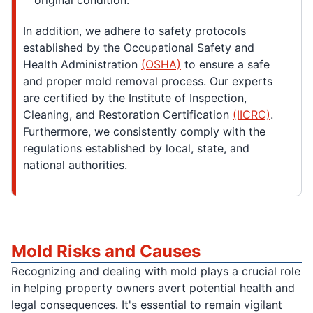
original condition.
In addition, we adhere to safety protocols
established by the Occupational Safety and
Health Administration
(OSHA)
to ensure a safe
and proper mold removal process. Our experts
are certified by the Institute of Inspection,
Cleaning, and Restoration Certification
(IICRC)
.
Furthermore, we consistently comply with the
regulations established by local, state, and
national authorities.
Mold Risks and Causes
Recognizing and dealing with mold plays a crucial role
in helping property owners avert potential health and
legal consequences. It's essential to remain vigilant