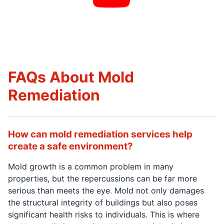
FAQs About Mold
Remediation
How can mold remediation services help
create a safe environment?
Mold growth is a common problem in many
properties, but the repercussions can be far more
serious than meets the eye. Mold not only damages
the structural integrity of buildings but also poses
significant health risks to individuals. This is where