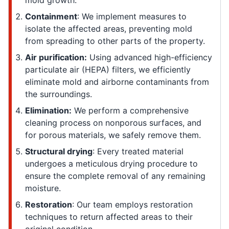
mold growth.
Containment
: We implement measures to
isolate the affected areas, preventing mold
from spreading to other parts of the property.
Air purification:
Using advanced high-efficiency
particulate air (HEPA) filters, we efficiently
eliminate mold and airborne contaminants from
the surroundings.
Elimination:
We perform a comprehensive
cleaning process on nonporous surfaces, and
for porous materials, we safely remove them.
Structural drying
: Every treated material
undergoes a meticulous drying procedure to
ensure the complete removal of any remaining
moisture.
Restoration
: Our team employs restoration
techniques to return affected areas to their