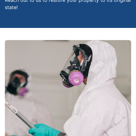
Reach out to us to restore your property to its original
state!