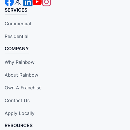
SERVICES
Commercial
Residential
COMPANY
Why Rainbow
About Rainbow
Own A Franchise
Contact Us
Apply Locally
RESOURCES