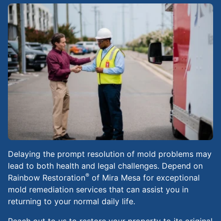
Delaying the prompt resolution of mold problems may
lead to both health and legal challenges. Depend on
®
Rainbow Restoration
of Mira Mesa for exceptional
mold remediation services that can assist you in
returning to your normal daily life.