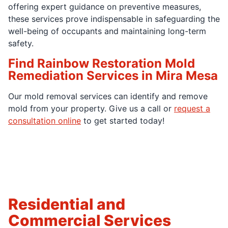
offering expert guidance on preventive measures,
these services prove indispensable in safeguarding the
well-being of occupants and maintaining long-term
safety.
Find Rainbow Restoration Mold
Remediation Services in Mira Mesa
Our mold removal services can identify and remove
mold from your property. Give us a call or
request a
consultation online
to get started today!
Residential and
Commercial Services