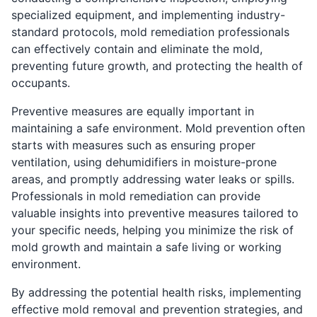
specialized equipment, and implementing industry-
standard protocols, mold remediation professionals
can effectively contain and eliminate the mold,
preventing future growth, and protecting the health of
occupants.
Preventive measures are equally important in
maintaining a safe environment. Mold prevention often
starts with measures such as ensuring proper
ventilation, using dehumidifiers in moisture-prone
areas, and promptly addressing water leaks or spills.
Professionals in mold remediation can provide
valuable insights into preventive measures tailored to
your specific needs, helping you minimize the risk of
mold growth and maintain a safe living or working
environment.
By addressing the potential health risks, implementing
effective mold removal and prevention strategies, and