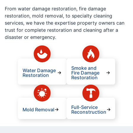
From water damage restoration, fire damage
restoration, mold removal, to specialty cleaning
services, we have the expertise property owners can
trust for complete restoration and cleaning after a
disaster or emergency.
Smoke and
Water Damage
Fire Damage
Restoration
Restoration
Full-Service
Mold Removal
Reconstruction