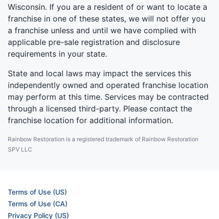
Wisconsin. If you are a resident of or want to locate a
franchise in one of these states, we will not offer you
a franchise unless and until we have complied with
applicable pre-sale registration and disclosure
requirements in your state.
State and local laws may impact the services this
independently owned and operated franchise location
may perform at this time. Services may be contracted
through a licensed third-party. Please contact the
franchise location for additional information.
Rainbow Restoration is a registered trademark of Rainbow Restoration
SPV LLC
Terms of Use (US)
Terms of Use (CA)
Privacy Policy (US)