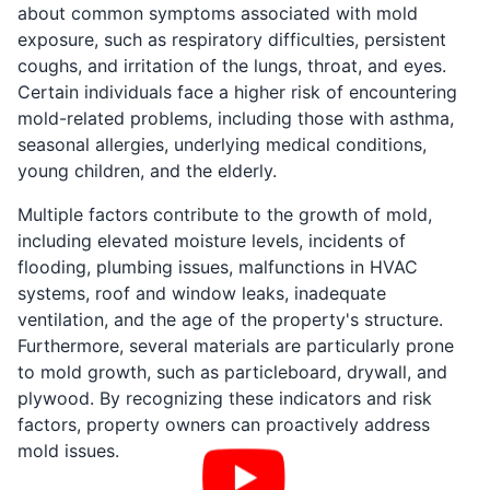
about common symptoms associated with mold
exposure, such as respiratory difficulties, persistent
coughs, and irritation of the lungs, throat, and eyes.
Certain individuals face a higher risk of encountering
mold-related problems, including those with asthma,
seasonal allergies, underlying medical conditions,
young children, and the elderly.
Multiple factors contribute to the growth of mold,
including elevated moisture levels, incidents of
flooding, plumbing issues, malfunctions in HVAC
systems, roof and window leaks, inadequate
ventilation, and the age of the property's structure.
Furthermore, several materials are particularly prone
to mold growth, such as particleboard, drywall, and
plywood. By recognizing these indicators and risk
factors, property owners can proactively address
mold issues.