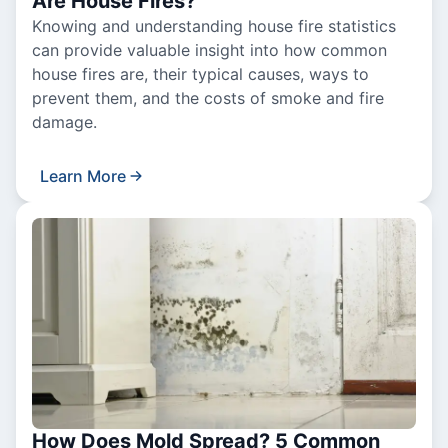
Are House Fires?
Knowing and understanding house fire statistics
can provide valuable insight into how common
house fires are, their typical causes, ways to
prevent them, and the costs of smoke and fire
damage.
Learn More
How Does Mold Spread? 5 Common