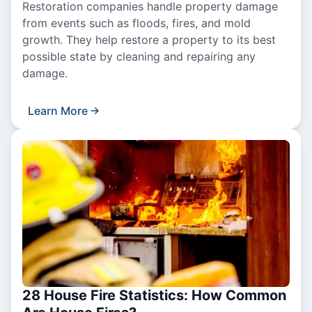
Restoration companies handle property damage
from events such as floods, fires, and mold
growth. They help restore a property to its best
possible state by cleaning and repairing any
damage.
Learn More
28 House Fire Statistics: How Common