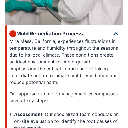
Mold Remediation Process
Mira Mesa, California, experiences fluctuations in
temperature and humidity throughout the seasons
due to its local climate. These conditions create
an ideal environment for mold growth,
emphasizing the critical importance of taking
immediate action to initiate mold remediation and
reduce potential harm.
Our approach to mold management encompasses
several key steps:
Assessment
: Our specialized team conducts an
on-site evaluation to identify the root causes of