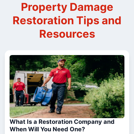
Property Damage
Restoration Tips and
Resources
What Is a Restoration Company and
When Will You Need One?