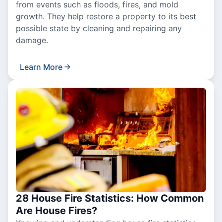
from events such as floods, fires, and mold
growth. They help restore a property to its best
possible state by cleaning and repairing any
damage.
Learn More
28 House Fire Statistics: How Common
Are House Fires?