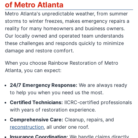
of Metro Atlanta
Metro Atlanta's unpredictable weather, from summer
storms to winter freezes, makes emergency repairs a
reality for many homeowners and business owners.
Our locally owned and operated team understands
these challenges and responds quickly to minimize
damage and restore comfort.
When you choose Rainbow Restoration of Metro
Atlanta, you can expect:
24/7 Emergency Response:
We are always ready
to help you when you need us the most.
Certified Technicians:
IICRC-certified professionals
with years of restoration experience.
Comprehensive Care:
Cleanup, repairs, and
reconstruction
, all under one roof.
Insurance Coordination:
We handle claims directly