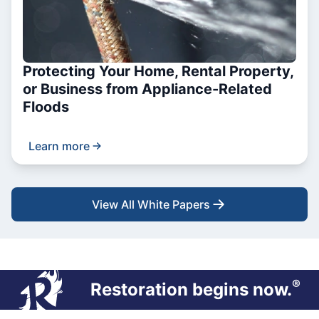
Protecting Your Home, Rental Property,
or Business from Appliance-Related
Floods
Learn more
View All White Papers
®
Restoration begins now.