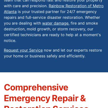
with care and precision.
Rainbow Restoration of Metro
Atlanta
is your trusted partner for 24/7 emergency
repairs and full-service disaster restoration. Whether
you are dealing with
water damage
, fire and smoke
destruction, mold growth, or storm recovery, our
certified technicians are ready to help at a moment's
notice.
Request your Service
now and let our experts restore
your home or business safely and efficiently.
Comprehensive
Emergency Repair &