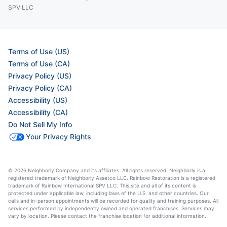
SPV LLC
Terms of Use (US)
Terms of Use (CA)
Privacy Policy (US)
Privacy Policy (CA)
Accessibility (US)
Accessibility (CA)
Do Not Sell My Info
Your Privacy Rights
© 2026 Neighborly Company and its affiliates. All rights reserved. Neighborly is a
registered trademark of Neighborly Assetco LLC. Rainbow Restoration is a registered
trademark of Rainbow International SPV LLC. This site and all of its content is
protected under applicable law, including laws of the U.S. and other countries. Our
calls and in-person appointments will be recorded for quality and training purposes. All
services performed by independently owned and operated franchises. Services may
vary by location. Please contact the franchise location for additional information.