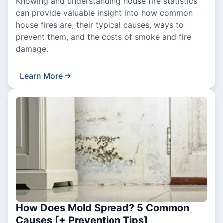
Knowing and understanding house fire statistics
can provide valuable insight into how common
house fires are, their typical causes, ways to
prevent them, and the costs of smoke and fire
damage.
Learn More
How Does Mold Spread? 5 Common
Causes [+ Prevention Tips]