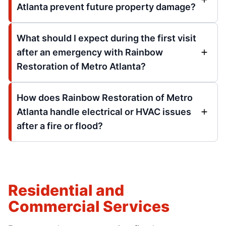
Atlanta prevent future property damage?
What should I expect during the first visit
after an emergency with Rainbow
Restoration of Metro Atlanta?
How does Rainbow Restoration of Metro
Atlanta handle electrical or HVAC issues
after a fire or flood?
Residential and
Commercial Services