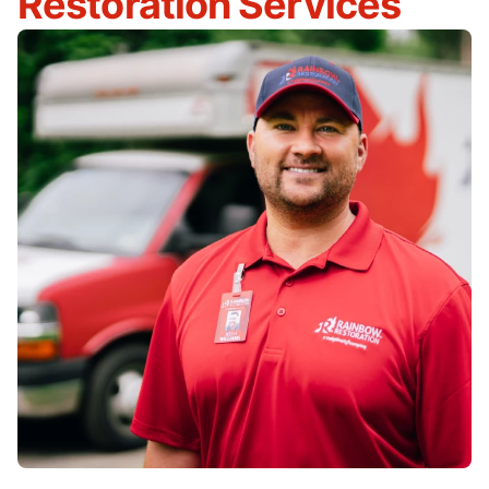
Restoration Services