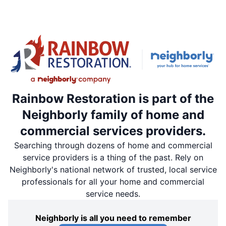
Rainbow Restoration is part of the
Neighborly family of home and
commercial services providers.
Searching through dozens of home and commercial
service providers is a thing of the past. Rely on
Neighborly's national network of trusted, local service
professionals for all your home and commercial
service needs.
Neighborly is all you need to remember