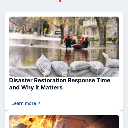
Disaster Restoration Response Time
and Why it Matters
Learn more