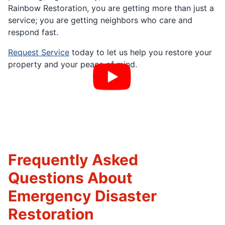
Rainbow Restoration, you are getting more than just a
service; you are getting neighbors who care and
respond fast.
Request Service
today to let us help you restore your
property and your peace of mind.
Frequently Asked
Questions About
Emergency Disaster
Restoration