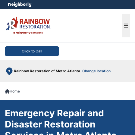
e menu
Ope
Click to Call
Rainbow Restoration of Metro Atlanta
Change location
Home
Emergency Repair and
Disaster Restoration