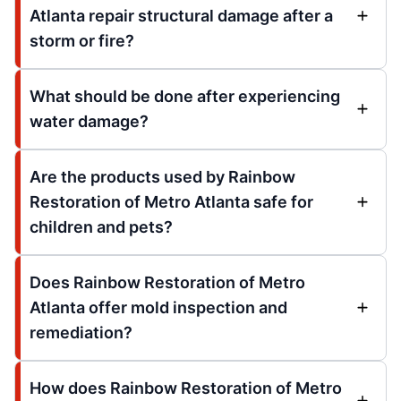
Atlanta repair structural damage after a
storm or fire?
What should be done after experiencing
water damage?
Are the products used by Rainbow
Restoration of Metro Atlanta safe for
children and pets?
Does Rainbow Restoration of Metro
Atlanta offer mold inspection and
remediation?
How does Rainbow Restoration of Metro