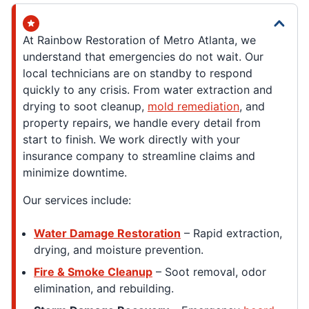
At Rainbow Restoration of Metro Atlanta, we
understand that emergencies do not wait. Our
local technicians are on standby to respond
quickly to any crisis. From water extraction and
drying to soot cleanup,
mold remediation
, and
property repairs, we handle every detail from
start to finish. We work directly with your
insurance company to streamline claims and
minimize downtime.
Our services include:
Water Damage Restoration
– Rapid extraction,
drying, and moisture prevention.
Fire & Smoke Cleanup
– Soot removal, odor
elimination, and rebuilding.