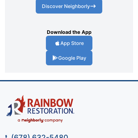
Discover Neighborly
Download the App
App Store
Google Play
(678) 632-5480