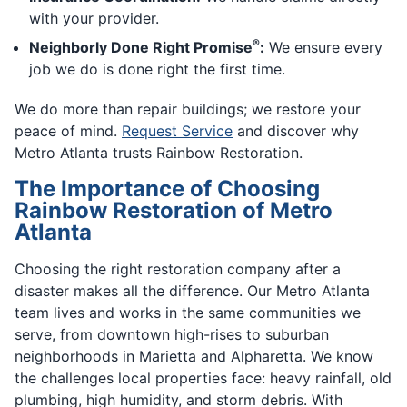
with your provider.
®
Neighborly Done Right Promise
:
We ensure every
job we do is done right the first time.
We do more than repair buildings; we restore your
peace of mind.
Request Service
and discover why
Metro Atlanta trusts Rainbow Restoration.
The Importance of Choosing
Rainbow Restoration of Metro
Atlanta
Choosing the right restoration company after a
disaster makes all the difference. Our Metro Atlanta
team lives and works in the same communities we
serve, from downtown high-rises to suburban
neighborhoods in Marietta and Alpharetta. We know
the challenges local properties face: heavy rainfall, old
plumbing, high humidity, and storm debris. With