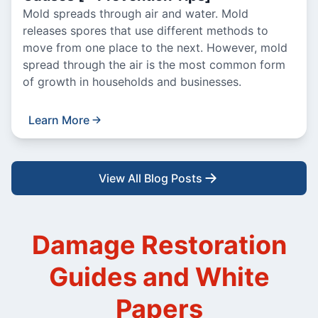
Mold spreads through air and water. Mold
releases spores that use different methods to
move from one place to the next. However, mold
spread through the air is the most common form
of growth in households and businesses.
Learn More
View All Blog Posts
Damage Restoration
Guides and White
Papers