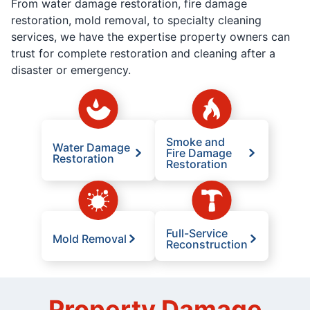
From water damage restoration, fire damage
restoration, mold removal, to specialty cleaning
services, we have the expertise property owners can
trust for complete restoration and cleaning after a
disaster or emergency.
Smoke and
Water Damage
Fire Damage
Restoration
Restoration
Full-Service
Mold Removal
Reconstruction
Property Damage