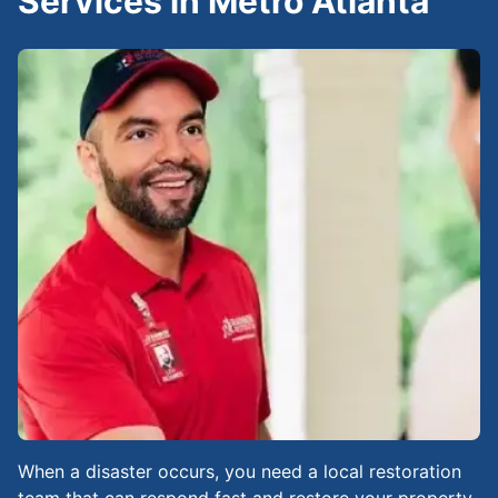
Services in Metro Atlanta
When a disaster occurs, you need a local restoration
team that can respond fast and restore your property