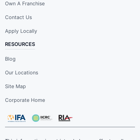
Own A Franchise
Contact Us
Apply Locally
RESOURCES
Blog
Our Locations
Site Map
Corporate Home