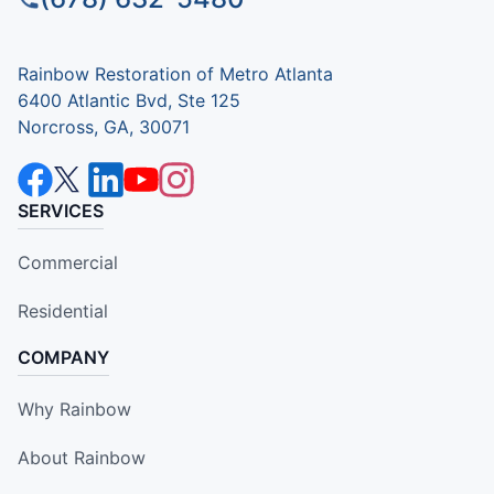
Rainbow Restoration of Metro Atlanta
6400 Atlantic Bvd, Ste 125
Norcross, GA, 30071
SERVICES
Commercial
Residential
COMPANY
Why Rainbow
About Rainbow