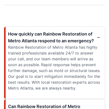
How quickly can Rainbow Restoration of
Metro Atlanta respond to an emergency?
Rainbow Restoration of Metro Atlanta has highly
trained professionals available 24/7 to answer
your call, and our team members will arrive as
soon as possible. Rapid response helps prevent
further damage, such as mold or structural issues.
Our goal is to start mitigation immediately for the
best results. With local restoration experts across
Metro Atlanta, we are always nearby.
Can Rainbow Restoration of Metro