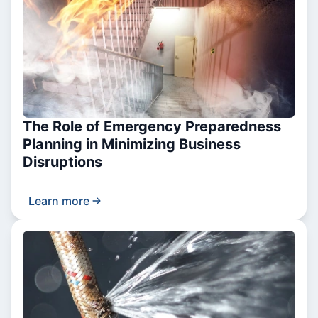
The Role of Emergency Preparedness
Planning in Minimizing Business
Disruptions
Learn more