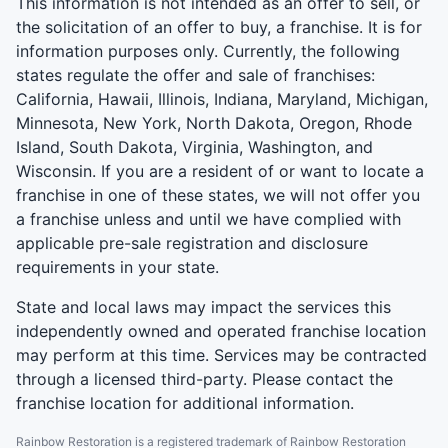
This information is not intended as an offer to sell, or
the solicitation of an offer to buy, a franchise. It is for
information purposes only. Currently, the following
states regulate the offer and sale of franchises:
California, Hawaii, Illinois, Indiana, Maryland, Michigan,
Minnesota, New York, North Dakota, Oregon, Rhode
Island, South Dakota, Virginia, Washington, and
Wisconsin. If you are a resident of or want to locate a
franchise in one of these states, we will not offer you
a franchise unless and until we have complied with
applicable pre-sale registration and disclosure
requirements in your state.
State and local laws may impact the services this
independently owned and operated franchise location
may perform at this time. Services may be contracted
through a licensed third-party. Please contact the
franchise location for additional information.
Rainbow Restoration is a registered trademark of Rainbow Restoration