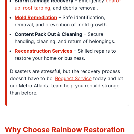
Storm Damage Recovery
– Emergency
board-
up, roof tarping
, and debris removal.
Mold Remediation
– Safe identification,
removal, and prevention of mold growth.
Content Pack Out & Cleaning
– Secure
handling, cleaning, and return of belongings.
Reconstruction Services
– Skilled repairs to
restore your home or business.
Disasters are stressful, but the recovery process
doesn't have to be.
Request Service
today and let
our Metro Atlanta team help you rebuild stronger
than before.
Why Choose Rainbow Restoration