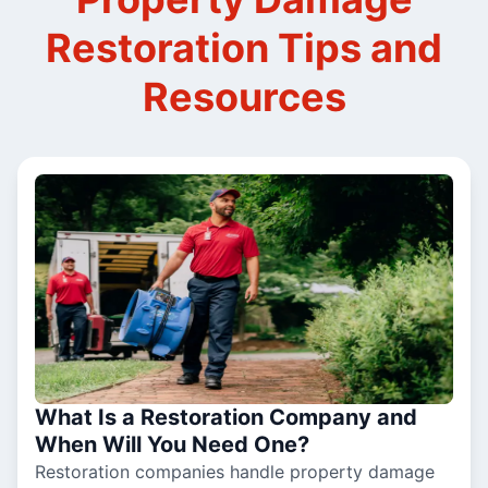
Restoration Tips and
Resources
What Is a Restoration Company and
When Will You Need One?
Restoration companies handle property damage