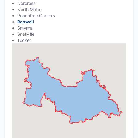
Norcross
North Metro
Peachtree Corners
Roswell
Smyrna
Snellville
Tucker