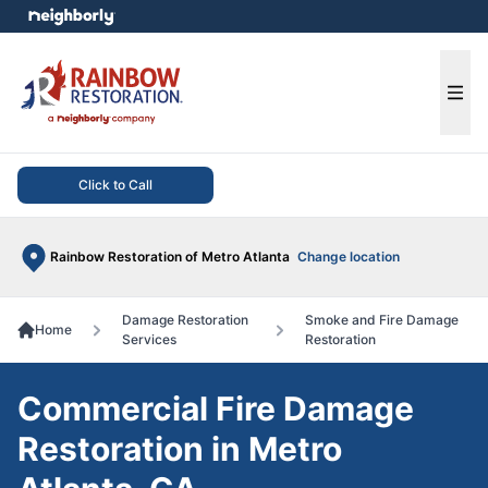
e menu
Ope
Click to Call
Rainbow Restoration of Metro Atlanta
Change location
Damage Restoration
Smoke and Fire Damage
Home
Services
Restoration
Commercial Fire Damage
Restoration in Metro