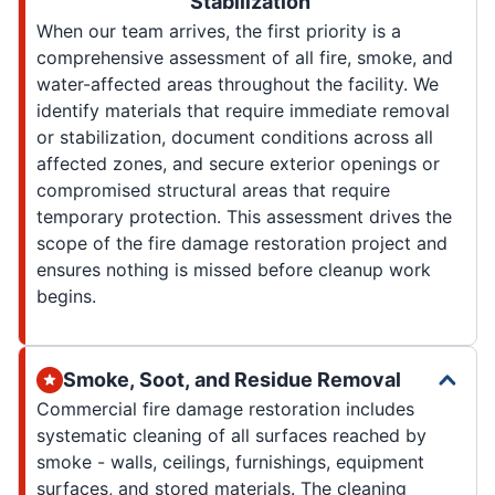
Stabilization
When our team arrives, the first priority is a
comprehensive assessment of all fire, smoke, and
water-affected areas throughout the facility. We
identify materials that require immediate removal
or stabilization, document conditions across all
affected zones, and secure exterior openings or
compromised structural areas that require
temporary protection. This assessment drives the
scope of the fire damage restoration project and
ensures nothing is missed before cleanup work
begins.
Smoke, Soot, and Residue Removal
Commercial fire damage restoration includes
systematic cleaning of all surfaces reached by
smoke - walls, ceilings, furnishings, equipment
surfaces, and stored materials. The cleaning