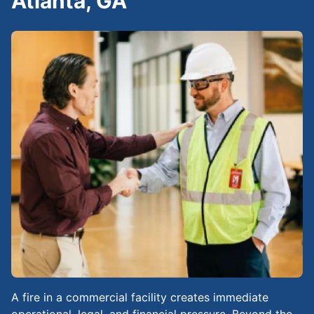
Atlanta, GA
A fire in a commercial facility creates immediate
operational, legal, and financial pressure. Beyond the