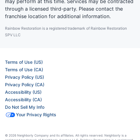
may perform at this time. Services may be contracted
through a licensed third-party. Please contact the
franchise location for additional information.
Rainbow Restoration is a registered trademark of Rainbow Restoration
SPV LLC
Terms of Use (US)
Terms of Use (CA)
Privacy Policy (US)
Privacy Policy (CA)
Accessibility (US)
Accessibility (CA)
Do Not Sell My Info
Your Privacy Rights
© 2026 Neighborly Company and its affiliates. All rights reserved. Neighborly is a
registered trademark of Neighborly Assetco LLC. Rainbow Restoration is a registered