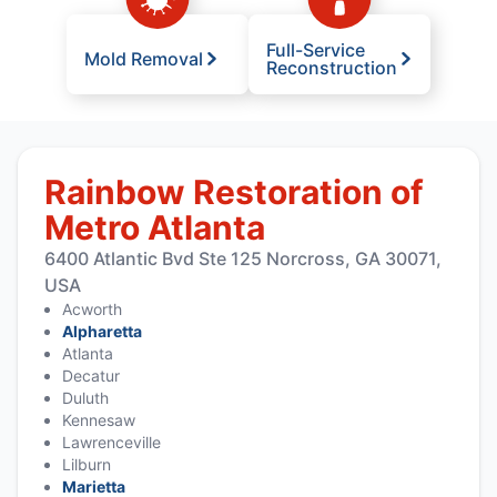
Full-Service
Mold Removal
Reconstruction
Rainbow Restoration of
Metro Atlanta
6400 Atlantic Bvd Ste 125 Norcross, GA 30071,
USA
Acworth
Alpharetta
Atlanta
Decatur
Duluth
Kennesaw
Lawrenceville
Lilburn
Marietta