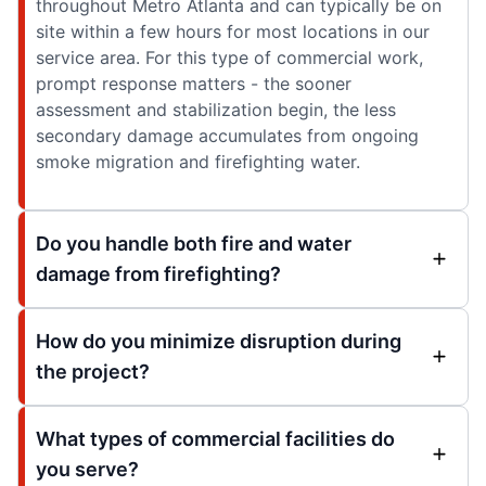
throughout Metro Atlanta and can typically be on
site within a few hours for most locations in our
service area. For this type of commercial work,
prompt response matters - the sooner
assessment and stabilization begin, the less
secondary damage accumulates from ongoing
smoke migration and firefighting water.
Do you handle both fire and water
damage from firefighting?
How do you minimize disruption during
the project?
What types of commercial facilities do
you serve?