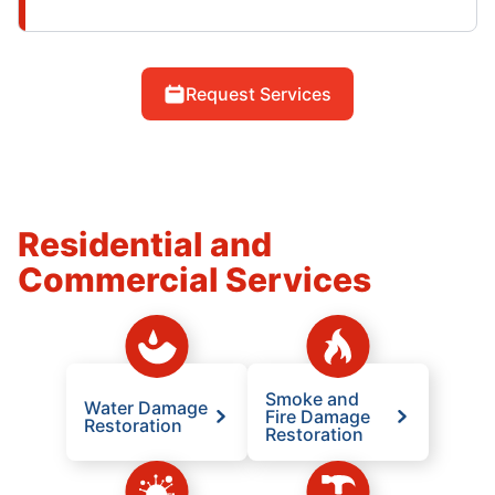
Request Services
Residential and
Commercial Services
Smoke and
Water Damage
Fire Damage
Restoration
Restoration