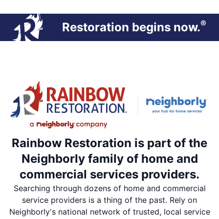
®
Restoration begins now.
Rainbow Restoration is part of the
Neighborly family of home and
commercial services providers.
Searching through dozens of home and commercial
service providers is a thing of the past. Rely on
Neighborly's national network of trusted, local service