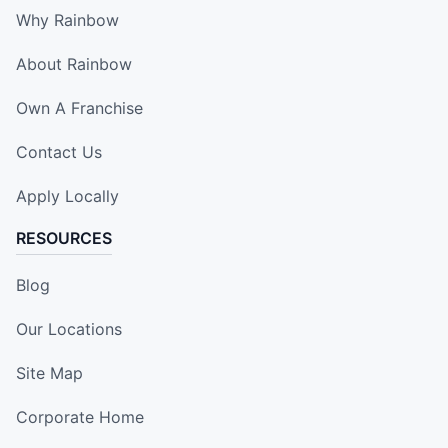
Why Rainbow
About Rainbow
Own A Franchise
Contact Us
Apply Locally
RESOURCES
Blog
Our Locations
Site Map
Corporate Home