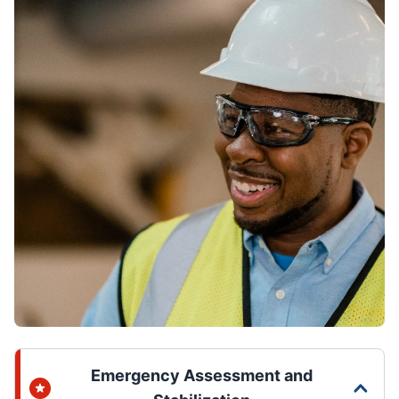
Emergency Assessment and