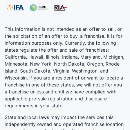
This information is not intended as an offer to sell, or
the solicitation of an offer to buy, a franchise. It is for
information purposes only. Currently, the following
states regulate the offer and sale of franchises:
California, Hawaii, Illinois, Indiana, Maryland, Michigan,
Minnesota, New York, North Dakota, Oregon, Rhode
Island, South Dakota, Virginia, Washington, and
Wisconsin. If you are a resident of or want to locate a
franchise in one of these states, we will not offer you
a franchise unless and until we have complied with
applicable pre-sale registration and disclosure
requirements in your state.
State and local laws may impact the services this
independently owned and operated franchise location