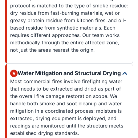
protocol is matched to the type of smoke residue:
dry residue from fast-burning materials, wet or
greasy protein residue from kitchen fires, and oil-
based residue from synthetic materials. Each
requires different approaches. Our team works
methodically through the entire affected zone,
not just the areas nearest the origin.
Water Mitigation and Structural Drying
Most commercial fires involve firefighting water
that needs to be extracted and dried as part of
the overall fire damage restoration scope. We
handle both smoke and soot cleanup and water
mitigation in a coordinated process: moisture is
extracted, drying equipment is deployed, and
readings are monitored until the structure meets
established drying standards.