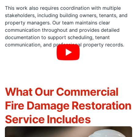
This work also requires coordination with multiple
stakeholders, including building owners, tenants, and
property managers. Our team maintains clear
communication throughout and provides detailed
documentation to support scheduling, tenant
communication, and professional property records.
What Our Commercial
Fire Damage Restoration
Service Includes