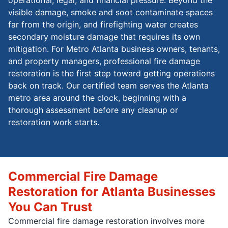
visible damage, smoke and soot contaminate spaces
far from the origin, and firefighting water creates
secondary moisture damage that requires its own
mitigation. For Metro Atlanta business owners, tenants,
and property managers, professional fire damage
restoration is the first step toward getting operations
back on track. Our certified team serves the Atlanta
metro area around the clock, beginning with a
thorough assessment before any cleanup or
restoration work starts.
Commercial Fire Damage
Restoration for Atlanta Businesses
You Can Trust
Commercial fire damage restoration involves more