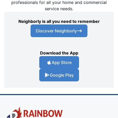
professionals for all your home and commercial
service needs.
Neighborly is all you need to remember
Discover Neighborly
Download the App
App Store
Google Play