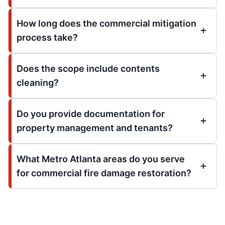
How long does the commercial mitigation
process take?
Does the scope include contents
cleaning?
Do you provide documentation for
property management and tenants?
What Metro Atlanta areas do you serve
for commercial fire damage restoration?