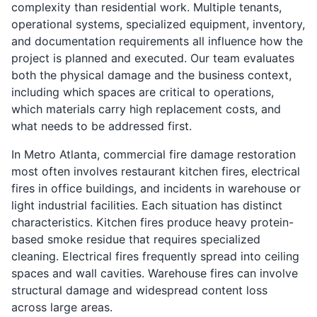
complexity than residential work. Multiple tenants,
operational systems, specialized equipment, inventory,
and documentation requirements all influence how the
project is planned and executed. Our team evaluates
both the physical damage and the business context,
including which spaces are critical to operations,
which materials carry high replacement costs, and
what needs to be addressed first.
In Metro Atlanta, commercial fire damage restoration
most often involves restaurant kitchen fires, electrical
fires in office buildings, and incidents in warehouse or
light industrial facilities. Each situation has distinct
characteristics. Kitchen fires produce heavy protein-
based smoke residue that requires specialized
cleaning. Electrical fires frequently spread into ceiling
spaces and wall cavities. Warehouse fires can involve
structural damage and widespread content loss
across large areas.