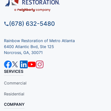
(678) 632-5480
Rainbow Restoration of Metro Atlanta
6400 Atlantic Bvd, Ste 125
Norcross, GA, 30071
SERVICES
Commercial
Residential
COMPANY