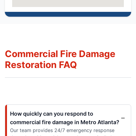
Commercial Fire Damage
Restoration FAQ
How quickly can you respond to
commercial fire damage in Metro Atlanta?
Our team provides 24/7 emergency response