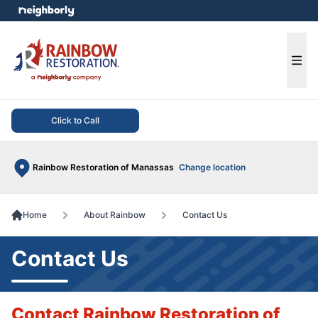
e menu
Ope
Click to Call
Rainbow Restoration of Manassas
Change location
Home
About Rainbow
Contact Us
Contact Us
Contact Rainbow Restoration of