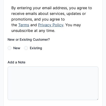
By entering your email address, you agree to
receive emails about services, updates or
promotions, and you agree to
the
Terms
and
Privacy Policy
. You may
unsubscribe at any time.
New or Existing Customer?
New
Existing
Add a Note