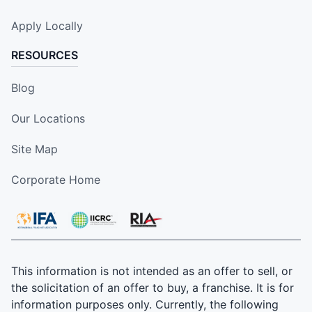
Apply Locally
RESOURCES
Blog
Our Locations
Site Map
Corporate Home
This information is not intended as an offer to sell, or
the solicitation of an offer to buy, a franchise. It is for
information purposes only. Currently, the following