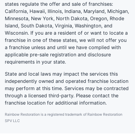
states regulate the offer and sale of franchises:
California, Hawaii, Illinois, Indiana, Maryland, Michigan,
Minnesota, New York, North Dakota, Oregon, Rhode
Island, South Dakota, Virginia, Washington, and
Wisconsin. If you are a resident of or want to locate a
franchise in one of these states, we will not offer you
a franchise unless and until we have complied with
applicable pre-sale registration and disclosure
requirements in your state.
State and local laws may impact the services this
independently owned and operated franchise location
may perform at this time. Services may be contracted
through a licensed third-party. Please contact the
franchise location for additional information.
Rainbow Restoration is a registered trademark of Rainbow Restoration
SPV LLC