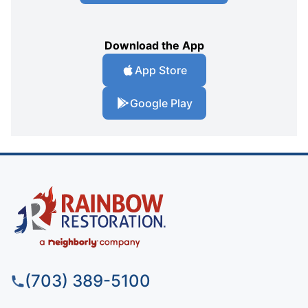
Download the App
App Store
Google Play
(703) 389-5100