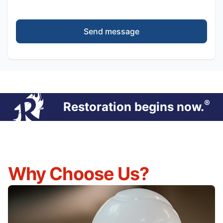
Send message
®
Restoration begins now.
Why Choose Us?