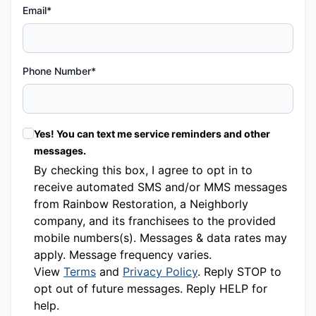
Email*
Phone Number*
Yes! You can text me service reminders and other
messages.
By checking this box, I agree to opt in to
receive automated SMS and/or MMS messages
from Rainbow Restoration, a Neighborly
company, and its franchisees to the provided
mobile numbers(s). Messages & data rates may
apply. Message frequency varies.
View
Terms
and
Privacy Policy
. Reply STOP to
opt out of future messages. Reply HELP for
help.