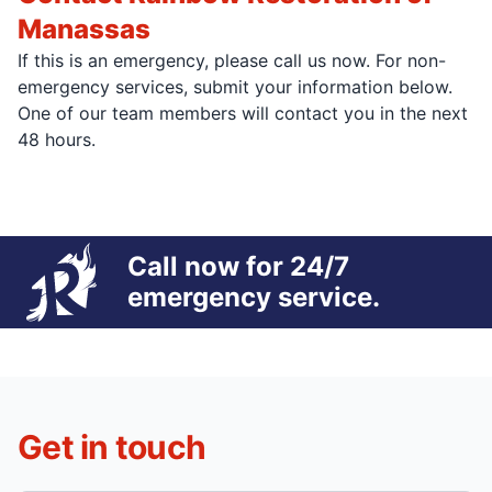
Manassas
If this is an emergency, please call us now. For non-
emergency services, submit your information below.
One of our team members will contact you in the next
48 hours.
Call now for 24/7
emergency service.
Get in touch