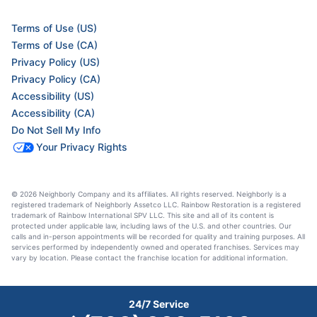
Terms of Use (US)
Terms of Use (CA)
Privacy Policy (US)
Privacy Policy (CA)
Accessibility (US)
Accessibility (CA)
Do Not Sell My Info
Your Privacy Rights
© 2026 Neighborly Company and its affiliates. All rights reserved. Neighborly is a
registered trademark of Neighborly Assetco LLC. Rainbow Restoration is a registered
trademark of Rainbow International SPV LLC. This site and all of its content is
protected under applicable law, including laws of the U.S. and other countries. Our
calls and in-person appointments will be recorded for quality and training purposes. All
services performed by independently owned and operated franchises. Services may
vary by location. Please contact the franchise location for additional information.
24/7 Service