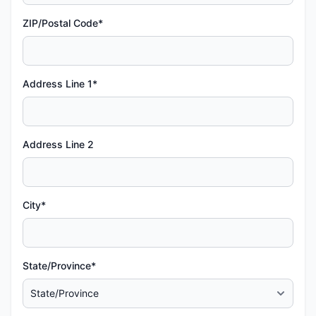
ZIP/Postal Code*
Address Line 1*
Address Line 2
City*
State/Province*