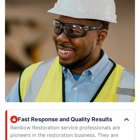
Fast Response and Quality Results
Rainbow Restoration service professionals are
pioneers in the restoration business. They are