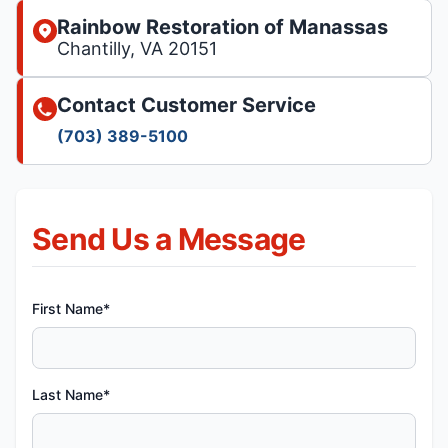
Rainbow Restoration of Manassas
Chantilly, VA 20151
Contact Customer Service
(703) 389-5100
Send Us a Message
First Name*
Last Name*