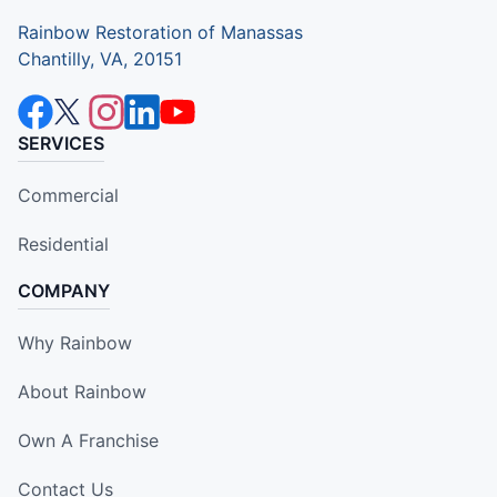
Rainbow Restoration of Manassas
Chantilly, VA, 20151
SERVICES
Commercial
Residential
COMPANY
Why Rainbow
About Rainbow
Own A Franchise
Contact Us