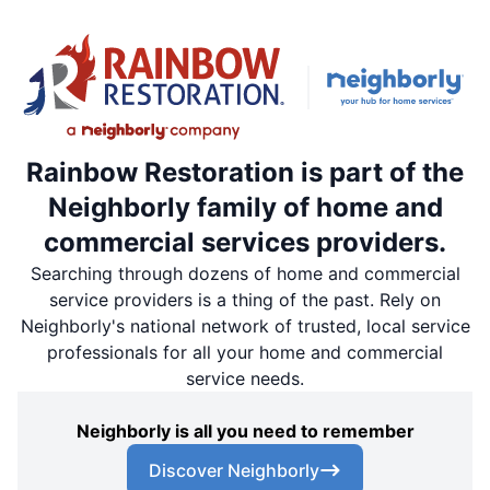
Rainbow Restoration is part of the
Neighborly family of home and
commercial services providers.
Searching through dozens of home and commercial
service providers is a thing of the past. Rely on
Neighborly's national network of trusted, local service
professionals for all your home and commercial
service needs.
Neighborly is all you need to remember
Discover Neighborly