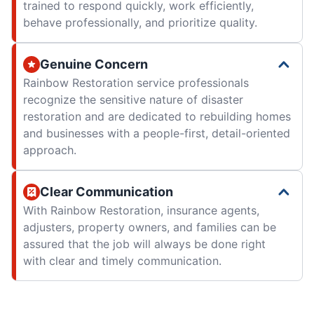
trained to respond quickly, work efficiently,
behave professionally, and prioritize quality.
Genuine Concern
Rainbow Restoration service professionals
recognize the sensitive nature of disaster
restoration and are dedicated to rebuilding homes
and businesses with a people-first, detail-oriented
approach.
Clear Communication
With Rainbow Restoration, insurance agents,
adjusters, property owners, and families can be
assured that the job will always be done right
with clear and timely communication.