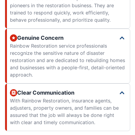
pioneers in the restoration business. They are
trained to respond quickly, work efficiently,
behave professionally, and prioritize quality.
Genuine Concern
Rainbow Restoration service professionals
recognize the sensitive nature of disaster
restoration and are dedicated to rebuilding homes
and businesses with a people-first, detail-oriented
approach.
Clear Communication
With Rainbow Restoration, insurance agents,
adjusters, property owners, and families can be
assured that the job will always be done right
with clear and timely communication.