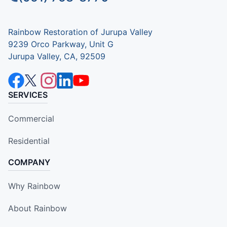
Rainbow Restoration of Jurupa Valley
9239 Orco Parkway, Unit G
Jurupa Valley, CA, 92509
SERVICES
Commercial
Residential
COMPANY
Why Rainbow
About Rainbow