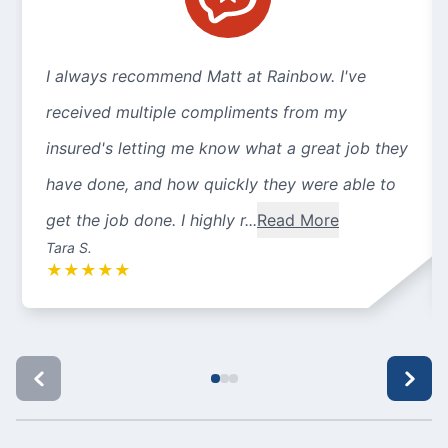
I always recommend Matt at Rainbow. I've
received multiple compliments from my
insured's letting me know what a great job they
have done, and how quickly they were able to
get the job done. I highly r...
Read More
Tara S.
★
★
★
★
★