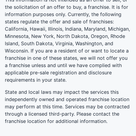
the solicitation of an offer to buy, a franchise. It is for
information purposes only. Currently, the following
states regulate the offer and sale of franchises:
California, Hawaii, Illinois, Indiana, Maryland, Michigan,
Minnesota, New York, North Dakota, Oregon, Rhode
Island, South Dakota, Virginia, Washington, and
Wisconsin. If you are a resident of or want to locate a
franchise in one of these states, we will not offer you
a franchise unless and until we have complied with
applicable pre-sale registration and disclosure
requirements in your state.
State and local laws may impact the services this
independently owned and operated franchise location
may perform at this time. Services may be contracted
through a licensed third-party. Please contact the
franchise location for additional information.