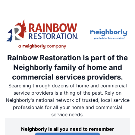
Rainbow Restoration is part of the
Neighborly family of home and
commercial services providers.
Searching through dozens of home and commercial
service providers is a thing of the past. Rely on
Neighborly's national network of trusted, local service
professionals for all your home and commercial
service needs.
Neighborly is all you need to remember