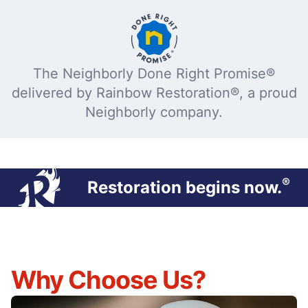
The Neighborly Done Right Promise®
delivered by Rainbow Restoration®, a proud
Neighborly company.
®
Restoration begins now.
Why Choose Us?