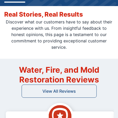
Real Stories, Real Results
Discover what our customers have to say about their
experience with us. From insightful feedback to
honest opinions, this page is a testament to our
commitment to providing exceptional customer
service.
Water, Fire, and Mold
Restoration Reviews
View All Reviews