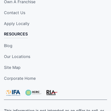
Own A Franchise
Contact Us
Apply Locally
RESOURCES
Blog
Our Locations
Site Map
Corporate Home
This information is not intended as an offer to sell, or