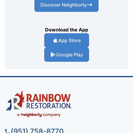
Discover Neighborly
Download the App
App Store
Google Play
(951) 758-8770