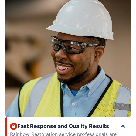
Fast Response and Quality Results
Rainbow Restoration service professionals are