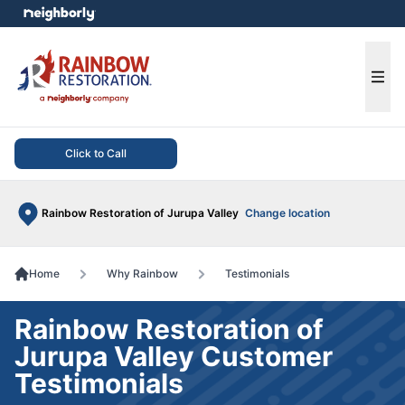
e menu
Ope
Click to Call
Rainbow Restoration of Jurupa Valley
Change location
Home
Why Rainbow
Testimonials
Rainbow Restoration of
Jurupa Valley Customer
Testimonials