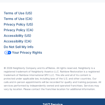
Terms of Use (US)
Terms of Use (CA)
Privacy Policy (US)
Privacy Policy (CA)
Accessibility (US)
Accessibility (CA)
Do Not Sell My Info
Your Privacy Rights
© 2026 Neighborly Company and its affiliates. All rights reserved. Neighborly is a
registered trademark of Neighborly Assetco LLC. Rainbow Restoration is a registered
trademark of Rainbow International SPV LLC. This site and all of its content is
protected under applicable law, including laws of the U.S. and other countries. Our
calls and in-person appointments will be recorded for quality and training purposes. All
services performed by independently owned and operated franchises. Services may
vary by location. Please contact the franchise location for additional information.
24/7 Service