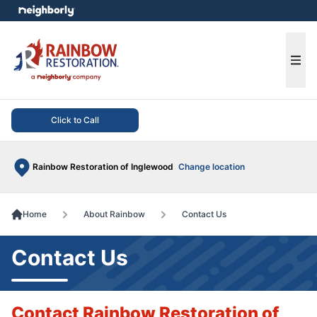
e menu
Ope
Click to Call
Rainbow Restoration of Inglewood
Change location
Home
About Rainbow
Contact Us
Contact Us
Contact Rainbow Restoration of