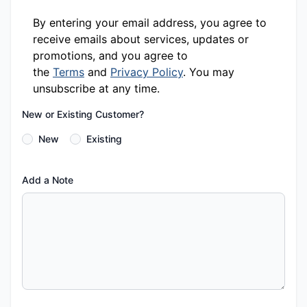
By entering your email address, you agree to
receive emails about services, updates or
promotions, and you agree to
the
Terms
and
Privacy Policy
. You may
unsubscribe at any time.
New or Existing Customer?
New
Existing
Add a Note