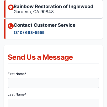
Rainbow Restoration of Inglewood
Gardena, CA 90848
Contact Customer Service
(310) 693-5555
Send Us a Message
First Name*
Last Name*