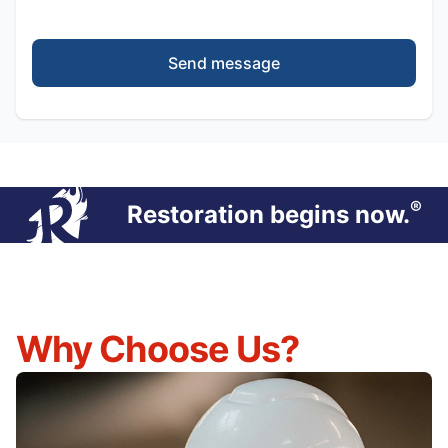
Send message
®
Restoration begins now.
Why Choose Us?