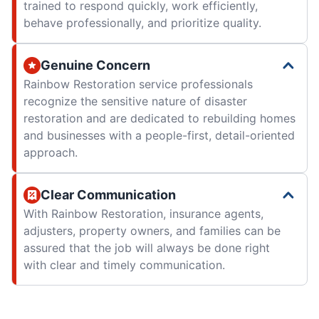
trained to respond quickly, work efficiently,
behave professionally, and prioritize quality.
Genuine Concern
Rainbow Restoration service professionals
recognize the sensitive nature of disaster
restoration and are dedicated to rebuilding homes
and businesses with a people-first, detail-oriented
approach.
Clear Communication
With Rainbow Restoration, insurance agents,
adjusters, property owners, and families can be
assured that the job will always be done right
with clear and timely communication.