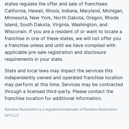
states regulate the offer and sale of franchises:
California, Hawaii, Illinois, Indiana, Maryland, Michigan,
Minnesota, New York, North Dakota, Oregon, Rhode
Island, South Dakota, Virginia, Washington, and
Wisconsin. If you are a resident of or want to locate a
franchise in one of these states, we will not offer you
a franchise unless and until we have complied with
applicable pre-sale registration and disclosure
requirements in your state.
State and local laws may impact the services this
independently owned and operated franchise location
may perform at this time. Services may be contracted
through a licensed third-party. Please contact the
franchise location for additional information.
Rainbow Restoration is a registered trademark of Rainbow Restoration
SPV LLC