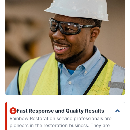
Fast Response and Quality Results
Rainbow Restoration service professionals are
pioneers in the restoration business. They are