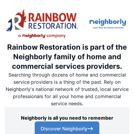
Rainbow Restoration is part of the
Neighborly family of home and
commercial services providers.
Searching through dozens of home and commercial
service providers is a thing of the past. Rely on
Neighborly's national network of trusted, local service
professionals for all your home and commercial
service needs.
Neighborly is all you need to remember
Discover Neighborly