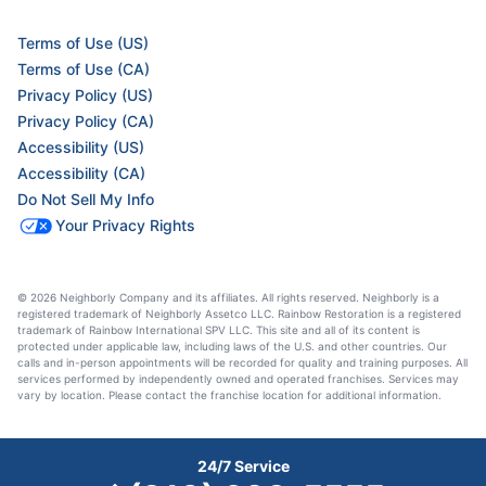
Terms of Use (US)
Terms of Use (CA)
Privacy Policy (US)
Privacy Policy (CA)
Accessibility (US)
Accessibility (CA)
Do Not Sell My Info
Your Privacy Rights
© 2026 Neighborly Company and its affiliates. All rights reserved. Neighborly is a
registered trademark of Neighborly Assetco LLC. Rainbow Restoration is a registered
trademark of Rainbow International SPV LLC. This site and all of its content is
protected under applicable law, including laws of the U.S. and other countries. Our
calls and in-person appointments will be recorded for quality and training purposes. All
services performed by independently owned and operated franchises. Services may
vary by location. Please contact the franchise location for additional information.
24/7 Service