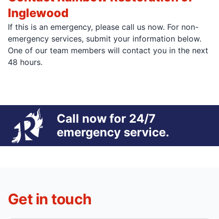
Inglewood
If this is an emergency, please call us now. For non-
emergency services, submit your information below.
One of our team members will contact you in the next
48 hours.
Call now for 24/7
emergency service.
Get in touch