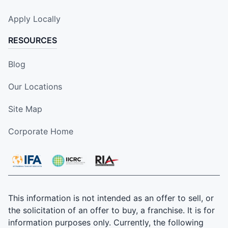
Apply Locally
RESOURCES
Blog
Our Locations
Site Map
Corporate Home
This information is not intended as an offer to sell, or
the solicitation of an offer to buy, a franchise. It is for
information purposes only. Currently, the following