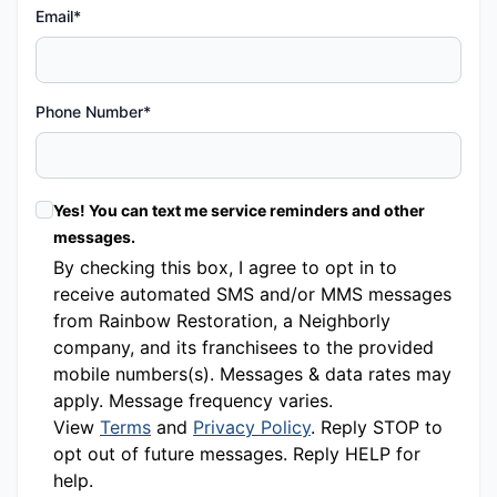
Email*
Phone Number*
Yes! You can text me service reminders and other
messages.
By checking this box, I agree to opt in to
receive automated SMS and/or MMS messages
from Rainbow Restoration, a Neighborly
company, and its franchisees to the provided
mobile numbers(s). Messages & data rates may
apply. Message frequency varies.
View
Terms
and
Privacy Policy
. Reply STOP to
opt out of future messages. Reply HELP for
help.