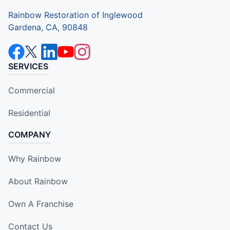
Rainbow Restoration of Inglewood
Gardena, CA, 90848
SERVICES
Commercial
Residential
COMPANY
Why Rainbow
About Rainbow
Own A Franchise
Contact Us