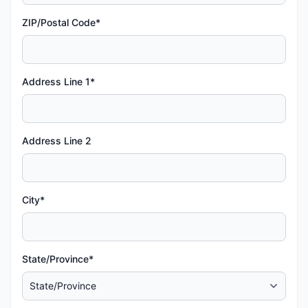
ZIP/Postal Code*
Address Line 1*
Address Line 2
City*
State/Province*