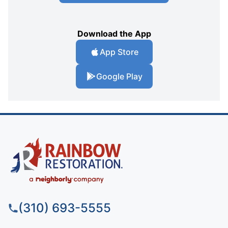
Download the App
App Store
Google Play
(310) 693-5555