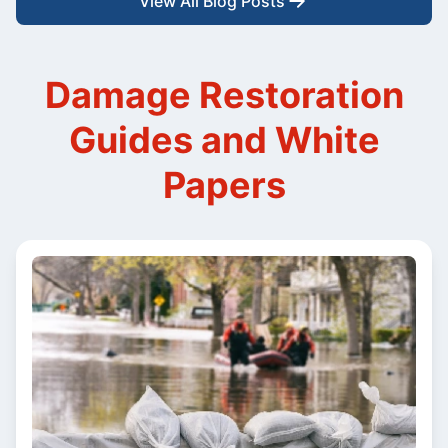
View All Blog Posts
Damage Restoration
Guides and White
Papers