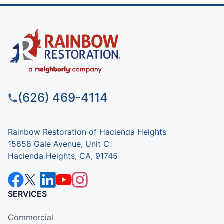
(626) 469-4114
Rainbow Restoration of Hacienda Heights
15658 Gale Avenue, Unit C
Hacienda Heights, CA, 91745
SERVICES
Commercial