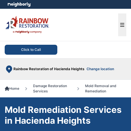
e menu
Ope
Click to Call
Rainbow Restoration of Hacienda Heights
Change location
Damage Restoration
Mold Removal and
Home
Services
Remediation
Mold Remediation Services
in Hacienda Heights