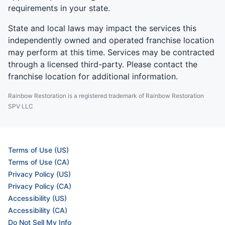
requirements in your state.
State and local laws may impact the services this
independently owned and operated franchise location
may perform at this time. Services may be contracted
through a licensed third-party. Please contact the
franchise location for additional information.
Rainbow Restoration is a registered trademark of Rainbow Restoration
SPV LLC
Terms of Use (US)
Terms of Use (CA)
Privacy Policy (US)
Privacy Policy (CA)
Accessibility (US)
Accessibility (CA)
Do Not Sell My Info