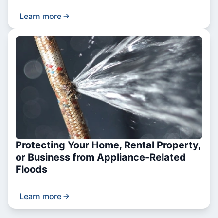
Learn more
Protecting Your Home, Rental Property,
or Business from Appliance-Related
Floods
Learn more