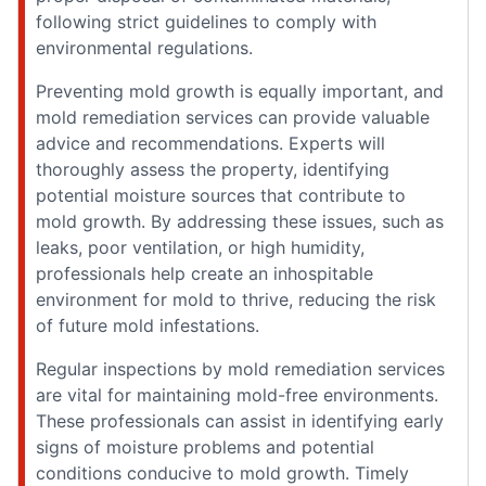
following strict guidelines to comply with
environmental regulations.
Preventing mold growth is equally important, and
mold remediation services can provide valuable
advice and recommendations. Experts will
thoroughly assess the property, identifying
potential moisture sources that contribute to
mold growth. By addressing these issues, such as
leaks, poor ventilation, or high humidity,
professionals help create an inhospitable
environment for mold to thrive, reducing the risk
of future mold infestations.
Regular inspections by mold remediation services
are vital for maintaining mold-free environments.
These professionals can assist in identifying early
signs of moisture problems and potential
conditions conducive to mold growth. Timely