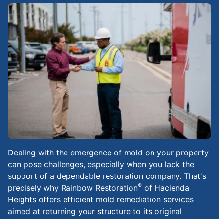
Dealing with the emergence of mold on your property
can pose challenges, especially when you lack the
support of a dependable restoration company. That's
®
precisely why Rainbow Restoration
of Hacienda
Heights offers efficient mold remediation services
aimed at returning your structure to its original