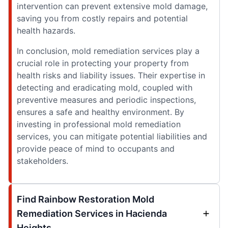
intervention can prevent extensive mold damage,
saving you from costly repairs and potential
health hazards.
In conclusion, mold remediation services play a
crucial role in protecting your property from
health risks and liability issues. Their expertise in
detecting and eradicating mold, coupled with
preventive measures and periodic inspections,
ensures a safe and healthy environment. By
investing in professional mold remediation
services, you can mitigate potential liabilities and
provide peace of mind to occupants and
stakeholders.
Find Rainbow Restoration Mold
Remediation Services in Hacienda
Heights