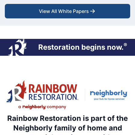
View All White Papers
®
Restoration begins now.
Rainbow Restoration is part of the
Neighborly family of home and