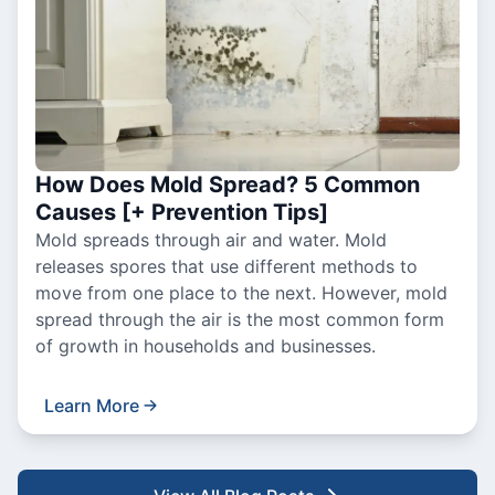
How Does Mold Spread? 5 Common
Causes [+ Prevention Tips]
Mold spreads through air and water. Mold
releases spores that use different methods to
move from one place to the next. However, mold
spread through the air is the most common form
of growth in households and businesses.
Learn More