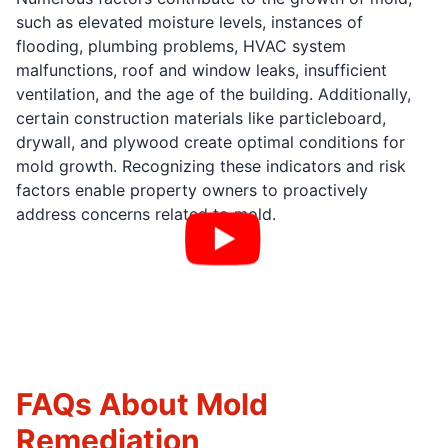
such as elevated moisture levels, instances of
flooding, plumbing problems, HVAC system
malfunctions, roof and window leaks, insufficient
ventilation, and the age of the building. Additionally,
certain construction materials like particleboard,
drywall, and plywood create optimal conditions for
mold growth. Recognizing these indicators and risk
factors enable property owners to proactively
address concerns related to mold.
FAQs About Mold
Remediation