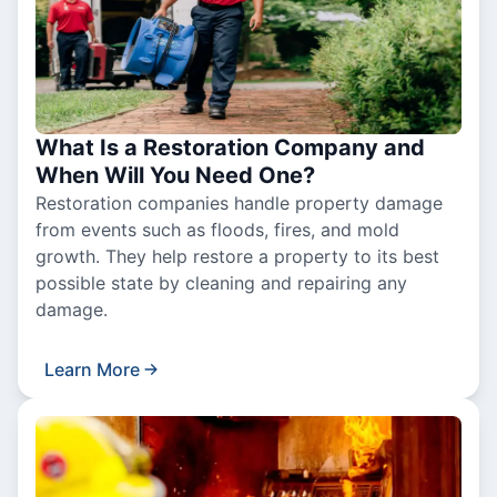
What Is a Restoration Company and
When Will You Need One?
Restoration companies handle property damage
from events such as floods, fires, and mold
growth. They help restore a property to its best
possible state by cleaning and repairing any
damage.
Learn More