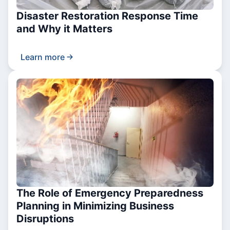
Disaster Restoration Response Time
and Why it Matters
Learn more
The Role of Emergency Preparedness
Planning in Minimizing Business
Disruptions