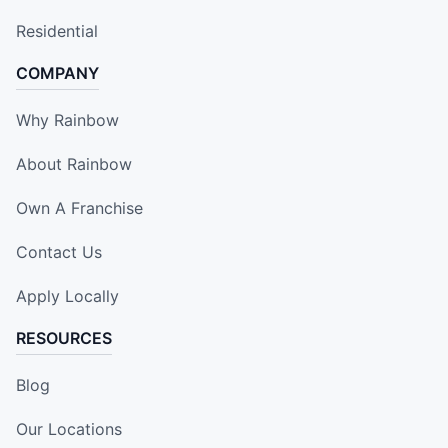
Residential
COMPANY
Why Rainbow
About Rainbow
Own A Franchise
Contact Us
Apply Locally
RESOURCES
Blog
Our Locations