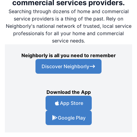
commercial services providers.
Searching through dozens of home and commercial
service providers is a thing of the past. Rely on
Neighborly's national network of trusted, local service
professionals for all your home and commercial
service needs.
Neighborly is all you need to remember
Discover Neighborly
Download the App
App Store
Google Play