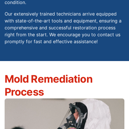
condition.
Our extensively trained technicians arrive equipped
with state-of-the-art tools and equipment, ensuring a
comprehensive and successful restoration process
right from the start. We encourage you to contact us
promptly for fast and effective assistance!
Mold Remediation
Process