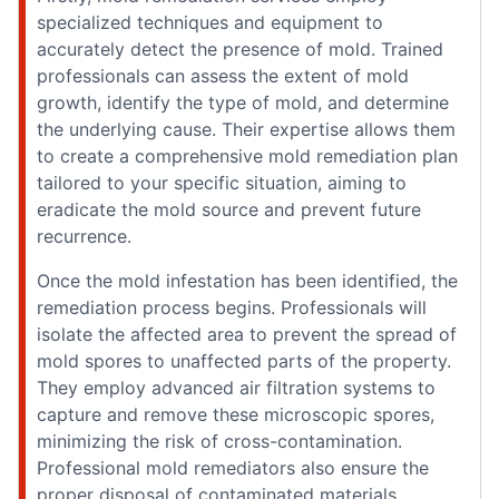
specialized techniques and equipment to
accurately detect the presence of mold. Trained
professionals can assess the extent of mold
growth, identify the type of mold, and determine
the underlying cause. Their expertise allows them
to create a comprehensive mold remediation plan
tailored to your specific situation, aiming to
eradicate the mold source and prevent future
recurrence.
Once the mold infestation has been identified, the
remediation process begins. Professionals will
isolate the affected area to prevent the spread of
mold spores to unaffected parts of the property.
They employ advanced air filtration systems to
capture and remove these microscopic spores,
minimizing the risk of cross-contamination.
Professional mold remediators also ensure the
proper disposal of contaminated materials,