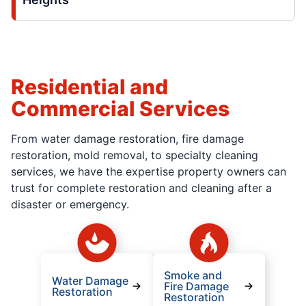
Residential and
Commercial Services
From water damage restoration, fire damage
restoration, mold removal, to specialty cleaning
services, we have the expertise property owners can
trust for complete restoration and cleaning after a
disaster or emergency.
Smoke and
Water Damage
Fire Damage
Restoration
Restoration