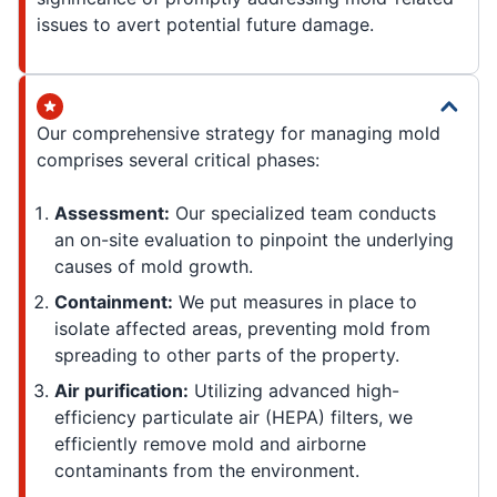
issues to avert potential future damage.
Our comprehensive strategy for managing mold
comprises several critical phases:
Assessment:
Our specialized team conducts
an on-site evaluation to pinpoint the underlying
causes of mold growth.
Containment:
We put measures in place to
isolate affected areas, preventing mold from
spreading to other parts of the property.
Air purification:
Utilizing advanced high-
efficiency particulate air (HEPA) filters, we
efficiently remove mold and airborne
contaminants from the environment.