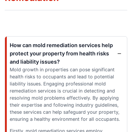
How can mold remediation services help
protect your property from health risks
and liability issues?
Mold growth in properties can pose significant
health risks to occupants and lead to potential
liability issues. Engaging professional mold
remediation services is crucial in detecting and
resolving mold problems effectively. By applying
their expertise and following industry guidelines,
these services can help safeguard your property,
ensuring a healthy environment for all occupants.
Firstly, mold remediation services employ