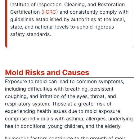
Institute of Inspection, Cleaning, and Restoration
Certification (
IICRC
) and consistently comply with
guidelines established by authorities at the local,
state, and national levels to uphold rigorous
safety standards.
Mold Risks and Causes
Exposure to mold can lead to common symptoms,
including difficulties with breathing, persistent
coughing, and irritation of the eyes, throat, and
respiratory system. Those at a greater risk of
experiencing health issues due to mold exposure
comprise individuals with asthma, allergies, underlying
health conditions, young children, and the elderly.
Numerous factors contribute to the growth of mold,