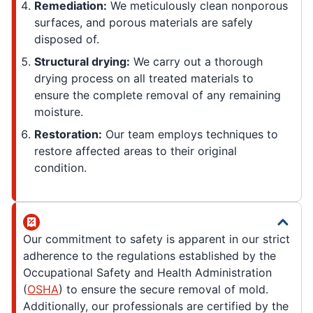
Remediation:
We meticulously clean nonporous
surfaces, and porous materials are safely
disposed of.
Structural drying:
We carry out a thorough
drying process on all treated materials to
ensure the complete removal of any remaining
moisture.
Restoration:
Our team employs techniques to
restore affected areas to their original
condition.
Our commitment to safety is apparent in our strict
adherence to the regulations established by the
Occupational Safety and Health Administration
(
OSHA
) to ensure the secure removal of mold.
Additionally, our professionals are certified by the