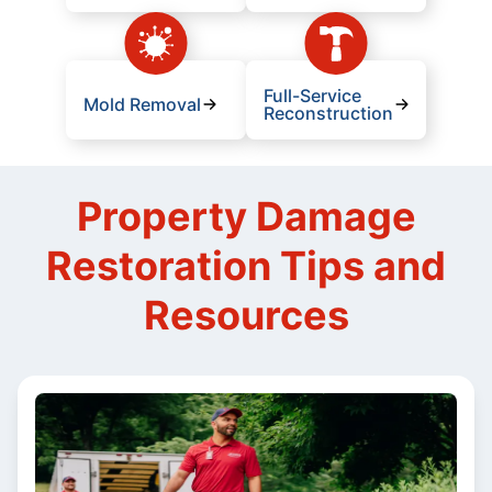
Full-Service
Mold Removal
Reconstruction
Property Damage
Restoration Tips and
Resources