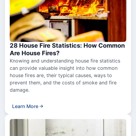
28 House Fire Statistics: How Common
Are House Fires?
Knowing and understanding house fire statistics
can provide valuable insight into how common
house fires are, their typical causes, ways to
prevent them, and the costs of smoke and fire
damage.
Learn More