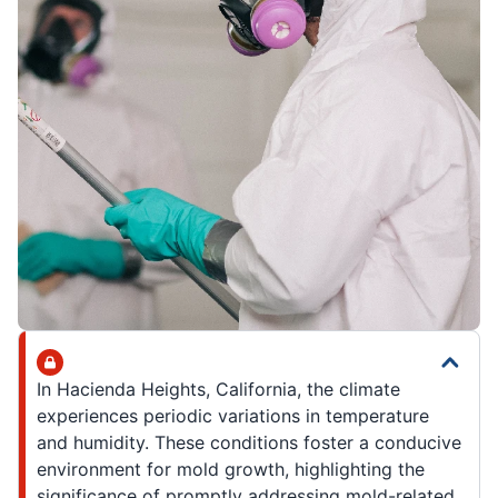
In Hacienda Heights, California, the climate
experiences periodic variations in temperature
and humidity. These conditions foster a conducive
environment for mold growth, highlighting the
significance of promptly addressing mold-related