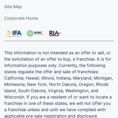
Site Map
Corporate Home
This information is not intended as an offer to sell, or
the solicitation of an offer to buy, a franchise. It is for
information purposes only. Currently, the following
states regulate the offer and sale of franchises:
California, Hawaii, Illinois, Indiana, Maryland, Michigan,
Minnesota, New York, North Dakota, Oregon, Rhode
Island, South Dakota, Virginia, Washington, and
Wisconsin. If you are a resident of or want to locate a
franchise in one of these states, we will not offer you
a franchise unless and until we have complied with
applicable pre-sale registration and disclosure