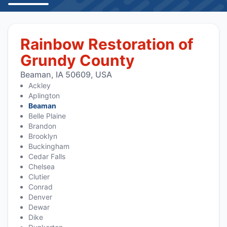
Rainbow Restoration of
Grundy County
Beaman, IA 50609, USA
Ackley
Aplington
Beaman
Belle Plaine
Brandon
Brooklyn
Buckingham
Cedar Falls
Chelsea
Clutier
Conrad
Denver
Dewar
Dike