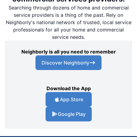
Searching through dozens of home and commercial
service providers is a thing of the past. Rely on
Neighborly's national network of trusted, local service
professionals for all your home and commercial
service needs.
Neighborly is all you need to remember
Discover Neighborly
Download the App
App Store
Google Play