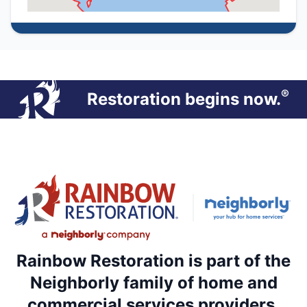
®
Restoration begins now.
Rainbow Restoration is part of the
Neighborly family of home and
commercial services providers.