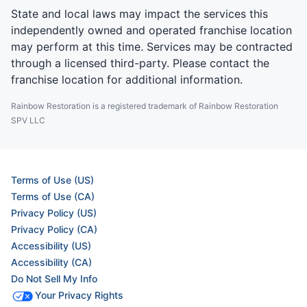
State and local laws may impact the services this
independently owned and operated franchise location
may perform at this time. Services may be contracted
through a licensed third-party. Please contact the
franchise location for additional information.
Rainbow Restoration is a registered trademark of Rainbow Restoration
SPV LLC
Terms of Use (US)
Terms of Use (CA)
Privacy Policy (US)
Privacy Policy (CA)
Accessibility (US)
Accessibility (CA)
Do Not Sell My Info
Your Privacy Rights