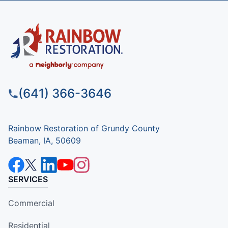
(641) 366-3646
Rainbow Restoration of Grundy County
Beaman, IA, 50609
SERVICES
Commercial
Residential