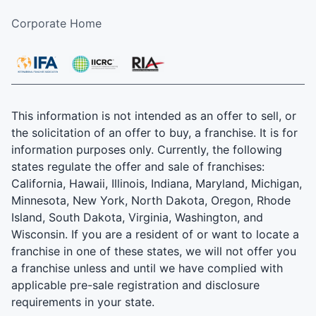
Corporate Home
This information is not intended as an offer to sell, or
the solicitation of an offer to buy, a franchise. It is for
information purposes only. Currently, the following
states regulate the offer and sale of franchises:
California, Hawaii, Illinois, Indiana, Maryland, Michigan,
Minnesota, New York, North Dakota, Oregon, Rhode
Island, South Dakota, Virginia, Washington, and
Wisconsin. If you are a resident of or want to locate a
franchise in one of these states, we will not offer you
a franchise unless and until we have complied with
applicable pre-sale registration and disclosure
requirements in your state.