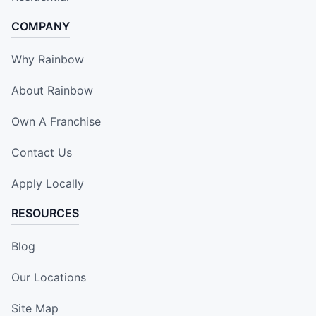
COMPANY
Why Rainbow
About Rainbow
Own A Franchise
Contact Us
Apply Locally
RESOURCES
Blog
Our Locations
Site Map