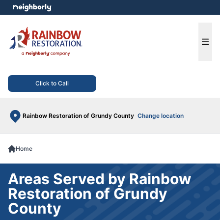
e menu
Ope
Click to Call
Rainbow Restoration of Grundy County
Change location
Home
Areas Served by Rainbow
Restoration of Grundy
County