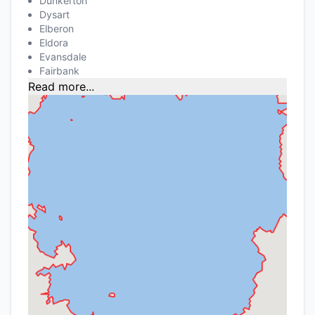
Dunkerton
Dysart
Elberon
Eldora
Evansdale
Fairbank
Read more...