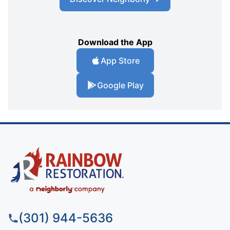
Download the App
App Store
Google Play
(301) 944-5636