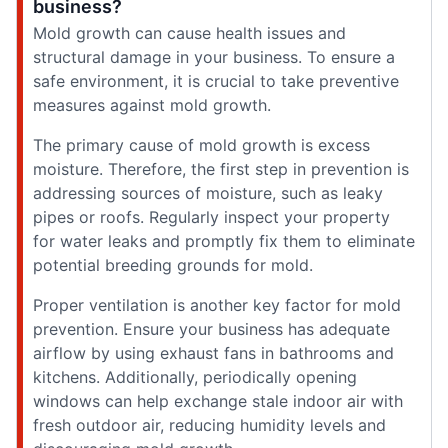
business?
Mold growth can cause health issues and
structural damage in your business. To ensure a
safe environment, it is crucial to take preventive
measures against mold growth.
The primary cause of mold growth is excess
moisture. Therefore, the first step in prevention is
addressing sources of moisture, such as leaky
pipes or roofs. Regularly inspect your property
for water leaks and promptly fix them to eliminate
potential breeding grounds for mold.
Proper ventilation is another key factor for mold
prevention. Ensure your business has adequate
airflow by using exhaust fans in bathrooms and
kitchens. Additionally, periodically opening
windows can help exchange stale indoor air with
fresh outdoor air, reducing humidity levels and