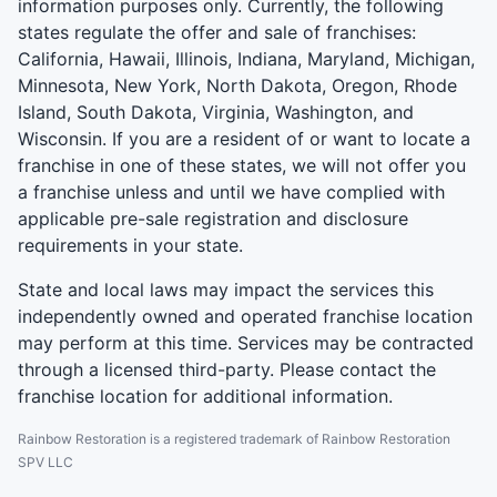
information purposes only. Currently, the following
states regulate the offer and sale of franchises:
California, Hawaii, Illinois, Indiana, Maryland, Michigan,
Minnesota, New York, North Dakota, Oregon, Rhode
Island, South Dakota, Virginia, Washington, and
Wisconsin. If you are a resident of or want to locate a
franchise in one of these states, we will not offer you
a franchise unless and until we have complied with
applicable pre-sale registration and disclosure
requirements in your state.
State and local laws may impact the services this
independently owned and operated franchise location
may perform at this time. Services may be contracted
through a licensed third-party. Please contact the
franchise location for additional information.
Rainbow Restoration is a registered trademark of Rainbow Restoration
SPV LLC