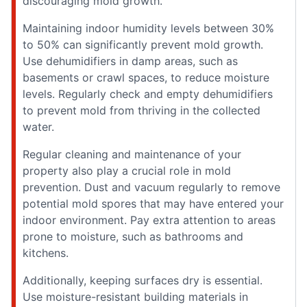
discouraging mold growth.
Maintaining indoor humidity levels between 30%
to 50% can significantly prevent mold growth.
Use dehumidifiers in damp areas, such as
basements or crawl spaces, to reduce moisture
levels. Regularly check and empty dehumidifiers
to prevent mold from thriving in the collected
water.
Regular cleaning and maintenance of your
property also play a crucial role in mold
prevention. Dust and vacuum regularly to remove
potential mold spores that may have entered your
indoor environment. Pay extra attention to areas
prone to moisture, such as bathrooms and
kitchens.
Additionally, keeping surfaces dry is essential.
Use moisture-resistant building materials in