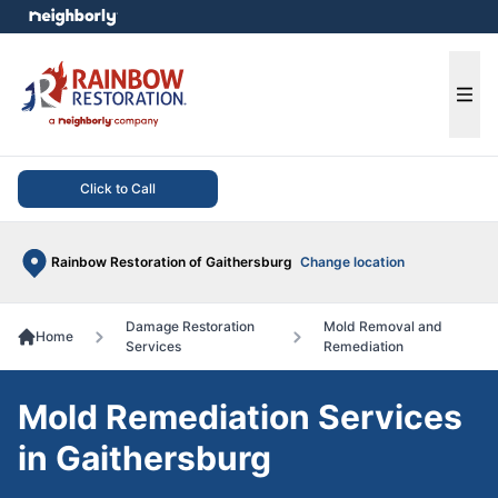
e menu
Ope
Click to Call
Rainbow Restoration of Gaithersburg
Change location
Damage Restoration
Mold Removal and
Home
Services
Remediation
Mold Remediation Services
in Gaithersburg