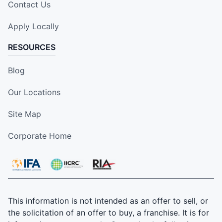
Contact Us
Apply Locally
RESOURCES
Blog
Our Locations
Site Map
Corporate Home
This information is not intended as an offer to sell, or
the solicitation of an offer to buy, a franchise. It is for