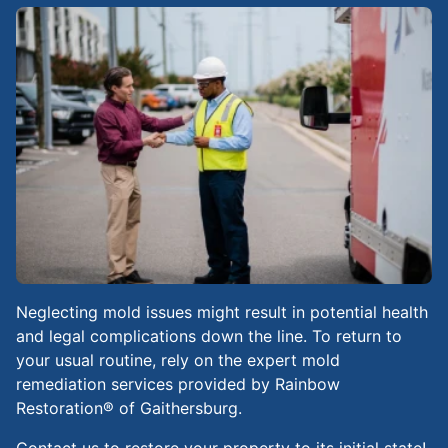
Neglecting mold issues might result in potential health
and legal complications down the line. To return to
your usual routine, rely on the expert mold
remediation services provided by Rainbow
Restoration® of Gaithersburg.