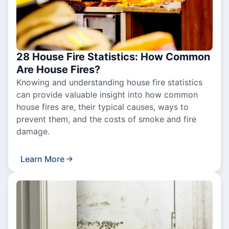
28 House Fire Statistics: How Common
Are House Fires?
Knowing and understanding house fire statistics
can provide valuable insight into how common
house fires are, their typical causes, ways to
prevent them, and the costs of smoke and fire
damage.
Learn More