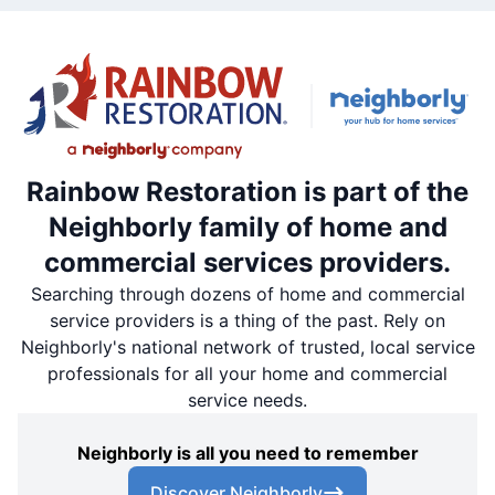
Rainbow Restoration is part of the
Neighborly family of home and
commercial services providers.
Searching through dozens of home and commercial
service providers is a thing of the past. Rely on
Neighborly's national network of trusted, local service
professionals for all your home and commercial
service needs.
Neighborly is all you need to remember
Discover Neighborly