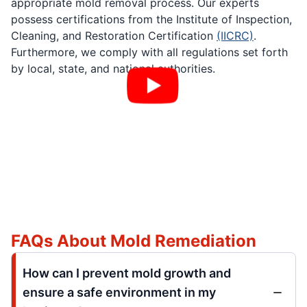
appropriate mold removal process. Our experts
possess certifications from the Institute of Inspection,
Cleaning, and Restoration Certification
(IICRC)
.
Furthermore, we comply with all regulations set forth
by local, state, and national authorities.
FAQs About Mold Remediation
How can I prevent mold growth and
ensure a safe environment in my