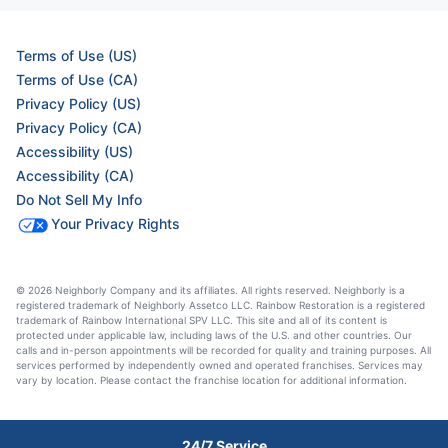
Terms of Use (US)
Terms of Use (CA)
Privacy Policy (US)
Privacy Policy (CA)
Accessibility (US)
Accessibility (CA)
Do Not Sell My Info
Your Privacy Rights
© 2026 Neighborly Company and its affiliates. All rights reserved. Neighborly is a
registered trademark of Neighborly Assetco LLC. Rainbow Restoration is a registered
trademark of Rainbow International SPV LLC. This site and all of its content is
protected under applicable law, including laws of the U.S. and other countries. Our
calls and in-person appointments will be recorded for quality and training purposes. All
services performed by independently owned and operated franchises. Services may
vary by location. Please contact the franchise location for additional information.
24/7 Service