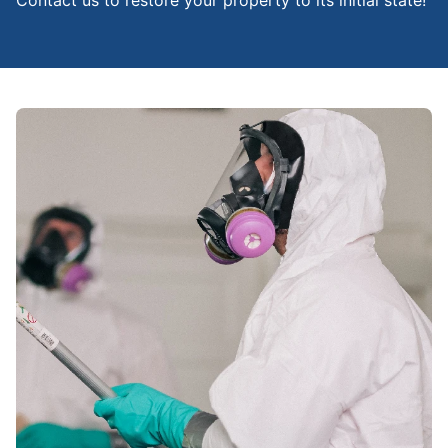
Contact us to restore your property to its initial state!