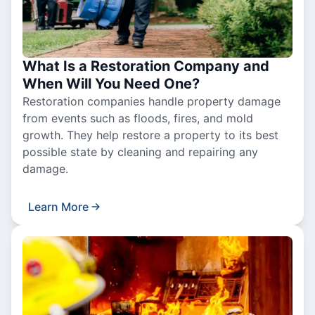
What Is a Restoration Company and
When Will You Need One?
Restoration companies handle property damage
from events such as floods, fires, and mold
growth. They help restore a property to its best
possible state by cleaning and repairing any
damage.
Learn More