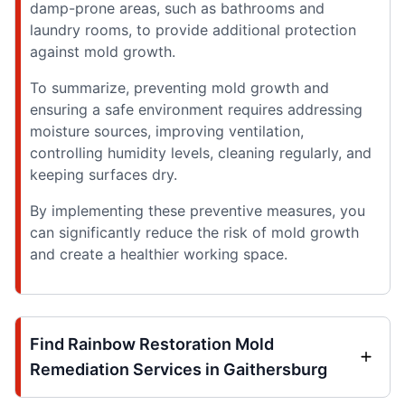
damp-prone areas, such as bathrooms and
laundry rooms, to provide additional protection
against mold growth.
To summarize, preventing mold growth and
ensuring a safe environment requires addressing
moisture sources, improving ventilation,
controlling humidity levels, cleaning regularly, and
keeping surfaces dry.
By implementing these preventive measures, you
can significantly reduce the risk of mold growth
and create a healthier working space.
Find Rainbow Restoration Mold
Remediation Services in Gaithersburg