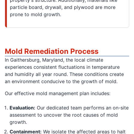
property's structure. Additionally, materials like
particle board, drywall, and plywood are more
prone to mold growth.
Mold Remediation Process
In Gaithersburg, Maryland, the local climate
experiences consistent fluctuations in temperature
and humidity all year round. These conditions create
an environment conducive to the growth of mold.
Our effective mold management plan includes:
Evaluation:
Our dedicated team performs an on-site
assessment to uncover the root causes of mold
growth.
Containment:
We isolate the affected areas to halt