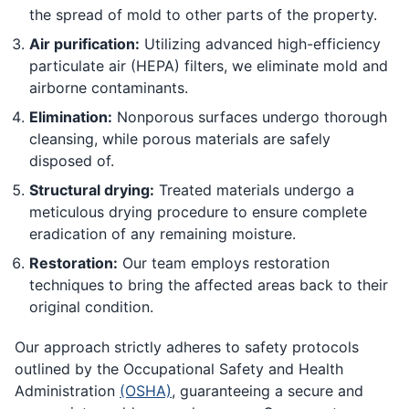
the spread of mold to other parts of the property.
Air purification:
Utilizing advanced high-efficiency
particulate air (HEPA) filters, we eliminate mold and
airborne contaminants.
Elimination:
Nonporous surfaces undergo thorough
cleansing, while porous materials are safely
disposed of.
Structural drying:
Treated materials undergo a
meticulous drying procedure to ensure complete
eradication of any remaining moisture.
Restoration:
Our team employs restoration
techniques to bring the affected areas back to their
original condition.
Our approach strictly adheres to safety protocols
outlined by the Occupational Safety and Health
Administration
(OSHA)
, guaranteeing a secure and