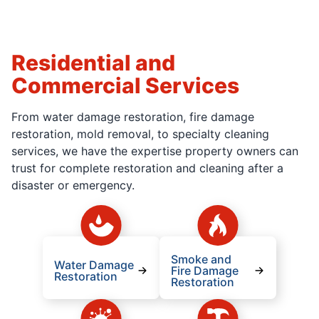
Residential and
Commercial Services
From water damage restoration, fire damage
restoration, mold removal, to specialty cleaning
services, we have the expertise property owners can
trust for complete restoration and cleaning after a
disaster or emergency.
Smoke and
Water Damage
Fire Damage
Restoration
Restoration