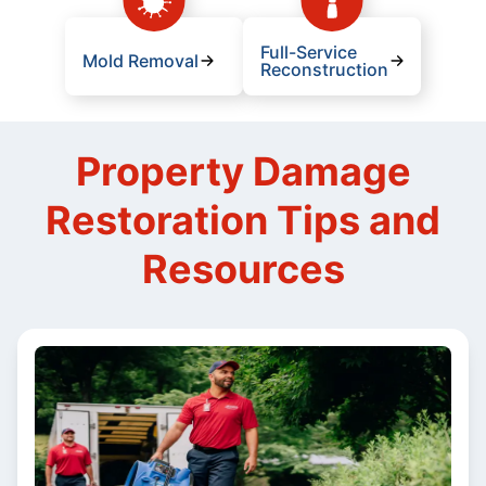
Full-Service
Mold Removal
Reconstruction
Property Damage
Restoration Tips and
Resources