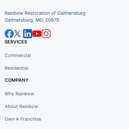
Rainbow Restoration of Gaithersburg
Gaithersburg, MD, 20879
SERVICES
Commercial
Residential
COMPANY
Why Rainbow
About Rainbow
Own A Franchise