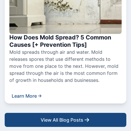
How Does Mold Spread? 5 Common
Causes [+ Prevention Tips]
Mold spreads through air and water. Mold
releases spores that use different methods to
move from one place to the next. However, mold
spread through the air is the most common form
of growth in households and businesses.
Learn More
View All Blog Posts