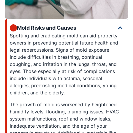
Mold Risks and Causes
Spotting and eradicating mold can aid property
owners in preventing potential future health and
legal repercussions. Signs of mold exposure
include difficulties in breathing, continual
coughing, and irritation in the lungs, throat, and
eyes. Those especially at risk of complications
include individuals with asthma, seasonal
allergies, preexisting medical conditions, young
children, and the elderly.
The growth of mold is worsened by heightened
humidity levels, flooding, plumbing issues, HVAC
system malfunctions, roof and window leaks,
inadequate ventilation, and the age of your