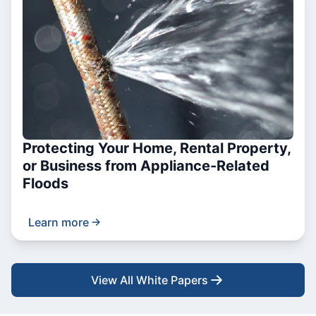
Protecting Your Home, Rental Property,
or Business from Appliance-Related
Floods
Learn more
View All White Papers