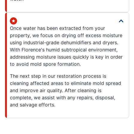
Once water has been extracted from your
property, we focus on drying off excess moisture
using industrial-grade dehumidifiers and dryers.
With Florence's humid subtropical environment,
addressing moisture issues quickly is key in order
to avoid mold spore formation.
The next step in our restoration process is
cleaning affected areas to eliminate mold spread
and improve air quality. After cleaning is
complete, we assist with any repairs, disposal,
and salvage efforts.