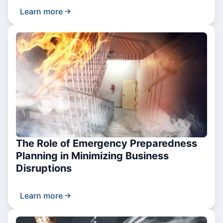
Learn more
The Role of Emergency Preparedness
Planning in Minimizing Business
Disruptions
Learn more