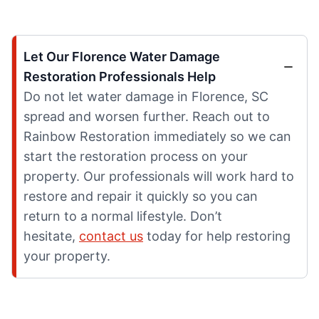
Let Our Florence Water Damage
Restoration Professionals Help
Do not let water damage in Florence, SC
spread and worsen further. Reach out to
Rainbow Restoration immediately so we can
start the restoration process on your
property. Our professionals will work hard to
restore and repair it quickly so you can
return to a normal lifestyle. Don’t
hesitate,
contact us
today for help restoring
your property.