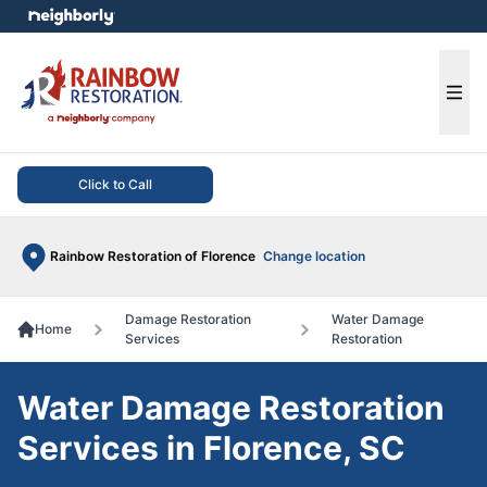
e menu
Ope
Click to Call
Rainbow Restoration of Florence
Change location
Damage Restoration
Water Damage
Home
Services
Restoration
Water Damage Restoration
Services in Florence, SC