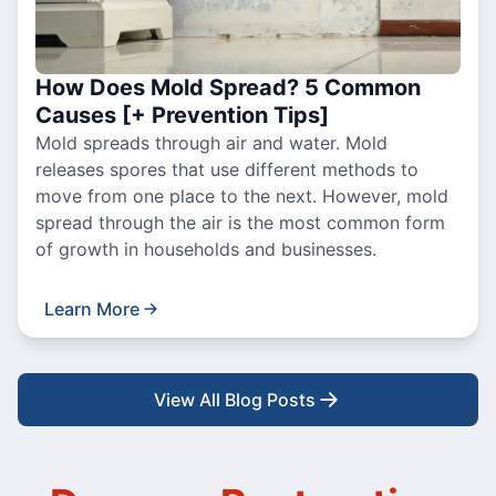
How Does Mold Spread? 5 Common
Causes [+ Prevention Tips]
Mold spreads through air and water. Mold
releases spores that use different methods to
move from one place to the next. However, mold
spread through the air is the most common form
of growth in households and businesses.
Learn More
View All Blog Posts