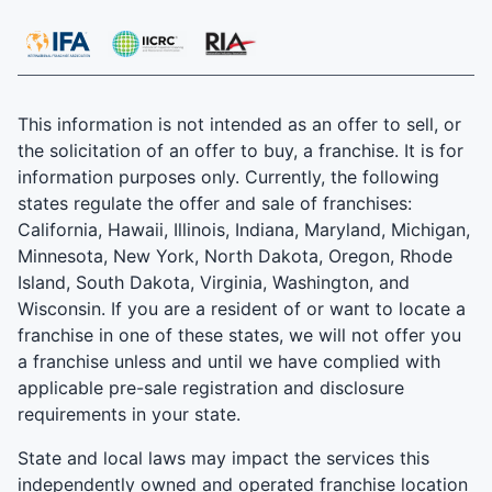
This information is not intended as an offer to sell, or
the solicitation of an offer to buy, a franchise. It is for
information purposes only. Currently, the following
states regulate the offer and sale of franchises:
California, Hawaii, Illinois, Indiana, Maryland, Michigan,
Minnesota, New York, North Dakota, Oregon, Rhode
Island, South Dakota, Virginia, Washington, and
Wisconsin. If you are a resident of or want to locate a
franchise in one of these states, we will not offer you
a franchise unless and until we have complied with
applicable pre-sale registration and disclosure
requirements in your state.
State and local laws may impact the services this
independently owned and operated franchise location