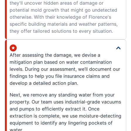
they'll uncover hidden areas of damage or
potential mold growth that might go undetected
otherwise. With their knowledge of Florence's
specific building materials and weather patterns,
they offer tailored solutions to every situation.
After assessing the damage, we devise a
mitigation plan based on water contamination
levels. During our assessment, we’ll document our
findings to help you file insurance claims and
develop a detailed action plan.
Next, we remove any standing water from your
property. Our team uses industrial-grade vacuums
and pumps to efficiently extract it. Once
extraction is complete, we use moisture-detecting
equipment to identify any lingering pockets of
water.