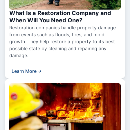
What Is a Restoration Company and
When Will You Need One?
Restoration companies handle property damage
from events such as floods, fires, and mold
growth. They help restore a property to its best
possible state by cleaning and repairing any
damage.
Learn More