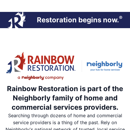
®
Restoration begins now.
Rainbow Restoration is part of the
Neighborly family of home and
commercial services providers.
Searching through dozens of home and commercial
service providers is a thing of the past. Rely on
Neighborly's national network of trusted, local service