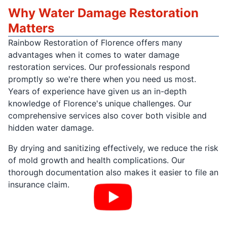
Why Water Damage Restoration
Matters
Rainbow Restoration of Florence offers many
advantages when it comes to water damage
restoration services. Our professionals respond
promptly so we're there when you need us most.
Years of experience have given us an in-depth
knowledge of Florence's unique challenges. Our
comprehensive services also cover both visible and
hidden water damage.
By drying and sanitizing effectively, we reduce the risk
of mold growth and health complications. Our
thorough documentation also makes it easier to file an
insurance claim.