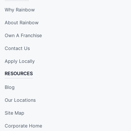
Why Rainbow
About Rainbow
Own A Franchise
Contact Us
Apply Locally
RESOURCES
Blog
Our Locations
Site Map
Corporate Home