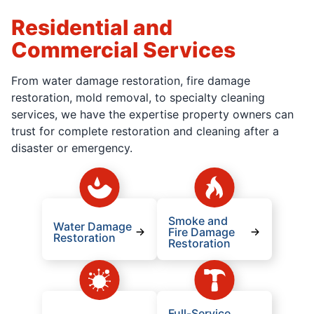
Residential and
Commercial Services
From water damage restoration, fire damage
restoration, mold removal, to specialty cleaning
services, we have the expertise property owners can
trust for complete restoration and cleaning after a
disaster or emergency.
Smoke and
Water Damage
Fire Damage
Restoration
Restoration
Full-Service