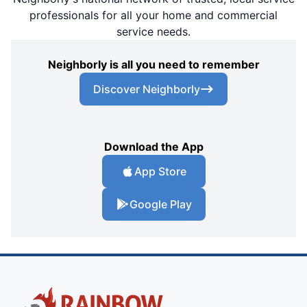
professionals for all your home and commercial
service needs.
Neighborly is all you need to remember
Discover Neighborly
Download the App
App Store
Google Play