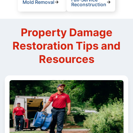
Mold Removal
Reconstruction
Property Damage
Restoration Tips and
Resources