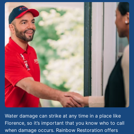
Water damage can strike at any time in a place like
Florence, so it’s important that you know who to call
when damage occurs. Rainbow Restoration offers