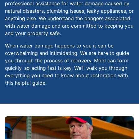
professional assistance for water damage caused by
natural disasters, plumbing issues, leaky appliances, or
anything else. We understand the dangers associated
with water damage and are committed to keeping you
and your property safe.
When water damage happens to you it can be
overwhelming and intimidating. We are here to guide
you through the process of recovery. Mold can form
quickly, so acting fast is key. We’ll walk you through
everything you need to know about restoration with
this helpful guide.