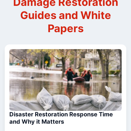
Damage Restoration
Guides and White
Papers
Disaster Restoration Response Time
and Why it Matters