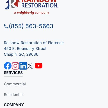
(855) 563-5663
Rainbow Restoration of Florence
450 E. Boundary Street
Chapin, SC, 29036
SERVICES
Commercial
Residential
COMPANY