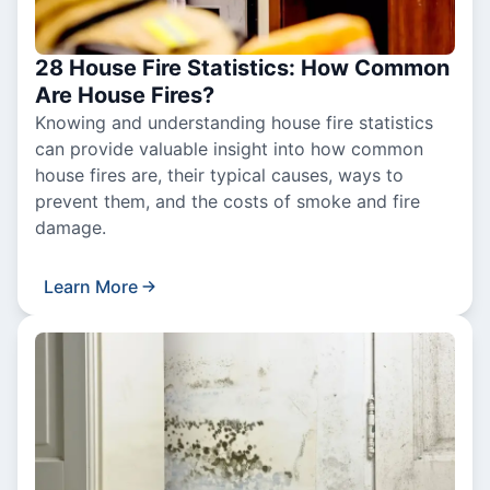
28 House Fire Statistics: How Common
Are House Fires?
Knowing and understanding house fire statistics
can provide valuable insight into how common
house fires are, their typical causes, ways to
prevent them, and the costs of smoke and fire
damage.
Learn More