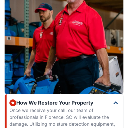
How We Restore Your Property
Once we receive your call, our team of
professionals in Florence, SC will evaluate the
damage. Utilizing moisture detection equipment,