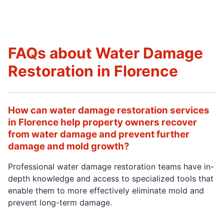
FAQs about Water Damage
Restoration in Florence
How can water damage restoration services
in Florence help property owners recover
from water damage and prevent further
damage and mold growth?
Professional water damage restoration teams have in-
depth knowledge and access to specialized tools that
enable them to more effectively eliminate mold and
prevent long-term damage.