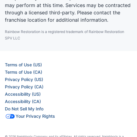
may perform at this time. Services may be contracted
through a licensed third-party. Please contact the
franchise location for additional information.
Rainbow Restoration is a registered trademark of Rainbow Restoration
SPV LLC
Terms of Use (US)
Terms of Use (CA)
Privacy Policy (US)
Privacy Policy (CA)
Accessibility (US)
Accessibility (CA)
Do Not Sell My Info
Your Privacy Rights
© 2026 Neighborly Company and its affiliates. All rights reserved. Neighborly is a