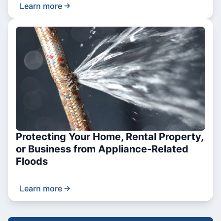
Learn more
Protecting Your Home, Rental Property,
or Business from Appliance-Related
Floods
Learn more