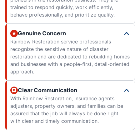
trained to respond quickly, work efficiently,
behave professionally, and prioritize quality.
Genuine Concern
Rainbow Restoration service professionals
recognize the sensitive nature of disaster
restoration and are dedicated to rebuilding homes
and businesses with a people-first, detail-oriented
approach.
Clear Communication
With Rainbow Restoration, insurance agents,
adjusters, property owners, and families can be
assured that the job will always be done right
with clear and timely communication.