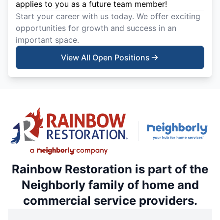
applies to you as a future team member!
Start your career with us today. We offer exciting
opportunities for growth and success in an
important space.
View All Open Positions
Rainbow Restoration is part of the
Neighborly family of home and
commercial service providers.