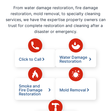
From water damage restoration, fire damage
restoration, mold removal, to specialty cleaning
services, we have the expertise property owners can
trust for complete restoration and cleaning after a
disaster or emergency.
Water Damage
Click to Call
Restoration
Smoke and
Fire Damage
Mold Removal
Restoration