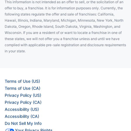
This information is not intended as an offer to sell, or the solicitation of an
offer to buy, a franchise. It is for information purposes only. Currently, the
following states regulate the offer and sale of franchises: California,
Hawaii, Illinois, Indiana, Maryland, Michigan, Minnesota, New York, North
Dakota, Oregon, Rhode Island, South Dakota, Virginia, Washington, and
Wisconsin. If you are a resident of or want to locate a franchise in one of
these states, we will not offer you a franchise unless and until we have
complied with applicable pre-sale registration and disclosure requirements
in your state.
Terms of Use (US)
Terms of Use (CA)
Privacy Policy (US)
Privacy Policy (CA)
Accessibility (US)
Accessibility (CA)
Do Not Sell My Info
Your Privacy Rights