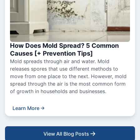
How Does Mold Spread? 5 Common
Causes [+ Prevention Tips]
Mold spreads through air and water. Mold
releases spores that use different methods to
move from one place to the next. However, mold
spread through the air is the most common form
of growth in households and businesses.
Learn More
View All Blog Posts