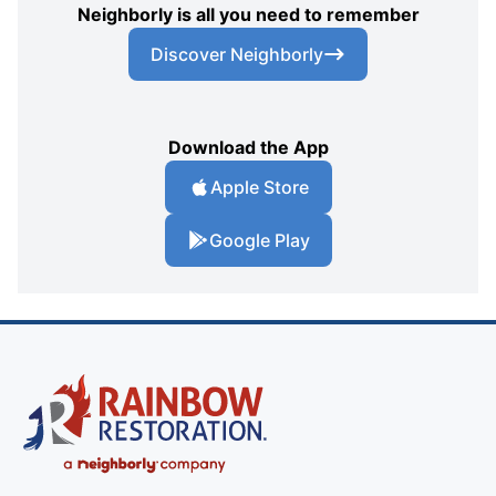
Neighborly is all you need to remember
Discover Neighborly
Download the App
Apple Store
Google Play