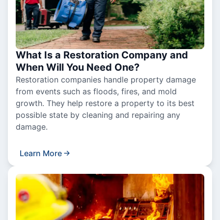
What Is a Restoration Company and
When Will You Need One?
Restoration companies handle property damage
from events such as floods, fires, and mold
growth. They help restore a property to its best
possible state by cleaning and repairing any
damage.
Learn More