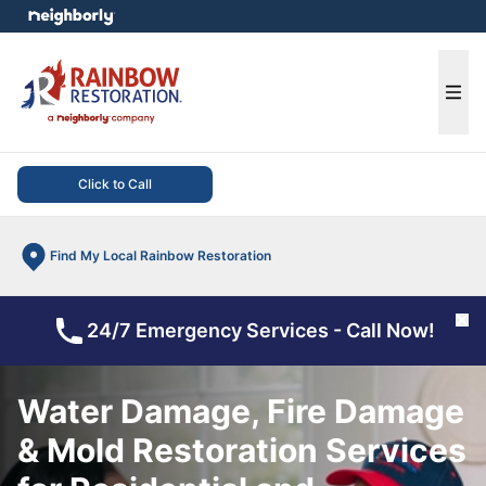
e menu
Ope
Click to Call
Find My Local Rainbow Restoration
Cl
24/7 Emergency Services - Call Now!
Water Damage, Fire Damage
& Mold Restoration Services