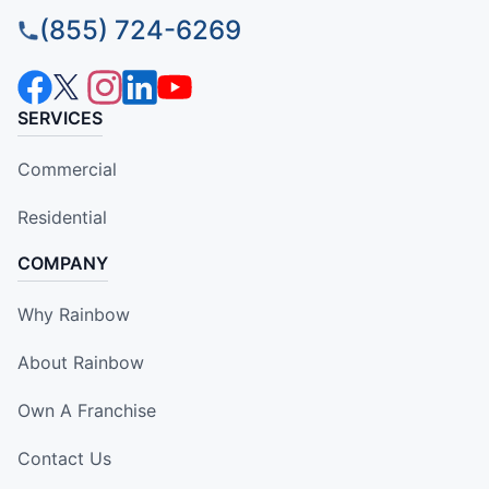
(855) 724-6269
SERVICES
Commercial
Residential
COMPANY
Why Rainbow
About Rainbow
Own A Franchise
Contact Us