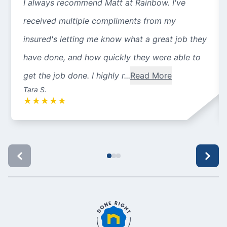
I always recommend Matt at Rainbow. I've
received multiple compliments from my
insured's letting me know what a great job they
have done, and how quickly they were able to
get the job done. I highly r...
Read More
Tara S.
★
★
★
★
★