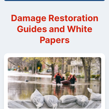
Damage Restoration
Guides and White
Papers