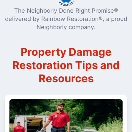
The Neighborly Done Right Promise®
delivered by Rainbow Restoration®, a proud
Neighborly company.
Property Damage
Restoration Tips and
Resources