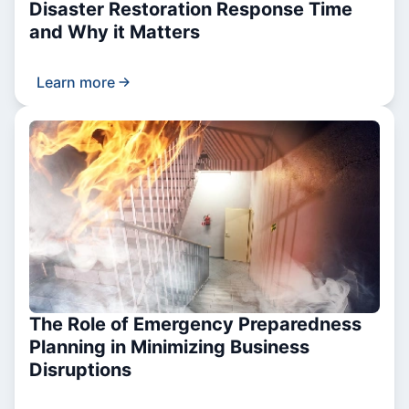
Disaster Restoration Response Time
and Why it Matters
Learn more
The Role of Emergency Preparedness
Planning in Minimizing Business
Disruptions