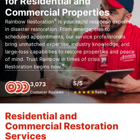
for Residential and
Commercial Properties
®
Rainbow Restoration
is your rapid response experts
in disaster restoration. From emergencies to
scheduled appointments, our service professionals
bring unmatched expertise, industry knowledge, and
large-loss capabilities to restore properties and peace
of mind. Trust Rainbow in times of crisis —
®
Restoration begins now.
5/5
3,073
Customer Reviews
★
★
★
★
★
Rating
Residential and
Commercial Restoration
Services