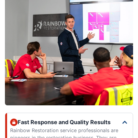
Fast Response and Quality Results
Rainbow Restoration service professionals are
pioneers in the restoration business. They are