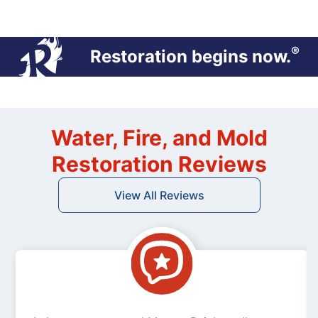
®
Restoration begins now.
Water, Fire, and Mold
Restoration Reviews
View All Reviews