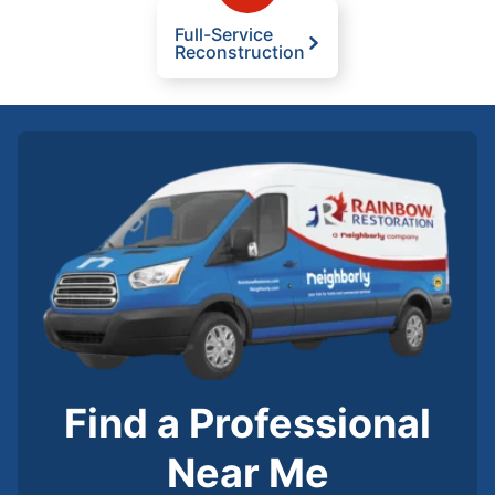
Full-Service
Reconstruction
Find a Professional
Near Me