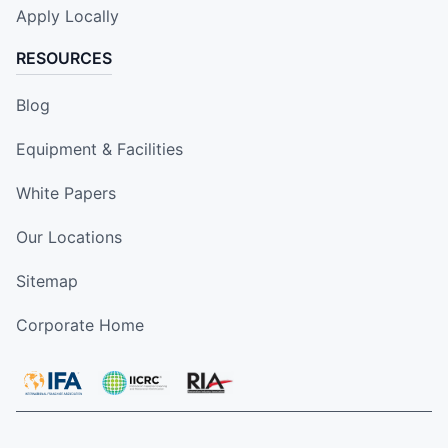
Apply Locally
RESOURCES
Blog
Equipment & Facilities
White Papers
Our Locations
Sitemap
Corporate Home