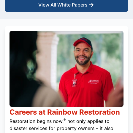
View All White Papers
Careers at Rainbow Restoration
®
Restoration begins now.
not only applies to
disaster services for property owners – it also