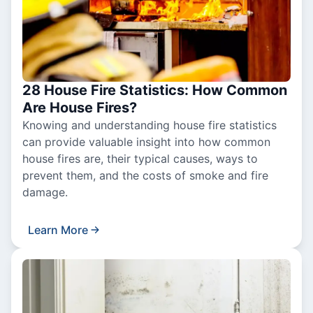
28 House Fire Statistics: How Common
Are House Fires?
Knowing and understanding house fire statistics
can provide valuable insight into how common
house fires are, their typical causes, ways to
prevent them, and the costs of smoke and fire
damage.
Learn More