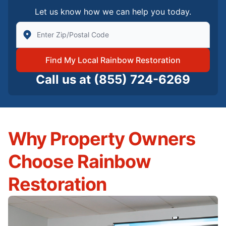
Let us know how we can help you today.
Enter Zip/Postal Code to find local Rainbow Restorati
Find My Local Rainbow Restoration
Call us at
(855) 724-6269
Why Property Owners
Choose Rainbow
Restoration