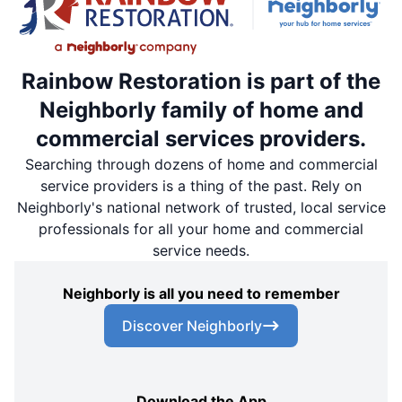
Rainbow Restoration is part of the
Neighborly family of home and
commercial services providers.
Searching through dozens of home and commercial
service providers is a thing of the past. Rely on
Neighborly's national network of trusted, local service
professionals for all your home and commercial
service needs.
Neighborly is all you need to remember
Discover Neighborly
Download the App