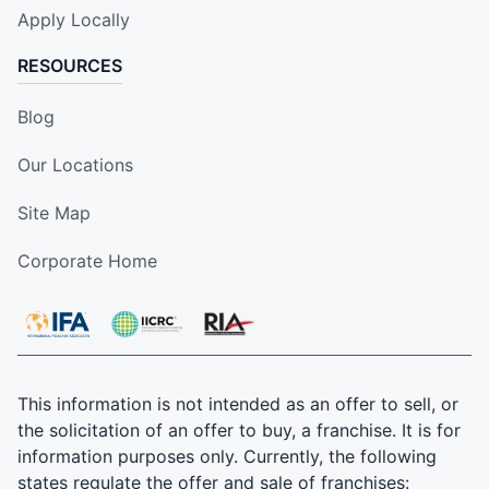
Apply Locally
RESOURCES
Blog
Our Locations
Site Map
Corporate Home
This information is not intended as an offer to sell, or
the solicitation of an offer to buy, a franchise. It is for
information purposes only. Currently, the following
states regulate the offer and sale of franchises: