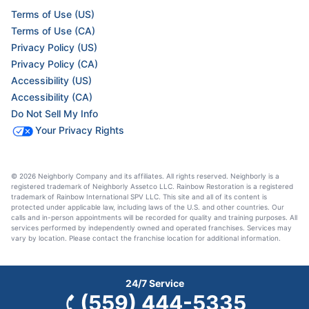
Terms of Use (US)
Terms of Use (CA)
Privacy Policy (US)
Privacy Policy (CA)
Accessibility (US)
Accessibility (CA)
Do Not Sell My Info
Your Privacy Rights
© 2026 Neighborly Company and its affiliates. All rights reserved. Neighborly is a
registered trademark of Neighborly Assetco LLC. Rainbow Restoration is a registered
trademark of Rainbow International SPV LLC. This site and all of its content is
protected under applicable law, including laws of the U.S. and other countries. Our
calls and in-person appointments will be recorded for quality and training purposes. All
services performed by independently owned and operated franchises. Services may
vary by location. Please contact the franchise location for additional information.
24/7 Service
(559) 444-5335