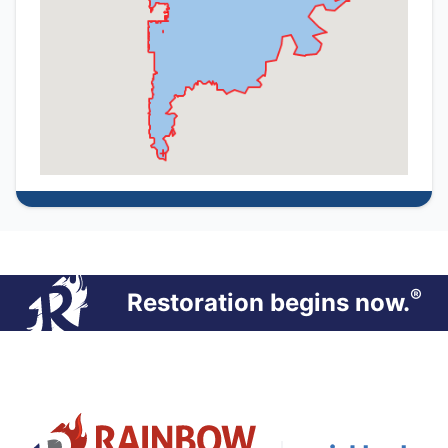
®
Restoration begins now.