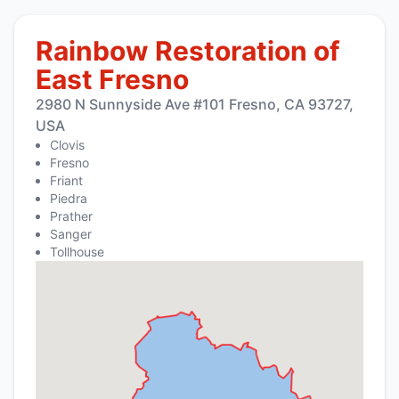
Rainbow Restoration of
East Fresno
2980 N Sunnyside Ave #101 Fresno, CA 93727,
USA
Clovis
Fresno
Friant
Piedra
Prather
Sanger
Tollhouse