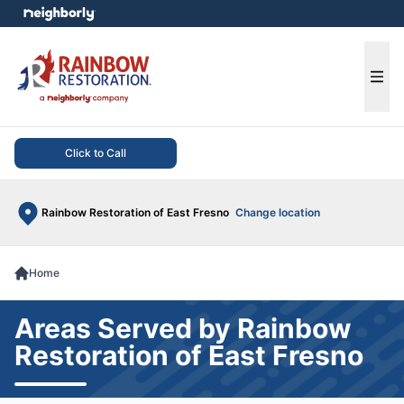
e menu
Ope
Click to Call
Rainbow Restoration of East Fresno
Change location
Home
Areas Served by Rainbow
Restoration of East Fresno