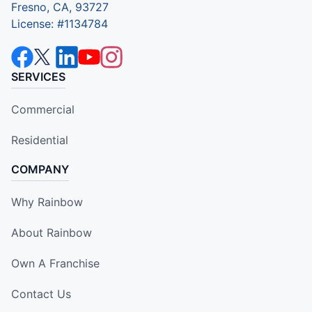
Fresno, CA, 93727
License: #1134784
SERVICES
Commercial
Residential
COMPANY
Why Rainbow
About Rainbow
Own A Franchise
Contact Us