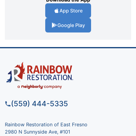
App Store
Google Play
(559) 444-5335
Rainbow Restoration of East Fresno
2980 N Sunnyside Ave, #101