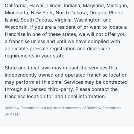
California, Hawaii, Illinois, Indiana, Maryland, Michigan,
Minnesota, New York, North Dakota, Oregon, Rhode
Island, South Dakota, Virginia, Washington, and
Wisconsin. If you are a resident of or want to locate a
franchise in one of these states, we will not offer you
a franchise unless and until we have complied with
applicable pre-sale registration and disclosure
requirements in your state.
State and local laws may impact the services this
independently owned and operated franchise location
may perform at this time. Services may be contracted
through a licensed third-party. Please contact the
franchise location for additional information.
Rainbow Restoration is a registered trademark of Rainbow Restoration
SPV LLC