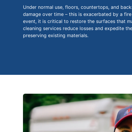
Under normal use, floors, countertops, and back
damage over time – this is exacerbated by a fire
event, it is critical to restore the surfaces that
cleaning services reduce losses and expedite th
preserving existing materials.