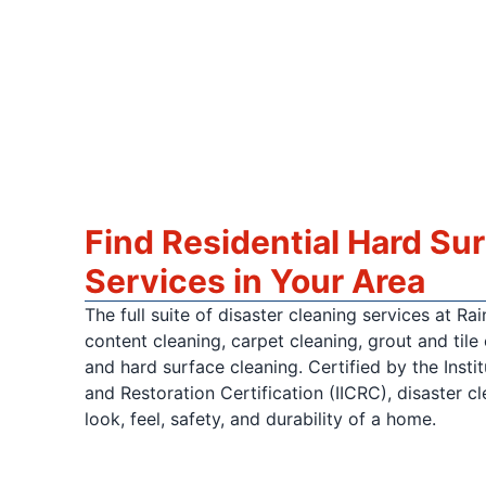
Find Residential Hard Su
Services in Your Area
The full suite of disaster cleaning services at R
content cleaning, carpet cleaning, grout and tile 
and hard surface cleaning. Certified by the Insti
and Restoration Certification (IICRC), disaster c
look, feel, safety, and durability of a home.