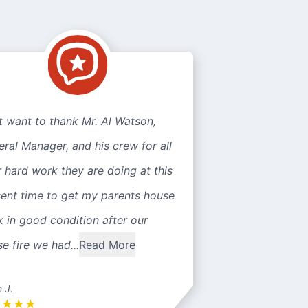
st want to thank Mr. Al Watson,
ral Manager, and his crew for all
r hard work they are doing at this
sent time to get my parents house
 in good condition after our
e fire we had...
Read More
n J.
★
★
★
★