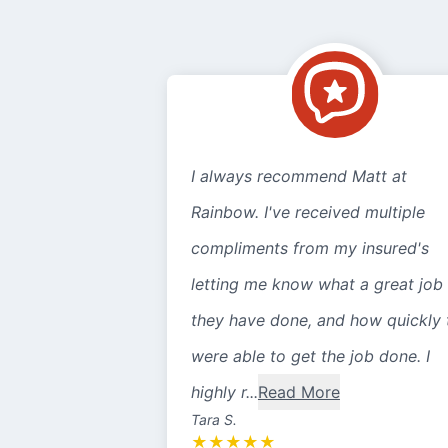
I always recommend Matt at
Rainbow. I've received multiple
compliments from my insured's
letting me know what a great job
they have done, and how quickly 
were able to get the job done. I
highly r...
Read More
Tara S.
★
★
★
★
★