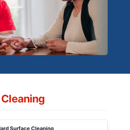
 Cleaning
Hard Surface Cleaning