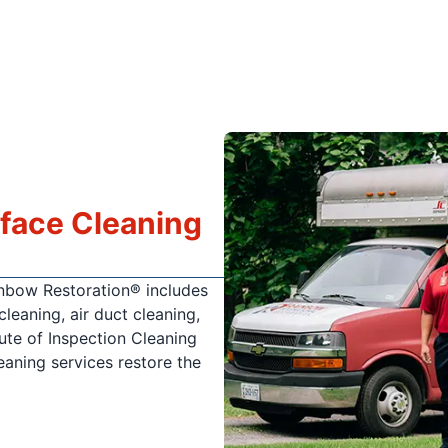
rface Cleaning
ainbow Restoration® includes
cleaning, air duct cleaning,
tute of Inspection Cleaning
leaning services restore the