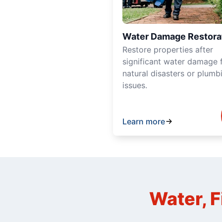
Water Damage Restora
Restore properties after
significant water damage 
natural disasters or plumb
issues.
Learn more
Water, F