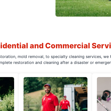
idential and Commercial Serv
oration, mold removal, to specialty cleaning services, we 
mplete restoration and cleaning after a disaster or emergen