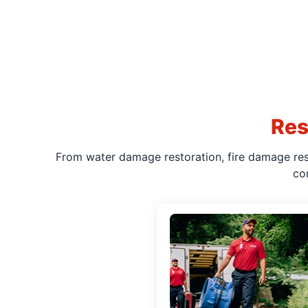
Res
From water damage restoration, fire damage rest
co