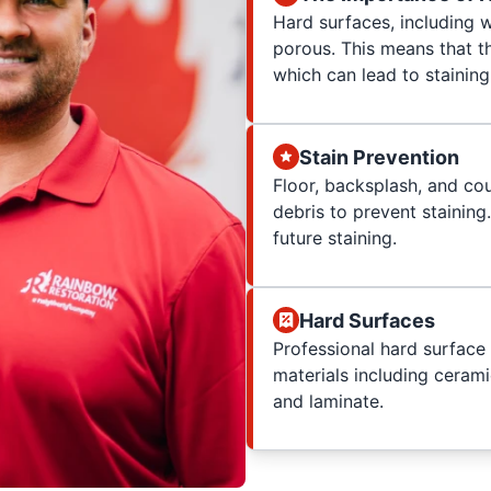
Hard surfaces, including 
porous. This means that th
which can lead to staining
Stain Prevention
Floor, backsplash, and co
debris to prevent staining
future staining.
Hard Surfaces
Professional hard surface 
materials including cerami
and laminate.