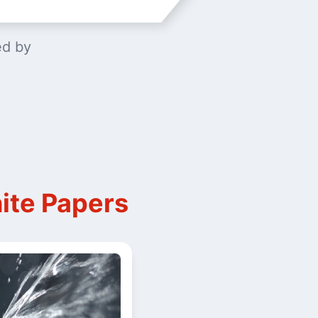
ed by
ite Papers