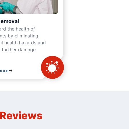
Removal
rd the health of
ts by eliminating
al health hazards and
 further damage.
more
n Reviews