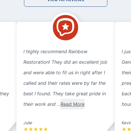
I highly recommend Rainbow
I ju
Restoration! They did an excellent job
Gene
and were able to fit us in right after I
thei
called and their rates were by far the
pre
they
best I found. They take great pride in
back
their work and ...
Read More
hous
Julie
Kevi
★
★
★
★
★
★