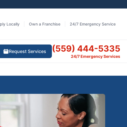
ply Locally
Own a Franchise
24/7 Emergency Service
(559) 444-5335
Request Services
24/7 Emergency Services