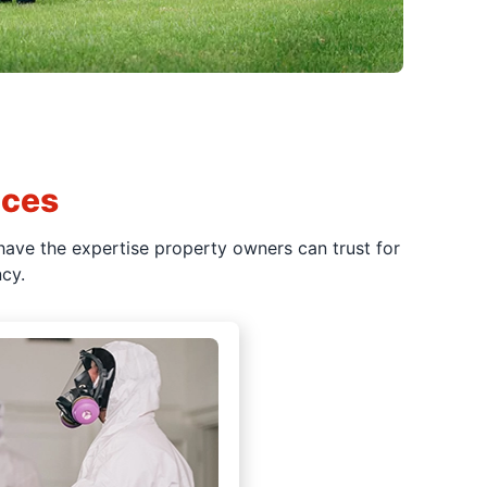
ices
have the expertise property owners can trust for
cy.