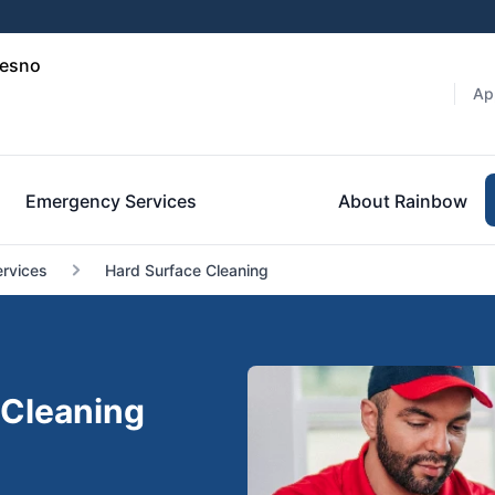
resno
Ap
Emergency Services
About Rainbow
ervices
Hard Surface Cleaning
 Cleaning