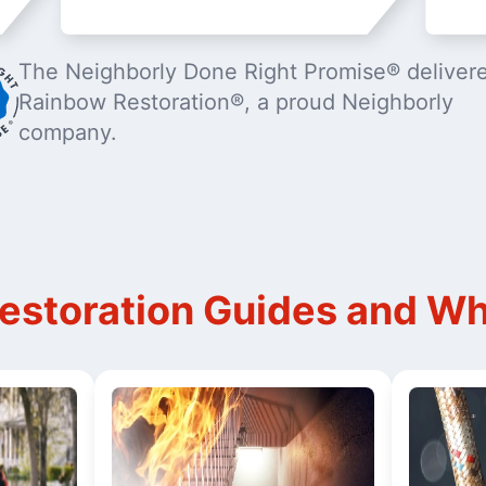
The Neighborly Done Right Promise® deliver
Rainbow Restoration®, a proud Neighborly
company.
storation Guides and Wh