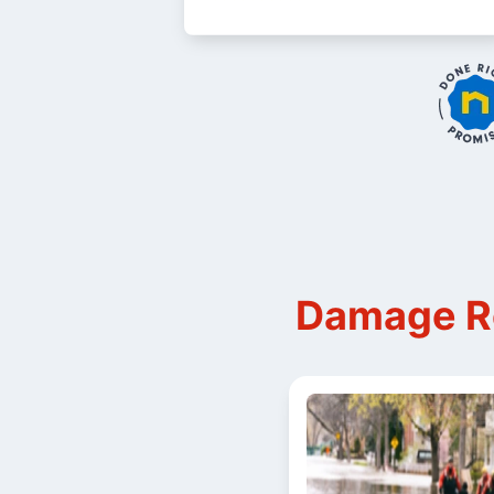
Damage Re