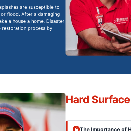
splashes are susceptible to
 or flood. After a damaging
 make a house a home. Disaster
e restoration process by
Hard Surface
The Importance of 