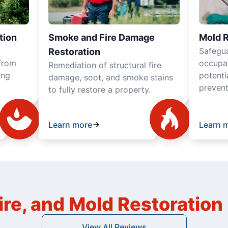
tion
Smoke and Fire Damage
Mold 
Safegua
Restoration
from
occupan
Remediation of structural fire
ing
potenti
damage, soot, and smoke stains
prevent
to fully restore a property.
Learn more
Learn 
ire, and Mold Restoratio
View All Reviews