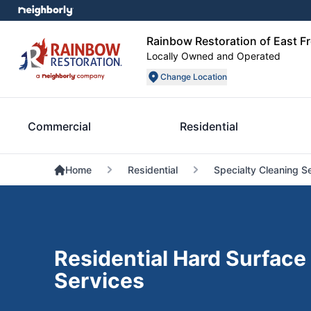
Rainbow Restoration of East F
Locally Owned and Operated
Change Location
Commercial
Residential
Home
Residential
Specialty Cleaning S
Residential Hard Surface
Services