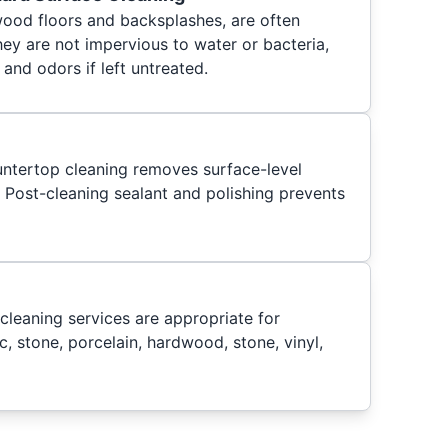
wood floors and backsplashes, are often
ey are not impervious to water or bacteria,
 and odors if left untreated.
untertop cleaning removes surface-level
. Post-cleaning sealant and polishing prevents
cleaning services are appropriate for
c, stone, porcelain, hardwood, stone, vinyl,