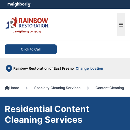
e menu
Ope
Click to Call
Rainbow Restoration of East Fresno
Change location
Home
Specialty Cleaning Services
Content Cleaning
Residential Content
Cleaning Services