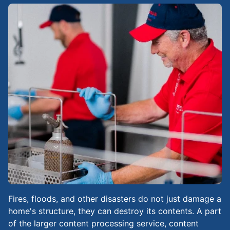
Fires, floods, and other disasters do not just damage a
home's structure, they can destroy its contents. A part
of the larger content processing service, content