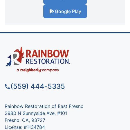
Google Play
(559) 444-5335
Rainbow Restoration of East Fresno
2980 N Sunnyside Ave, #101
Fresno, CA, 93727
License: #1134784