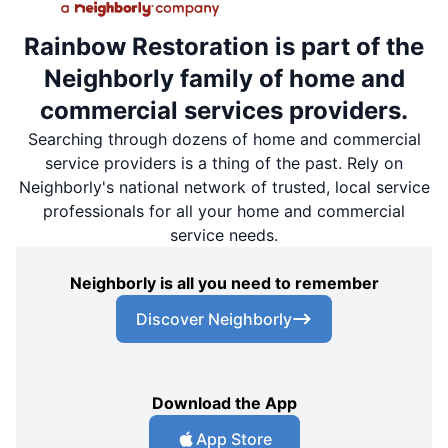
Rainbow Restoration is part of the
Neighborly family of home and
commercial services providers.
Searching through dozens of home and commercial
service providers is a thing of the past. Rely on
Neighborly's national network of trusted, local service
professionals for all your home and commercial
service needs.
Neighborly is all you need to remember
Discover Neighborly
Download the App
App Store