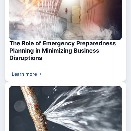
The Role of Emergency Preparedness
Planning in Minimizing Business
Disruptions
Learn more