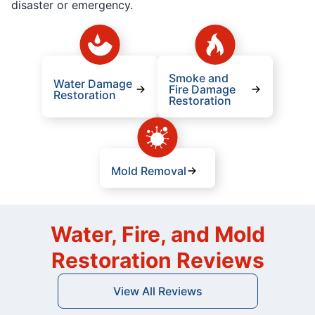
disaster or emergency.
Smoke and
Water Damage
Fire Damage
Restoration
Restoration
Mold Removal
Water, Fire, and Mold
Restoration Reviews
View All Reviews