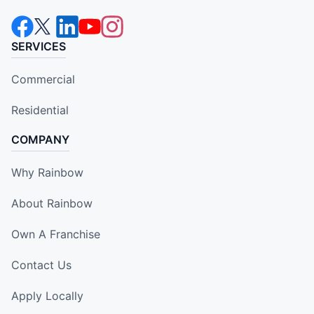
SERVICES
Commercial
Residential
COMPANY
Why Rainbow
About Rainbow
Own A Franchise
Contact Us
Apply Locally