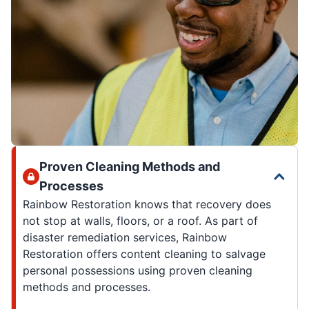
Proven Cleaning Methods and
Processes
Rainbow Restoration knows that recovery does
not stop at walls, floors, or a roof. As part of
disaster remediation services, Rainbow
Restoration offers content cleaning to salvage
personal possessions using proven cleaning
methods and processes.