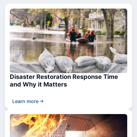
Disaster Restoration Response Time
and Why it Matters
Learn more