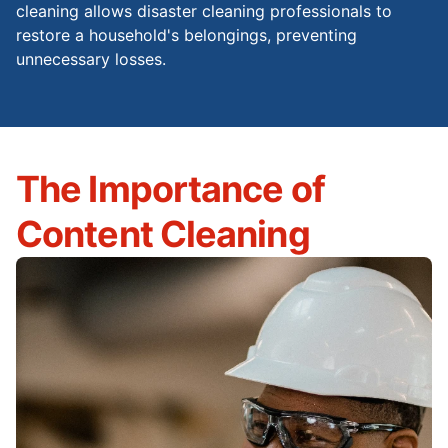
cleaning allows disaster cleaning professionals to
restore a household's belongings, preventing
unnecessary losses.
The Importance of
Content Cleaning