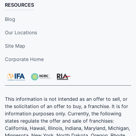
RESOURCES
Blog
Our Locations
Site Map
Corporate Home
This information is not intended as an offer to sell, or
the solicitation of an offer to buy, a franchise. It is for
information purposes only. Currently, the following
states regulate the offer and sale of franchises:
California, Hawaii, Illinois, Indiana, Maryland, Michigan,
Minnesota, New York, North Dakota, Oregon, Rhode