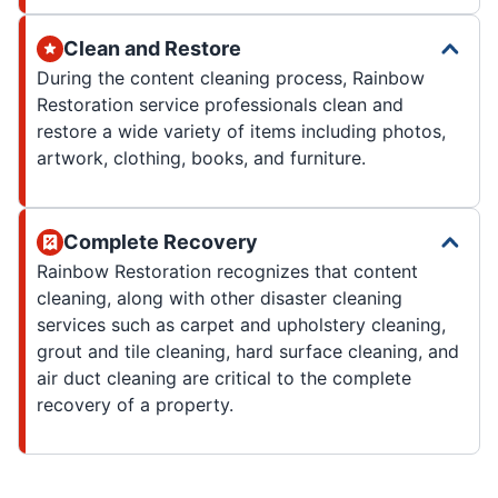
Clean and Restore
During the content cleaning process, Rainbow
Restoration service professionals clean and
restore a wide variety of items including photos,
artwork, clothing, books, and furniture.
Complete Recovery
Rainbow Restoration recognizes that content
cleaning, along with other disaster cleaning
services such as carpet and upholstery cleaning,
grout and tile cleaning, hard surface cleaning, and
air duct cleaning are critical to the complete
recovery of a property.