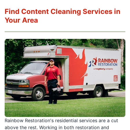
Find Content Cleaning Services in
Your Area
Rainbow Restoration's residential services are a cut
above the rest. Working in both restoration and