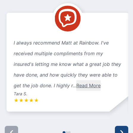
I always recommend Matt at Rainbow. I've
received multiple compliments from my
insured's letting me know what a great job they
have done, and how quickly they were able to
get the job done. I highly r...
Read More
Tara S.
★
★
★
★
★