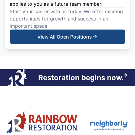
applies to you as a future team member!
Start your career with us today. We offer exciting
opportunities for growth and success in an
important space.
View All Open Positions
®
Restoration begins now.