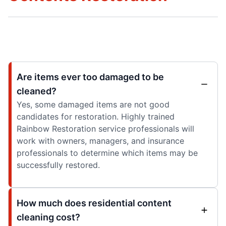
Are items ever too damaged to be
cleaned?
Yes, some damaged items are not good
candidates for restoration. Highly trained
Rainbow Restoration service professionals will
work with owners, managers, and insurance
professionals to determine which items may be
successfully restored.
How much does residential content
cleaning cost?