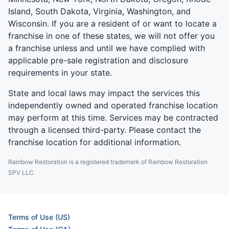
Island, South Dakota, Virginia, Washington, and
Wisconsin. If you are a resident of or want to locate a
franchise in one of these states, we will not offer you
a franchise unless and until we have complied with
applicable pre-sale registration and disclosure
requirements in your state.
State and local laws may impact the services this
independently owned and operated franchise location
may perform at this time. Services may be contracted
through a licensed third-party. Please contact the
franchise location for additional information.
Rainbow Restoration is a registered trademark of Rainbow Restoration
SPV LLC
Terms of Use (US)