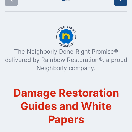
The Neighborly Done Right Promise®
delivered by Rainbow Restoration®, a proud
Neighborly company.
Damage Restoration
Guides and White
Papers