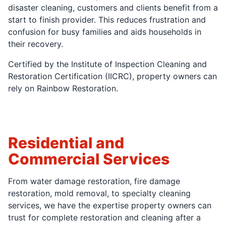
disaster cleaning, customers and clients benefit from a
start to finish provider. This reduces frustration and
confusion for busy families and aids households in
their recovery.
Certified by the Institute of Inspection Cleaning and
Restoration Certification (IICRC), property owners can
rely on Rainbow Restoration.
Residential and
Commercial Services
From water damage restoration, fire damage
restoration, mold removal, to specialty cleaning
services, we have the expertise property owners can
trust for complete restoration and cleaning after a