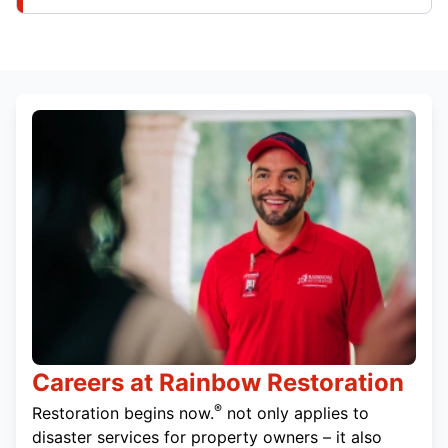
Careers at Rainbow Restoration
®
Restoration begins now.
not only applies to
disaster services for property owners – it also