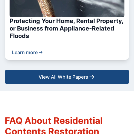
Protecting Your Home, Rental Property,
or Business from Appliance-Related
Floods
Learn more
View All White Papers
FAQ About Residential
Contents Restoration