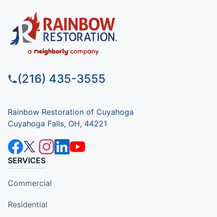
(216) 435-3555
Rainbow Restoration of Cuyahoga
Cuyahoga Falls, OH, 44221
SERVICES
Commercial
Residential