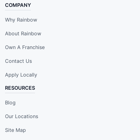
COMPANY
Why Rainbow
About Rainbow
Own A Franchise
Contact Us
Apply Locally
RESOURCES
Blog
Our Locations
Site Map