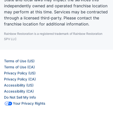
independently owned and operated franchise location
may perform at this time. Services may be contracted
through a licensed third-party. Please contact the
franchise location for additional information.
Rainbow Restoration is a registered trademark of Rainbow Restoration
SPV LLC
Terms of Use (US)
Terms of Use (CA)
Privacy Policy (US)
Privacy Policy (CA)
Accessibility (US)
Accessibility (CA)
Do Not Sell My Info
Your Privacy Rights