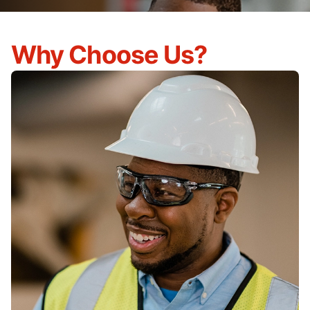
Why Choose Us?