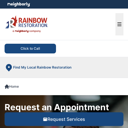
e menu
Ope
Click to Call
Find My Local Rainbow Restoration
Home
Request an Appointment
Request Services