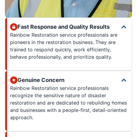
Fast Response and Quality Results
Rainbow Restoration service professionals are
pioneers in the restoration business. They are
trained to respond quickly, work efficiently,
behave professionally, and prioritize quality.
Genuine Concern
Rainbow Restoration service professionals
recognize the sensitive nature of disaster
restoration and are dedicated to rebuilding homes
and businesses with a people-first, detail-oriented
approach.