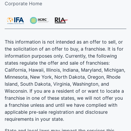
Corporate Home
This information is not intended as an offer to sell, or
the solicitation of an offer to buy, a franchise. It is for
information purposes only. Currently, the following
states regulate the offer and sale of franchises:
California, Hawaii, Illinois, Indiana, Maryland, Michigan,
Minnesota, New York, North Dakota, Oregon, Rhode
Island, South Dakota, Virginia, Washington, and
Wisconsin. If you are a resident of or want to locate a
franchise in one of these states, we will not offer you
a franchise unless and until we have complied with
applicable pre-sale registration and disclosure
requirements in your state.
State and local laws may impact the services this