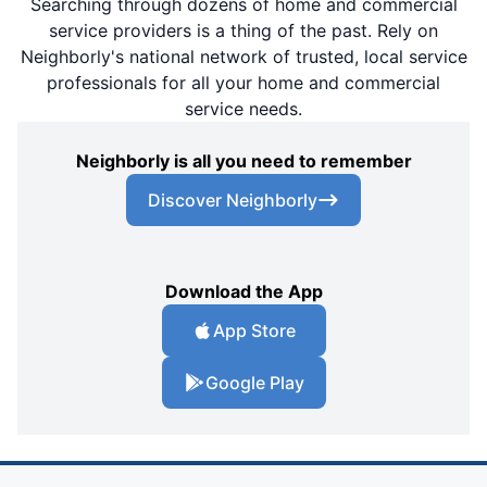
Searching through dozens of home and commercial
service providers is a thing of the past. Rely on
Neighborly's national network of trusted, local service
professionals for all your home and commercial
service needs.
Neighborly is all you need to remember
Discover Neighborly
Download the App
App Store
Google Play