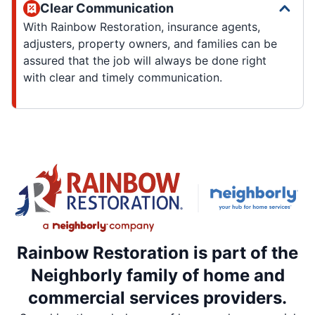
Clear Communication
With Rainbow Restoration, insurance agents,
adjusters, property owners, and families can be
assured that the job will always be done right
with clear and timely communication.
Rainbow Restoration is part of the
Neighborly family of home and
commercial services providers.