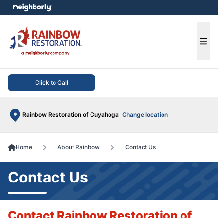
e menu
Ope
Click to Call
Rainbow Restoration of Cuyahoga
Change location
Home
About Rainbow
Contact Us
Contact Us
Contact Rainbow Restoration of