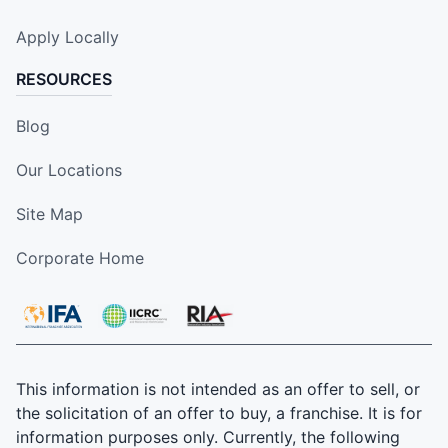
Apply Locally
RESOURCES
Blog
Our Locations
Site Map
Corporate Home
This information is not intended as an offer to sell, or
the solicitation of an offer to buy, a franchise. It is for
information purposes only. Currently, the following