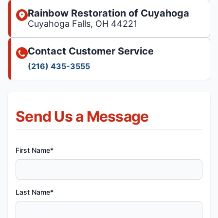
Rainbow Restoration of Cuyahoga
Cuyahoga Falls, OH 44221
Contact Customer Service
(216) 435-3555
Send Us a Message
First Name*
Last Name*