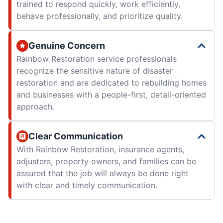
trained to respond quickly, work efficiently,
behave professionally, and prioritize quality.
Genuine Concern
Rainbow Restoration service professionals
recognize the sensitive nature of disaster
restoration and are dedicated to rebuilding homes
and businesses with a people-first, detail-oriented
approach.
Clear Communication
With Rainbow Restoration, insurance agents,
adjusters, property owners, and families can be
assured that the job will always be done right
with clear and timely communication.