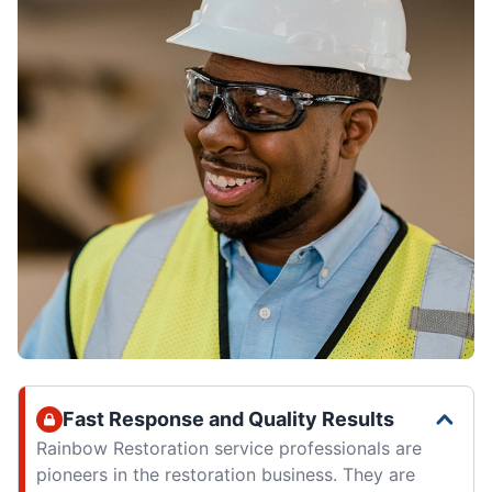
Fast Response and Quality Results
Rainbow Restoration service professionals are
pioneers in the restoration business. They are