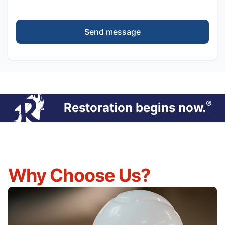
Send message
®
Restoration begins now.
Why Choose Us?