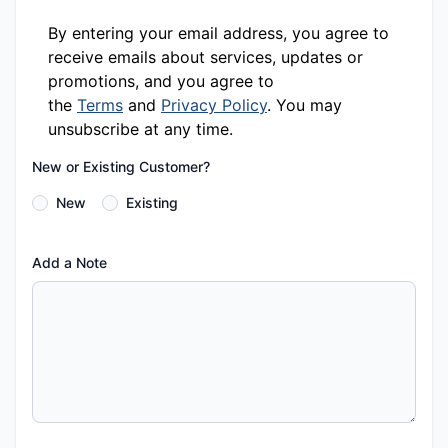
By entering your email address, you agree to
receive emails about services, updates or
promotions, and you agree to
the
Terms
and
Privacy Policy
. You may
unsubscribe at any time.
New or Existing Customer?
New
Existing
Add a Note