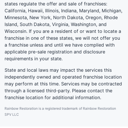
states regulate the offer and sale of franchises:
California, Hawaii, Illinois, Indiana, Maryland, Michigan,
Minnesota, New York, North Dakota, Oregon, Rhode
Island, South Dakota, Virginia, Washington, and
Wisconsin. If you are a resident of or want to locate a
franchise in one of these states, we will not offer you
a franchise unless and until we have complied with
applicable pre-sale registration and disclosure
requirements in your state.
State and local laws may impact the services this
independently owned and operated franchise location
may perform at this time. Services may be contracted
through a licensed third-party. Please contact the
franchise location for additional information.
Rainbow Restoration is a registered trademark of Rainbow Restoration
SPV LLC