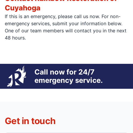
Cuyahoga
If this is an emergency, please call us now. For non-
emergency services, submit your information below.
One of our team members will contact you in the next
48 hours.
Call now for 24/7
emergency service.
Get in touch