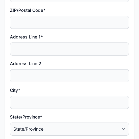
ZIP/Postal Code*
Address Line 1*
Address Line 2
City*
State/Province*