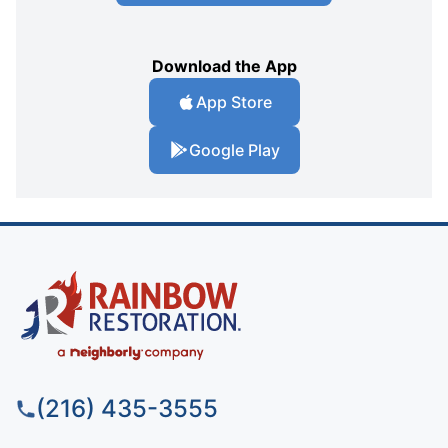
Download the App
App Store
Google Play
(216) 435-3555