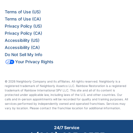
Terms of Use (US)
Terms of Use (CA)
Privacy Policy (US)
Privacy Policy (CA)
Accessibility (US)
Accessibility (CA)
Do Not Sell My Info
Your Privacy Rights
© 2026 Neighborly Company and its affiliates. All rights reserved. Neighborly is a
registered trademark of Neighborly Assetco LLC. Rainbow Restoration is a registered
trademark of Rainbow International SPV LLC. This site and all of its content is
protected under applicable law, including laws of the U.S. and other countries. Our
calls and in-person appointments will be recorded for quality and training purposes. All
services performed by independently owned and operated franchises. Services may
vary by location. Please contact the franchise location for additional information.
24/7 Service