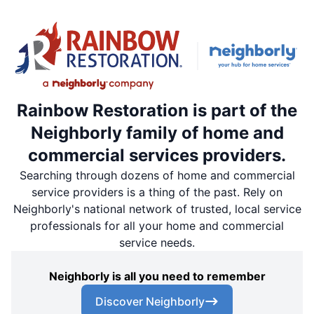
Rainbow Restoration is part of the
Neighborly family of home and
commercial services providers.
Searching through dozens of home and commercial
service providers is a thing of the past. Rely on
Neighborly's national network of trusted, local service
professionals for all your home and commercial
service needs.
Neighborly is all you need to remember
Discover Neighborly