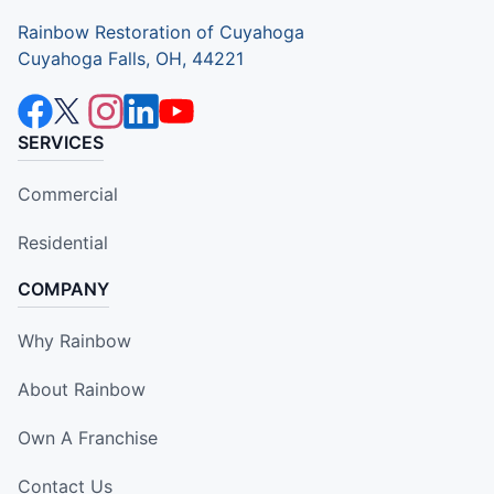
Rainbow Restoration of Cuyahoga
Cuyahoga Falls, OH, 44221
SERVICES
Commercial
Residential
COMPANY
Why Rainbow
About Rainbow
Own A Franchise
Contact Us