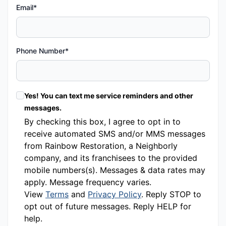
Email*
Phone Number*
Yes! You can text me service reminders and other
messages.
By checking this box, I agree to opt in to
receive automated SMS and/or MMS messages
from Rainbow Restoration, a Neighborly
company, and its franchisees to the provided
mobile numbers(s). Messages & data rates may
apply. Message frequency varies.
View
Terms
and
Privacy Policy
. Reply STOP to
opt out of future messages. Reply HELP for
help.