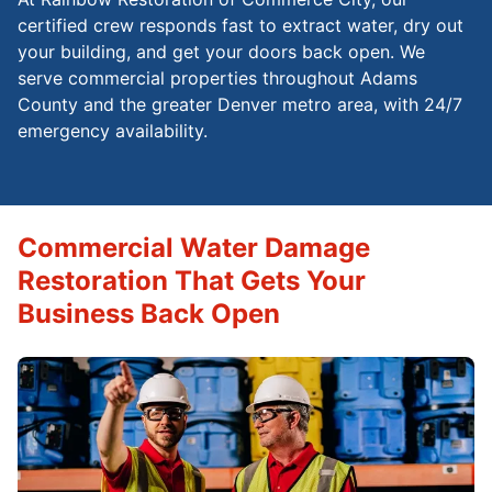
certified crew responds fast to extract water, dry out
your building, and get your doors back open. We
serve commercial properties throughout Adams
County and the greater Denver metro area, with 24/7
emergency availability.
Commercial Water Damage
Restoration That Gets Your
Business Back Open