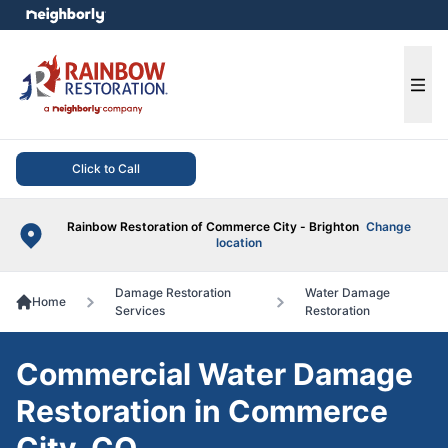
e menu
Ope
Click to Call
Rainbow Restoration of Commerce City - Brighton
Change
location
Damage Restoration
Water Damage
Home
Services
Restoration
Commercial Water Damage
Restoration in Commerce