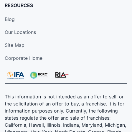
RESOURCES
Blog
Our Locations
Site Map
Corporate Home
This information is not intended as an offer to sell, or
the solicitation of an offer to buy, a franchise. It is for
information purposes only. Currently, the following
states regulate the offer and sale of franchises:
California, Hawaii, Illinois, Indiana, Maryland, Michigan,