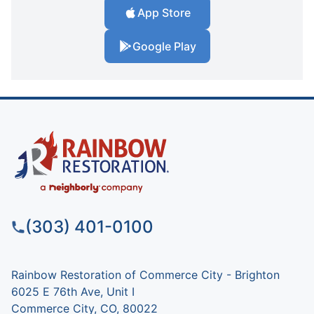
App Store
Google Play
(303) 401-0100
Rainbow Restoration of Commerce City - Brighton
6025 E 76th Ave, Unit I
Commerce City, CO, 80022