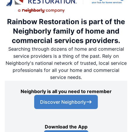
Rainbow Restoration is part of the
Neighborly family of home and
commercial services providers.
Searching through dozens of home and commercial
service providers is a thing of the past. Rely on
Neighborly's national network of trusted, local service
professionals for all your home and commercial
service needs.
Neighborly is all you need to remember
Discover Neighborly
Download the App