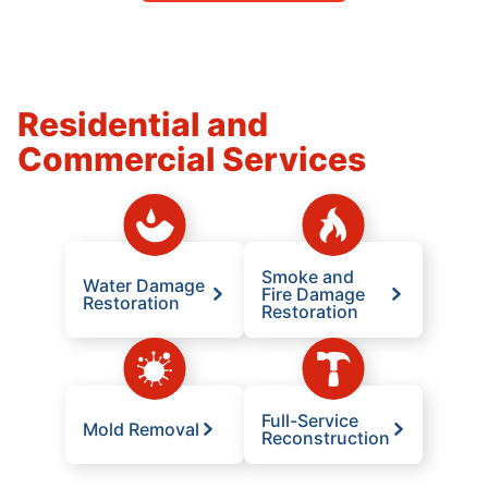
Residential and
Commercial Services
Smoke and
Water Damage
Fire Damage
Restoration
Restoration
Full-Service
Mold Removal
Reconstruction