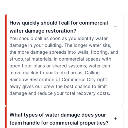
How quickly should I call for commercial
water damage restoration?
You should call as soon as you identify water
damage in your building. The longer water sits,
the more damage spreads into walls, flooring, and
structural materials. In commercial spaces with
open floor plans or shared systems, water can
move quickly to unaffected areas. Calling
Rainbow Restoration of Commerce City right
away gives our crew the best chance to limit
damage and reduce your total recovery costs.
What types of water damage does your
team handle for commercial properties?