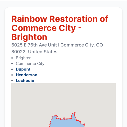
Rainbow Restoration of
Commerce City -
Brighton
6025 E 76th Ave Unit I Commerce City, CO
80022, United States
Brighton
Commerce City
Dupont
Henderson
Lochbuie