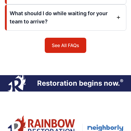
What should I do while waiting for your
team to arrive?
See All FAQs
®
Restoration begins now.