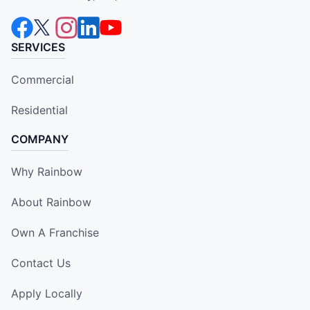
SERVICES
Commercial
Residential
COMPANY
Why Rainbow
About Rainbow
Own A Franchise
Contact Us
Apply Locally