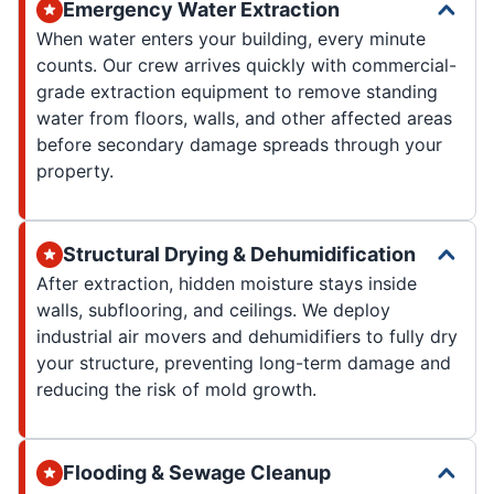
Emergency Water Extraction
When water enters your building, every minute
counts. Our crew arrives quickly with commercial-
grade extraction equipment to remove standing
water from floors, walls, and other affected areas
before secondary damage spreads through your
property.
Structural Drying & Dehumidification
After extraction, hidden moisture stays inside
walls, subflooring, and ceilings. We deploy
industrial air movers and dehumidifiers to fully dry
your structure, preventing long-term damage and
reducing the risk of mold growth.
Flooding & Sewage Cleanup