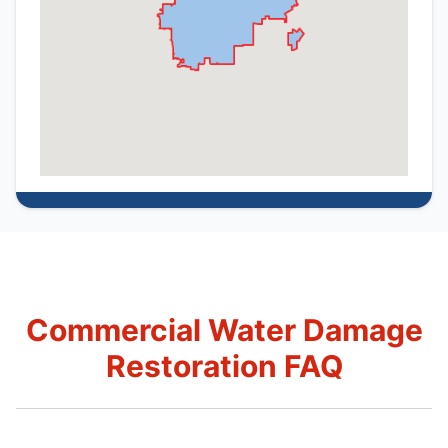
Commercial Water Damage
Restoration FAQ