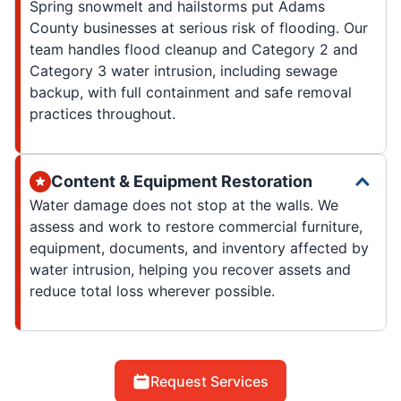
Spring snowmelt and hailstorms put Adams
County businesses at serious risk of flooding. Our
team handles flood cleanup and Category 2 and
Category 3 water intrusion, including sewage
backup, with full containment and safe removal
practices throughout.
Content & Equipment Restoration
Water damage does not stop at the walls. We
assess and work to restore commercial furniture,
equipment, documents, and inventory affected by
water intrusion, helping you recover assets and
reduce total loss wherever possible.
Request Services