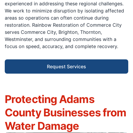
experienced in addressing these regional challenges.
We work to minimize disruption by isolating affected
areas so operations can often continue during
restoration. Rainbow Restoration of Commerce City
serves Commerce City, Brighton, Thornton,
Westminster, and surrounding communities with a
focus on speed, accuracy, and complete recovery.
Request Services
Protecting Adams
County Businesses from
Water Damage