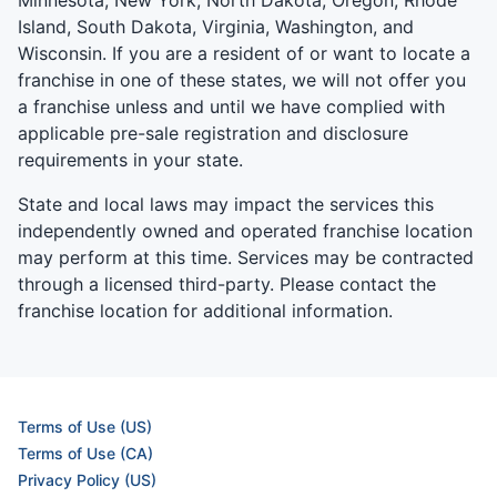
Minnesota, New York, North Dakota, Oregon, Rhode
Island, South Dakota, Virginia, Washington, and
Wisconsin. If you are a resident of or want to locate a
franchise in one of these states, we will not offer you
a franchise unless and until we have complied with
applicable pre-sale registration and disclosure
requirements in your state.
State and local laws may impact the services this
independently owned and operated franchise location
may perform at this time. Services may be contracted
through a licensed third-party. Please contact the
franchise location for additional information.
Terms of Use (US)
Terms of Use (CA)
Privacy Policy (US)