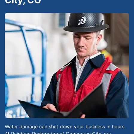
City, CO
Water damage can shut down your business in hours.
At Rainbow Restoration of Commerce City, our