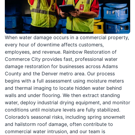
When water damage occurs in a commercial property,
every hour of downtime affects customers,
employees, and revenue. Rainbow Restoration of
Commerce City provides fast, professional water
damage restoration for businesses across Adams
County and the Denver metro area. Our process
begins with a full assessment using moisture meters
and thermal imaging to locate hidden water behind
walls and under flooring. We then extract standing
water, deploy industrial drying equipment, and monitor
conditions until moisture levels are fully stabilized.
Colorado’s seasonal risks, including spring snowmelt
and hailstorm roof damage, often contribute to
commercial water intrusion, and our team is