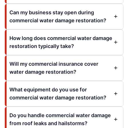
Can my business stay open during
commercial water damage restoration?
How long does commercial water damage
restoration typically take?
Will my commercial insurance cover
water damage restoration?
What equipment do you use for
commercial water damage restoration?
Do you handle commercial water damage
from roof leaks and hailstorms?