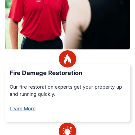
Fire Damage Restoration
Our fire restoration experts get your property up
and running quickly.
Learn More