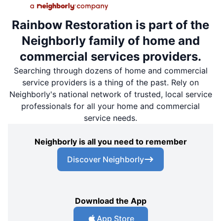
Rainbow Restoration is part of the
Neighborly family of home and
commercial services providers.
Searching through dozens of home and commercial
service providers is a thing of the past. Rely on
Neighborly's national network of trusted, local service
professionals for all your home and commercial
service needs.
Neighborly is all you need to remember
Discover Neighborly
Download the App
App Store