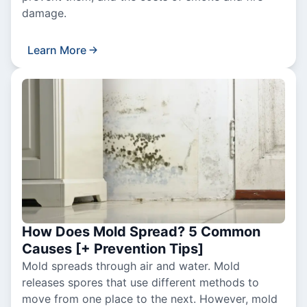
damage.
Learn More
How Does Mold Spread? 5 Common
Causes [+ Prevention Tips]
Mold spreads through air and water. Mold
releases spores that use different methods to
move from one place to the next. However, mold