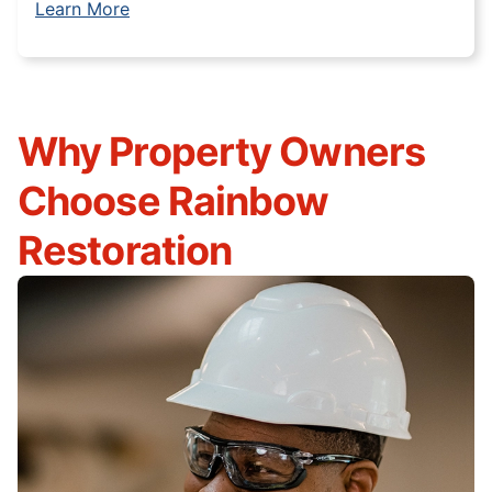
Learn More
Why Property Owners
Choose Rainbow
Restoration