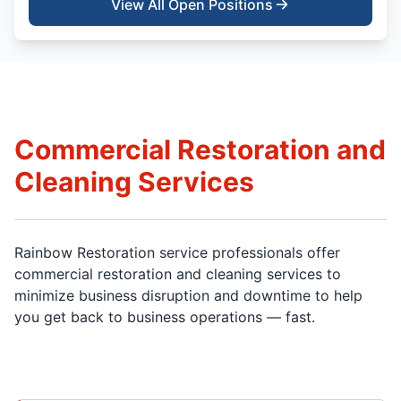
View All Open Positions
Commercial Restoration and
Cleaning Services
Rainbow Restoration service professionals offer
commercial restoration and cleaning services to
minimize business disruption and downtime to help
you get back to business operations — fast.