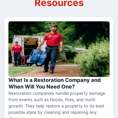
Resources
What Is a Restoration Company and
When Will You Need One?
Restoration companies handle property damage
from events such as floods, fires, and mold
growth. They help restore a property to its best
possible state by cleaning and repairing any