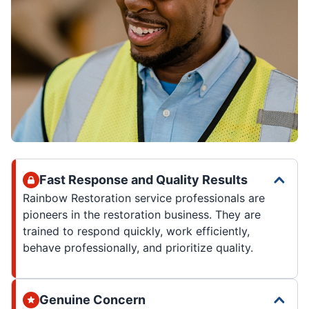
Fast Response and Quality Results
Rainbow Restoration service professionals are
pioneers in the restoration business. They are
trained to respond quickly, work efficiently,
behave professionally, and prioritize quality.
Genuine Concern