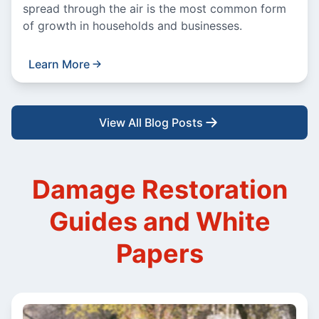
spread through the air is the most common form
of growth in households and businesses.
Learn More
View All Blog Posts
Damage Restoration
Guides and White
Papers