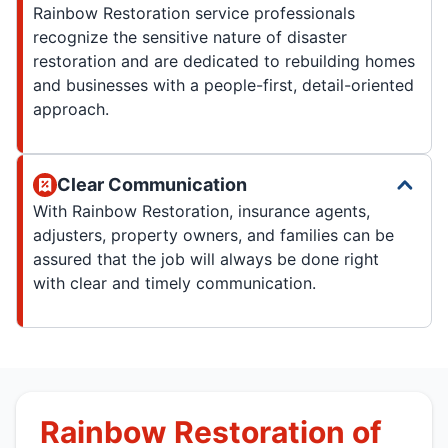
Rainbow Restoration service professionals
recognize the sensitive nature of disaster
restoration and are dedicated to rebuilding homes
and businesses with a people-first, detail-oriented
approach.
Clear Communication
With Rainbow Restoration, insurance agents,
adjusters, property owners, and families can be
assured that the job will always be done right
with clear and timely communication.
Rainbow Restoration of