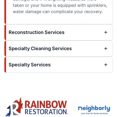
taken or your home is equipped with sprinklers,
water damage can complicate your recovery.
Reconstruction Services
Specialty Cleaning Services
Specialty Services