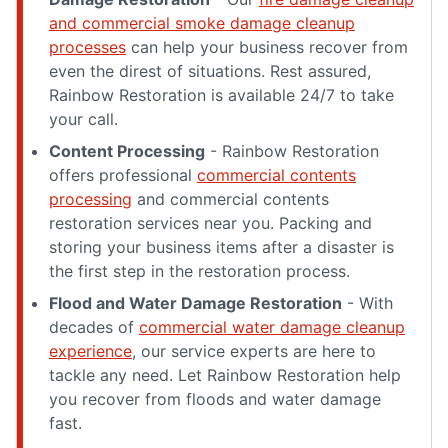
and commercial smoke damage cleanup
processes
can help your business recover from
even the direst of situations. Rest assured,
Rainbow Restoration is available 24/7 to take
your call.
Content Processing
- Rainbow Restoration
offers professional
commercial contents
processing
and commercial contents
restoration services near you. Packing and
storing your business items after a disaster is
the first step in the restoration process.
Flood and Water Damage Restoration
- With
decades of
commercial water damage cleanup
experience
, our service experts are here to
tackle any need. Let Rainbow Restoration help
you recover from floods and water damage
fast.