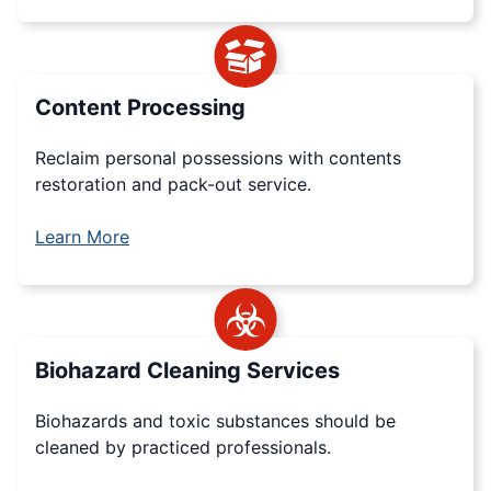
Content Processing
Reclaim personal possessions with contents
restoration and pack-out service.
Learn More
Biohazard Cleaning Services
Biohazards and toxic substances should be
cleaned by practiced professionals.