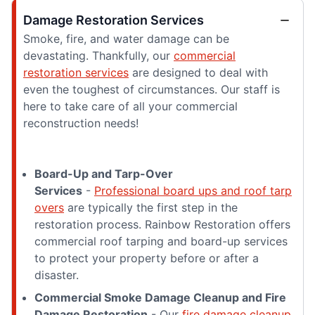
Damage Restoration Services
Smoke, fire, and water damage can be
devastating. Thankfully, our
commercial
restoration services
are designed to deal with
even the toughest of circumstances. Our staff is
here to take care of all your commercial
reconstruction needs!
Board-Up and Tarp-Over
Services
-
Professional board ups and roof tarp
overs
are typically the first step in the
restoration process. Rainbow Restoration offers
commercial roof tarping and board-up services
to protect your property before or after a
disaster.
Commercial Smoke Damage Cleanup and Fire
Damage Restoration
- Our
fire damage cleanup