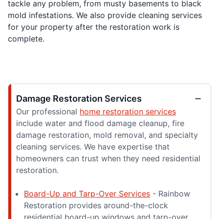
tackle any problem, from musty basements to black
mold infestations. We also provide cleaning services
for your property after the restoration work is
complete.
Damage Restoration Services
Our professional
home restoration services
include water and flood damage cleanup, fire
damage restoration, mold removal, and specialty
cleaning services. We have expertise that
homeowners can trust when they need residential
restoration.
Board-Up and Tarp-Over Services
- Rainbow
Restoration provides around-the-clock
residential board-up windows and tarp-over