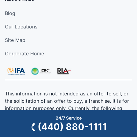
Blog
Our Locations
Site Map
Corporate Home
This information is not intended as an offer to sell, or
the solicitation of an offer to buy, a franchise. It is for
information purposes only. Currently, the following
states regulate the offer and sale of franchises:
24/7 Service
California, Hawaii, Illinois, Indiana, Maryland, Michigan,
(440) 880-1111
Minnesota, New York, North Dakota, Oregon, Rhode