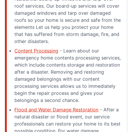
roof services. Our board-up services will cover
damaged windows and tarp over damaged
roofs so your home is secure and safe from the
elements Let us help you protect your home
that has suffered from storm damage, fire, and
other disasters.
Content Processing
- Learn about our
emergency home contents processing services,
which include contents storage and restoration
after a disaster. Removing and restoring
damaged belongings with our content
processing services allows us to immediately
begin the repair process and gives your
belongings a second chance.
Flood and Water Damage Restoration
- After a
natural disaster or flood event, our service
professionals can restore your home to its best
possible condition. For water damage