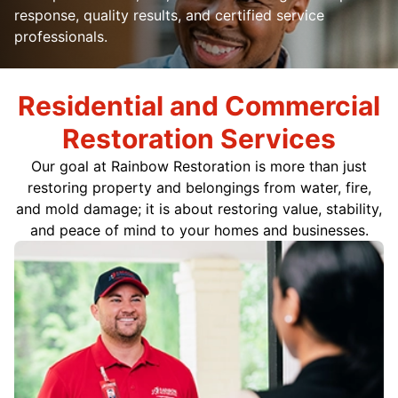
response, quality results, and certified service
professionals.
Residential and Commercial
Restoration Services
Our goal at Rainbow Restoration is more than just
restoring property and belongings from water, fire,
and mold damage; it is about restoring value, stability,
and peace of mind to your homes and businesses.