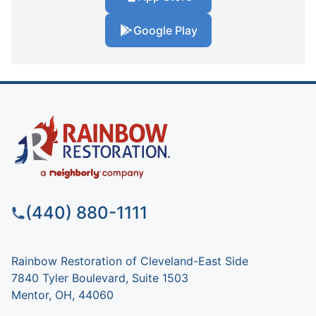
Google Play
(440) 880-1111
Rainbow Restoration of Cleveland-East Side
7840 Tyler Boulevard, Suite 1503
Mentor, OH, 44060