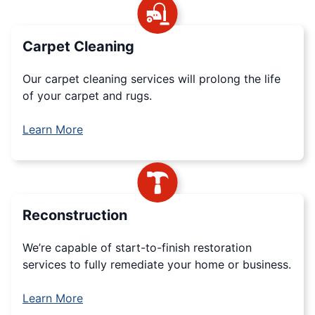
Carpet Cleaning
Our carpet cleaning services will prolong the life
of your carpet and rugs.
Learn More
Reconstruction
We’re capable of start-to-finish restoration
services to fully remediate your home or business.
Learn More