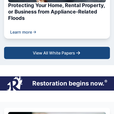
Protecting Your Home, Rental Property,
or Business from Appliance-Related
Floods
Learn more
View All White Papers
®
Restoration begins now.