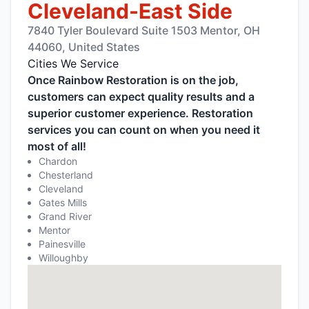
Cleveland-East Side
7840 Tyler Boulevard Suite 1503 Mentor, OH
44060, United States
Cities We Service
Once Rainbow Restoration is on the job,
customers can expect quality results and a
superior customer experience. Restoration
services you can count on when you need it
most of all!
Chardon
Chesterland
Cleveland
Gates Mills
Grand River
Mentor
Painesville
Willoughby