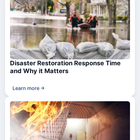
Disaster Restoration Response Time
and Why it Matters
Learn more