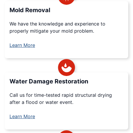
Mold Removal
We have the knowledge and experience to
properly mitigate your mold problem.
Learn More
Water Damage Restoration
Call us for time-tested rapid structural drying
after a flood or water event.
Learn More