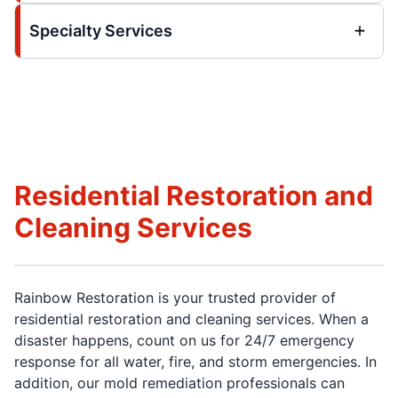
Specialty Services
Residential Restoration and
Cleaning Services
Rainbow Restoration is your trusted provider of
residential restoration and cleaning services. When a
disaster happens, count on us for 24/7 emergency
response for all water, fire, and storm emergencies. In
addition, our mold remediation professionals can