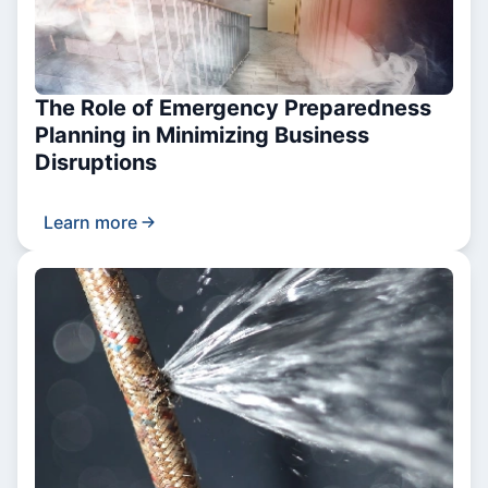
The Role of Emergency Preparedness
Planning in Minimizing Business
Disruptions
Learn more