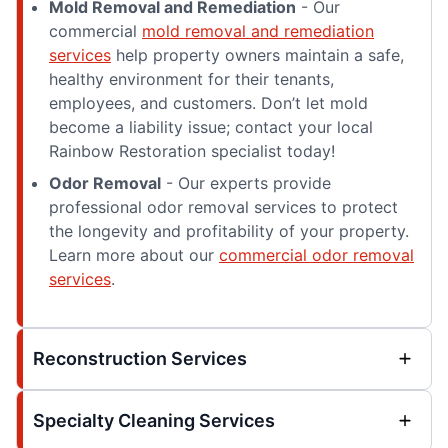
Mold Removal and Remediation
- Our
commercial
mold removal and remediation
services
help property owners maintain a safe,
healthy environment for their tenants,
employees, and customers. Don’t let mold
become a liability issue; contact your local
Rainbow Restoration specialist today!
Odor Removal
- Our experts provide
professional odor removal services to protect
the longevity and profitability of your property.
Learn more about our
commercial odor removal
services
.
Reconstruction Services
Specialty Cleaning Services