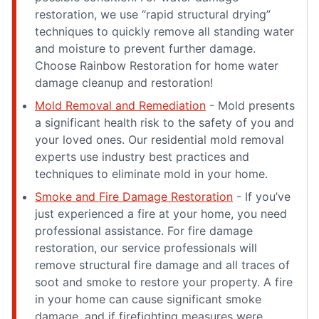
restoration, we use “rapid structural drying”
techniques to quickly remove all standing water
and moisture to prevent further damage.
Choose Rainbow Restoration for home water
damage cleanup and restoration!
Mold Removal and Remediation
- Mold presents
a significant health risk to the safety of you and
your loved ones. Our residential mold removal
experts use industry best practices and
techniques to eliminate mold in your home.
Smoke and Fire Damage Restoration
- If you’ve
just experienced a fire at your home, you need
professional assistance. For fire damage
restoration, our service professionals will
remove structural fire damage and all traces of
soot and smoke to restore your property. A fire
in your home can cause significant smoke
damage, and if firefighting measures were