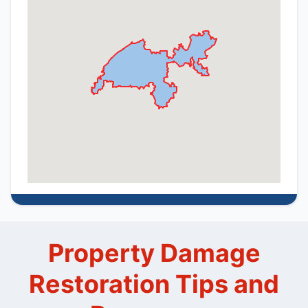
Property Damage
Restoration Tips and