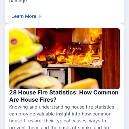
damage.
Learn More
28 House Fire Statistics: How Common
Are House Fires?
Knowing and understanding house fire statistics
can provide valuable insight into how common
house fires are, their typical causes, ways to
prevent them, and the costs of smoke and fire