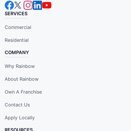
SERVICES
Commercial
Residential
COMPANY
Why Rainbow
About Rainbow
Own A Franchise
Contact Us
Apply Locally
RESOURCES