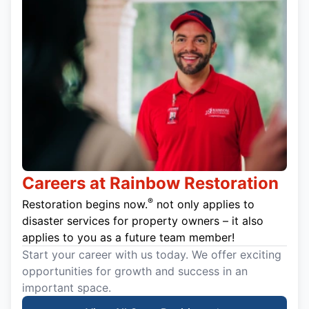
Careers at Rainbow Restoration
®
Restoration begins now.
not only applies to
disaster services for property owners – it also
applies to you as a future team member!
Start your career with us today. We offer exciting
opportunities for growth and success in an
important space.