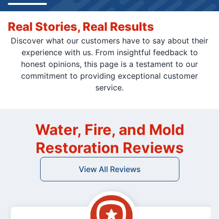
Real Stories, Real Results
Discover what our customers have to say about their
experience with us. From insightful feedback to
honest opinions, this page is a testament to our
commitment to providing exceptional customer
service.
Water, Fire, and Mold
Restoration Reviews
View All Reviews