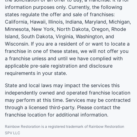
information purposes only. Currently, the following
states regulate the offer and sale of franchises:
California, Hawaii, Illinois, Indiana, Maryland, Michigan,
Minnesota, New York, North Dakota, Oregon, Rhode
Island, South Dakota, Virginia, Washington, and
Wisconsin. If you are a resident of or want to locate a
franchise in one of these states, we will not offer you
a franchise unless and until we have complied with
applicable pre-sale registration and disclosure
requirements in your state.
State and local laws may impact the services this
independently owned and operated franchise location
may perform at this time. Services may be contracted
through a licensed third-party. Please contact the
franchise location for additional information.
Rainbow Restoration is a registered trademark of Rainbow Restoration
SPV LLC