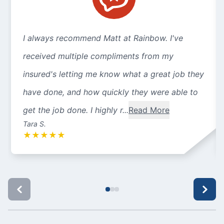
I always recommend Matt at Rainbow. I've
received multiple compliments from my
insured's letting me know what a great job they
have done, and how quickly they were able to
get the job done. I highly r...
Read More
Tara S.
★
★
★
★
★