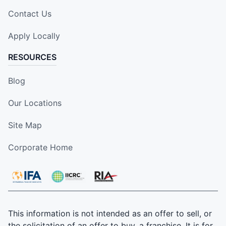
Contact Us
Apply Locally
RESOURCES
Blog
Our Locations
Site Map
Corporate Home
This information is not intended as an offer to sell, or
the solicitation of an offer to buy, a franchise. It is for