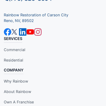
Rainbow Restoration of Carson City
Reno, NV, 89502
SERVICES
Commercial
Residential
COMPANY
Why Rainbow
About Rainbow
Own A Franchise