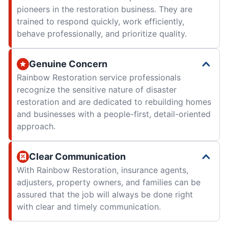
pioneers in the restoration business. They are
trained to respond quickly, work efficiently,
behave professionally, and prioritize quality.
Genuine Concern
Rainbow Restoration service professionals
recognize the sensitive nature of disaster
restoration and are dedicated to rebuilding homes
and businesses with a people-first, detail-oriented
approach.
Clear Communication
With Rainbow Restoration, insurance agents,
adjusters, property owners, and families can be
assured that the job will always be done right
with clear and timely communication.