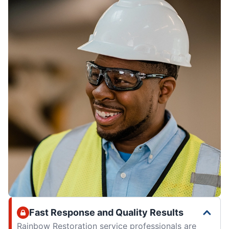
Fast Response and Quality Results
Rainbow Restoration service professionals are