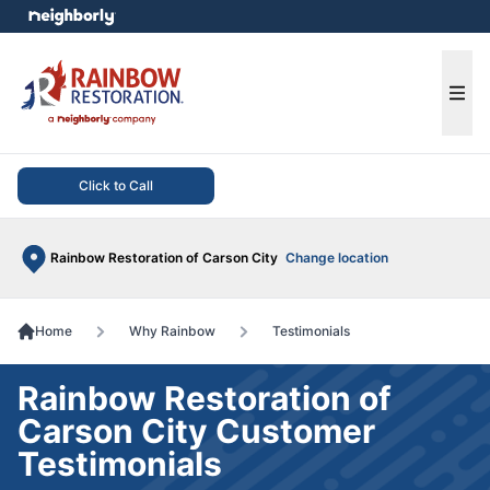
e menu
Ope
Click to Call
Rainbow Restoration of Carson City
Change location
Home
Why Rainbow
Testimonials
Rainbow Restoration of
Carson City Customer
Testimonials