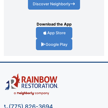
Discover Neighborly
Download the App
App Store
Google Play
(775) 826-3694