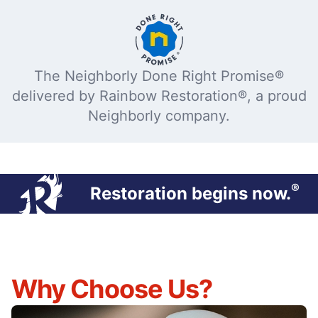
The Neighborly Done Right Promise®
delivered by Rainbow Restoration®, a proud
Neighborly company.
®
Restoration begins now.
Why Choose Us?