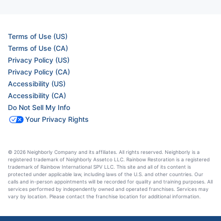
Terms of Use (US)
Terms of Use (CA)
Privacy Policy (US)
Privacy Policy (CA)
Accessibility (US)
Accessibility (CA)
Do Not Sell My Info
Your Privacy Rights
© 2026 Neighborly Company and its affiliates. All rights reserved. Neighborly is a
registered trademark of Neighborly Assetco LLC. Rainbow Restoration is a registered
trademark of Rainbow International SPV LLC. This site and all of its content is
protected under applicable law, including laws of the U.S. and other countries. Our
calls and in-person appointments will be recorded for quality and training purposes. All
services performed by independently owned and operated franchises. Services may
vary by location. Please contact the franchise location for additional information.