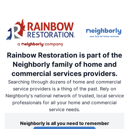
Rainbow Restoration is part of the
Neighborly family of home and
commercial services providers.
Searching through dozens of home and commercial
service providers is a thing of the past. Rely on
Neighborly's national network of trusted, local service
professionals for all your home and commercial
service needs.
Neighborly is all you need to remember