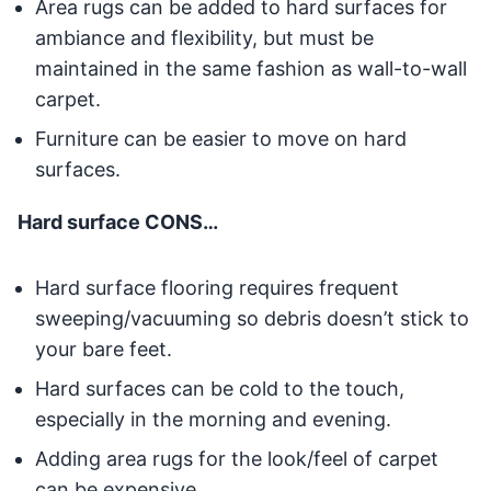
Area rugs can be added to hard surfaces for
ambiance and flexibility, but must be
maintained in the same fashion as wall-to-wall
carpet.
Furniture can be easier to move on hard
surfaces.
Hard surface CONS…
Hard surface flooring requires frequent
sweeping/vacuuming so debris doesn’t stick to
your bare feet.
Hard surfaces can be cold to the touch,
especially in the morning and evening.
Adding area rugs for the look/feel of carpet
can be expensive.