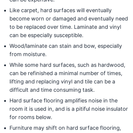
Like carpet, hard surfaces will eventually
become worn or damaged and eventually need
to be replaced over time. Laminate and vinyl
can be especially susceptible.
Wood/laminate can stain and bow, especially
from moisture.
While some hard surfaces, such as hardwood,
can be refinished a minimal number of times,
lifting and replacing vinyl and tile can be a
difficult and time consuming task.
Hard surface flooring amplifies noise in the
room it is used in, and is a pitiful noise insulator
for rooms below.
Furniture may shift on hard surface flooring,