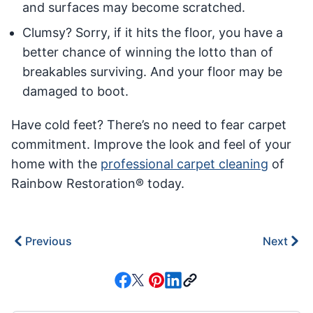
and surfaces may become scratched.
Clumsy? Sorry, if it hits the floor, you have a
better chance of winning the lotto than of
breakables surviving. And your floor may be
damaged to boot.
Have cold feet? There’s no need to fear carpet
commitment. Improve the look and feel of your
home with the
professional carpet cleaning
of
Rainbow Restoration® today.
Previous
Next