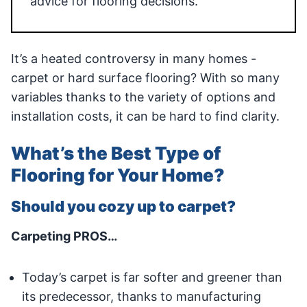
advice for flooring decisions.
It’s a heated controversy in many homes -
carpet or hard surface flooring? With so many
variables thanks to the variety of options and
installation costs, it can be hard to find clarity.
What’s the Best Type of
Flooring for Your Home?
Should you cozy up to carpet?
Carpeting PROS…
Today’s carpet is far softer and greener than
its predecessor, thanks to manufacturing