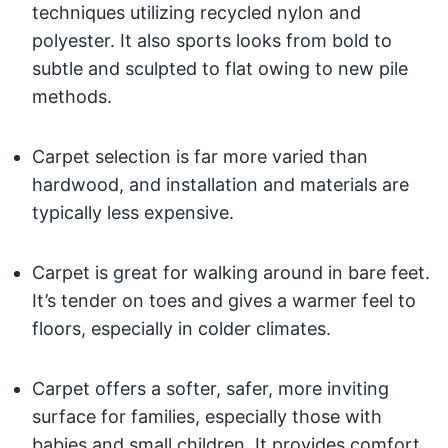
techniques utilizing recycled nylon and
polyester. It also sports looks from bold to
subtle and sculpted to flat owing to new pile
methods.
Carpet selection is far more varied than
hardwood, and installation and materials are
typically less expensive.
Carpet is great for walking around in bare feet.
It’s tender on toes and gives a warmer feel to
floors, especially in colder climates.
Carpet offers a softer, safer, more inviting
surface for families, especially those with
babies and small children. It provides comfort