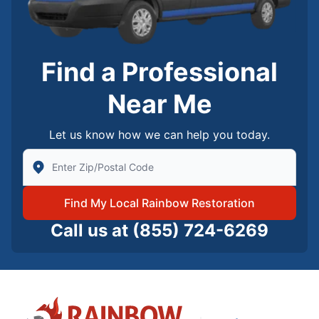
Find a Professional
Near Me
Let us know how we can help you today.
Enter Zip/Postal Code to find local Rainbow Restorati
Find My Local Rainbow Restoration
Call us at
(855) 724-6269