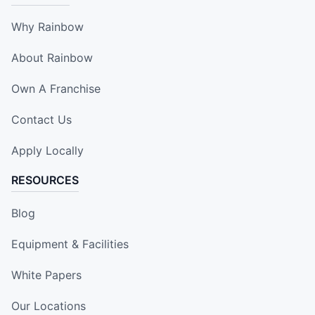
Why Rainbow
About Rainbow
Own A Franchise
Contact Us
Apply Locally
RESOURCES
Blog
Equipment & Facilities
White Papers
Our Locations