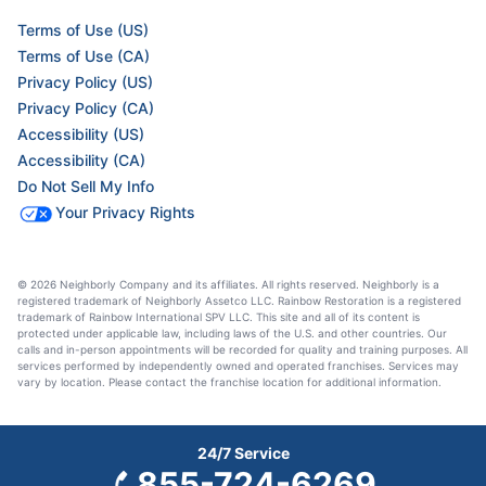
Terms of Use (US)
Terms of Use (CA)
Privacy Policy (US)
Privacy Policy (CA)
Accessibility (US)
Accessibility (CA)
Do Not Sell My Info
Your Privacy Rights
© 2026 Neighborly Company and its affiliates. All rights reserved. Neighborly is a
registered trademark of Neighborly Assetco LLC. Rainbow Restoration is a registered
trademark of Rainbow International SPV LLC. This site and all of its content is
protected under applicable law, including laws of the U.S. and other countries. Our
calls and in-person appointments will be recorded for quality and training purposes. All
services performed by independently owned and operated franchises. Services may
vary by location. Please contact the franchise location for additional information.
24/7 Service
855-724-6269