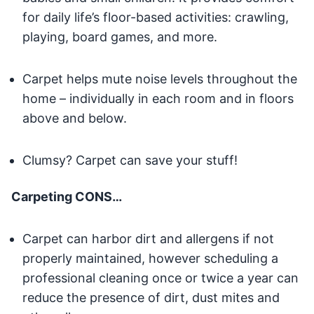
for daily life’s floor-based activities: crawling,
playing, board games, and more.
Carpet helps mute noise levels throughout the
home – individually in each room and in floors
above and below.
Clumsy? Carpet can save your stuff!
Carpeting CONS…
Carpet can harbor dirt and allergens if not
properly maintained, however scheduling a
professional cleaning once or twice a year can
reduce the presence of dirt, dust mites and