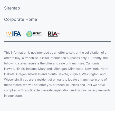
Sitemap
Corporate Home
This information is not intended as an offer to sell, or the solicitation of an
offer to buy, a franchise. It is for information purposes only. Currently, the
following states regulate the offer and sale of franchises: California,
Hawaii, Illinois, Indiana, Maryland, Michigan, Minnesota, New York, North
Dakota, Oregon, Rhode Island, South Dakota, Virginia, Washington, and
Wisconsin. If you are a resident of or want to locate a franchise in one of
these states, we will not offer you a franchise unless and until we have
complied with applicable pre-sale registration and disclosure requirements
in your state.