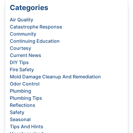
Categories
Air Quality
Catastrophe Response
Community
Continuing Education
Courtesy
Current News
DIY Tips
Fire Safety
Mold Damage Cleanup And Remediation
Odor Control
Plumbing
Plumbing Tips
Reflections
Safety
Seasonal
Tips And Hints