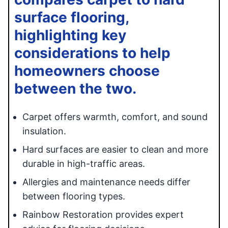
surface flooring,
highlighting key
considerations to help
homeowners choose
between the two.
Carpet offers warmth, comfort, and sound
insulation.
Hard surfaces are easier to clean and more
durable in high-traffic areas.
Allergies and maintenance needs differ
between flooring types.
Rainbow Restoration provides expert