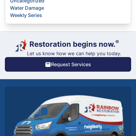
Uncategorized
Water Damage
Weekly Series
®
Restoration begins now.
Let us know how we can help you today.
Request Services