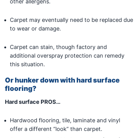
other allergens.
Carpet may eventually need to be replaced due
to wear or damage.
Carpet can stain, though factory and
additional overspray protection can remedy
this situation.
Or hunker down with hard surface
flooring?
Hard surface PROS…
Hardwood flooring, tile, laminate and vinyl
offer a different “look” than carpet.