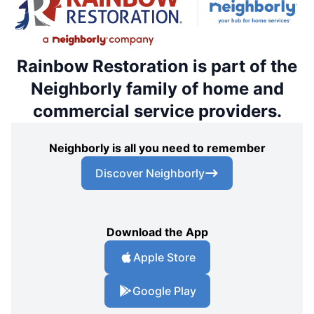
Rainbow Restoration is part of the
Neighborly family of home and
commercial service providers.
Neighborly is all you need to remember
Discover Neighborly
Download the App
Apple Store
Google Play