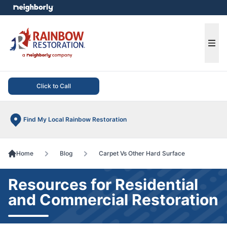
e menu
Ope
Click to Call
Find My Local Rainbow Restoration
Home
Blog
Carpet Vs Other Hard Surface
Resources for Residential
and Commercial Restoration