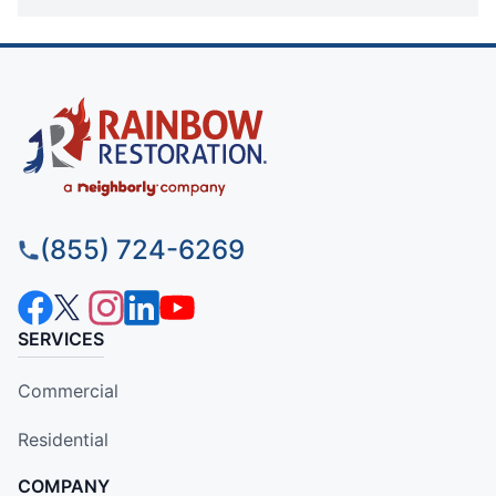
(855) 724-6269
SERVICES
Commercial
Residential
COMPANY