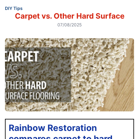
DIY Tips
Carpet vs. Other Hard Surface
07/08/2025
Rainbow Restoration
compares carpet to hard