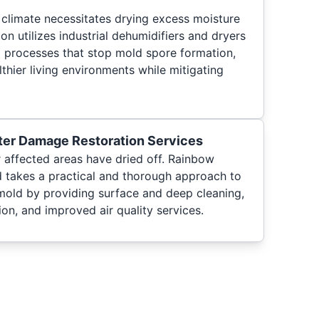
climate necessitates drying excess moisture
on utilizes industrial dehumidifiers and dryers
 processes that stop mold spore formation,
lthier living environments while mitigating
ter Damage Restoration Services
 affected areas have dried off. Rainbow
 takes a practical and thorough approach to
mold by providing surface and deep cleaning,
ion, and improved air quality services.