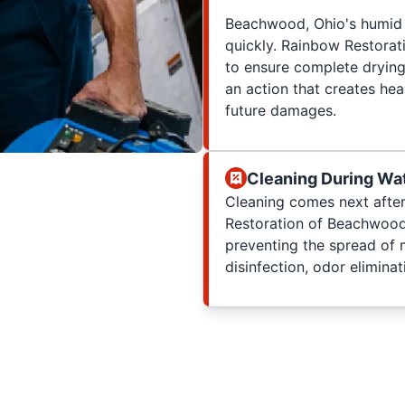
Beachwood, Ohio's humid 
quickly. Rainbow Restorati
to ensure complete drying
an action that creates hea
future damages.
Cleaning During Wa
Cleaning comes next after
Restoration of Beachwood
preventing the spread of 
disinfection, odor eliminat