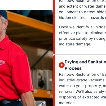
Rainbow Restoration of B
and extent of water dama
equipment to detect hidd
hidden electrical hazards
Once we identify all hidd
effective plan to elimina
prioritize safety by notin
moisture damage.
Drying and Sanitati
Process
Rainbow Restoration of Be
industrial-grade vacuums 
water on your property, m
removal. We'll also safel
disposing of extracted wa
materials.