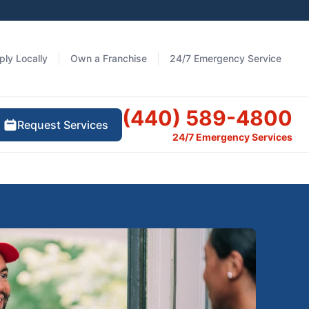
ply Locally
Own a Franchise
24/7 Emergency Service
(440) 589-4800
Request Services
24/7 Emergency Services