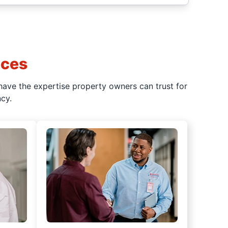
ices
have the expertise property owners can trust for
cy.