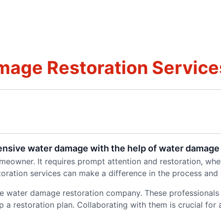
age Restoration Service
tensive water damage with the help of water damage 
owner. It requires prompt attention and restoration, wheth
toration services can make a difference in the process and
able water damage restoration company. These professionals
 restoration plan. Collaborating with them is crucial for a