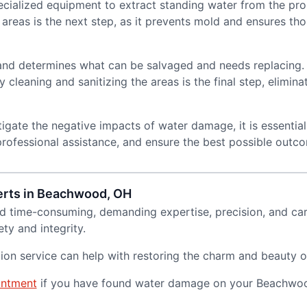
specialized equipment to extract standing water from the pr
reas is the next step, as it prevents mold and ensures tho
and determines what can be salvaged and needs replacing.
cleaning and sanitizing the areas is the final step, elimina
igate the negative impacts of water damage, it is essentia
 professional assistance, and ensure the best possible outc
erts in Beachwood, OH
d time-consuming, demanding expertise, precision, and car
ty and integrity.
ion service can help with restoring the charm and beauty 
intment
if you have found water damage on your Beachwoo