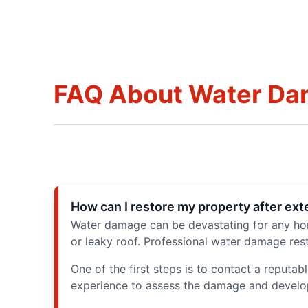
FAQ About Water Dam
How can I restore my property after ex
Water damage can be devastating for any home
or leaky roof. Professional water damage res
One of the first steps is to contact a reput
experience to assess the damage and develop a