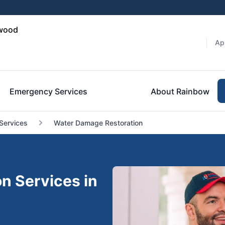
hwood
Ap
Emergency Services
About Rainbow
Services
Water Damage Restoration
n Services in