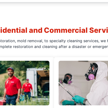
idential and Commercial Serv
oration, mold removal, to specialty cleaning services, we 
mplete restoration and cleaning after a disaster or emergen