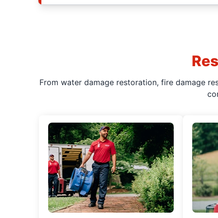
Res
From water damage restoration, fire damage rest
co