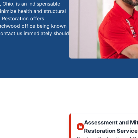
Ohio, is an indispensable
inimize health and structural
w Restoration offers
eachwood office being known
ontact us immediately should
Assessment and Mit
Restoration Service