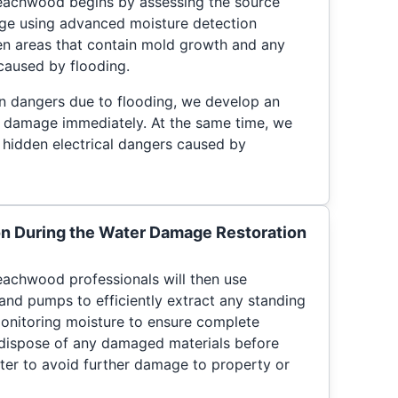
eachwood begins by assessing the source
ge using advanced moisture detection
en areas that contain mold growth and any
 caused by flooding.
en dangers due to flooding, we develop an
te damage immediately. At the same time, we
g hidden electrical dangers caused by
on During the Water Damage Restoration
achwood professionals will then use
and pumps to efficiently extract any standing
onitoring moisture to ensure complete
y dispose of any damaged materials before
ter to avoid further damage to property or