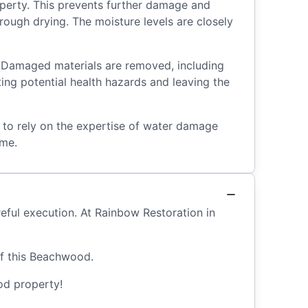
operty. This prevents further damage and
rough drying. The moisture levels are closely
 Damaged materials are removed, including
ting potential health hazards and leaving the
l to rely on the expertise of water damage
ome.
eful execution. At Rainbow Restoration in
of this Beachwood.
d property!