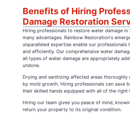
Benefits of Hiring Profes
Damage Restoration Ser
Hiring professionals to restore water damage in
many advantages. Rainbow Restoration's emerg
unparalleled expertise enable our professionals t
and efficiently. Our comprehensive water damage
all types of water damage are appropriately add
undone.
Drying and sanitizing affected areas thoroughly 
by mold growth. Hiring professionals can save 
their skilled hands equipped with all of the right 
Hiring our team gives you peace of mind, knowin
return your property to its original condition.