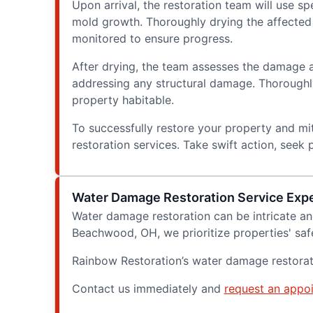
Upon arrival, the restoration team will use 
mold growth. Thoroughly drying the affected a
monitored to ensure progress.
After drying, the team assesses the damage 
addressing any structural damage. Thoroughly 
property habitable.
To successfully restore your property and mit
restoration services. Take swift action, seek
Water Damage Restoration Service Exp
Water damage restoration can be intricate an
Beachwood, OH, we prioritize properties' safe
Rainbow Restoration’s water damage restorat
Contact us immediately and
request an appo