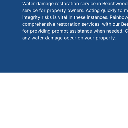
Water damage restoration service in Beachwood, 
service for property owners. Acting quickly to m
integrity risks is vital in these instances. Rainbo
comprehensive restoration services, with our B
for providing prompt assistance when needed. C
any water damage occur on your property.