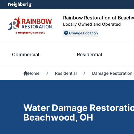
Rainbow Restoration of Beac
Locally Owned and Operated
Change Location
Commercial
Residential
Home
Residential
Damage Restoration 
Water Damage Restoratio
Beachwood, OH