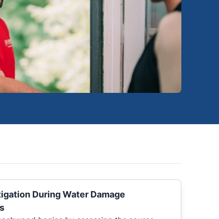
igation During Water Damage
s