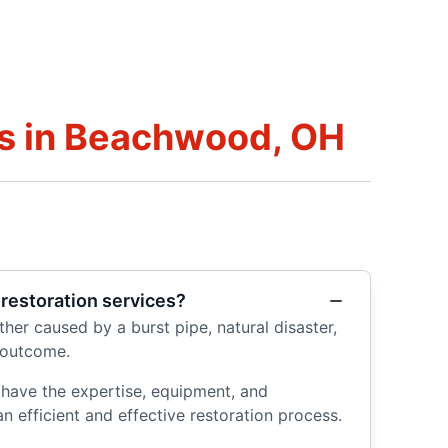
s in Beachwood, OH
restoration services?
er caused by a burst pipe, natural disaster,
 outcome.
 have the expertise, equipment, and
n efficient and effective restoration process.