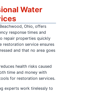
sional Water
vices
 Beachwood, Ohio, offers
ency response times and
o repair properties quickly
 restoration service ensures
ressed and that no area goes
reduces health risks caused
both time and money with
tools for restoration services.
g experts work tirelessly to