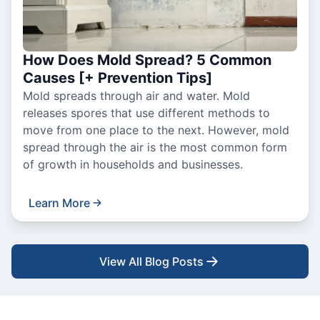
How Does Mold Spread? 5 Common
Causes [+ Prevention Tips]
Mold spreads through air and water. Mold
releases spores that use different methods to
move from one place to the next. However, mold
spread through the air is the most common form
of growth in households and businesses.
Learn More
View All Blog Posts