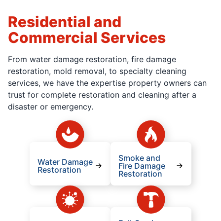
Residential and
Commercial Services
From water damage restoration, fire damage
restoration, mold removal, to specialty cleaning
services, we have the expertise property owners can
trust for complete restoration and cleaning after a
disaster or emergency.
Smoke and
Water Damage
Fire Damage
Restoration
Restoration