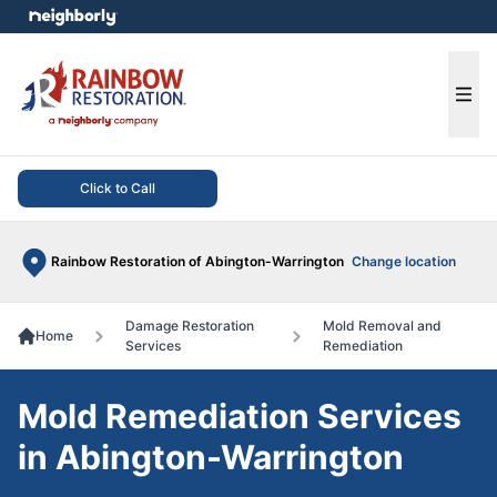
e menu
Ope
Click to Call
Rainbow Restoration of Abington-Warrington
Change location
Damage Restoration
Mold Removal and
Home
Services
Remediation
Mold Remediation Services
in Abington-Warrington