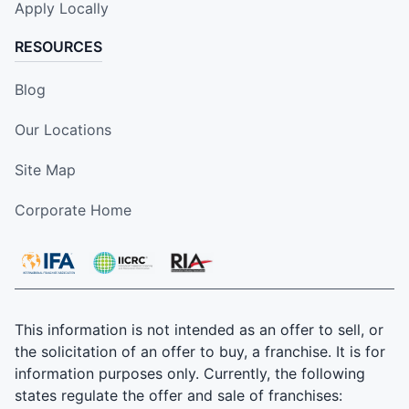
Apply Locally
RESOURCES
Blog
Our Locations
Site Map
Corporate Home
This information is not intended as an offer to sell, or
the solicitation of an offer to buy, a franchise. It is for
information purposes only. Currently, the following
states regulate the offer and sale of franchises: