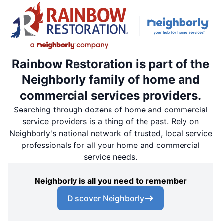
Rainbow Restoration is part of the
Neighborly family of home and
commercial services providers.
Searching through dozens of home and commercial
service providers is a thing of the past. Rely on
Neighborly's national network of trusted, local service
professionals for all your home and commercial
service needs.
Neighborly is all you need to remember
Discover Neighborly