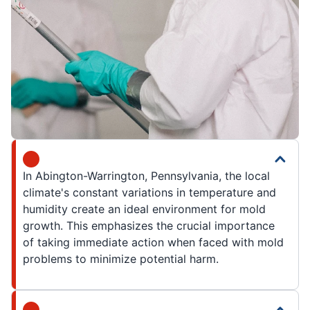
In Abington-Warrington, Pennsylvania, the local
climate's constant variations in temperature and
humidity create an ideal environment for mold
growth. This emphasizes the crucial importance
of taking immediate action when faced with mold
problems to minimize potential harm.