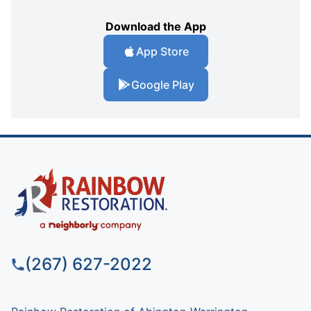
Download the App
App Store
Google Play
(267) 627-2022