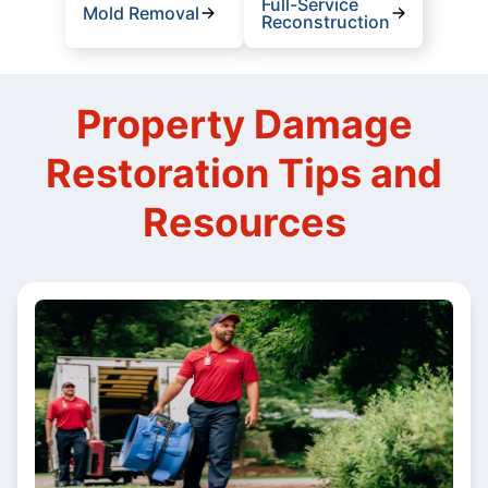
Full-Service
Mold Removal
Reconstruction
Property Damage
Restoration Tips and
Resources