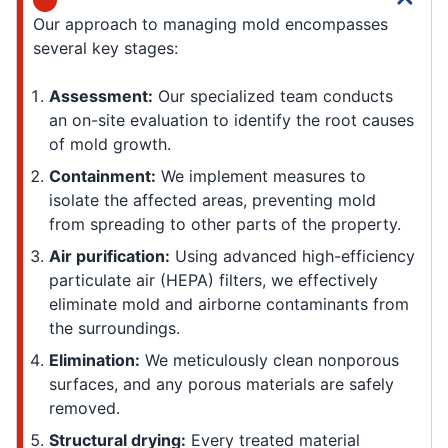
Our approach to managing mold encompasses
several key stages:
Assessment:
Our specialized team conducts
an on-site evaluation to identify the root causes
of mold growth.
Containment:
We implement measures to
isolate the affected areas, preventing mold
from spreading to other parts of the property.
Air purification:
Using advanced high-efficiency
particulate air (HEPA) filters, we effectively
eliminate mold and airborne contaminants from
the surroundings.
Elimination:
We meticulously clean nonporous
surfaces, and any porous materials are safely
removed.
Structural drying:
Every treated material