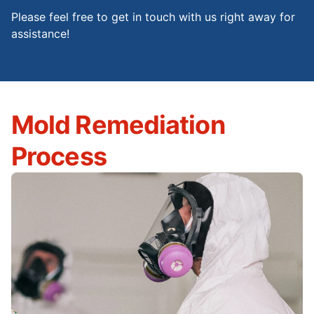
Please feel free to get in touch with us right away for
assistance!
Mold Remediation
Process