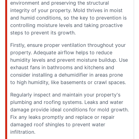
environment and preserving the structural
integrity of your property. Mold thrives in moist
and humid conditions, so the key to prevention is
controlling moisture levels and taking proactive
steps to prevent its growth.
Firstly, ensure proper ventilation throughout your
property. Adequate airflow helps to reduce
humidity levels and prevent moisture buildup. Use
exhaust fans in bathrooms and kitchens and
consider installing a dehumidifier in areas prone
to high humidity, like basements or crawl spaces.
Regularly inspect and maintain your property's
plumbing and roofing systems. Leaks and water
damage provide ideal conditions for mold growth.
Fix any leaks promptly and replace or repair
damaged roof shingles to prevent water
infiltration.