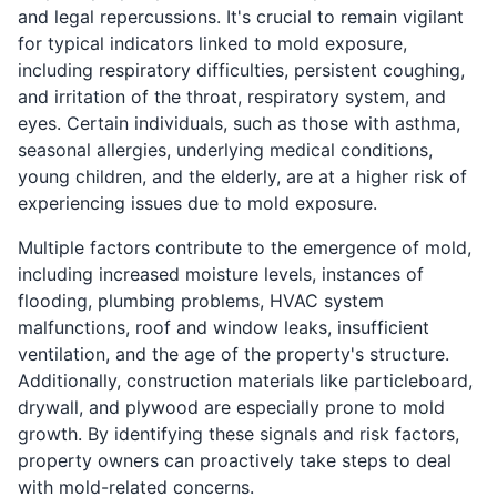
and legal repercussions. It's crucial to remain vigilant
for typical indicators linked to mold exposure,
including respiratory difficulties, persistent coughing,
and irritation of the throat, respiratory system, and
eyes. Certain individuals, such as those with asthma,
seasonal allergies, underlying medical conditions,
young children, and the elderly, are at a higher risk of
experiencing issues due to mold exposure.
Multiple factors contribute to the emergence of mold,
including increased moisture levels, instances of
flooding, plumbing problems, HVAC system
malfunctions, roof and window leaks, insufficient
ventilation, and the age of the property's structure.
Additionally, construction materials like particleboard,
drywall, and plywood are especially prone to mold
growth. By identifying these signals and risk factors,
property owners can proactively take steps to deal
with mold-related concerns.