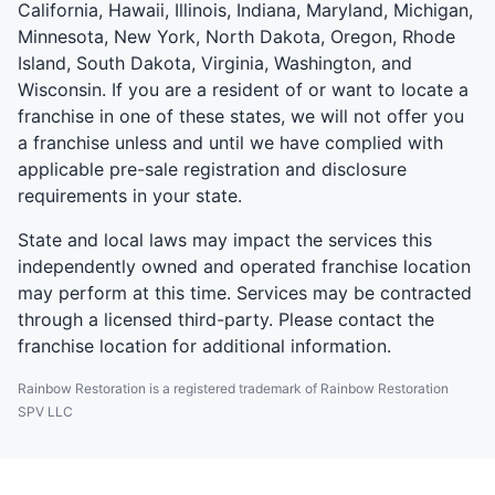
California, Hawaii, Illinois, Indiana, Maryland, Michigan,
Minnesota, New York, North Dakota, Oregon, Rhode
Island, South Dakota, Virginia, Washington, and
Wisconsin. If you are a resident of or want to locate a
franchise in one of these states, we will not offer you
a franchise unless and until we have complied with
applicable pre-sale registration and disclosure
requirements in your state.
State and local laws may impact the services this
independently owned and operated franchise location
may perform at this time. Services may be contracted
through a licensed third-party. Please contact the
franchise location for additional information.
Rainbow Restoration is a registered trademark of Rainbow Restoration
SPV LLC