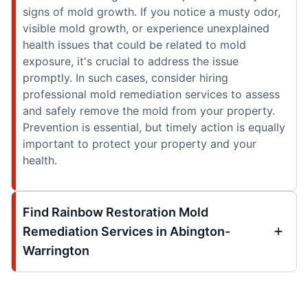
signs of mold growth. If you notice a musty odor,
visible mold growth, or experience unexplained
health issues that could be related to mold
exposure, it's crucial to address the issue
promptly. In such cases, consider hiring
professional mold remediation services to assess
and safely remove the mold from your property.
Prevention is essential, but timely action is equally
important to protect your property and your
health.
Find Rainbow Restoration Mold
Remediation Services in Abington-
Warrington