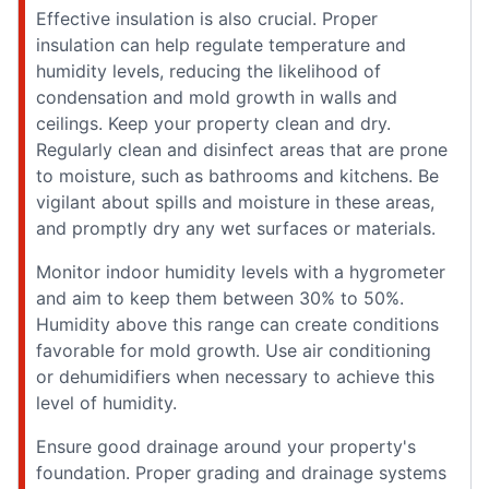
Effective insulation is also crucial. Proper
insulation can help regulate temperature and
humidity levels, reducing the likelihood of
condensation and mold growth in walls and
ceilings. Keep your property clean and dry.
Regularly clean and disinfect areas that are prone
to moisture, such as bathrooms and kitchens. Be
vigilant about spills and moisture in these areas,
and promptly dry any wet surfaces or materials.
Monitor indoor humidity levels with a hygrometer
and aim to keep them between 30% to 50%.
Humidity above this range can create conditions
favorable for mold growth. Use air conditioning
or dehumidifiers when necessary to achieve this
level of humidity.
Ensure good drainage around your property's
foundation. Proper grading and drainage systems