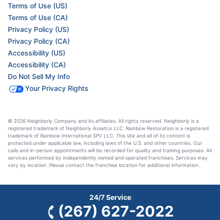
Terms of Use (US)
Terms of Use (CA)
Privacy Policy (US)
Privacy Policy (CA)
Accessibility (US)
Accessibility (CA)
Do Not Sell My Info
Your Privacy Rights
© 2026 Neighborly Company and its affiliates. All rights reserved. Neighborly is a
registered trademark of Neighborly Assetco LLC. Rainbow Restoration is a registered
trademark of Rainbow International SPV LLC. This site and all of its content is
protected under applicable law, including laws of the U.S. and other countries. Our
calls and in-person appointments will be recorded for quality and training purposes. All
services performed by independently owned and operated franchises. Services may
vary by location. Please contact the franchise location for additional information.
24/7 Service
(267) 627-2022