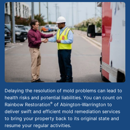
Delaying the resolution of mold problems can lead to
health risks and potential liabilities. You can count on
®
Rainbow Restoration
of Abington-Warrington to
deliver swift and efficient mold remediation services
to bring your property back to its original state and
resume your regular activities.