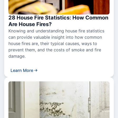
28 House Fire Statistics: How Common
Are House Fires?
Knowing and understanding house fire statistics
can provide valuable insight into how common
house fires are, their typical causes, ways to
prevent them, and the costs of smoke and fire
damage.
Learn More