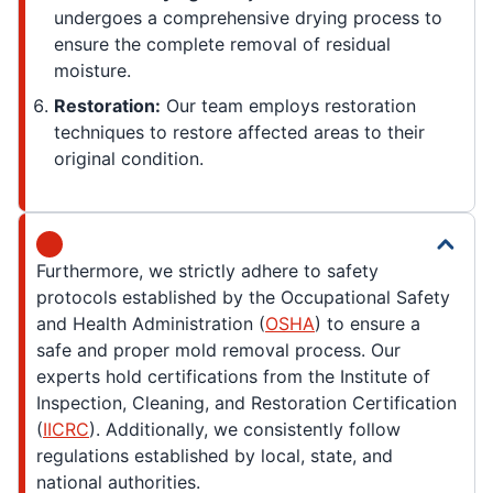
undergoes a comprehensive drying process to
ensure the complete removal of residual
moisture.
Restoration:
Our team employs restoration
techniques to restore affected areas to their
original condition.
Furthermore, we strictly adhere to safety
protocols established by the Occupational Safety
and Health Administration (
OSHA
) to ensure a
safe and proper mold removal process. Our
experts hold certifications from the Institute of
Inspection, Cleaning, and Restoration Certification
(
IICRC
). Additionally, we consistently follow
regulations established by local, state, and
national authorities.