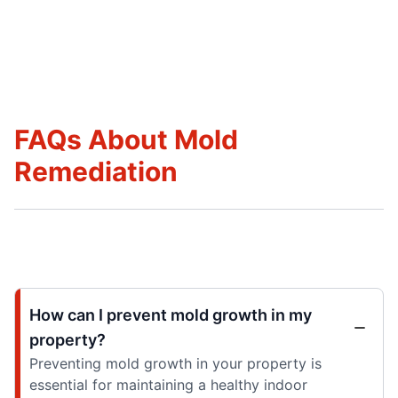
FAQs About Mold
Remediation
How can I prevent mold growth in my
property?
Preventing mold growth in your property is
essential for maintaining a healthy indoor