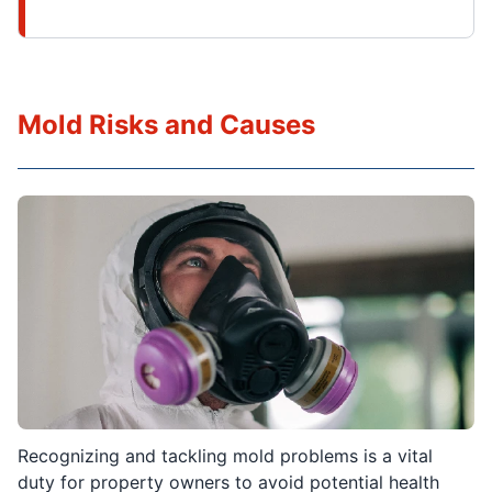
Mold Risks and Causes
Recognizing and tackling mold problems is a vital
duty for property owners to avoid potential health