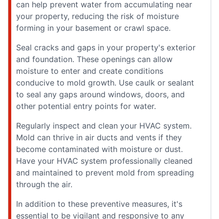
can help prevent water from accumulating near
your property, reducing the risk of moisture
forming in your basement or crawl space.
Seal cracks and gaps in your property's exterior
and foundation. These openings can allow
moisture to enter and create conditions
conducive to mold growth. Use caulk or sealant
to seal any gaps around windows, doors, and
other potential entry points for water.
Regularly inspect and clean your HVAC system.
Mold can thrive in air ducts and vents if they
become contaminated with moisture or dust.
Have your HVAC system professionally cleaned
and maintained to prevent mold from spreading
through the air.
In addition to these preventive measures, it's
essential to be vigilant and responsive to any