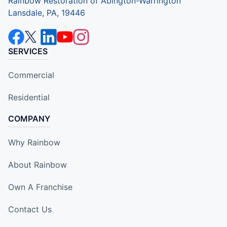
Rainbow Restoration of Abington-Warrington
Lansdale, PA, 19446
SERVICES
Commercial
Residential
COMPANY
Why Rainbow
About Rainbow
Own A Franchise
Contact Us