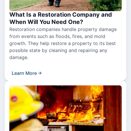
What Is a Restoration Company and
When Will You Need One?
Restoration companies handle property damage
from events such as floods, fires, and mold
growth. They help restore a property to its best
possible state by cleaning and repairing any
damage.
Learn More