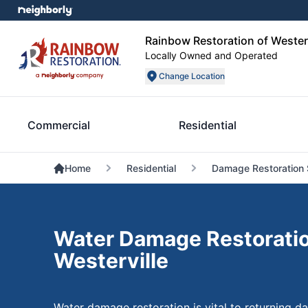
Rainbow Restoration of Westerv
Locally Owned and Operated
Change Location
Commercial
Residential
Home
Residential
Damage Restoration 
Water Damage Restoratio
Westerville
Water damage restoration is vital to returning 