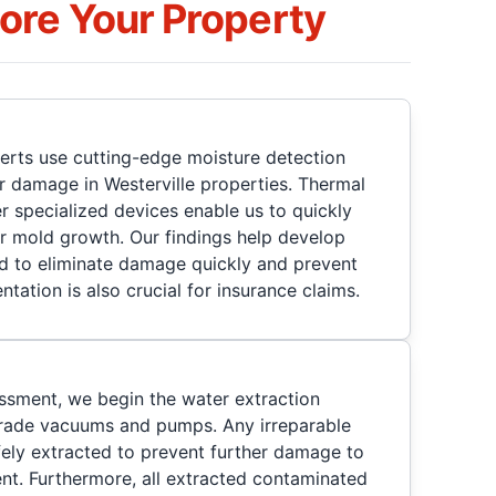
re Your Property
perts use cutting-edge moisture detection
 damage in Westerville properties. Thermal
 specialized devices enable us to quickly
r mold growth. Our findings help develop
d to eliminate damage quickly and prevent
ntation is also crucial for insurance claims.
ssment, we begin the water extraction
grade vacuums and pumps. Any irreparable
fely extracted to prevent further damage to
nt. Furthermore, all extracted contaminated