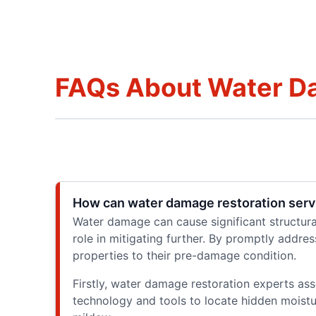
FAQs About Water Da
How can water damage restoration servi
Water damage can cause significant structura
role in mitigating further. By promptly addre
properties to their pre-damage condition.
Firstly, water damage restoration experts as
technology and tools to locate hidden moist