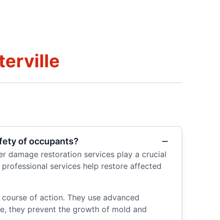
erville
fety of occupants?
r damage restoration services play a crucial
 professional services help restore affected
e course of action. They use advanced
e, they prevent the growth of mold and