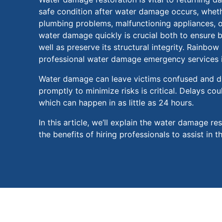
safe condition after water damage occurs, whethe
plumbing problems, malfunctioning appliances, o
water damage quickly is crucial both to ensure b
well as preserve its structural integrity. Rainbow
professional water damage emergency services i
Water damage can leave victims confused and di
promptly to minimize risks is critical. Delays cou
which can happen in as little as 24 hours.
In this article, we’ll explain the water damage re
the benefits of hiring professionals to assist in t