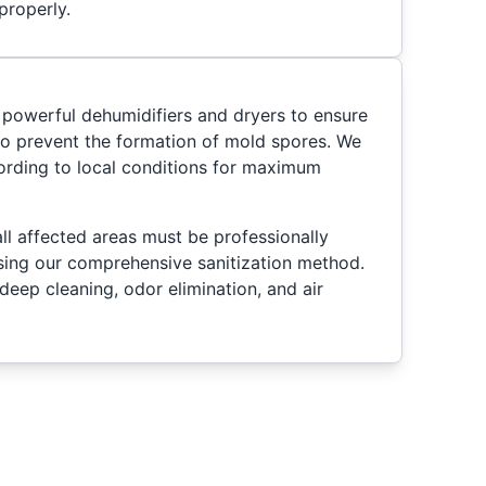
properly.
 powerful dehumidifiers and dryers to ensure
 to prevent the formation of mold spores. We
ording to local conditions for maximum
ll affected areas must be professionally
sing our comprehensive sanitization method.
deep cleaning, odor elimination, and air