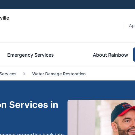
ille
Ap
Emergency Services
About Rainbow
Services
Water Damage Restoration
n Services in
damaged properties back into