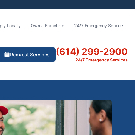
ply Locally
Own a Franchise
24/7 Emergency Service
(614) 299-2900
Request Services
24/7 Emergency Services