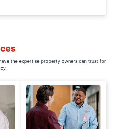
ices
have the expertise property owners can trust for
cy.