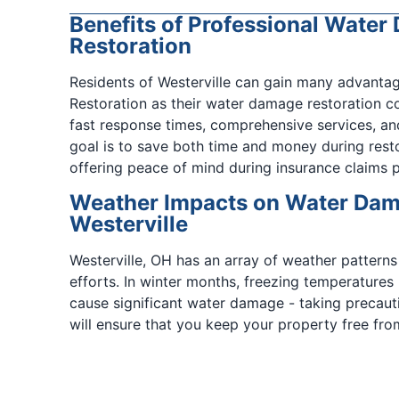
Benefits of Professional Wate
Restoration
Residents of Westerville can gain many advanta
Restoration as their water damage restoration c
fast response times, comprehensive services, an
goal is to save both time and money during rest
offering peace of mind during insurance claims 
Weather Impacts on Water Dama
Westerville
Westerville, OH has an array of weather patterns
efforts. In winter months, freezing temperatures
cause significant water damage - taking precauti
will ensure that you keep your property free fro