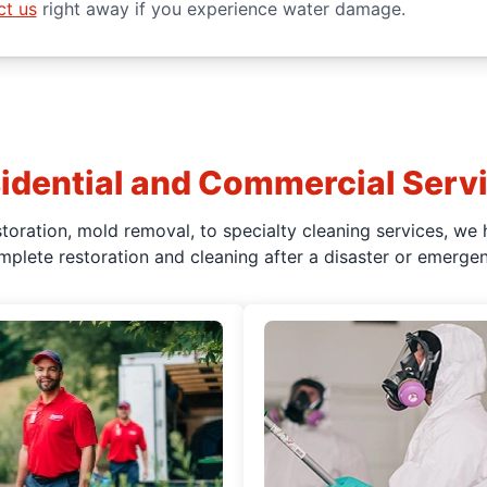
ct us
right away if you experience water damage.
idential and Commercial Serv
oration, mold removal, to specialty cleaning services, we 
mplete restoration and cleaning after a disaster or emergen