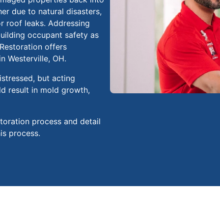
r due to natural disasters,
r roof leaks. Addressing
uilding occupant safety as
 Restoration offers
n Westerville, OH.
stressed, but acting
ld result in mold growth,
storation process and detail
his process.