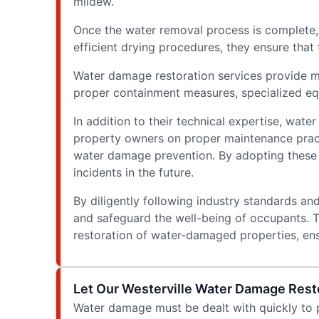
mildew.
Once the water removal process is complete, 
efficient drying procedures, they ensure that
Water damage restoration services provide mol
proper containment measures, specialized equ
In addition to their technical expertise, wat
property owners on proper maintenance practi
water damage prevention. By adopting these p
incidents in the future.
By diligently following industry standards an
and safeguard the well-being of occupants. T
restoration of water-damaged properties, ens
Let Our Westerville Water Damage Resto
Water damage must be dealt with quickly to p