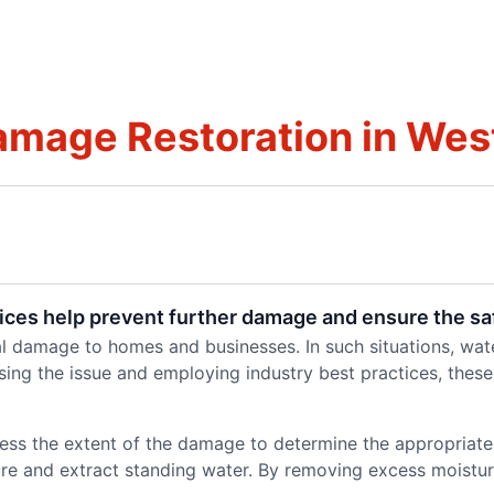
mage Restoration in West
ces help prevent further damage and ensure the sa
l damage to homes and businesses. In such situations, wate
ssing the issue and employing industry best practices, these
sess the extent of the damage to determine the appropriat
ure and extract standing water. By removing excess moistur