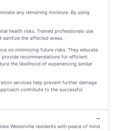
minate any remaining moisture. By using
.
al health risks. Trained professionals use
sanitize the affected areas.
ance on minimizing future risks. They educate
d provide recommendations for efficient
ce the likelihood of experiencing similar
oration services help prevent further damage
approach contribute to the successful
ides Westerville residents with peace of mind