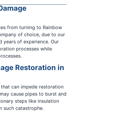
r Damage
ges from turning to Rainbow
ompany of choice, due to our
d years of experience. Our
oration processes while
processes.
ge Restoration in
 that can impede restoration
 may cause pipes to burst and
onary steps like insulation
m such catastrophe.