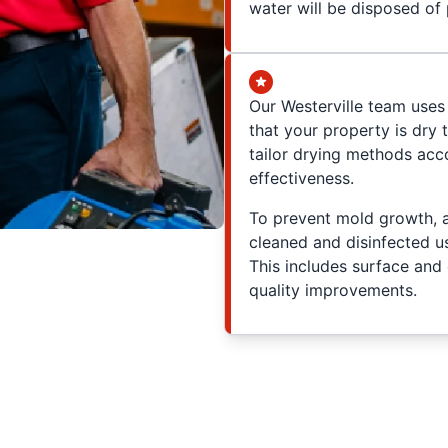
water will be disposed of 
Our Westerville team uses
that your property is dry
tailor drying methods acc
effectiveness.
To prevent mold growth, a
cleaned and disinfected u
This includes surface and 
quality improvements.