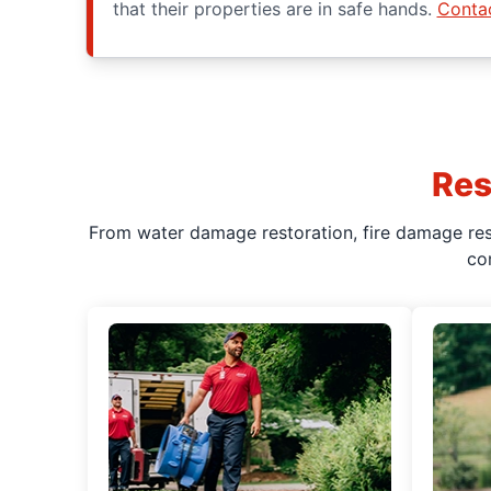
that their properties are in safe hands.
Conta
Res
From water damage restoration, fire damage rest
co