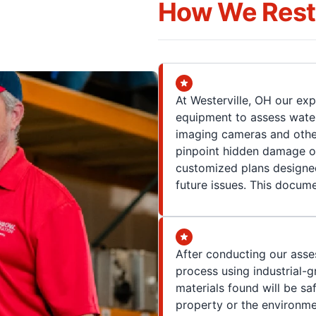
How We Resto
At Westerville, OH our ex
equipment to assess water
imaging cameras and other
pinpoint hidden damage o
customized plans designe
future issues. This docume
After conducting our asse
process using industrial-
materials found will be sa
property or the environme