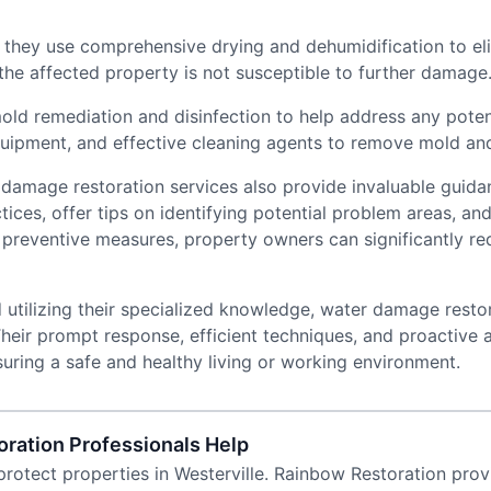
they use comprehensive drying and dehumidification to eli
 the affected property is not susceptible to further damage
d remediation and disinfection to help address any potenti
ipment, and effective cleaning agents to remove mold and 
er damage restoration services also provide invaluable guid
ces, offer tips on identifying potential problem areas, an
reventive measures, property owners can significantly redu
d utilizing their specialized knowledge, water damage rest
heir prompt response, efficient techniques, and proactive 
uring a safe and healthy living or working environment.
ration Professionals Help
rotect properties in Westerville. Rainbow Restoration prov