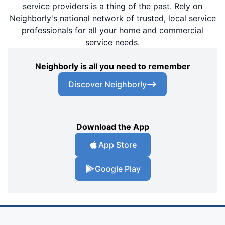
service providers is a thing of the past. Rely on
Neighborly's national network of trusted, local service
professionals for all your home and commercial
service needs.
Neighborly is all you need to remember
Discover Neighborly
Download the App
App Store
Google Play