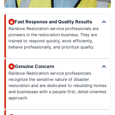
Fast Response and Quality Results
Rainbow Restoration service professionals are
pioneers in the restoration business. They are
trained to respond quickly, work efficiently,
behave professionally, and prioritize quality.
Genuine Concern
Rainbow Restoration service professionals
recognize the sensitive nature of disaster
restoration and are dedicated to rebuilding homes
and businesses with a people-first, detail-oriented
approach.