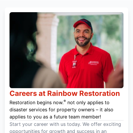
Careers at Rainbow Restoration
®
Restoration begins now.
not only applies to
disaster services for property owners – it also
applies to you as a future team member!
Start your career with us today. We offer exciting
opportunities for growth and success in an