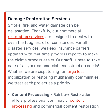
Damage Restoration Services
Smoke, fire, and water damage can be
devastating. Thankfully, our commercial
restoration services
are designed to deal with
even the toughest of circumstances. For all
disaster services, we keep insurance carriers
updated with real-time progress reports to make
the claims process easier. Our staff is here to take
care of all your commercial reconstruction needs!
Whether we are dispatching for
large loss
mobilization or restoring multifamily communities,
we treat each project as a priority.
Content Processing
- Rainbow Restoration
offers professional commercial
content
processing
and commercial content restoration