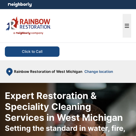
e menu
Ope
Click to Call
Rainbow Restoration of West Michigan
Change location
Expert Restoration &
Speciality Cleaning
Services in West Michigan
Setting the standard in water, fire,