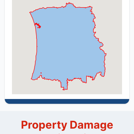
Property Damage