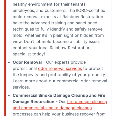
healthy environment for their tenants,
employees, and customers. The IICRC-certified
mold removal experts at Rainbow Restoration
have the advanced training and sanctioned
techniques to fully identify and safely remove
mold, whether it’s in plain sight or hidden from
view. Don’t let mold become a liability issue;
contact your local Rainbow Restoration
specialist today!
Odor Removal
- Our experts provide
professional
odor removal services
to protect
the longevity and profitability of your property.
Learn more about our commercial odor removal
services.
Commercial Smoke Damage Cleanup and Fire
Damage Restoration
- Our
fire damage cleanup
and commercial smoke damage cleanup
processes can help your business recover from