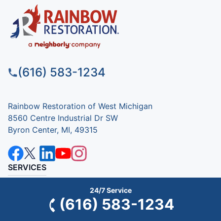
(616) 583-1234
Rainbow Restoration of West Michigan
8560 Centre Industrial Dr SW
Byron Center, MI, 49315
SERVICES
Commercial
24/7 Service
(616) 583-1234
Residential