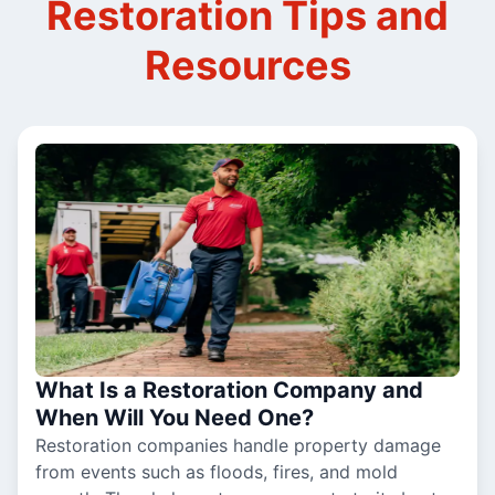
Restoration Tips and
Resources
What Is a Restoration Company and
When Will You Need One?
Restoration companies handle property damage
from events such as floods, fires, and mold