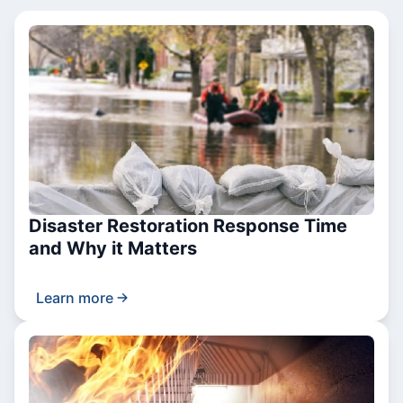
Disaster Restoration Response Time
and Why it Matters
Learn more