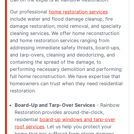
Our professional
home restoration services
include water and flood damage cleanup, fire
damage restoration, mold removal, and specialty
cleaning services. We offer home reconstruction
and home restoration services ranging from
addressing immediate safety threats, board-ups,
and tarp-overs, cleaning and deodorizing, and
containing the spread of the damage, to
performing necessary demolition and performing
full home reconstruction. We have expertise that
homeowners can trust when they need residential
restoration.
Board-Up and Tarp-Over Services
- Rainbow
Restoration provides around-the-clock,
residential
board-up windows and tarp-over
roof services
. Let us help you protect your
home that has suffered from storm damage,