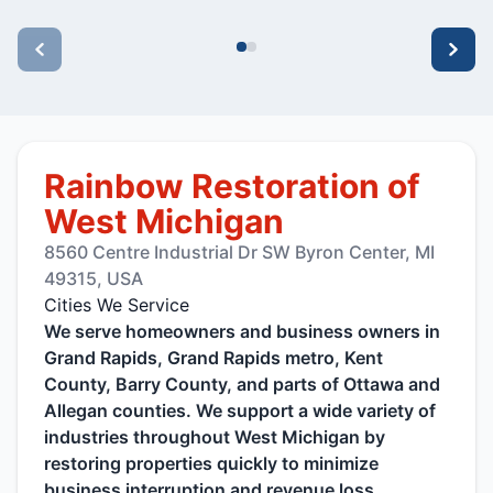
Rainbow Restoration of
West Michigan
8560 Centre Industrial Dr SW Byron Center, MI
49315, USA
Cities We Service
We serve homeowners and business owners in
Grand Rapids, Grand Rapids metro, Kent
County, Barry County, and parts of Ottawa and
Allegan counties. We support a wide variety of
industries throughout West Michigan by
restoring properties quickly to minimize
business interruption and revenue loss.