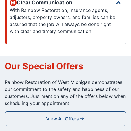
Clear Communication
With Rainbow Restoration, insurance agents,
adjusters, property owners, and families can be
assured that the job will always be done right
with clear and timely communication.
Our Special Offers
Rainbow Restoration of West Michigan demonstrates
our commitment to the safety and happiness of our
customers. Just mention any of the offers below when
scheduling your appointment.
View All Offers