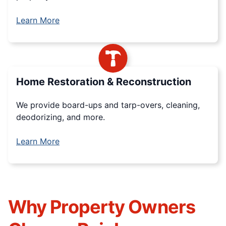
Learn More
Home Restoration & Reconstruction
We provide board-ups and tarp-overs, cleaning,
deodorizing, and more.
Learn More
Why Property Owners