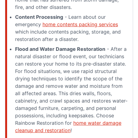
fire, and other disasters.
Content Processing
- Learn about our
emergency
home contents packing services
which include contents packing, storage, and
restoration after a disaster.
Flood and Water Damage Restoration
- After a
natural disaster or flood event, our technicians
can restore your home to its pre-disaster state.
For flood situations, we use rapid structural
drying techniques to identify the scope of the
damage and remove water and moisture from
all affected areas. This dries walls, floors,
cabinetry, and crawl spaces and restores water-
damaged furniture, carpeting, and personal
possessions, including keepsakes. Choose
Rainbow Restoration for
home water damage
cleanup and restoration
!