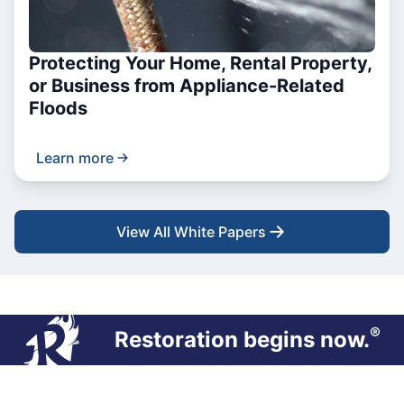
Protecting Your Home, Rental Property,
or Business from Appliance-Related
Floods
Learn more
View All White Papers
®
Restoration begins now.