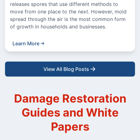
releases spores that use different methods to
move from one place to the next. However, mold
spread through the air is the most common form
of growth in households and businesses.
Learn More
View All Blog Posts
Damage Restoration
Guides and White
Papers