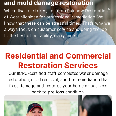
and mold damage restoration
®
When disaster strikes, count on Rainbow Restoration
of West Michigan for professional remediation. We
know that these can be stressful times. That’s why we
always focus on customer service and doing the job
to the best of our ability, every time.
Residential and Commercial
Restoration Services
Our
IICRC-certified
staff completes water damage
restoration, mold removal, and fire remediation that
fixes damage and restores your home or business
back to pre-loss condition.