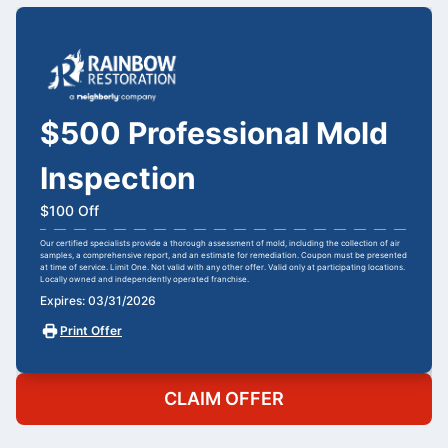
$500 Professional Mold
Inspection
$100 Off
Our certified specialists provide a thorough assessment of mold, including the collection of air
samples, a comprehensive report, and an estimate for remediation. Coupon must be presented
at time of service. Limit One. Not valid with any other offer. Valid only at participating locations.
Locally owned and independently operated franchise.
Expires: 03/31/2026
Print Offer
CLAIM OFFER