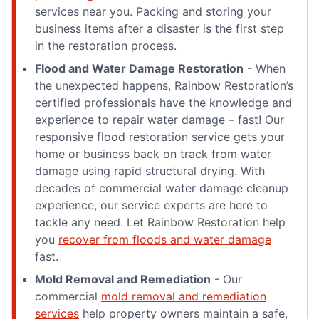
services near you. Packing and storing your
business items after a disaster is the first step
in the restoration process.
Flood and Water Damage Restoration
- When
the unexpected happens, Rainbow Restoration’s
certified professionals have the knowledge and
experience to repair water damage – fast! Our
responsive flood restoration service gets your
home or business back on track from water
damage using rapid structural drying. With
decades of commercial water damage cleanup
experience, our service experts are here to
tackle any need. Let Rainbow Restoration help
you
recover from floods and water damage
fast.
Mold Removal and Remediation
- Our
commercial
mold removal and remediation
services
help property owners maintain a safe,