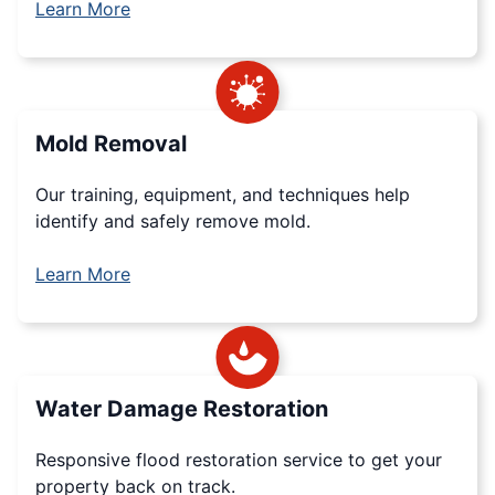
Learn More
Mold Removal
Our training, equipment, and techniques help
identify and safely remove mold.
Learn More
Water Damage Restoration
Responsive flood restoration service to get your
property back on track.