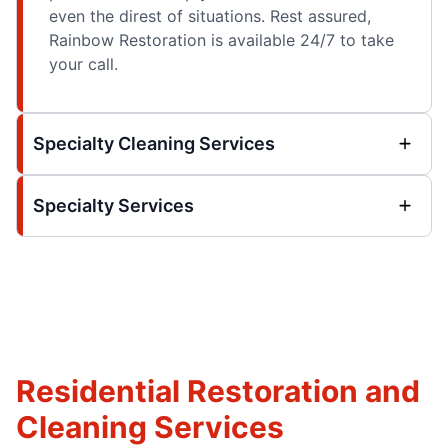
even the direst of situations. Rest assured,
Rainbow Restoration is available 24/7 to take
your call.
Specialty Cleaning Services
Specialty Services
Residential Restoration and
Cleaning Services