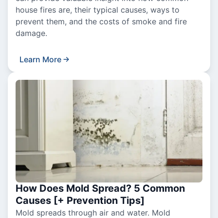
house fires are, their typical causes, ways to
prevent them, and the costs of smoke and fire
damage.
Learn More
How Does Mold Spread? 5 Common
Causes [+ Prevention Tips]
Mold spreads through air and water. Mold