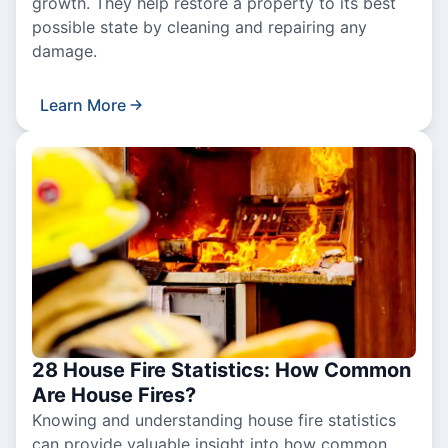
growth. They help restore a property to its best
possible state by cleaning and repairing any
damage.
Learn More
28 House Fire Statistics: How Common
Are House Fires?
Knowing and understanding house fire statistics
can provide valuable insight into how common