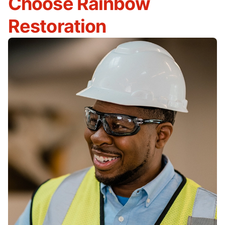
Choose Rainbow
Restoration