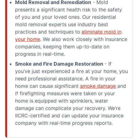
Mold Removal and Remediation
- Mold
presents a significant health risk to the safety
of you and your loved ones. Our residential
mold removal experts use industry best
practices and techniques to
eliminate mold in
your home
. We also work closely with insurance
companies, keeping them up-to-date on
progress in real-time.
Smoke and Fire Damage Restoration
- If
you’ve just experienced a fire at your home, you
need professional assistance. A fire in your
home can cause significant
smoke damage
and
if firefighting measures were taken or your
home is equipped with sprinklers, water
damage can complicate your recovery. We’re
IICRC-certified and can update your insurance
company with real-time progress reports.