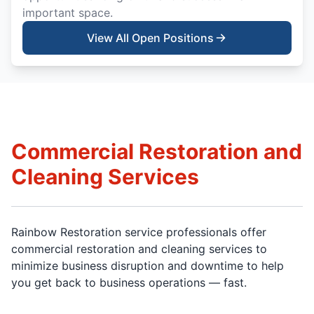
important space.
View All Open Positions
Commercial Restoration and
Cleaning Services
Rainbow Restoration service professionals offer
commercial restoration and cleaning services to
minimize business disruption and downtime to help
you get back to business operations — fast.