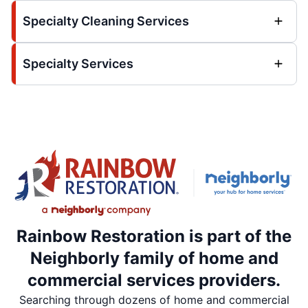
Specialty Cleaning Services
Specialty Services
Rainbow Restoration is part of the
Neighborly family of home and
commercial services providers.
Searching through dozens of home and commercial