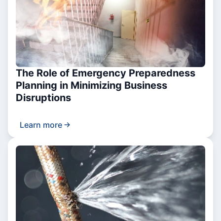
The Role of Emergency Preparedness
Planning in Minimizing Business
Disruptions
Learn more