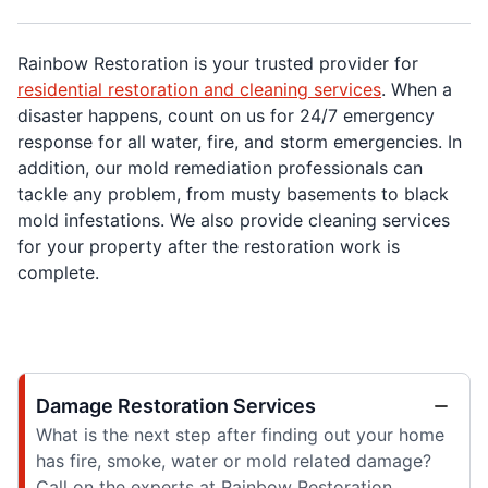
Rainbow Restoration is your trusted provider for
residential restoration and cleaning services
. When a
disaster happens, count on us for 24/7 emergency
response for all water, fire, and storm emergencies. In
addition, our mold remediation professionals can
tackle any problem, from musty basements to black
mold infestations. We also provide cleaning services
for your property after the restoration work is
complete.
Damage Restoration Services
What is the next step after finding out your home
has fire, smoke, water or mold related damage?
Call on the experts at Rainbow Restoration.