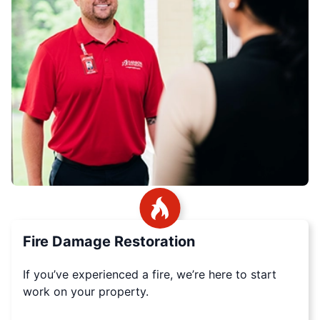
Fire Damage Restoration
If you’ve experienced a fire, we’re here to start
work on your property.