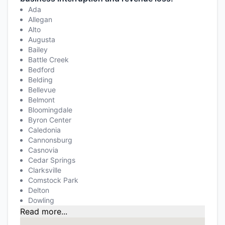
Ada
Allegan
Alto
Augusta
Bailey
Battle Creek
Bedford
Belding
Bellevue
Belmont
Bloomingdale
Byron Center
Caledonia
Cannonsburg
Casnovia
Cedar Springs
Clarksville
Comstock Park
Delton
Dowling
Read more...