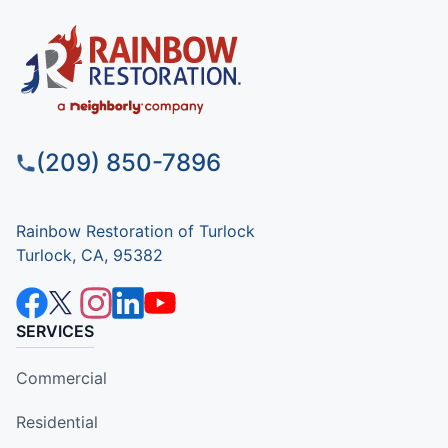
(209) 850-7896
Rainbow Restoration of Turlock
Turlock, CA, 95382
SERVICES
Commercial
Residential