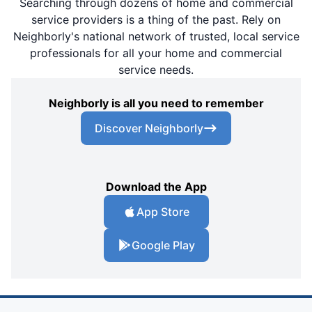
Searching through dozens of home and commercial
service providers is a thing of the past. Rely on
Neighborly's national network of trusted, local service
professionals for all your home and commercial
service needs.
Neighborly is all you need to remember
Discover Neighborly
Download the App
App Store
Google Play