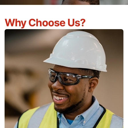
Why Choose Us?