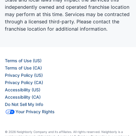
independently owned and operated franchise location
may perform at this time. Services may be contracted
through a licensed third-party. Please contact the
franchise location for additional information.
Terms of Use (US)
Terms of Use (CA)
Privacy Policy (US)
Privacy Policy (CA)
Accessibility (US)
Accessibility (CA)
Do Not Sell My Info
Your Privacy Rights
© 2026 Neighborly Company and its affiliates. All rights reserved. Neighborly is a