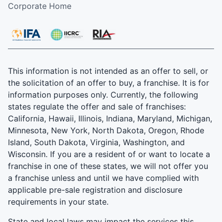
Corporate Home
This information is not intended as an offer to sell, or
the solicitation of an offer to buy, a franchise. It is for
information purposes only. Currently, the following
states regulate the offer and sale of franchises:
California, Hawaii, Illinois, Indiana, Maryland, Michigan,
Minnesota, New York, North Dakota, Oregon, Rhode
Island, South Dakota, Virginia, Washington, and
Wisconsin. If you are a resident of or want to locate a
franchise in one of these states, we will not offer you
a franchise unless and until we have complied with
applicable pre-sale registration and disclosure
requirements in your state.
State and local laws may impact the services this