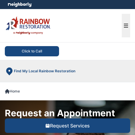
e menu
Ope
Click to Call
Find My Local Rainbow Restoration
Home
Request an Appointment
Request Services