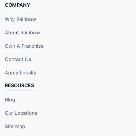
COMPANY
Why Rainbow
About Rainbow
Own A Franchise
Contact Us
Apply Locally
RESOURCES
Blog
Our Locations
Site Map