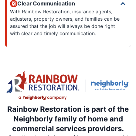
Clear Communication
With Rainbow Restoration, insurance agents,
adjusters, property owners, and families can be
assured that the job will always be done right
with clear and timely communication.
Rainbow Restoration is part of the
Neighborly family of home and
commercial services providers.