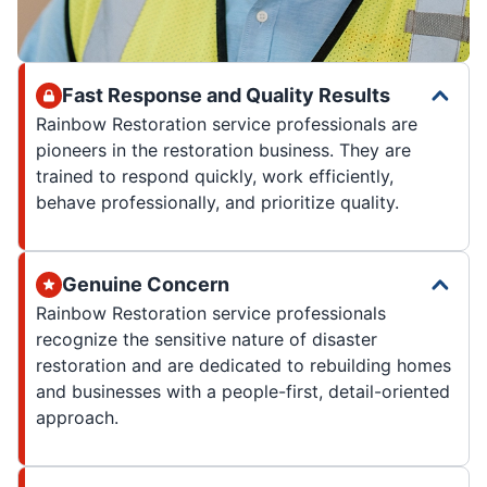
Fast Response and Quality Results
Rainbow Restoration service professionals are
pioneers in the restoration business. They are
trained to respond quickly, work efficiently,
behave professionally, and prioritize quality.
Genuine Concern
Rainbow Restoration service professionals
recognize the sensitive nature of disaster
restoration and are dedicated to rebuilding homes
and businesses with a people-first, detail-oriented
approach.