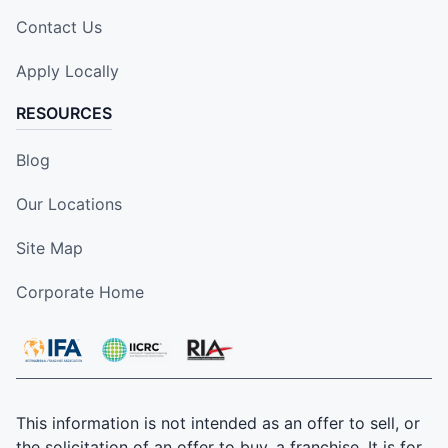
Contact Us
Apply Locally
RESOURCES
Blog
Our Locations
Site Map
Corporate Home
This information is not intended as an offer to sell, or
the solicitation of an offer to buy, a franchise. It is for