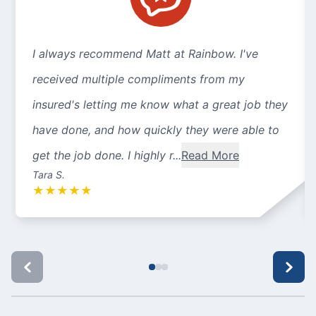
I always recommend Matt at Rainbow. I've
received multiple compliments from my
insured's letting me know what a great job they
have done, and how quickly they were able to
get the job done. I highly r...
Read More
Tara S.
★
★
★
★
★