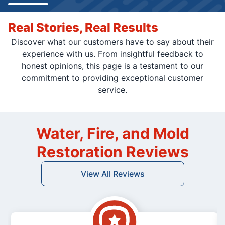
Real Stories, Real Results
Discover what our customers have to say about their
experience with us. From insightful feedback to
honest opinions, this page is a testament to our
commitment to providing exceptional customer
service.
Water, Fire, and Mold
Restoration Reviews
View All Reviews