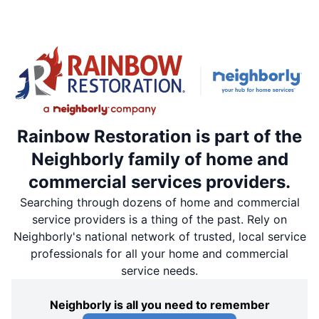
Rainbow Restoration is part of the
Neighborly family of home and
commercial services providers.
Searching through dozens of home and commercial
service providers is a thing of the past. Rely on
Neighborly's national network of trusted, local service
professionals for all your home and commercial
service needs.
Neighborly is all you need to remember