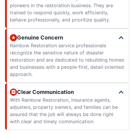
pioneers in the restoration business. They are
trained to respond quickly, work efficiently,
behave professionally, and prioritize quality.
Genuine Concern
Rainbow Restoration service professionals
recognize the sensitive nature of disaster
restoration and are dedicated to rebuilding homes
and businesses with a people-first, detail-oriented
approach.
Clear Communication
With Rainbow Restoration, insurance agents,
adjusters, property owners, and families can be
assured that the job will always be done right
with clear and timely communication.