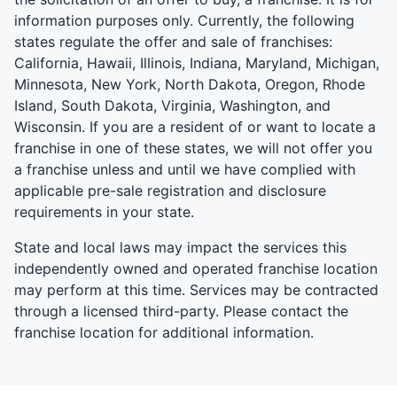
information purposes only. Currently, the following
states regulate the offer and sale of franchises:
California, Hawaii, Illinois, Indiana, Maryland, Michigan,
Minnesota, New York, North Dakota, Oregon, Rhode
Island, South Dakota, Virginia, Washington, and
Wisconsin. If you are a resident of or want to locate a
franchise in one of these states, we will not offer you
a franchise unless and until we have complied with
applicable pre-sale registration and disclosure
requirements in your state.
State and local laws may impact the services this
independently owned and operated franchise location
may perform at this time. Services may be contracted
through a licensed third-party. Please contact the
franchise location for additional information.