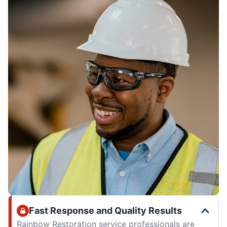
Fast Response and Quality Results
Rainbow Restoration service professionals are