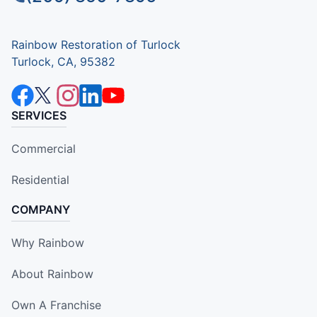
Rainbow Restoration of Turlock
Turlock, CA, 95382
SERVICES
Commercial
Residential
COMPANY
Why Rainbow
About Rainbow
Own A Franchise