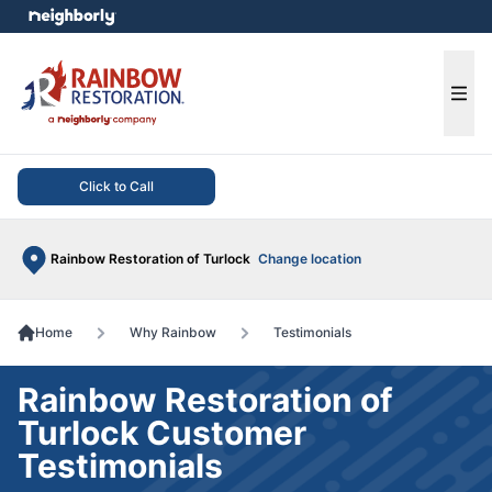
e menu
Ope
Click to Call
Rainbow Restoration of Turlock
Change location
Home
Why Rainbow
Testimonials
Rainbow Restoration of
Turlock Customer
Testimonials