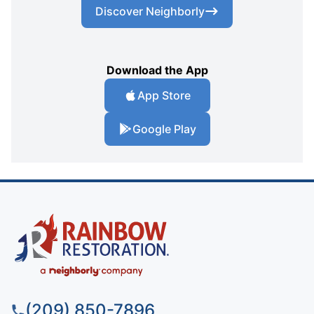
Discover Neighborly
Download the App
App Store
Google Play
(209) 850-7896