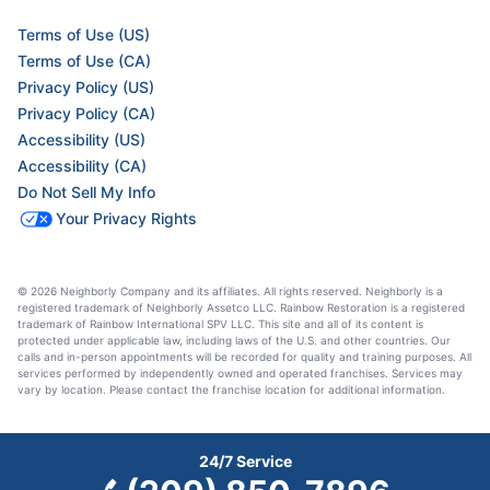
Terms of Use (US)
Terms of Use (CA)
Privacy Policy (US)
Privacy Policy (CA)
Accessibility (US)
Accessibility (CA)
Do Not Sell My Info
Your Privacy Rights
© 2026 Neighborly Company and its affiliates. All rights reserved. Neighborly is a
registered trademark of Neighborly Assetco LLC. Rainbow Restoration is a registered
trademark of Rainbow International SPV LLC. This site and all of its content is
protected under applicable law, including laws of the U.S. and other countries. Our
calls and in-person appointments will be recorded for quality and training purposes. All
services performed by independently owned and operated franchises. Services may
vary by location. Please contact the franchise location for additional information.
24/7 Service