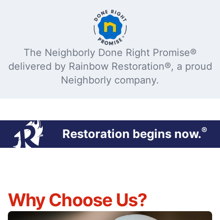
The Neighborly Done Right Promise®
delivered by Rainbow Restoration®, a proud
Neighborly company.
®
Restoration begins now.
Why Choose Us?