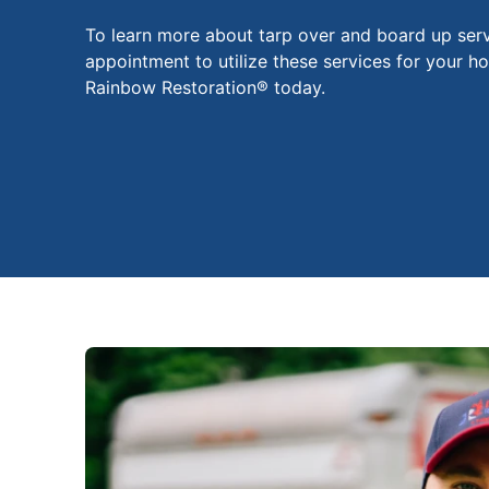
To learn more about tarp over and board up serv
appointment to utilize these services for your h
Rainbow Restoration® today.