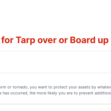
for Tarp over or Board up
torm or tornado, you want to protect your assets by whatev
 has occurred, the more likely you are to prevent additio