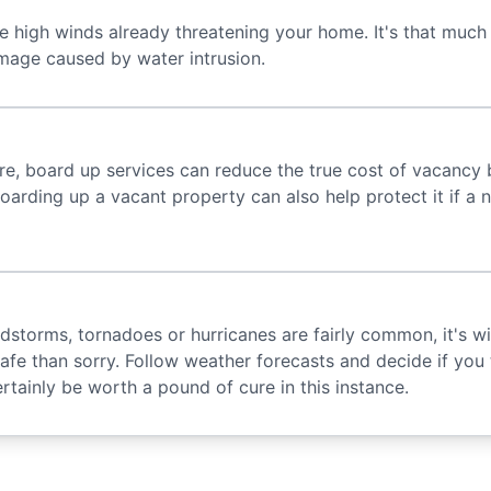
he high winds already threatening your home. It's that much
mage caused by water intrusion.
re, board up services can reduce the true cost of vacancy
oarding up a vacant property can also help protect it if a n
ndstorms, tornadoes or hurricanes are fairly common, it's w
 safe than sorry. Follow weather forecasts and decide if you 
rtainly be worth a pound of cure in this instance.