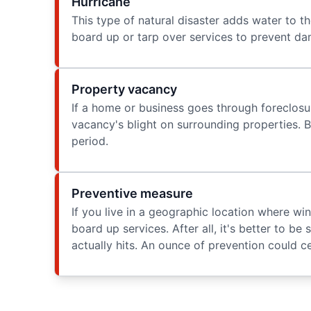
Hurricane
This type of natural disaster adds water to t
board up or tarp over services to prevent da
Property vacancy
If a home or business goes through foreclosu
vacancy's blight on surrounding properties. B
period.
Preventive measure
If you live in a geographic location where wi
board up services. After all, it's better to be
actually hits. An ounce of prevention could ce