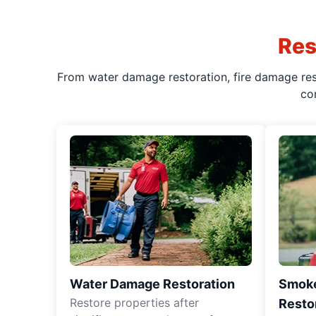
Res
From water damage restoration, fire damage rest
co
Water Damage Restoration
Smoke
Restore properties after
Resto