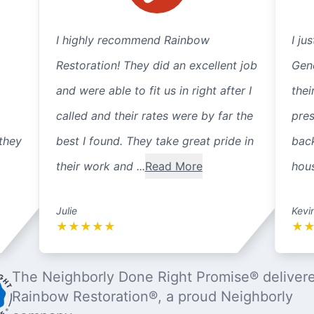
I highly recommend Rainbow
I ju
Restoration! They did an excellent job
Gene
and were able to fit us in right after I
thei
called and their rates were by far the
pre
they
best I found. They take great pride in
back
their work and ...
Read More
hous
Julie
Kevi
★
★
★
★
★
★
The Neighborly Done Right Promise® deliver
Rainbow Restoration®, a proud Neighborly