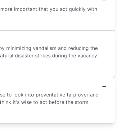
 more important that you act quickly with
 by minimizing vandalism and reducing the
atural disaster strikes during the vacancy
ise to look into preventative tarp over and
think it's wise to act before the storm