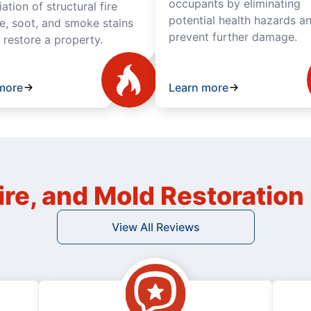
occupants by eliminating
tion of structural fire
potential health hazards a
, soot, and smoke stains
prevent further damage.
y restore a property.
more
Learn more
ire, and Mold Restoratio
View All Reviews