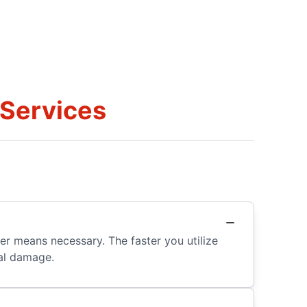
 Services
er means necessary. The faster you utilize
nal damage.