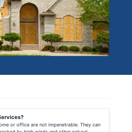
Services?
me or office are not impenetrable. They can
racked by high winds and other natural