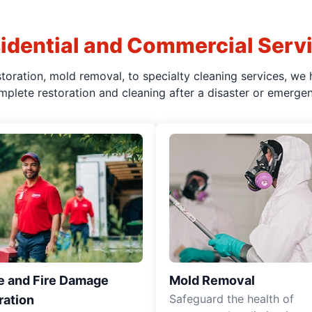
idential and Commercial Serv
oration, mold removal, to specialty cleaning services, we 
mplete restoration and cleaning after a disaster or emergen
 and Fire Damage
Mold Removal
Safeguard the health of
ration