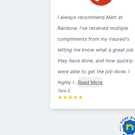
I always recommend Matt at
Rainbow. I've received multiple
compliments from my insured's
letting me know what a great job
they have done, and how quickly 
were able to get the job done. I
highly r...
Read More
Tara S.
★
★
★
★
★