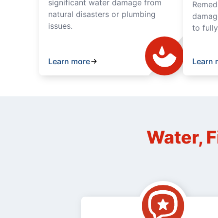
significant water damage from
Remedia
natural disasters or plumbing
damage
issues.
to full
Learn more
Learn 
Water, F