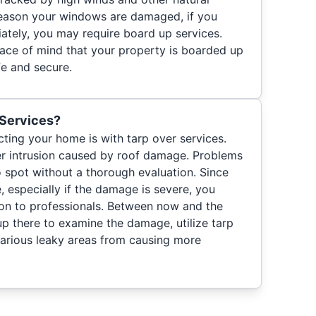
reason your windows are damaged, if you
ately, you may require board up services.
ace of mind that your property is boarded up
e and secure.
 Services?
ting your home is with tarp over services.
er intrusion caused by roof damage. Problems
o spot without a thorough evaluation. Since
, especially if the damage is severe, you
ion to professionals. Between now and the
up there to examine the damage, utilize tarp
various leaky areas from causing more