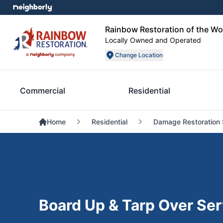
Rainbow Restoration of the W
Locally Owned and Operated
Change Location
Commercial
Residential
Home
Residential
Damage Restoration 
Board Up & Tarp Over Ser