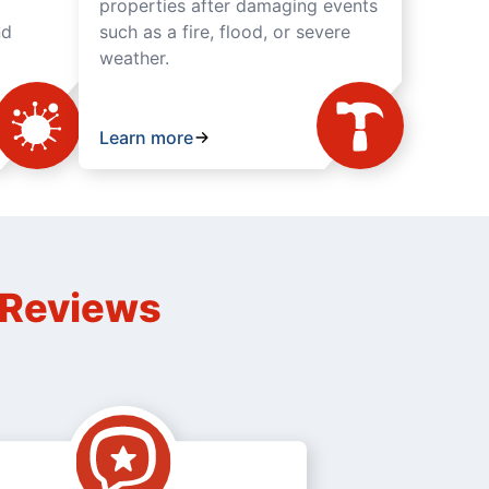
properties after damaging events
nd
such as a fire, flood, or severe
weather.
Learn more
n Reviews