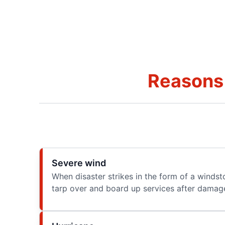
Reasons 
Severe wind
When disaster strikes in the form of a winds
tarp over and board up services after damage