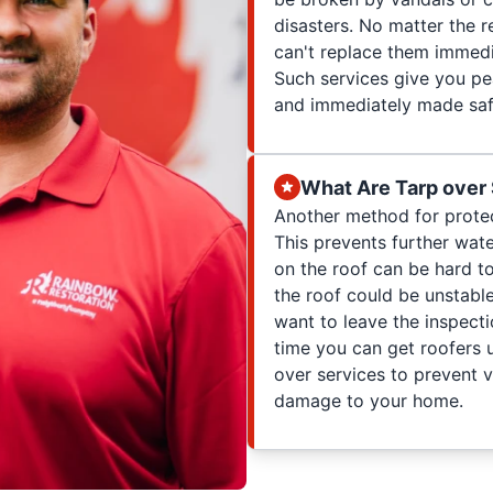
disasters. No matter the 
can't replace them immedi
Such services give you pe
and immediately made saf
What Are Tarp over
Another method for protec
This prevents further wat
on the roof can be hard t
the roof could be unstable
want to leave the inspect
time you can get roofers 
over services to prevent 
damage to your home.