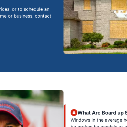
ices, or to schedule an
ome or business, contact
What Are Board up 
Windows in the average ho
be broken by vandals or c