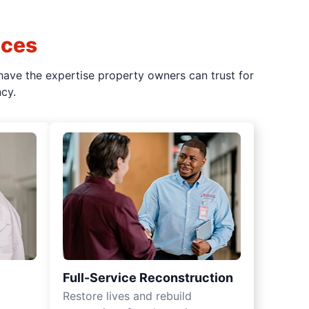
ices
have the expertise property owners can trust for
cy.
Full-Service Reconstruction
Restore lives and rebuild