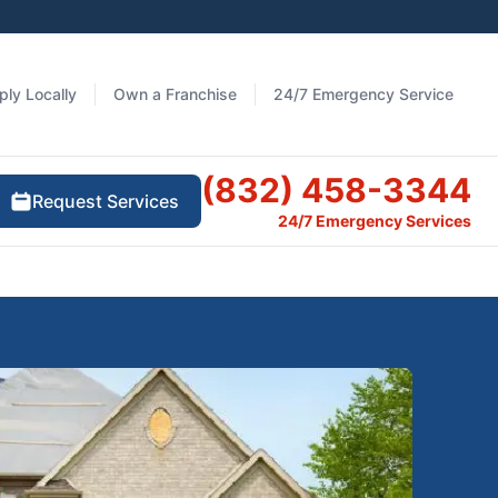
ply Locally
Own a Franchise
24/7 Emergency Service
(832) 458-3344
Request Services
24/7 Emergency Services