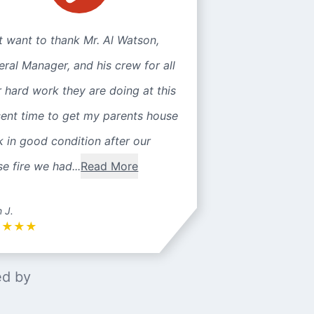
st want to thank Mr. Al Watson,
ral Manager, and his crew for all
r hard work they are doing at this
sent time to get my parents house
 in good condition after our
e fire we had...
Read More
n J.
★
★
★
★
ed by