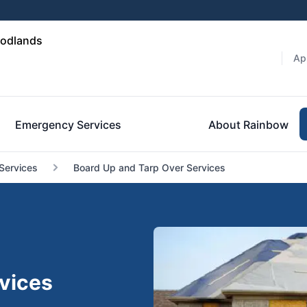
oodlands
Ap
Emergency Services
About Rainbow
Services
Board Up and Tarp Over Services
vices