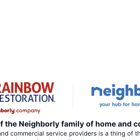
of the Neighborly family of home and c
 commercial service providers is a thing of th