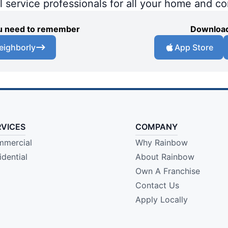
al service professionals for all your home and c
you need to remember
Download
eighborly
App Store
RVICES
COMPANY
mercial
Why Rainbow
idential
About Rainbow
Own A Franchise
Contact Us
Apply Locally