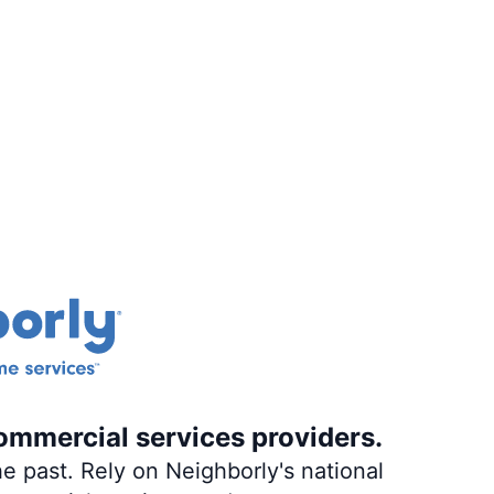
ommercial services providers.
e past. Rely on Neighborly's national