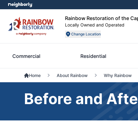
Rainbow Restoration of the Ca
Locally Owned and Operated
Change Location
Commercial
Residential
Home
About Rainbow
Why Rainbow
Before and Afte