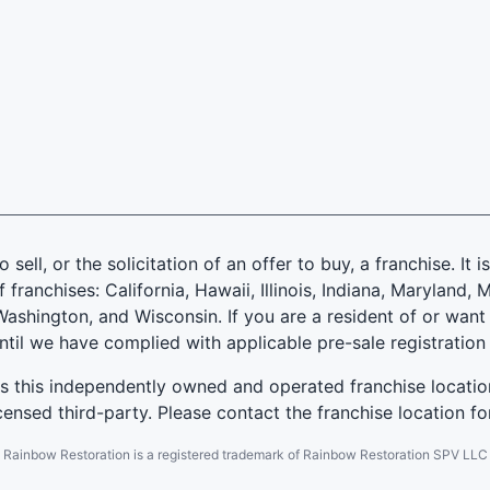
 sell, or the solicitation of an offer to buy, a franchise. It 
f franchises: California, Hawaii, Illinois, Indiana, Marylan
ashington, and Wisconsin. If you are a resident of or want 
until we have complied with applicable pre-sale registration
es this independently owned and operated franchise locatio
ensed third-party. Please contact the franchise location fo
Rainbow Restoration is a registered trademark of Rainbow Restoration SPV LLC