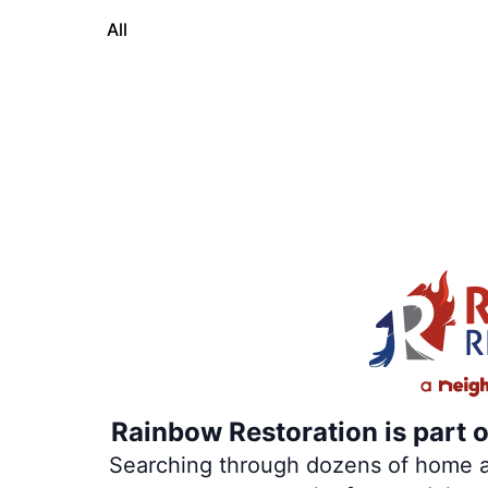
All
Rainbow Restoration is part 
Searching through dozens of home and