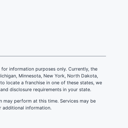
is for information purposes only. Currently, the
d, Michigan, Minnesota, New York, North Dakota,
to locate a franchise in one of these states, we
 and disclosure requirements in your state.
n may perform at this time. Services may be
r additional information.