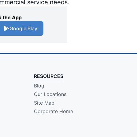
ommercial service needs.
 the App
Google Play
RESOURCES
Blog
Our Locations
Site Map
Corporate Home