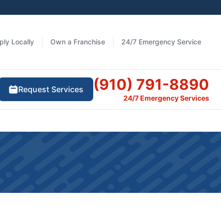
ply Locally
Own a Franchise
24/7 Emergency Service
(910) 791-8890
Request Services
24/7 Emergency Services