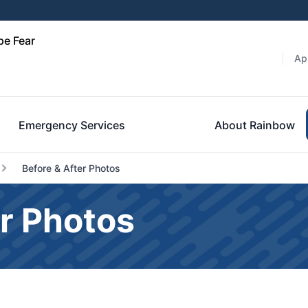
pe Fear
Ap
Emergency Services
About Rainbow
Before & After Photos
r Photos