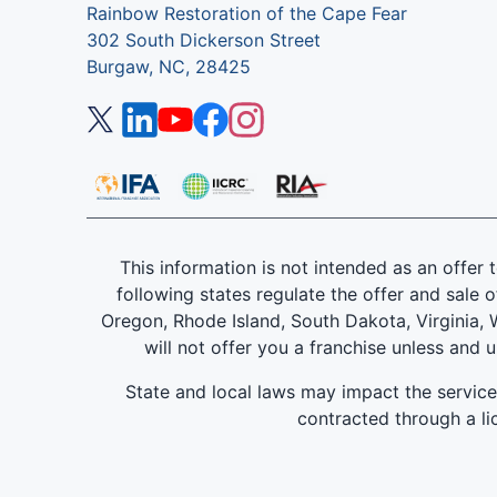
Rainbow Restoration of the Cape Fear
302 South Dickerson Street
Burgaw, NC, 28425
This information is not intended as an offer to
following states regulate the offer and sale o
Oregon, Rhode Island, South Dakota, Virginia, W
will not offer you a franchise unless and 
State and local laws may impact the servic
contracted through a lic