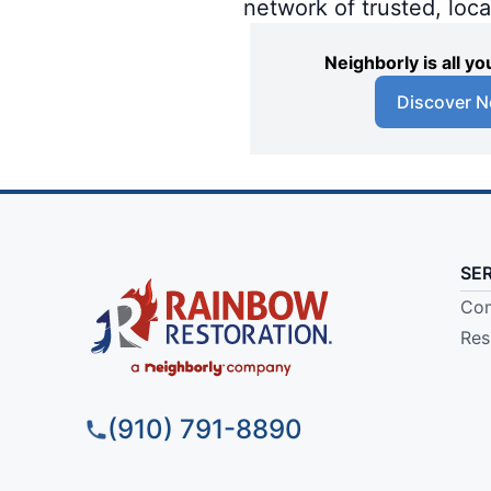
network of trusted, loc
Neighborly is all 
Discover N
SE
Com
Res
(910) 791-8890