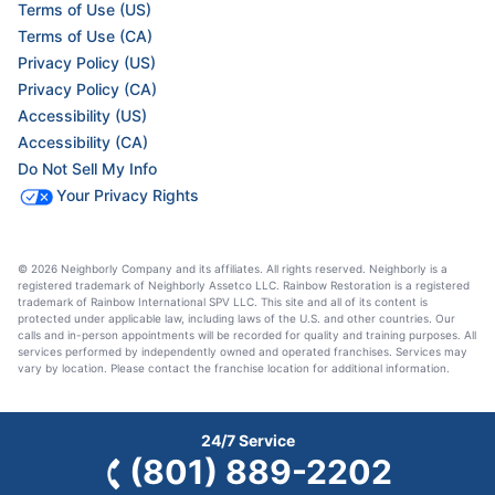
Terms of Use (US)
Terms of Use (CA)
Privacy Policy (US)
Privacy Policy (CA)
Accessibility (US)
Accessibility (CA)
Do Not Sell My Info
Your Privacy Rights
© 2026 Neighborly Company and its affiliates. All rights reserved. Neighborly is a
registered trademark of Neighborly Assetco LLC. Rainbow Restoration is a registered
trademark of Rainbow International SPV LLC. This site and all of its content is
protected under applicable law, including laws of the U.S. and other countries. Our
calls and in-person appointments will be recorded for quality and training purposes. All
services performed by independently owned and operated franchises. Services may
vary by location. Please contact the franchise location for additional information.
24/7 Service
(801) 889-2202