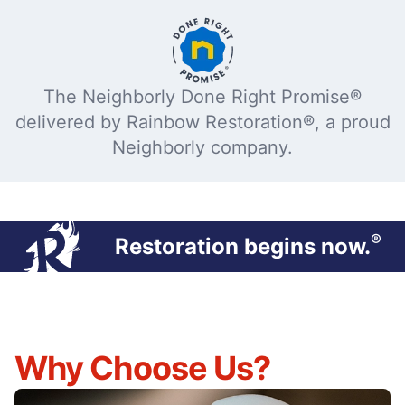
The Neighborly Done Right Promise®
delivered by Rainbow Restoration®, a proud
Neighborly company.
®
Restoration begins now.
Why Choose Us?