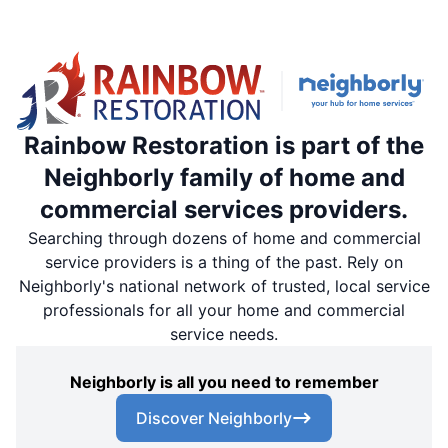
Rainbow Restoration is part of the
Neighborly family of home and
commercial services providers.
Searching through dozens of home and commercial
service providers is a thing of the past. Rely on
Neighborly's national network of trusted, local service
professionals for all your home and commercial
service needs.
Neighborly is all you need to remember
Discover Neighborly