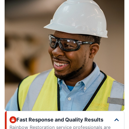
Fast Response and Quality Results
Rainbow Restoration service professionals are