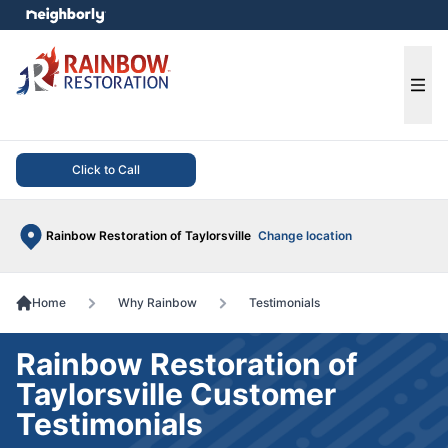
e menu
Ope
Click to Call
Rainbow Restoration of Taylorsville
Change location
Home
Why Rainbow
Testimonials
Rainbow Restoration of
Taylorsville Customer
Testimonials