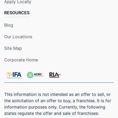
Apply Locally
RESOURCES
Blog
Our Locations
Site Map
Corporate Home
This information is not intended as an offer to sell, or
the solicitation of an offer to buy, a franchise. It is for
information purposes only. Currently, the following
states regulate the offer and sale of franchises: