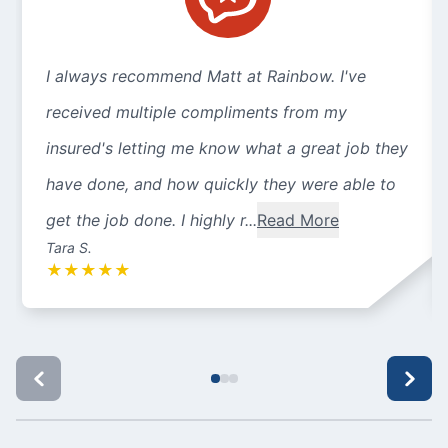
I always recommend Matt at Rainbow. I've
received multiple compliments from my
insured's letting me know what a great job they
have done, and how quickly they were able to
get the job done. I highly r...
Read More
Tara S.
★
★
★
★
★