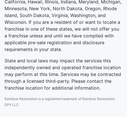
California, Hawaii, Illinois, Indiana, Maryland, Michigan,
Minnesota, New York, North Dakota, Oregon, Rhode
Island, South Dakota, Virginia, Washington, and
Wisconsin. If you are a resident of or want to locate a
franchise in one of these states, we will not offer you
a franchise unless and until we have complied with
applicable pre-sale registration and disclosure
requirements in your state.
State and local laws may impact the services this
independently owned and operated franchise location
may perform at this time. Services may be contracted
through a licensed third-party. Please contact the
franchise location for additional information.
Rainbow Restoration is a registered trademark of Rainbow Restoration
SPV LLC