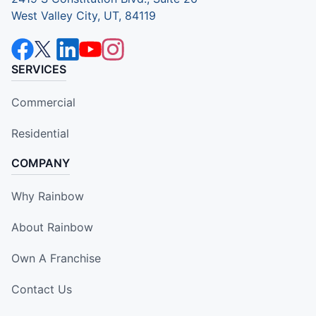
West Valley City, UT, 84119
SERVICES
Commercial
Residential
COMPANY
Why Rainbow
About Rainbow
Own A Franchise
Contact Us