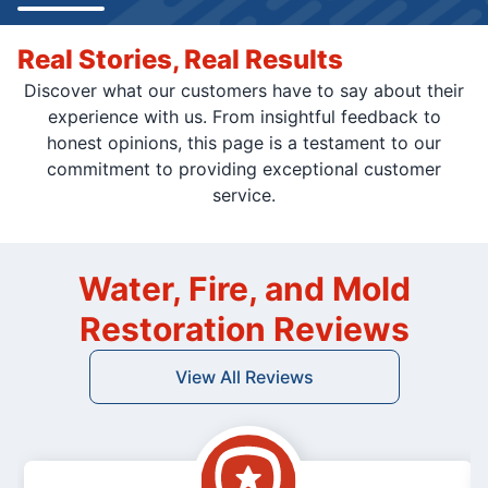
Real Stories, Real Results
Discover what our customers have to say about their
experience with us. From insightful feedback to
honest opinions, this page is a testament to our
commitment to providing exceptional customer
service.
Water, Fire, and Mold
Restoration Reviews
View All Reviews