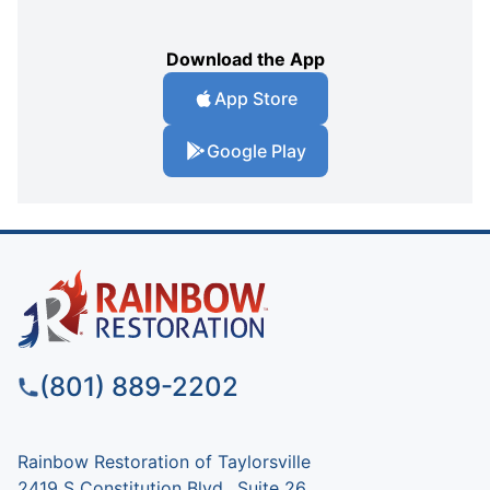
Download the App
App Store
Google Play
(801) 889-2202
Rainbow Restoration of Taylorsville
2419 S Constitution Blvd., Suite 26