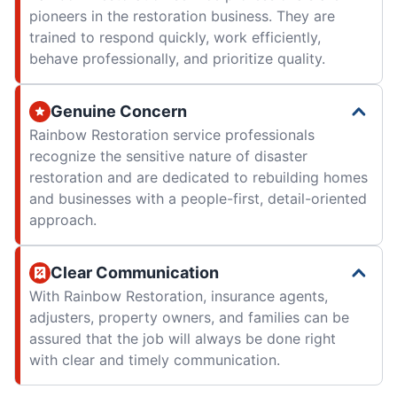
pioneers in the restoration business. They are
trained to respond quickly, work efficiently,
behave professionally, and prioritize quality.
Genuine Concern
Rainbow Restoration service professionals
recognize the sensitive nature of disaster
restoration and are dedicated to rebuilding homes
and businesses with a people-first, detail-oriented
approach.
Clear Communication
With Rainbow Restoration, insurance agents,
adjusters, property owners, and families can be
assured that the job will always be done right
with clear and timely communication.