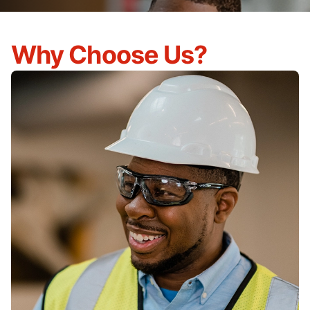
Why Choose Us?