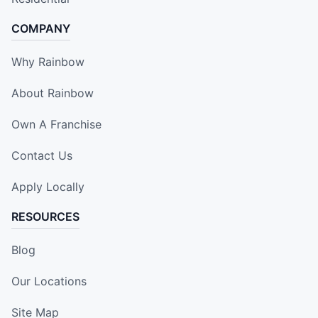
COMPANY
Why Rainbow
About Rainbow
Own A Franchise
Contact Us
Apply Locally
RESOURCES
Blog
Our Locations
Site Map