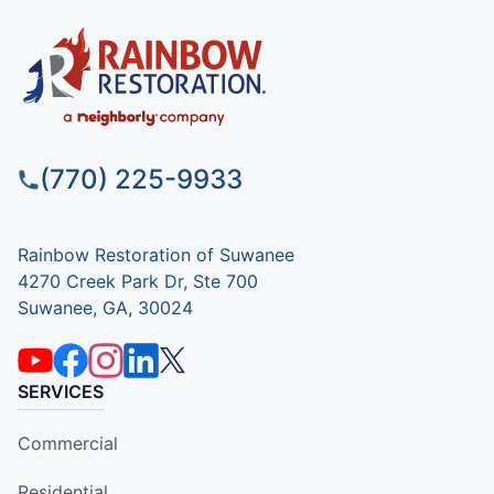
(770) 225-9933
Rainbow Restoration of Suwanee
4270 Creek Park Dr, Ste 700
Suwanee, GA, 30024
SERVICES
Commercial
Residential