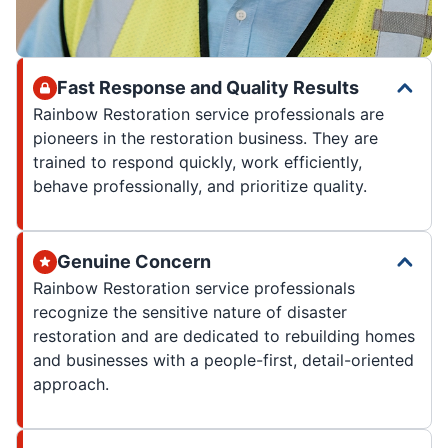
Fast Response and Quality Results
Rainbow Restoration service professionals are
pioneers in the restoration business. They are
trained to respond quickly, work efficiently,
behave professionally, and prioritize quality.
Genuine Concern
Rainbow Restoration service professionals
recognize the sensitive nature of disaster
restoration and are dedicated to rebuilding homes
and businesses with a people-first, detail-oriented
approach.