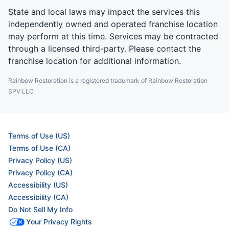
State and local laws may impact the services this
independently owned and operated franchise location
may perform at this time. Services may be contracted
through a licensed third-party. Please contact the
franchise location for additional information.
Rainbow Restoration is a registered trademark of Rainbow Restoration
SPV LLC
Terms of Use (US)
Terms of Use (CA)
Privacy Policy (US)
Privacy Policy (CA)
Accessibility (US)
Accessibility (CA)
Do Not Sell My Info
Your Privacy Rights