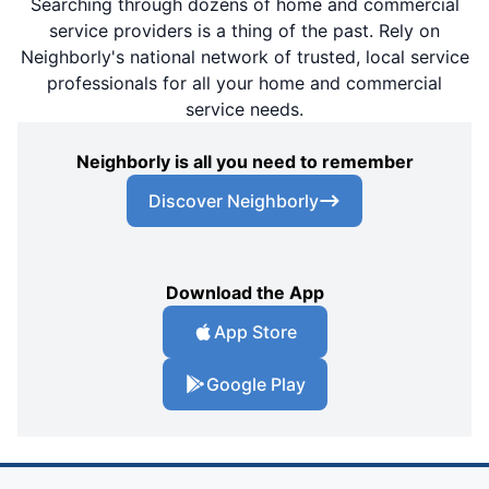
Searching through dozens of home and commercial
service providers is a thing of the past. Rely on
Neighborly's national network of trusted, local service
professionals for all your home and commercial
service needs.
Neighborly is all you need to remember
Discover Neighborly
Download the App
App Store
Google Play