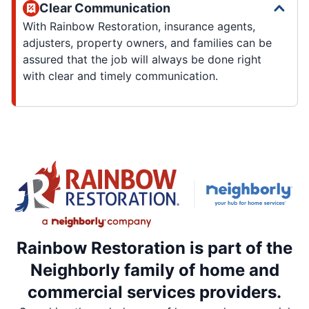
Clear Communication
With Rainbow Restoration, insurance agents,
adjusters, property owners, and families can be
assured that the job will always be done right
with clear and timely communication.
Rainbow Restoration is part of the
Neighborly family of home and
commercial services providers.