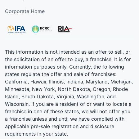
Corporate Home
This information is not intended as an offer to sell, or
the solicitation of an offer to buy, a franchise. It is for
information purposes only. Currently, the following
states regulate the offer and sale of franchises:
California, Hawaii, Illinois, Indiana, Maryland, Michigan,
Minnesota, New York, North Dakota, Oregon, Rhode
Island, South Dakota, Virginia, Washington, and
Wisconsin. If you are a resident of or want to locate a
franchise in one of these states, we will not offer you
a franchise unless and until we have complied with
applicable pre-sale registration and disclosure
requirements in your state.