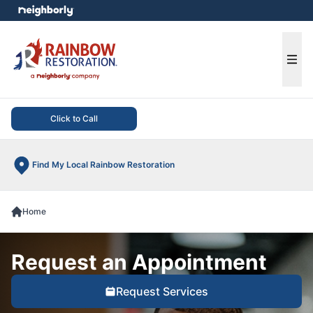
e menu
Ope
Click to Call
Find My Local Rainbow Restoration
Home
Request an Appointment
Request Services