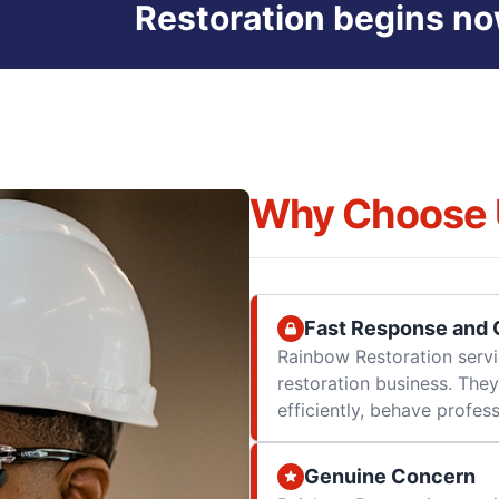
Restoration begins no
Why Choose 
Fast Response and Q
Rainbow Restoration servi
restoration business. They
efficiently, behave professi
Genuine Concern