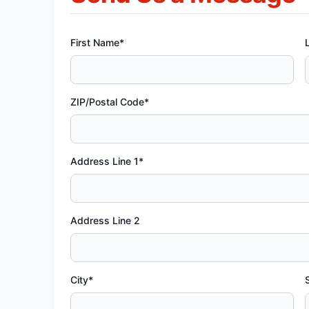
First Name*
ZIP/Postal Code*
Address Line 1*
Address Line 2
City*