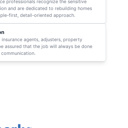
ce professionals recognize the sensitive
ation and are dedicated to rebuilding homes
le-first, detail-oriented approach.
on
 insurance agents, adjusters, property
be assured that the job will always be done
ly communication.