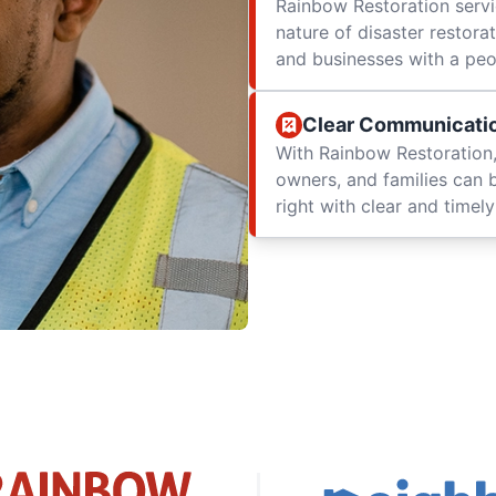
Rainbow Restoration servi
nature of disaster restor
and businesses with a peop
Clear Communicati
With Rainbow Restoration,
owners, and families can 
right with clear and time