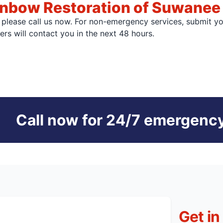
inbow Restoration of Suwanee
, please call us now. For non-emergency services, submit y
s will contact you in the next 48 hours.
Call now for 24/7 emergency
Get in