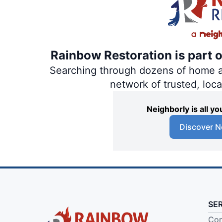
Rainbow Restoration is part 
Searching through dozens of home and
network of trusted, loc
Neighborly is all 
Discover N
SE
Com