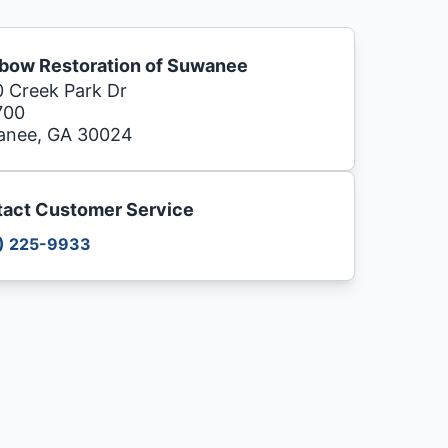
bow Restoration of Suwanee
 Creek Park Dr
700
anee, GA 30024
act Customer Service
) 225-9933