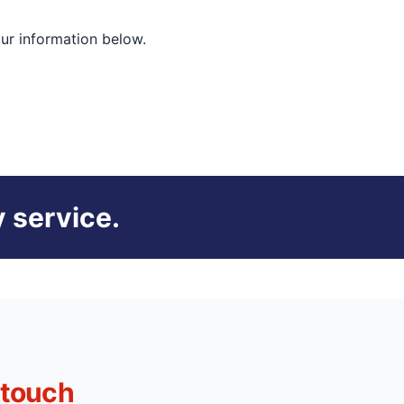
our information below.
 service.
 touch