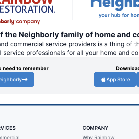
of the Neighborly family of home and c
 commercial service providers is a thing of th
al service professionals for all your home and c
you need to remember
Download
eighborly
App Store
RVICES
COMPANY
mercial
Why Rainbow