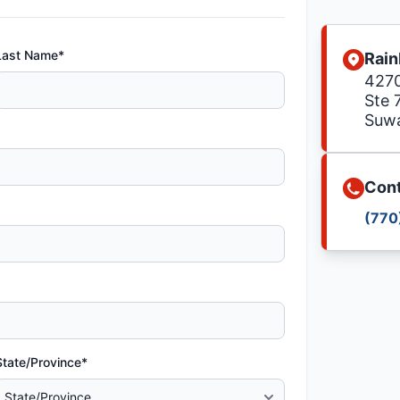
Last Name*
Rain
4270
Ste 
Suw
Cont
(770
State/Province*