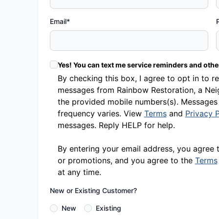
Email*
Yes! You can text me service reminders and oth
By checking this box, I agree to opt in t
messages from Rainbow Restoration, a Neig
the provided mobile numbers(s). Messages
frequency varies. View
Terms
and
Privacy P
messages. Reply HELP for help.
By entering your email address, you agree 
or promotions, and you agree to the
Terms
at any time.
New or Existing Customer?
New
Existing