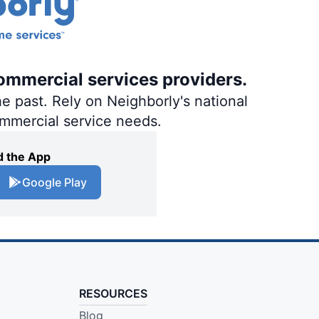
ommercial services providers.
e past. Rely on Neighborly's national
ommercial service needs.
 the App
Google Play
RESOURCES
Blog