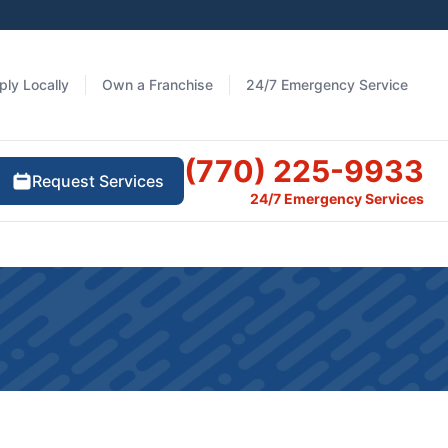
ply Locally
Own a Franchise
24/7 Emergency Service
(770) 225-9933
Request Services
24/7 Emergency Services