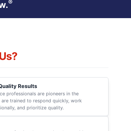
®
w.
Us?
uality Results
ce professionals are pioneers in the
 are trained to respond quickly, work
onally, and prioritize quality.