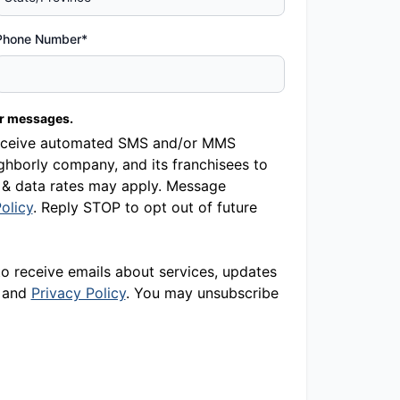
Phone Number*
er messages.
o receive automated SMS and/or MMS
hborly company, and its franchisees to
 & data rates may apply. Message
olicy
. Reply STOP to opt out of future
to receive emails about services, updates
and
Privacy Policy
. You may unsubscribe