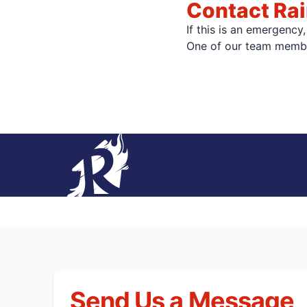
Contact Ra
If this is an emergency
One of our team member
Send Us a Message