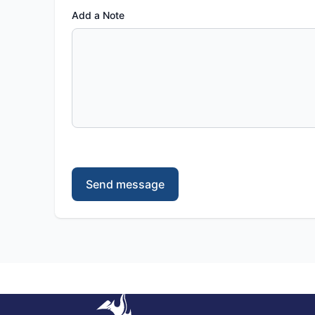
Add a Note
Send message