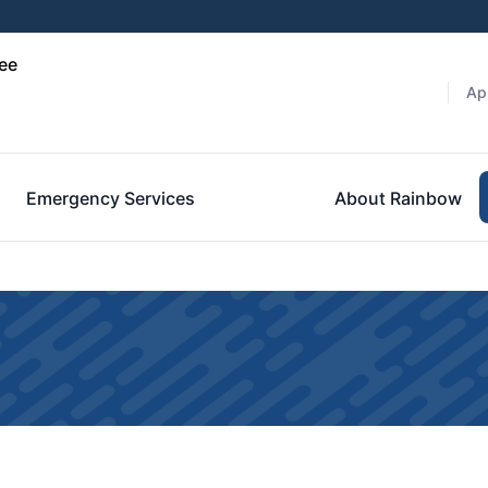
ee
Ap
Emergency Services
About Rainbow