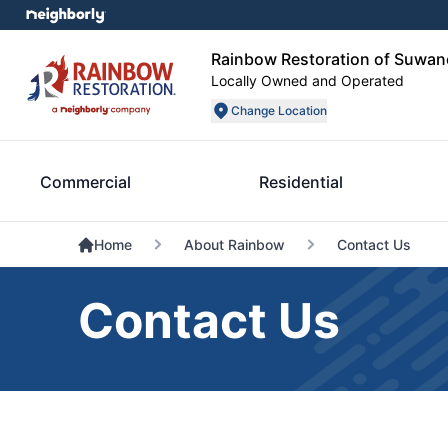
Rainbow Restoration of Suwan
Locally Owned and Operated
Change Location
Commercial
Residential
Home
About Rainbow
Contact Us
Contact Us