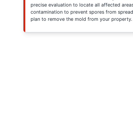
precise evaluation to locate all affected area
contamination to prevent spores from spreadi
plan to remove the mold from your property.