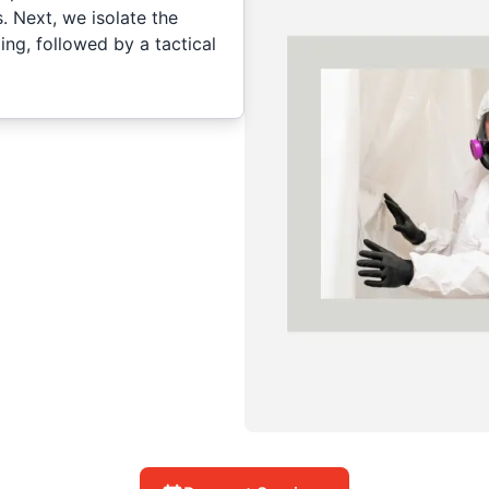
s. Next, we isolate the
ng, followed by a tactical