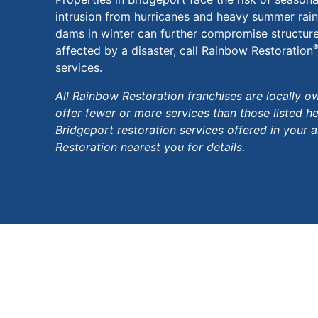
intrusion from hurricanes and heavy summer rains
dams in winter can further compromise structures
affected by a disaster, call Rainbow Restoration
services.
All Rainbow Restoration franchises are locally
offer fewer or more services than those listed h
Bridgeport restoration services offered in your 
Restoration nearest you for details.