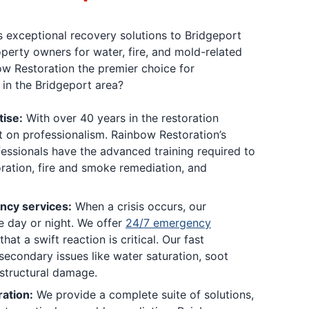
 exceptional recovery solutions to Bridgeport
perty owners for water, fire, and mold-related
w Restoration the premier choice for
in the Bridgeport area?
tise:
With over 40 years in the restoration
lt on professionalism. Rainbow Restoration’s
fessionals have the advanced training required to
ation, fire and smoke remediation, and
cy services:
When a crisis occurs, our
e day or night. We offer
24/7 emergency
t a swift reaction is critical. Our fast
secondary issues like water saturation, soot
 structural damage.
ation:
We provide a complete suite of solutions,