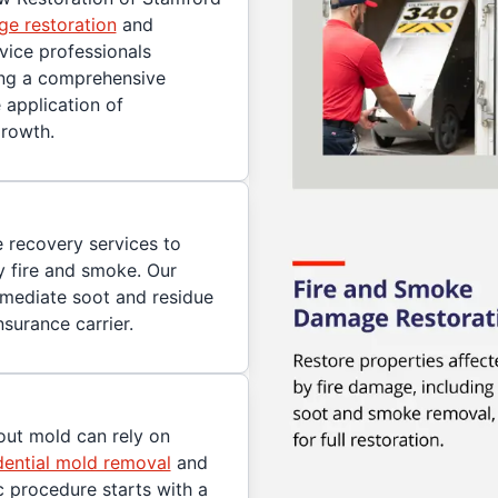
e restoration
and
rvice professionals
ing a comprehensive
 application of
growth.
 recovery services to
 fire and smoke. Our
mmediate soot and residue
surance carrier.
ut mold can rely on
dential mold removal
and
c procedure starts with a