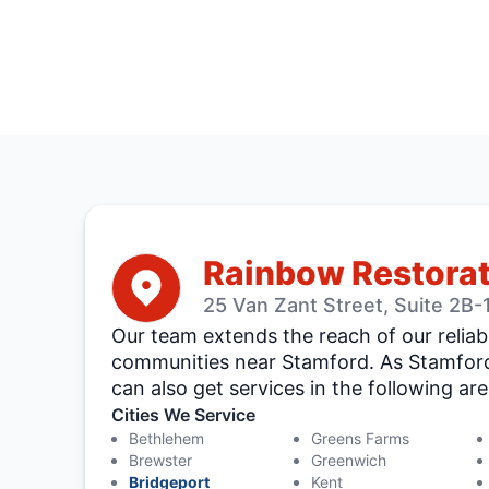
Rainbow Restorat
25 Van Zant Street, Suite 2B
Our team extends the reach of our reliab
communities near Stamford. As Stamford
can also get services in the following are
Cities We Service
Bethlehem
Greens Farms
Brewster
Greenwich
Bridgeport
Kent