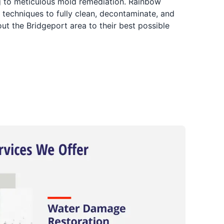
ng to meticulous mold remediation. Rainbow
 techniques to fully clean, decontaminate, and
ut the Bridgeport area to their best possible