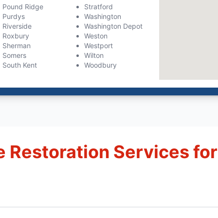
Pound Ridge
Stratford
Purdys
Washington
Riverside
Washington Depot
Roxbury
Weston
Sherman
Westport
Somers
Wilton
South Kent
Woodbury
Restoration Services for