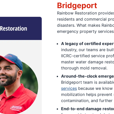
Bridgeport
Rainbow Restoration provides
residents and commercial pro
disasters. What makes Rainbo
emergency property services 
A legacy of certified exper
industry, our teams are bui
IICRC-certified service pro
master water damage restor
thorough mold removal.
Around-the-clock emergen
Bridgeport team is availabl
services
because we know tha
mobilization helps prevent 
contamination, and further
End-to-end damage restor