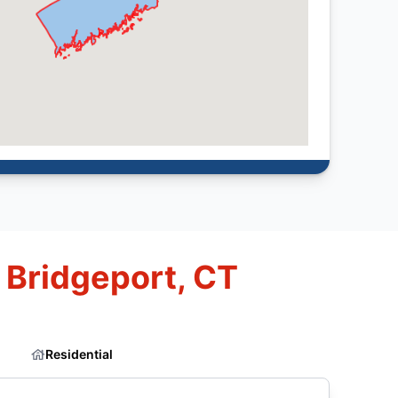
 Bridgeport, CT
Residential