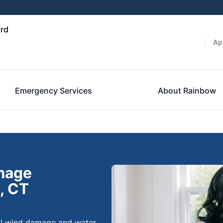
ord
Ap
Emergency Services
About Rainbow
amage
, CT
nal wind damage and water