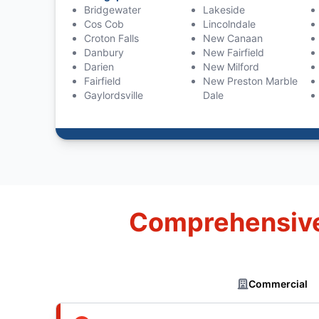
Bridgewater
Lakeside
Cos Cob
Lincolndale
Croton Falls
New Canaan
Danbury
New Fairfield
Darien
New Milford
Fairfield
New Preston Marble
Gaylordsville
Dale
Comprehensive 
Commercial