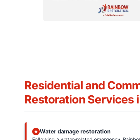
Residential and Comm
Restoration Services 
Water damage restoration
Following a water-related emergency, Rainbo