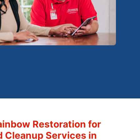
inbow Restoration for
d Cleanup Services in