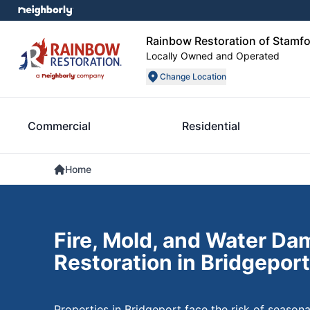
Rainbow Restoration of Stamf
Locally Owned and Operated
Change Location
Commercial
Residential
Home
Fire, Mold, and Water D
Restoration in Bridgeport
Properties in Bridgeport face the risk of seaso