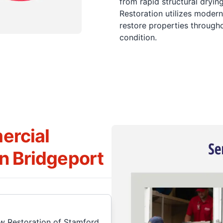
from rapid structural dryi
Restoration utilizes modern
restore properties througho
condition.
ercial
in Bridgeport
w Restoration of Stamford