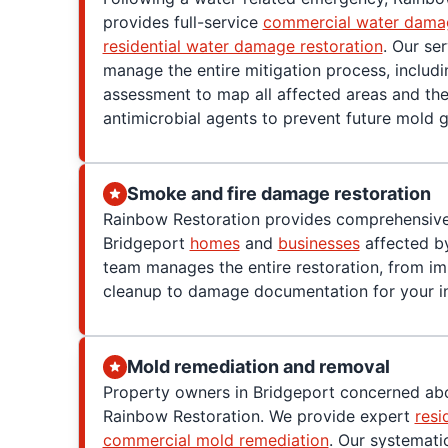
provides full-service
commercial water damag
residential water damage restoration
. Our se
manage the entire mitigation process, includ
assessment to map all affected areas and the
antimicrobial agents to prevent future mold 
Smoke and fire damage restoration
Rainbow Restoration provides comprehensive
Bridgeport
homes
and
businesses
affected by
team manages the entire restoration, from i
cleanup to damage documentation for your in
Mold remediation and removal
Property owners in Bridgeport concerned abo
Rainbow Restoration. We provide expert
resi
commercial mold remediation
. Our systemati