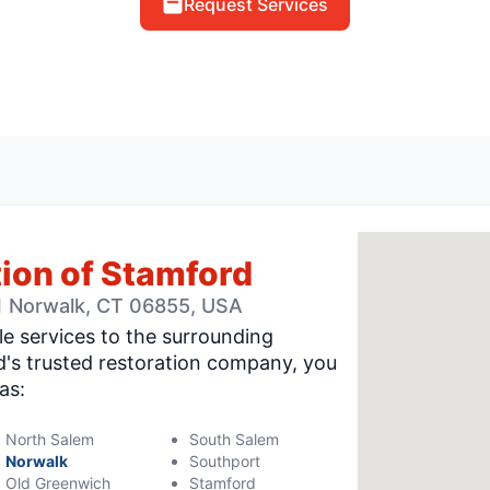
Request Services
ion of Stamford
-1 Norwalk, CT 06855, USA
le services to the surrounding
's trusted restoration company, you
as:
North Salem
South Salem
Norwalk
Southport
Old Greenwich
Stamford