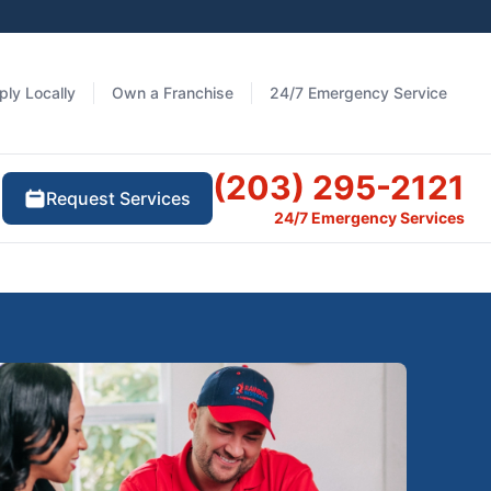
ply Locally
Own a Franchise
24/7 Emergency Service
(203) 295-2121
Request Services
24/7 Emergency Services