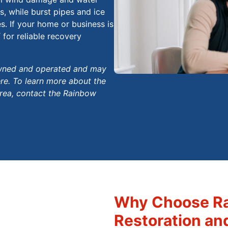
, while burst pipes and ice
. If your home or business is
®
for reliable recovery
 owned and operated and may
ere. To learn more about the
area, contact the Rainbow
Why Choose Ra
Restoration an