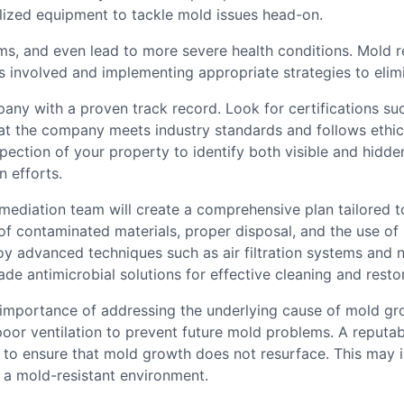
ized equipment to tackle mold issues head-on.
ems, and even lead to more severe health conditions. Mold re
s involved and implementing appropriate strategies to elim
y with a proven track record. Look for certifications such
that the company meets industry standards and follows ethi
pection of your property to identify both visible and hidde
n efforts.
mediation team will create a comprehensive plan tailored t
 contaminated materials, proper disposal, and the use of s
y advanced techniques such as air filtration systems and n
de antimicrobial solutions for effective cleaning and restor
portance of addressing the underlying cause of mold growt
 poor ventilation to prevent future mold problems. A reputa
o ensure that mold growth does not resurface. This may in
a mold-resistant environment.