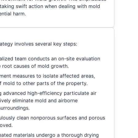
 taking swift action when dealing with mold
ntial harm.
tegy involves several key steps:
alized team conducts an on-site evaluation
he root causes of mold growth.
ent measures to isolate affected areas,
f mold to other parts of the property.
g advanced high-efficiency particulate air
tively eliminate mold and airborne
surroundings.
lously clean nonporous surfaces and porous
moved.
reated materials undergo a thorough drying