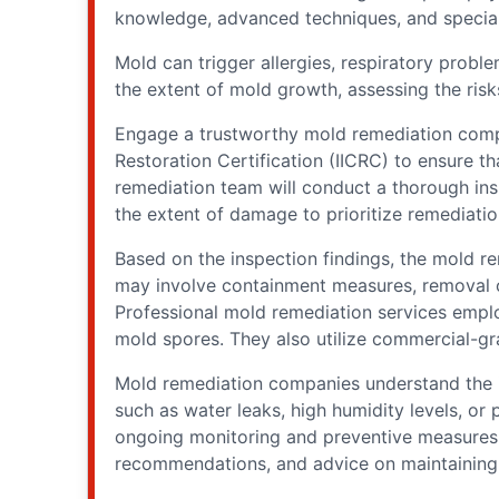
knowledge, advanced techniques, and special
Mold can trigger allergies, respiratory probl
the extent of mold growth, assessing the risk
Engage a trustworthy mold remediation compan
Restoration Certification (IICRC) to ensure 
remediation team will conduct a thorough ins
the extent of damage to prioritize remediatio
Based on the inspection findings, the mold re
may involve containment measures, removal of
Professional mold remediation services emplo
mold spores. They also utilize commercial-gra
Mold remediation companies understand the im
such as water leaks, high humidity levels, or
ongoing monitoring and preventive measures t
recommendations, and advice on maintaining 