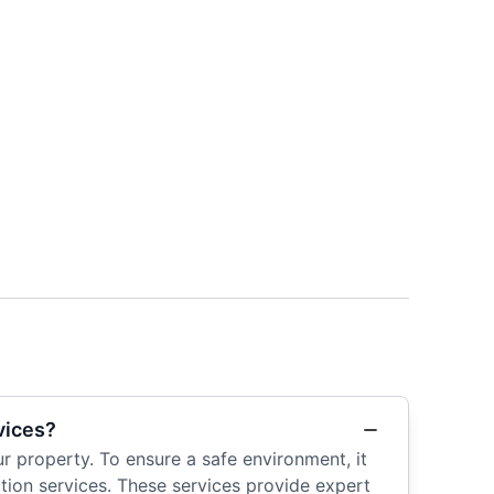
vices?
r property. To ensure a safe environment, it
tion services. These services provide expert