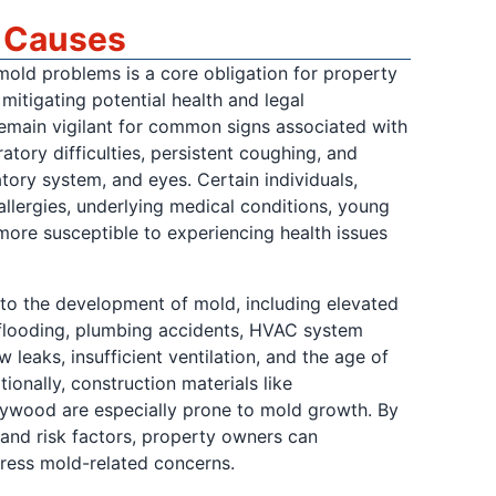
d Causes
old problems is a core obligation for property
mitigating potential health and legal
o remain vigilant for common signs associated with
atory difficulties, persistent coughing, and
ratory system, and eyes. Certain individuals,
allergies, underlying medical conditions, young
 more susceptible to experiencing health issues
to the development of mold, including elevated
f flooding, plumbing accidents, HVAC system
 leaks, insufficient ventilation, and the age of
tionally, construction materials like
plywood are especially prone to mold growth. By
nd risk factors, property owners can
dress mold-related concerns.