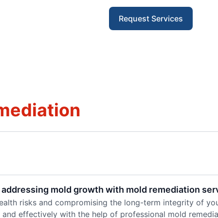
Request Services
mediation
 addressing mold growth with mold remediation ser
alth risks and compromising the long-term integrity of you
 and effectively with the help of professional mold remedia