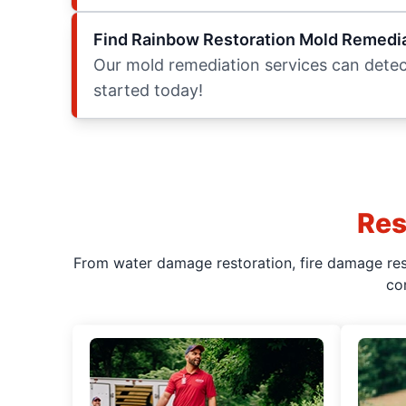
Find Rainbow Restoration Mold Remedia
Our mold remediation services can detect
started today!
Res
From water damage restoration, fire damage rest
co