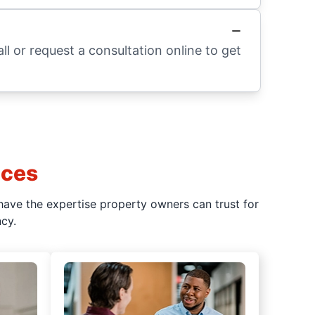
l or request a consultation online to get
ices
have the expertise property owners can trust for
cy.