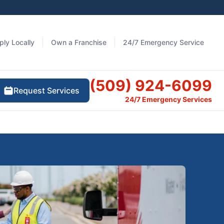
ply Locally
Own a Franchise
24/7 Emergency Service
(509) 924-6099
Request Services
24/7 Emergency Services