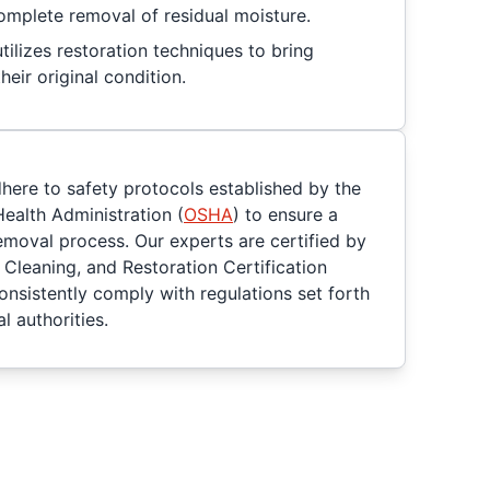
omplete removal of residual moisture.
ilizes restoration techniques to bring
heir original condition.
dhere to safety protocols established by the
ealth Administration (
OSHA
) to ensure a
moval process. Our experts are certified by
, Cleaning, and Restoration Certification
consistently comply with regulations set forth
l authorities.