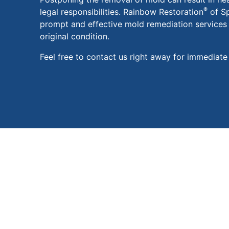
®
legal responsibilities. Rainbow Restoration
of Sp
prompt and effective mold remediation services t
original condition.
Feel free to contact us right away for immediate 