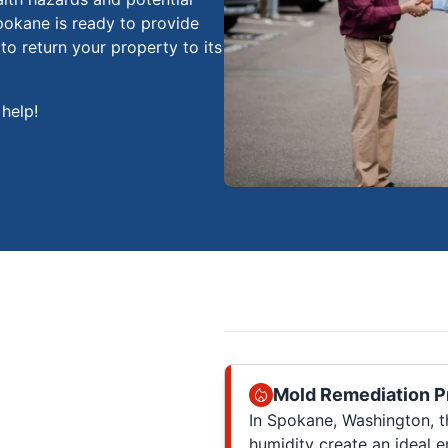
okane is ready to provide
o return your property to its
help!
Mold Remediation P
In Spokane, Washington, t
humidity create an ideal 