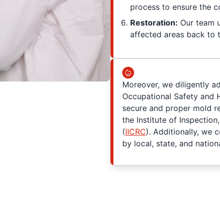
process to ensure the c
Restoration:
Our team ut
affected areas back to t
Moreover, we diligently a
Occupational Safety and H
secure and proper mold re
the Institute of Inspection
(
IICRC
). Additionally, we 
by local, state, and nationa