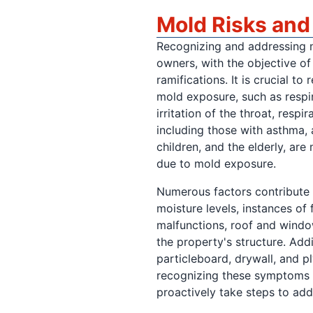
Mold Risks an
Recognizing and addressing m
owners, with the objective of 
ramifications. It is crucial t
mold exposure, such as respir
irritation of the throat, respi
including those with asthma, 
children, and the elderly, are
due to mold exposure.
Numerous factors contribute 
moisture levels, instances o
malfunctions, roof and window
the property's structure. Addi
particleboard, drywall, and 
recognizing these symptoms a
proactively take steps to ad