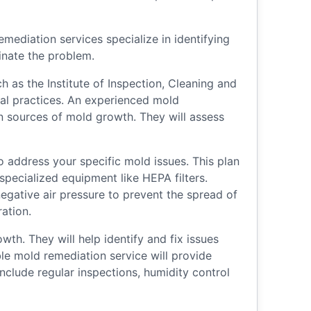
mediation services specialize in identifying
inate the problem.
 as the Institute of Inspection, Cleaning and
cal practices. An experienced mold
n sources of mold growth. They will assess
o address your specific mold issues. This plan
pecialized equipment like HEPA filters.
egative air pressure to prevent the spread of
ation.
h. They will help identify and fix issues
ble mold remediation service will provide
clude regular inspections, humidity control