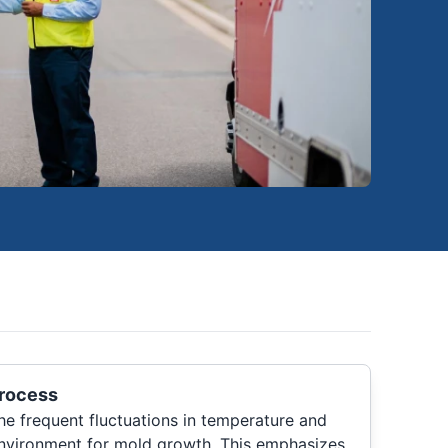
rocess
he frequent fluctuations in temperature and
environment for mold growth. This emphasizes