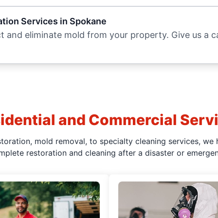
tion Services in Spokane
 and eliminate mold from your property. Give us a cal
idential and Commercial Serv
oration, mold removal, to specialty cleaning services, we 
mplete restoration and cleaning after a disaster or emergen