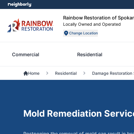
Rainbow Restoration of Spoka
Locally Owned and Operated
Change Location
Commercial
Residential
Home
Residential
Damage Restoration 
Mold Remediation Servic
Postponing the removal of mold can result in hea