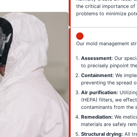
the critical importance of
problems to minimize pote
Our mold management stra
Assessment:
Our speci
to precisely pinpoint t
Containment:
We implem
preventing the spread o
Air purification:
Utilizin
(HEPA) filters, we effec
contaminants from the 
Remediation:
We meticu
materials are safely re
Structural drying:
All t