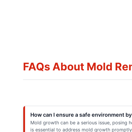
FAQs About Mold Re
How can I ensure a safe environment by
Mold growth can be a serious issue, posing he
is essential to address mold growth promptly