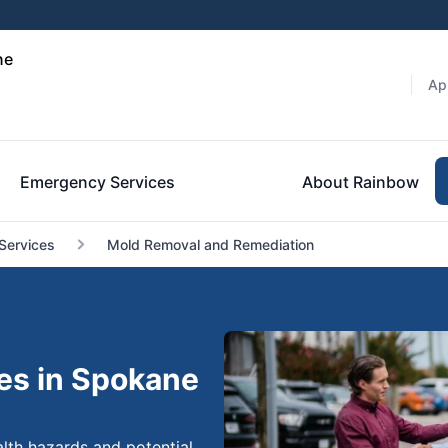
ne
Ap
Emergency Services
About Rainbow
Services
Mold Removal and Remediation
es in Spokane
lth hazards and potential